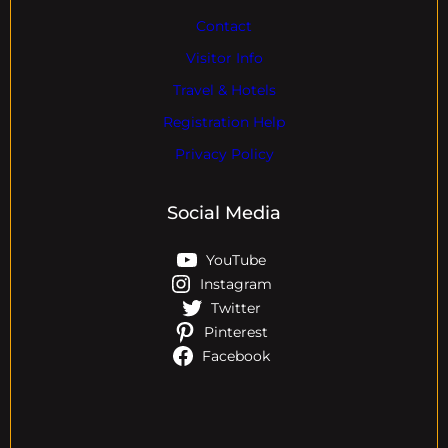
Contact
Visitor Info
Travel & Hotels
Registration Help
Privacy Policy
Social Media
YouTube
Instagram
Twitter
Pinterest
Facebook