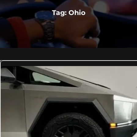
Tag:
Ohio