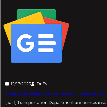
12/17/2023
Dr.Ev
Transportation Department announces installation of n
[ad_1] Transportation Department announces insta