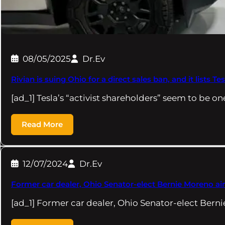
08/05/2025
Dr.Ev
Rivian is suing Ohio for a direct sales ban, and it lists Te
[ad_1] Tesla’s “activist shareholders” seem to be on
Read More
12/07/2024
Dr.Ev
Former car dealer, Ohio Senator-elect Bernie Moreno ai
[ad_1] Former car dealer, Ohio Senator-elect Bern