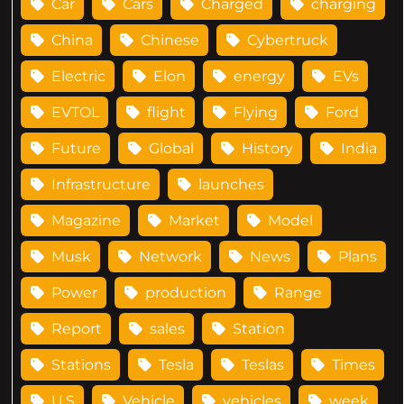
Car
Cars
Charged
charging
China
Chinese
Cybertruck
Electric
Elon
energy
EVs
EVTOL
flight
Flying
Ford
Future
Global
History
India
Infrastructure
launches
Magazine
Market
Model
Musk
Network
News
Plans
Power
production
Range
Report
sales
Station
Stations
Tesla
Teslas
Times
U.S
Vehicle
vehicles
week