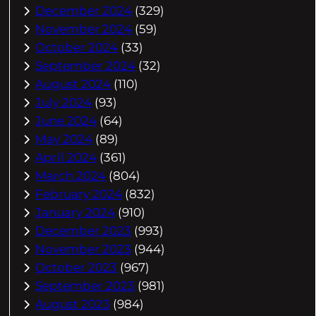
December 2024
(329)
November 2024
(59)
October 2024
(33)
September 2024
(32)
August 2024
(110)
July 2024
(93)
June 2024
(64)
May 2024
(89)
April 2024
(361)
March 2024
(804)
February 2024
(832)
January 2024
(910)
December 2023
(993)
November 2023
(944)
October 2023
(967)
September 2023
(981)
August 2023
(984)