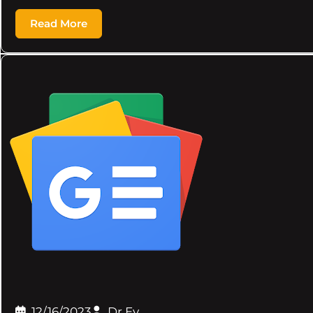
Read More
12/16/2023
Dr.Ev