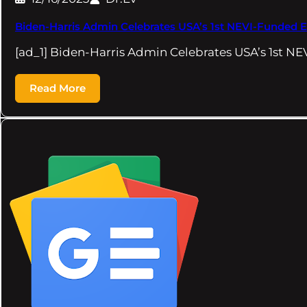
Biden-Harris Admin Celebrates USA’s 1st NEVI-Funded E
[ad_1] Biden-Harris Admin Celebrates USA’s 1st N
Read More