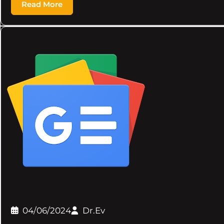
Read More
04/06/2024
Dr.Ev