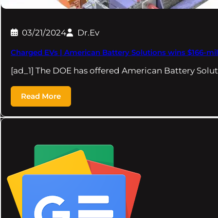
03/21/2024
Dr.Ev
Charged EVs | American Battery Solutions wins $166-mi
[ad_1] The DOE has offered American Battery Solut
Read More