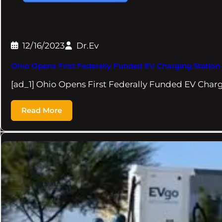
12/16/2023
Dr.Ev
Ohio Opens First Federally Funded EV Charging Station
[ad_1] Ohio Opens First Federally Funded EV Char
Read More