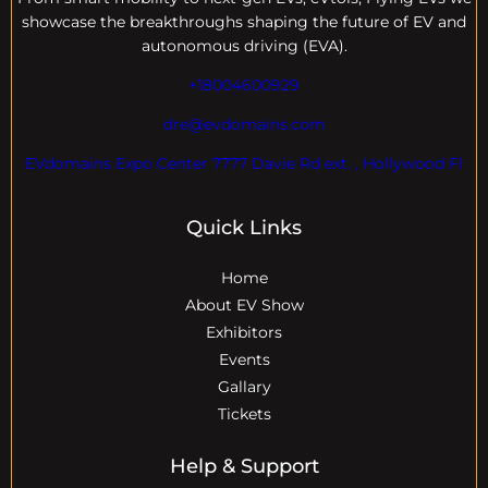
showcase the breakthroughs shaping the future of EV and
autonomous driving (EVA).
+18004600929
dre@evdomains.com
EVdomains Expo Center 7777 Davie Rd ext. , Hollywood Fl
Quick Links
Home
About EV Show
Exhibitors
Events
Gallary
Tickets
Help & Support