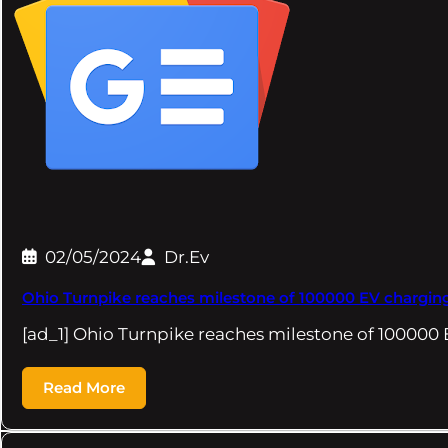
02/05/2024
Dr.Ev
Ohio Turnpike reaches milestone of 100000 EV charging
[ad_1] Ohio Turnpike reaches milestone of 100000
Read More