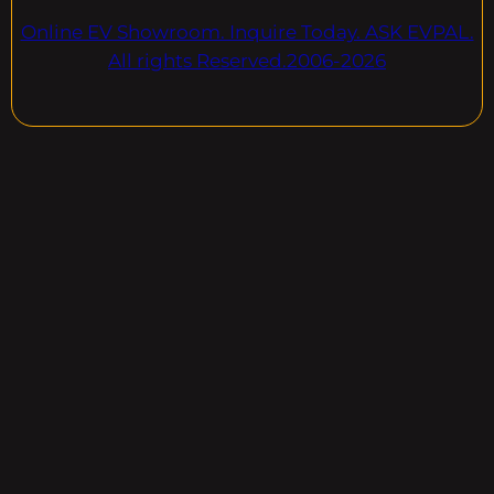
Online EV Showroom. Inquire Today. ASK EVPAL.
All rights Reserved.2006-2026