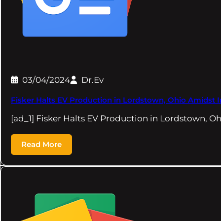
03/04/2024
Dr.Ev
Fisker Halts EV Production in Lordstown, Ohio Amidst 
[ad_1] Fisker Halts EV Production in Lordstown, O
Read More