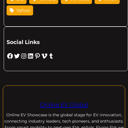
Yahoo
Social Links
Facebook
Twitter
Instagram
LinkedIn
Pinterest
Vimeo
Tumblr
Online EV Global
Online EV
Showcase is the global stage for EV innovation,
connecting industry leaders, tech pioneers, and enthusiasts.
From smart mobility to next-gen EVs, eVtols, Flying EVs we