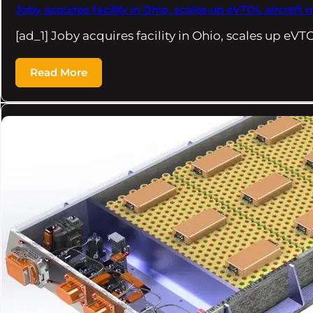
Joby acquires facility in Ohio, scales up eVTOL aircra
[ad_1] Joby acquires facility in Ohio, scales up eVT
Read More