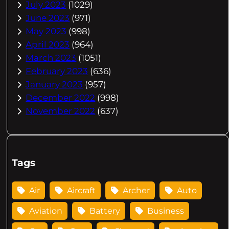
July 2023
(1029)
June 2023
(971)
May 2023
(998)
April 2023
(964)
March 2023
(1051)
February 2023
(636)
January 2023
(957)
December 2022
(998)
November 2022
(637)
Tags
Air
Aircraft
Archer
Auto
Aviation
Battery
Business