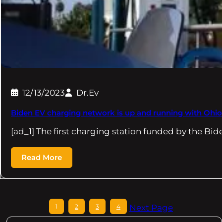
12/13/2023
Dr.Ev
Biden EV charging network is up and running with Ohio
[ad_1] The first charging station funded by the Bi
Read More
1
2
3
4
Next Page