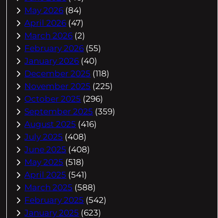
May 2026
(84)
April 2026
(47)
March 2026
(2)
February 2026
(55)
January 2026
(40)
December 2025
(118)
November 2025
(225)
October 2025
(296)
September 2025
(359)
August 2025
(416)
July 2025
(408)
June 2025
(408)
May 2025
(518)
April 2025
(541)
March 2025
(588)
February 2025
(542)
January 2025
(623)