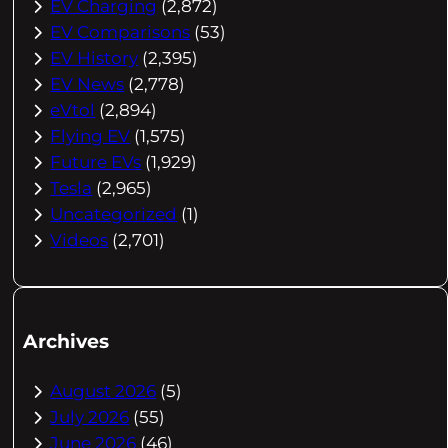
EV Charging
(2,872)
EV Comparisons
(53)
EV History
(2,395)
EV News
(2,778)
eVtol
(2,894)
Flying EV
(1,575)
Future EVs
(1,929)
Tesla
(2,965)
Uncategorized
(1)
Videos
(2,701)
Archives
August 2026
(5)
July 2026
(55)
June 2026
(46)