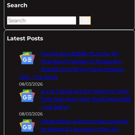
Search
S
e
a
Latest Posts
r
c
Florida Says $200M Fund for EV
h
Chargers Is 'Waste' to Taxpayers,
Should Go to Flying Taxis Instead:
TDS – The Drive
08/03/2026
U.S. EV Sales Are On Track For Their
First Year-Over-Year Drop Since 2019
– InsideEVs
08/03/2026
Three billion electric miles covered
by Nissan EV owners in the UK –