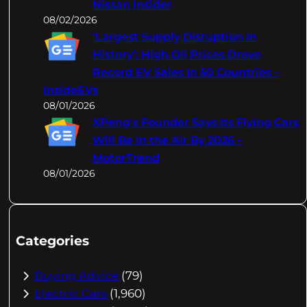
Nissan Insider
08/02/2026
‘Largest Supply Disruption In
History’: High Oil Prices Drove
Record EV Sales In 50 Countries –
InsideEVs
08/01/2026
XPeng's Founder Says Its Flying Cars
Will Be In the Air By 2026 –
MotorTrend
08/01/2026
Categories
Buying Advice
(79)
Electric Cars
(1,960)