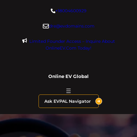
Skip
+18004600929
to
content
dre@evdomains.com
Limited Founder Access – Inquire About
OnlineEV.com Today!
Online EV Global
Ask EVPAL Navigator