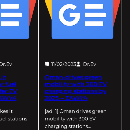
Dr.Ev
11/02/2023
Dr.Ev
it
Oman drives green
r fuel
mobility with 300 EV
ffer EV
charging stations by
ZAWYA
2025 – ZAWYA
es it
[ad_1] Oman drives green
uel stations
mobility with 300 EV
charging stations…