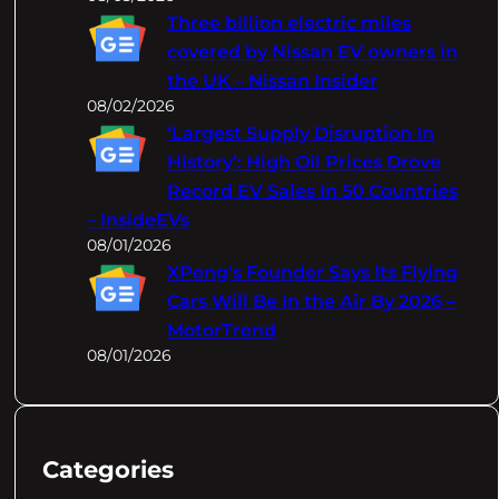
Three billion electric miles
covered by Nissan EV owners in
the UK – Nissan Insider
08/02/2026
‘Largest Supply Disruption In
History’: High Oil Prices Drove
Record EV Sales In 50 Countries
– InsideEVs
08/01/2026
XPeng's Founder Says Its Flying
Cars Will Be In the Air By 2026 –
MotorTrend
08/01/2026
Categories