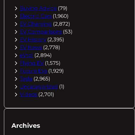
Buying Advice
(79)
Electric Cars
(1,960)
EV Charging
(2,872)
EV Comparisons
(53)
EV History
(2,395)
EV News
(2,778)
eVtol
(2,894)
Flying EV
(1,575)
Future EVs
(1,929)
Tesla
(2,965)
Uncategorized
(1)
Videos
(2,701)
Archives