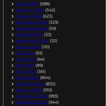
March 2025
(588)
February 2025
(542)
January 2025
(623)
December 2024
(329)
November 2024
(59)
October 2024
(33)
September 2024
(32)
August 2024
(110)
July 2024
(93)
June 2024
(64)
May 2024
(89)
April 2024
(361)
March 2024
(804)
February 2024
(832)
January 2024
(910)
December 2023
(993)
November 2023
(944)