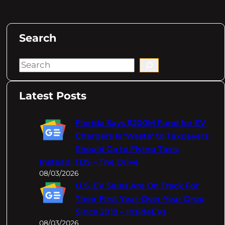
Search
S
e
a
Latest Posts
r
c
Florida Says $200M Fund for EV
h
Chargers Is 'Waste' to Taxpayers,
Should Go to Flying Taxis
Instead: TDS – The Drive
08/03/2026
U.S. EV Sales Are On Track For
Their First Year-Over-Year Drop
Since 2019 – InsideEVs
08/03/2026