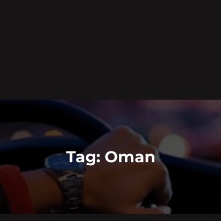
Tag:
Oman