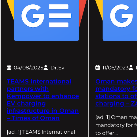
04/08/2025
Dr.Ev
11/06/2023
TEAMS International
Oman makes 
partners with
mandatory fo
Kempower to enhance
stations to o
EV charging
charging – 
infrastructure in Oman
[ad_1] Oman mak
– Times of Oman
mandatory for f
[ad_1] TEAMS International
to offer…