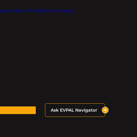
Inquire About OnlineEV.com Today!
Ask EVPAL Navigator