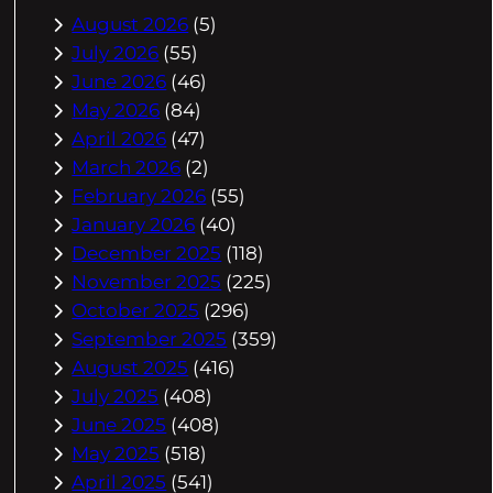
August 2026
(5)
July 2026
(55)
June 2026
(46)
May 2026
(84)
April 2026
(47)
March 2026
(2)
February 2026
(55)
January 2026
(40)
December 2025
(118)
November 2025
(225)
October 2025
(296)
September 2025
(359)
August 2025
(416)
July 2025
(408)
June 2025
(408)
May 2025
(518)
April 2025
(541)