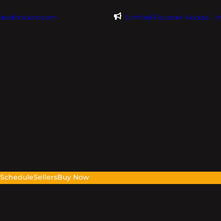
@evdomains.com
Limited Founder Access – 
s
Schedule
Sellers
Buy Now