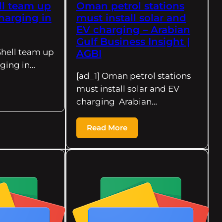
ll team up
Oman petrol stations
harging in
must install solar and
EV charging – Arabian
Gulf Business Insight |
Shell team up
AGBI
ging in…
[ad_1] Oman petrol stations
must install solar and EV
charging Arabian…
Read More