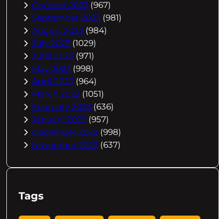
October 2023
(967)
September 2023
(981)
August 2023
(984)
July 2023
(1029)
June 2023
(971)
May 2023
(998)
April 2023
(964)
March 2023
(1051)
February 2023
(636)
January 2023
(957)
December 2022
(998)
November 2022
(637)
Tags