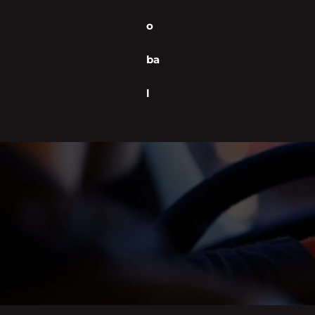
o
ba
l