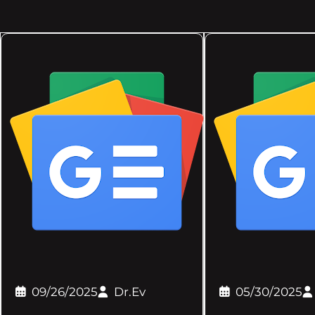
09/26/2025
Dr.Ev
05/30/2025