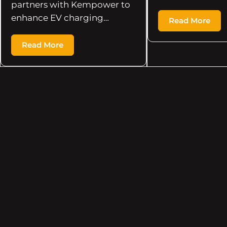
partners with Kempower to
enhance EV charging…
Read More
Read More