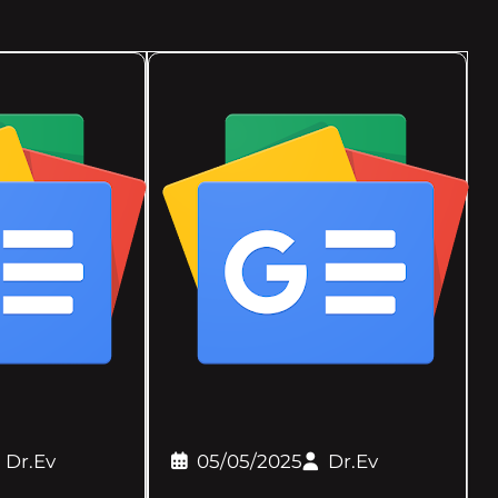
Dr.Ev
05/05/2025
Dr.Ev