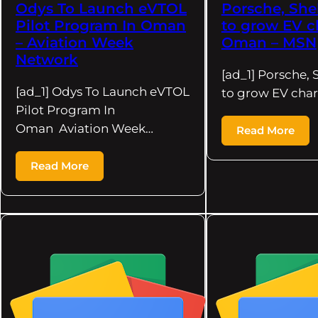
Odys To Launch eVTOL
Porsche, She
Pilot Program In Oman
to grow EV c
– Aviation Week
Oman – MSN
Network
[ad_1] Porsche, 
[ad_1] Odys To Launch eVTOL
to grow EV char
Pilot Program In
Oman Aviation Week…
Read More
Read More