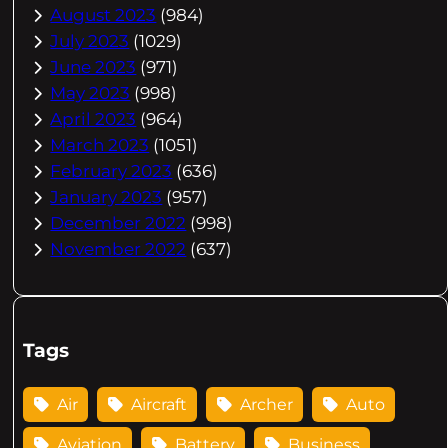
August 2023
(984)
July 2023
(1029)
June 2023
(971)
May 2023
(998)
April 2023
(964)
March 2023
(1051)
February 2023
(636)
January 2023
(957)
December 2022
(998)
November 2022
(637)
Tags
Air
Aircraft
Archer
Auto
Aviation
Battery
Business