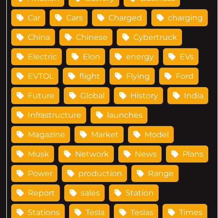
Car
Cars
Charged
charging
China
Chinese
Cybertruck
Electric
Elon
energy
EVs
EVTOL
flight
Flying
Ford
Future
Global
History
India
Infrastructure
launches
Magazine
Market
Model
Musk
Network
News
Plans
Power
production
Range
Report
sales
Station
Stations
Tesla
Teslas
Times