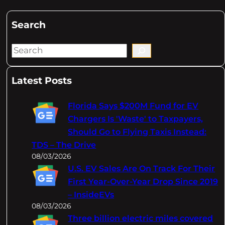
Search
S
e
a
Latest Posts
r
c
Florida Says $200M Fund for EV
h
Chargers Is 'Waste' to Taxpayers,
Should Go to Flying Taxis Instead:
TDS – The Drive
08/03/2026
U.S. EV Sales Are On Track For Their
First Year-Over-Year Drop Since 2019
– InsideEVs
08/03/2026
Three billion electric miles covered