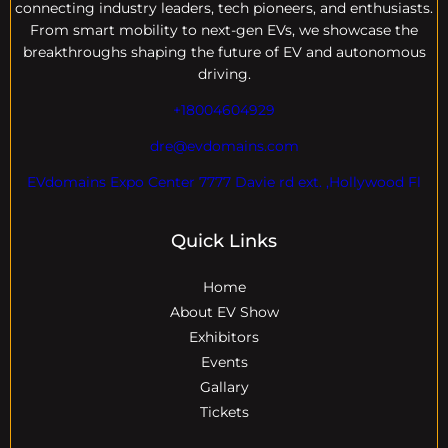
connecting industry leaders, tech pioneers, and enthusiasts.
From smart mobility to next-gen EVs, we showcase the
breakthroughs shaping the future of EV and autonomous
driving.
+18004604929
dre@evdomains.com
EVdomains Expo Center 7777 Davie rd ext. ,Hollywood Fl
Quick Links
Home
About EV Show
Exhibitors
Events
Gallary
Tickets