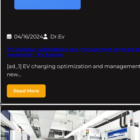
04/16/2024
Dr.Ev
EV charging optimization and management software st
ownership – PV Europe
[ad_1] EV charging optimization and management
new…
Read More