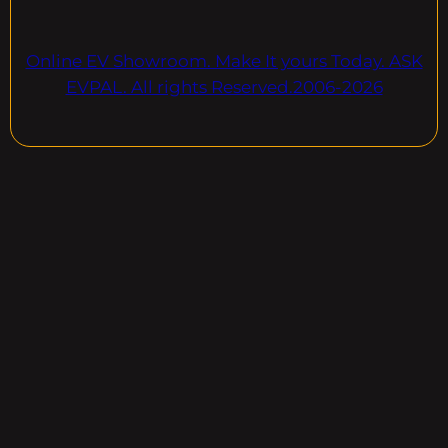
Online EV Showroom. Make It yours Today. ASK
EVPAL. All rights Reserved.2006-2026