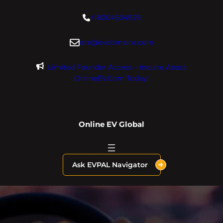
Skip
+18004604929
to
content
dre@evdomains.com
Limited Founder Access – Inquire About
OnlineEV.com Today!
Online EV Global
Ask EVPAL Navigator