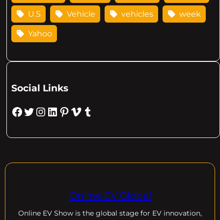
U.S
Vehicle
vehicles
week
Yahoo
Social Links
Facebook
Twitter
Instagram
LinkedIn
Pinterest
Vimeo
Tumblr
Online EV Global
Online EV
Show is the global stage for EV innovation,