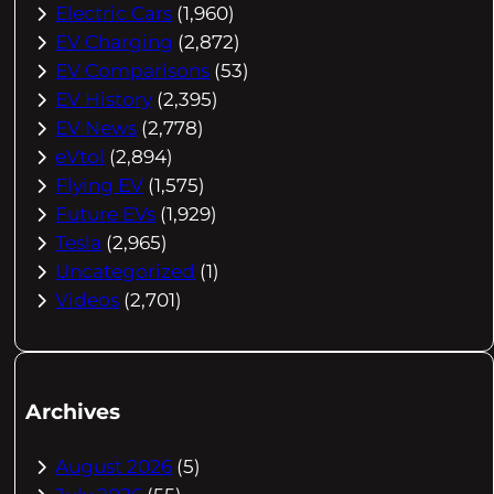
Electric Cars
(1,960)
EV Charging
(2,872)
EV Comparisons
(53)
EV History
(2,395)
EV News
(2,778)
eVtol
(2,894)
Flying EV
(1,575)
Future EVs
(1,929)
Tesla
(2,965)
Uncategorized
(1)
Videos
(2,701)
Archives
August 2026
(5)