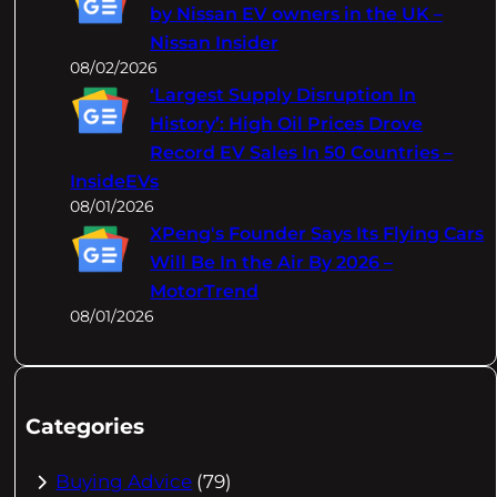
by Nissan EV owners in the UK –
Nissan Insider
08/02/2026
‘Largest Supply Disruption In
History’: High Oil Prices Drove
Record EV Sales In 50 Countries –
InsideEVs
08/01/2026
XPeng's Founder Says Its Flying Cars
Will Be In the Air By 2026 –
MotorTrend
08/01/2026
Categories
Buying Advice
(79)