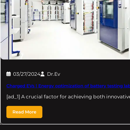
03/27/2024
Dr.Ev
Charged EVs | Energy optimization of battery testing la
[ad_1] A crucial factor for achieving both innovat
Read More