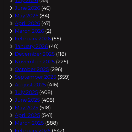
July 2026
(55)
June 2026
(46)
May 2026
(84)
April 2026
(47)
March 2026
(2)
February 2026
(55)
January 2026
(40)
December 2025
(118)
November 2025
(225)
October 2025
(296)
September 2025
(359)
August 2025
(416)
July 2025
(408)
June 2025
(408)
May 2025
(518)
April 2025
(541)
March 2025
(588)
February 2025
(542)