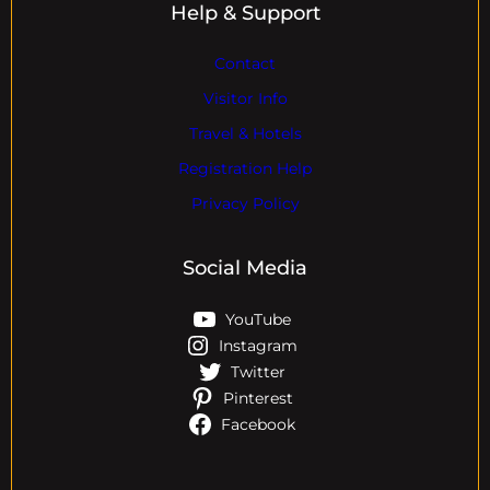
Help & Support
Contact
Visitor Info
Travel & Hotels
Registration Help
Privacy Policy
Social Media
YouTube
Instagram
Twitter
Pinterest
Facebook