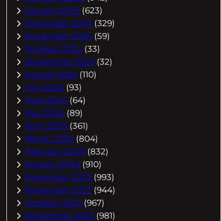
January 2025
(623)
December 2024
(329)
November 2024
(59)
October 2024
(33)
September 2024
(32)
August 2024
(110)
July 2024
(93)
June 2024
(64)
May 2024
(89)
April 2024
(361)
March 2024
(804)
February 2024
(832)
January 2024
(910)
December 2023
(993)
November 2023
(944)
October 2023
(967)
September 2023
(981)