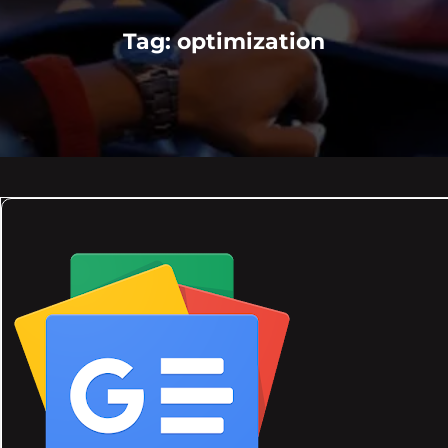
Tag:
optimization