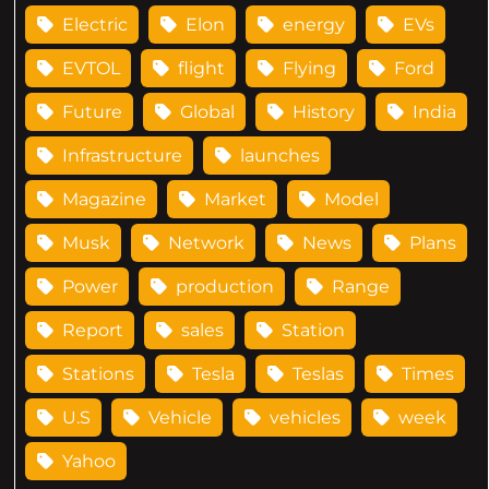
Electric
Elon
energy
EVs
EVTOL
flight
Flying
Ford
Future
Global
History
India
Infrastructure
launches
Magazine
Market
Model
Musk
Network
News
Plans
Power
production
Range
Report
sales
Station
Stations
Tesla
Teslas
Times
U.S
Vehicle
vehicles
week
Yahoo