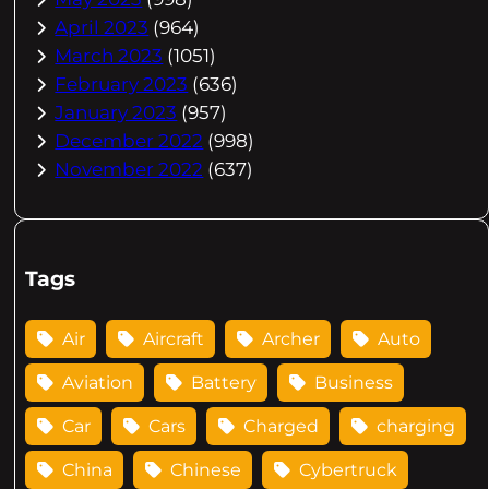
April 2023
(964)
March 2023
(1051)
February 2023
(636)
January 2023
(957)
December 2022
(998)
November 2022
(637)
Tags
Air
Aircraft
Archer
Auto
Aviation
Battery
Business
Car
Cars
Charged
charging
China
Chinese
Cybertruck