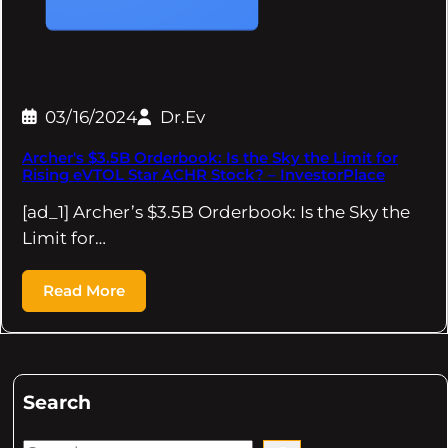
03/16/2024
Dr.Ev
Archer's $3.5B Orderbook: Is the Sky the Limit for
Rising eVTOL Star ACHR Stock? – InvestorPlace
[ad_1] Archer’s $3.5B Orderbook: Is the Sky the
Limit for…
Read More
Search