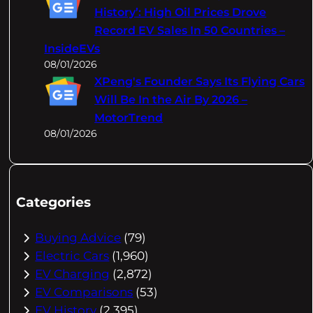
History’: High Oil Prices Drove
Record EV Sales In 50 Countries –
InsideEVs
08/01/2026
XPeng's Founder Says Its Flying Cars
Will Be In the Air By 2026 –
MotorTrend
08/01/2026
Categories
Buying Advice
(79)
Electric Cars
(1,960)
EV Charging
(2,872)
EV Comparisons
(53)
EV History
(2,395)