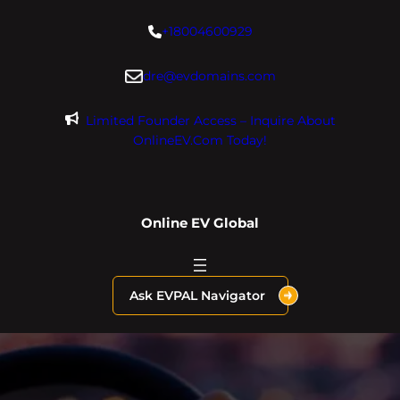
Skip
+18004600929
to
content
dre@evdomains.com
Limited Founder Access – Inquire About
OnlineEV.com Today!
Online EV Global
Ask EVPAL Navigator