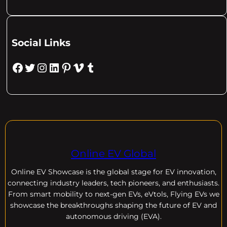
Social Links
Facebook
Twitter
Instagram
LinkedIn
Pinterest
Vimeo
Tumblr
Online EV Global
Online EV
Showcase is the global stage for EV innovation,
connecting industry leaders, tech pioneers, and enthusiasts.
From smart mobility to next-gen EVs, eVtols, Flying EVs we
showcase the breakthroughs shaping the future of EV and
autonomous driving (EVA).