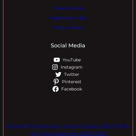
Travel & Hotels
Registration Help
Privacy Policy
Social Media
YouTube
Instagram
Twitter
Pinterest
Facebook
Online EV Showroom. Inquire Today. ASK EVPAL.
All rights Reserved.2006-2026