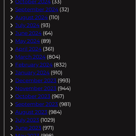
October 2024
(33)
September 2024
(32)
August 2024
(110)
July 2024
(93)
June 2024
(64)
May 2024
(89)
April 2024
(361)
March 2024
(804)
February 2024
(832)
January 2024
(910)
December 2023
(993)
November 2023
(944)
October 2023
(967)
September 2023
(981)
August 2023
(984)
July 2023
(1029)
June 2023
(971)
May 2023
(998)