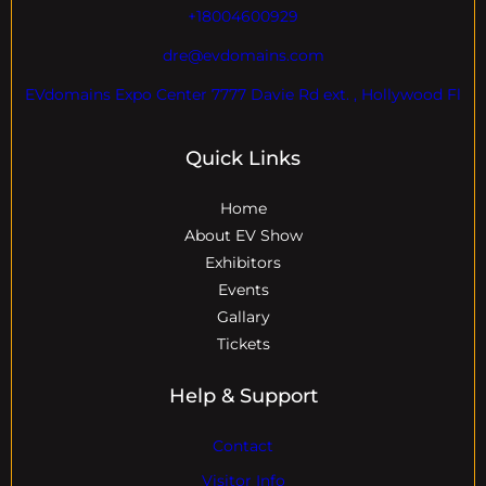
+18004600929
dre@evdomains.com
EVdomains Expo Center 7777 Davie Rd ext. , Hollywood Fl
Quick Links
Home
About EV Show
Exhibitors
Events
Gallary
Tickets
Help & Support
Contact
Visitor Info