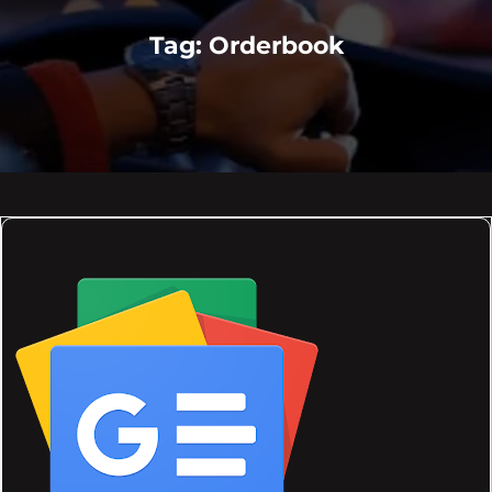
Tag:
Orderbook