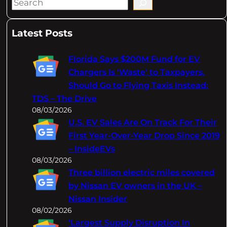
S
e
a
Latest Posts
r
c
Florida Says $200M Fund for EV
h
Chargers Is 'Waste' to Taxpayers,
Should Go to Flying Taxis Instead:
TDS – The Drive
08/03/2026
U.S. EV Sales Are On Track For Their
First Year-Over-Year Drop Since 2019
– InsideEVs
08/03/2026
Three billion electric miles covered
by Nissan EV owners in the UK –
Nissan Insider
08/02/2026
‘Largest Supply Disruption In