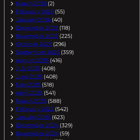
March 2026
(2)
February 2026
(55)
January 2026
(40)
December 2025
(118)
November 2025
(225)
October 2025
(296)
September 2025
(359)
August 2025
(416)
July 2025
(408)
June 2025
(408)
May 2025
(518)
April 2025
(541)
March 2025
(588)
February 2025
(542)
January 2025
(623)
December 2024
(329)
November 2024
(59)