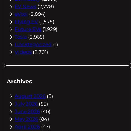
EV News
(2,778)
eVtol
(2,894)
Flying EV
(1,575)
Future EVs
(1,929)
Tesla
(2,965)
Uncategorized
(1)
Videos
(2,701)
Archives
August 2026
(5)
July 2026
(55)
June 2026
(46)
May 2026
(84)
April 2026
(47)