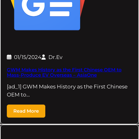
01/15/2024
Dr.Ev
GWM Makes History as the First Chinese OEM to
Mass-Produce EV Overseas – AsiaOne
[ad_1] GWM Makes History as the First Chinese
OEM to…
Read More