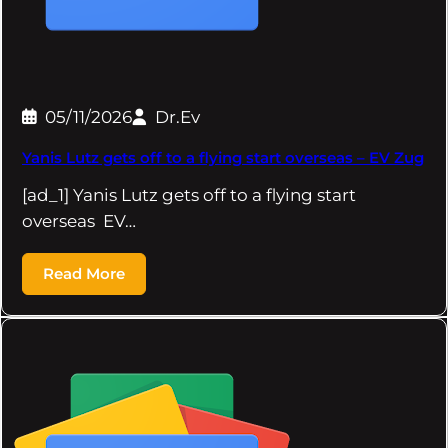
05/11/2026
Dr.Ev
Yanis Lutz gets off to a flying start overseas – EV Zug
[ad_1] Yanis Lutz gets off to a flying start
overseas EV…
Read More