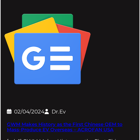
02/04/2024
Dr.Ev
GWM Makes History as the First Chinese OEM to
Mass-Produce EV Overseas – ACROFAN USA