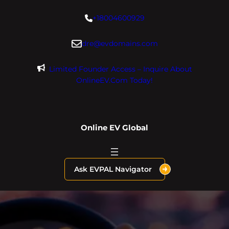
Skip
+18004600929
to
content
dre@evdomains.com
Limited Founder Access – Inquire About
OnlineEV.com Today!
Online EV Global
Ask EVPAL Navigator