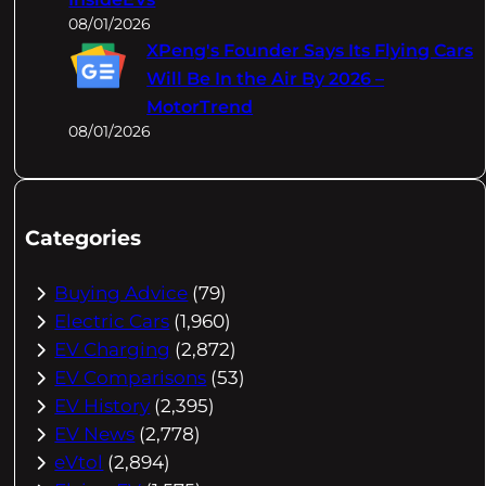
08/01/2026
XPeng's Founder Says Its Flying Cars
Will Be In the Air By 2026 –
MotorTrend
08/01/2026
Categories
Buying Advice
(79)
Electric Cars
(1,960)
EV Charging
(2,872)
EV Comparisons
(53)
EV History
(2,395)
EV News
(2,778)
eVtol
(2,894)