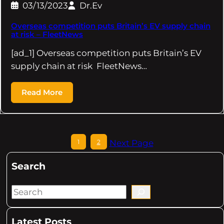
03/13/2023
Dr.Ev
Overseas competition puts Britain’s EV supply chain
at risk – FleetNews
[ad_1] Overseas competition puts Britain’s EV
supply chain at risk FleetNews…
Read More
1
2
Next Page
Search
S
e
a
Latest Posts