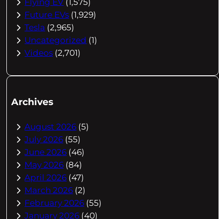
Flying EV
(1,575)
Future EVs
(1,929)
Tesla
(2,965)
Uncategorized
(1)
Videos
(2,701)
Archives
August 2026
(5)
July 2026
(55)
June 2026
(46)
May 2026
(84)
April 2026
(47)
March 2026
(2)
February 2026
(55)
January 2026
(40)