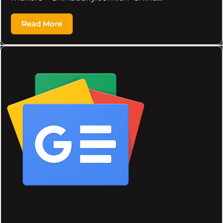
Read More