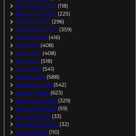
December 2025
(118)
November 2025
(225)
October 2025
(296)
September 2025
(359)
August 2025
(416)
July 2025
(408)
June 2025
(408)
May 2025
(518)
April 2025
(541)
March 2025
(588)
February 2025
(542)
January 2025
(623)
December 2024
(329)
November 2024
(59)
October 2024
(33)
September 2024
(32)
August 2024
(110)