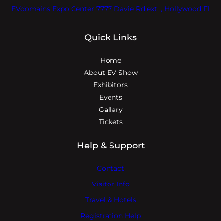
EVdomains Expo Center 7777 Davie Rd ext. , Hollywood Fl
Quick Links
Home
About EV Show
Exhibitors
Events
Gallary
Tickets
Help & Support
Contact
Visitor Info
Travel & Hotels
Registration Help