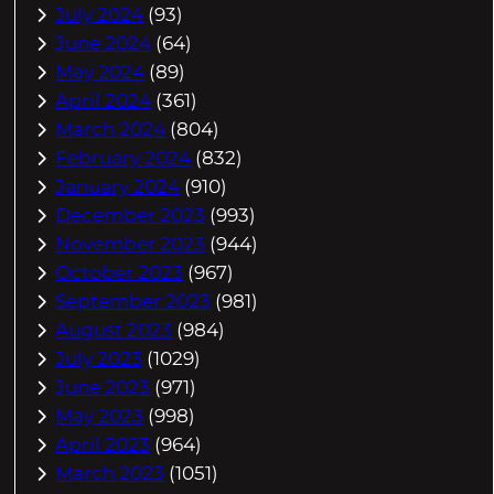
July 2024
(93)
June 2024
(64)
May 2024
(89)
April 2024
(361)
March 2024
(804)
February 2024
(832)
January 2024
(910)
December 2023
(993)
November 2023
(944)
October 2023
(967)
September 2023
(981)
August 2023
(984)
July 2023
(1029)
June 2023
(971)
May 2023
(998)
April 2023
(964)
March 2023
(1051)