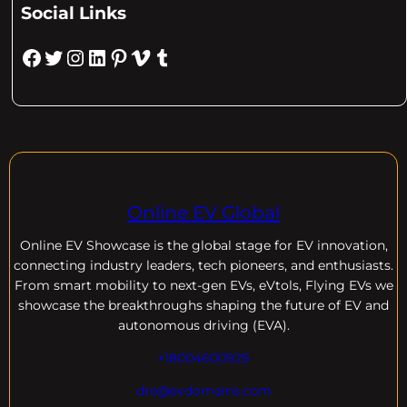
Social Links
Facebook
Twitter
Instagram
LinkedIn
Pinterest
Vimeo
Tumblr
Online EV Global
Online EV
Showcase is the global stage for EV innovation,
connecting industry leaders, tech pioneers, and enthusiasts.
From smart mobility to next-gen EVs, eVtols, Flying EVs we
showcase the breakthroughs shaping the future of EV and
autonomous driving (EVA).
+18004600929
dre@evdomains.com