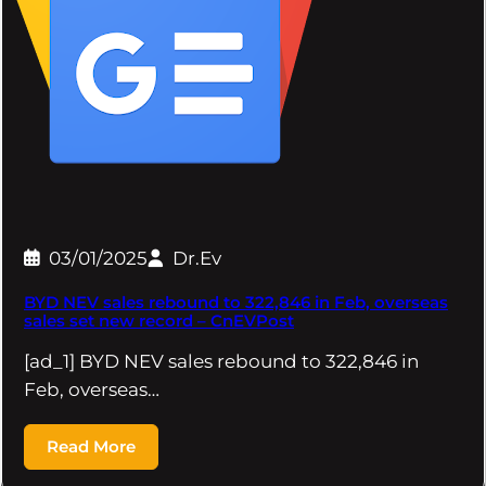
03/01/2025
Dr.Ev
BYD NEV sales rebound to 322,846 in Feb, overseas
sales set new record – CnEVPost
[ad_1] BYD NEV sales rebound to 322,846 in
Feb, overseas…
Read More