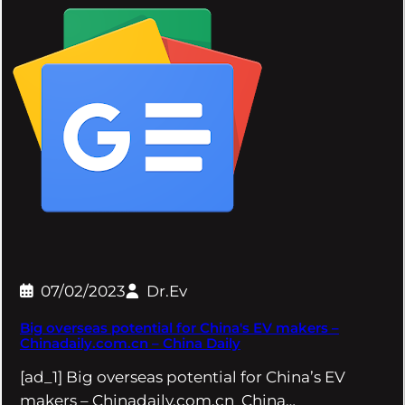
07/02/2023
Dr.Ev
Big overseas potential for China's EV makers –
Chinadaily.com.cn – China Daily
[ad_1] Big overseas potential for China’s EV
makers – Chinadaily.com.cn China…