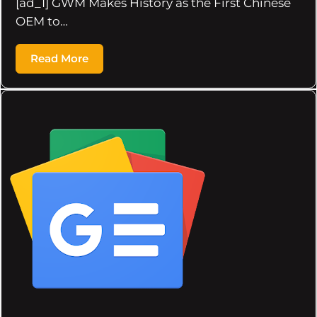
[ad_1] GWM Makes History as the First Chinese
OEM to…
Read More