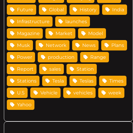
Future
Global
History
India
Infrastructure
launches
Magazine
Market
Model
Musk
Network
News
Plans
Power
production
Range
Report
sales
Station
Stations
Tesla
Teslas
Times
U.S
Vehicle
vehicles
week
Yahoo