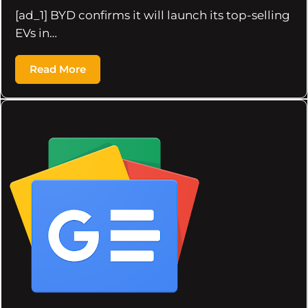
[ad_1] BYD confirms it will launch its top-selling
EVs in…
Read More