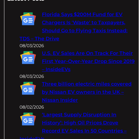
r
c
Florida Says $200M Fund for EV
h
Chargers Is 'Waste' to Taxpayers,
Should Go to Flying Taxis Instead:
TDS – The Drive
08/03/2026
U.S. EV Sales Are On Track For Their
First Year-Over-Year Drop Since 2019
– InsideEVs
08/03/2026
Three billion electric miles covered
by Nissan EV owners in the UK –
Nissan Insider
08/02/2026
‘Largest Supply Disruption In
History’: High Oil Prices Drove
Record EV Sales In 50 Countries –
InsideEVs