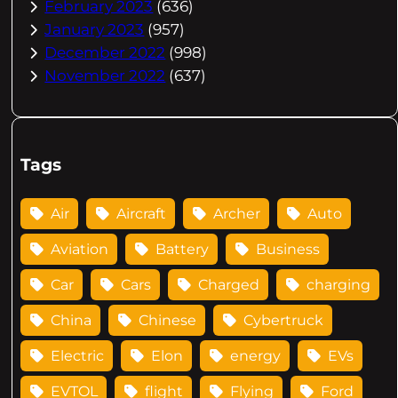
February 2023
(636)
January 2023
(957)
December 2022
(998)
November 2022
(637)
Tags
Air
Aircraft
Archer
Auto
Aviation
Battery
Business
Car
Cars
Charged
charging
China
Chinese
Cybertruck
Electric
Elon
energy
EVs
EVTOL
flight
Flying
Ford