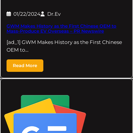
01/22/2024
Dr.Ev
GWM Makes History as the First Chinese OEM to
Mass-Produce EV Overseas – PR Newswire
[ad_1] GWM Makes History as the First Chinese
OEM to…
Read More