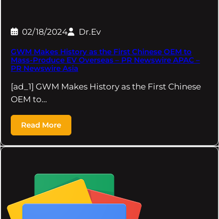
02/18/2024
Dr.Ev
GWM Makes History as the First Chinese OEM to
Mass-Produce EV Overseas – PR Newswire APAC –
PR Newswire Asia
[ad_1] GWM Makes History as the First Chinese
OEM to…
Read More