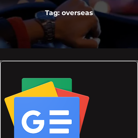
Tag:
overseas