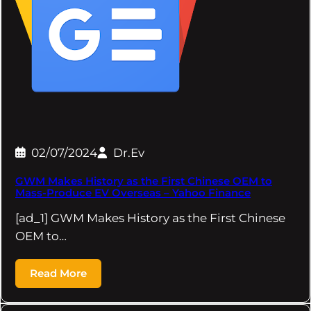
02/07/2024
Dr.Ev
GWM Makes History as the First Chinese OEM to
Mass-Produce EV Overseas – Yahoo Finance
[ad_1] GWM Makes History as the First Chinese
OEM to…
Read More