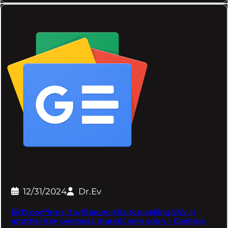
12/31/2024
Dr.Ev
BYD confirms it will launch its top-selling EVs in
another key overseas market very soon – Electrek