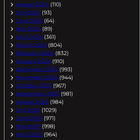
August 2024
(110)
July 2024
(93)
June 2024
(64)
May 2024
(89)
April 2024
(361)
March 2024
(804)
February 2024
(832)
January 2024
(910)
December 2023
(993)
November 2023
(944)
October 2023
(967)
September 2023
(981)
August 2023
(984)
July 2023
(1029)
June 2023
(971)
May 2023
(998)
April 2023
(964)