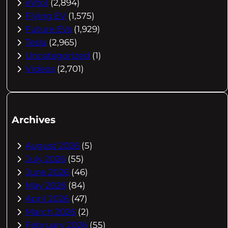
eVtol
(2,894)
Flying EV
(1,575)
Future EVs
(1,929)
Tesla
(2,965)
Uncategorized
(1)
Videos
(2,701)
Archives
August 2026
(5)
July 2026
(55)
June 2026
(46)
May 2026
(84)
April 2026
(47)
March 2026
(2)
February 2026
(55)