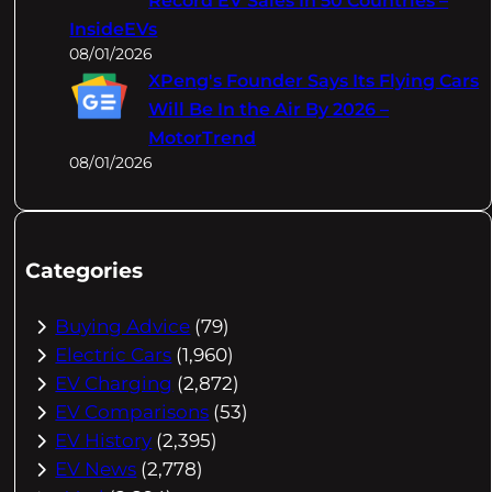
Record EV Sales In 50 Countries –
InsideEVs
08/01/2026
XPeng's Founder Says Its Flying Cars
Will Be In the Air By 2026 –
MotorTrend
08/01/2026
Categories
Buying Advice
(79)
Electric Cars
(1,960)
EV Charging
(2,872)
EV Comparisons
(53)
EV History
(2,395)
EV News
(2,778)