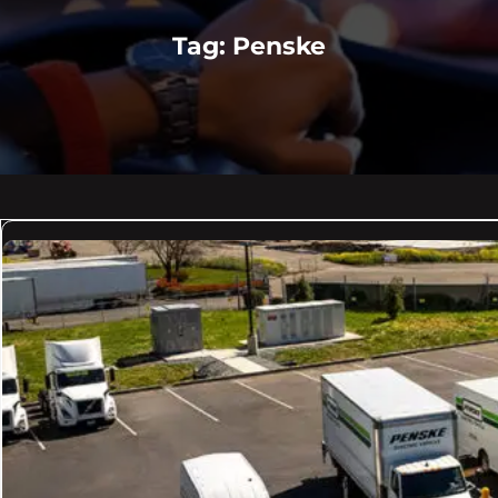
Tag:
Penske