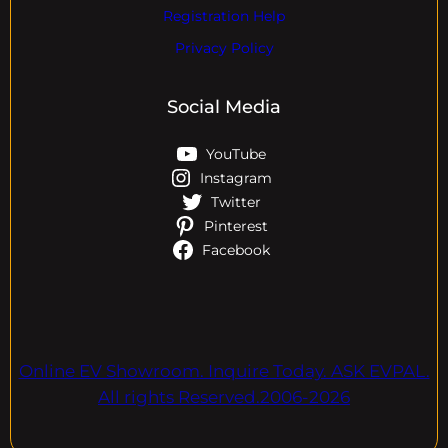
Registration Help
Privacy Policy
Social Media
YouTube
Instagram
Twitter
Pinterest
Facebook
Online EV Showroom. Inquire Today. ASK EVPAL.
All rights Reserved.2006-2026