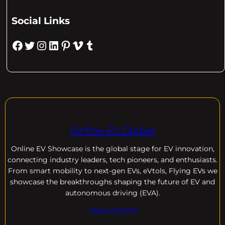
Social Links
Facebook
Twitter
Instagram
LinkedIn
Pinterest
Vimeo
Tumblr
Online EV Global
Online EV
Showcase is the global stage for EV innovation,
connecting industry leaders, tech pioneers, and enthusiasts.
From smart mobility to next-gen EVs, eVtols, Flying EVs we
showcase the breakthroughs shaping the future of EV and
autonomous driving (EVA).
+18004600929