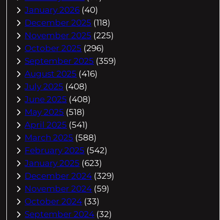
January 2026
(40)
December 2025
(118)
November 2025
(225)
October 2025
(296)
September 2025
(359)
August 2025
(416)
July 2025
(408)
June 2025
(408)
May 2025
(518)
April 2025
(541)
March 2025
(588)
February 2025
(542)
January 2025
(623)
December 2024
(329)
November 2024
(59)
October 2024
(33)
September 2024
(32)