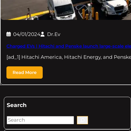
04/01/2024
Dr.Ev
Charged EVs | Hitachi and Penske launch large-scale elec
[ad_1] Hitachi America, Hitachi Energy, and Pensk
Read More
Search
S
e