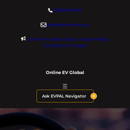
Skip
+18004600929
to
content
dre@evdomains.com
Limited Founder Access – Inquire About
OnlineEV.com Today!
Online EV Global
Ask EVPAL Navigator