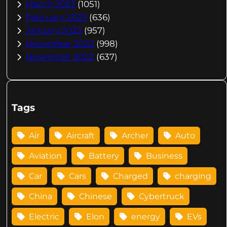
March 2023
(1051)
February 2023
(636)
January 2023
(957)
December 2022
(998)
November 2022
(637)
Tags
Air
Aircraft
Archer
Auto
Aviation
Battery
Business
Car
Cars
Charged
charging
China
Chinese
Cybertruck
Electric
Elon
energy
EVs