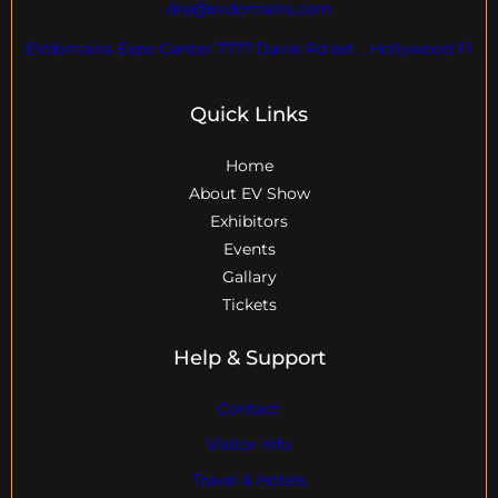
dre@evdomains.com
EVdomains Expo Center 7777 Davie Rd ext. , Hollywood Fl
Quick Links
Home
About EV Show
Exhibitors
Events
Gallary
Tickets
Help & Support
Contact
Visitor Info
Travel & Hotels