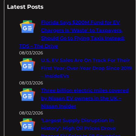
a
Latest Posts
r
c
Florida Says $200M Fund for EV
h
Chargers Is 'Waste' to Taxpayers,
Should Go to Flying Taxis Instead:
TDS – The Drive
08/03/2026
U.S. EV Sales Are On Track For Their
First Year-Over-Year Drop Since 2019
– InsideEVs
08/03/2026
Three billion electric miles covered
by Nissan EV owners in the UK –
Nissan Insider
08/02/2026
‘Largest Supply Disruption In
History’: High Oil Prices Drove