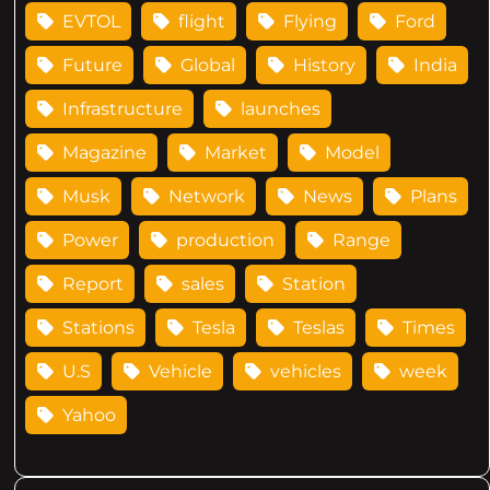
EVTOL
flight
Flying
Ford
Future
Global
History
India
Infrastructure
launches
Magazine
Market
Model
Musk
Network
News
Plans
Power
production
Range
Report
sales
Station
Stations
Tesla
Teslas
Times
U.S
Vehicle
vehicles
week
Yahoo