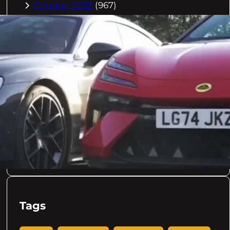
October 2023
(967)
September 2023
(981)
August 2023
(984)
July 2023
(1029)
June 2023
(971)
May 2023
(998)
April 2023
(964)
March 2023
(1051)
February 2023
(636)
January 2023
(957)
December 2022
(998)
November 2022
(637)
Tags