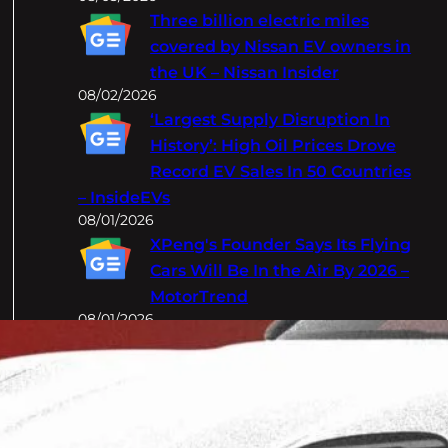
Three billion electric miles
covered by Nissan EV owners in
the UK – Nissan Insider
08/02/2026
‘Largest Supply Disruption In
History’: High Oil Prices Drove
Record EV Sales In 50 Countries
– InsideEVs
08/01/2026
XPeng's Founder Says Its Flying
Cars Will Be In the Air By 2026 –
MotorTrend
08/01/2026
Categories