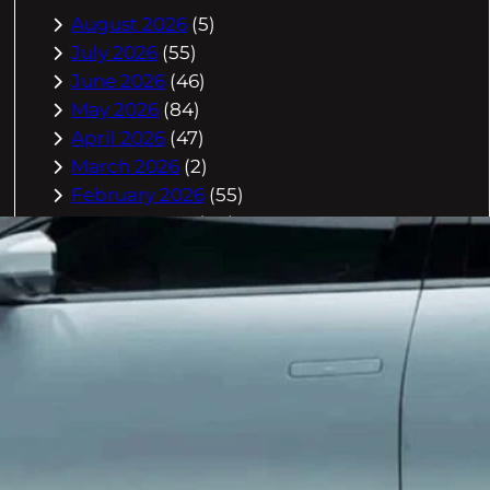
August 2026
(5)
July 2026
(55)
June 2026
(46)
May 2026
(84)
April 2026
(47)
March 2026
(2)
February 2026
(55)
January 2026
(40)
December 2025
(118)
November 2025
(225)
October 2025
(296)
September 2025
(359)
August 2025
(416)
July 2025
(408)
June 2025
(408)
May 2025
(518)
April 2025
(541)