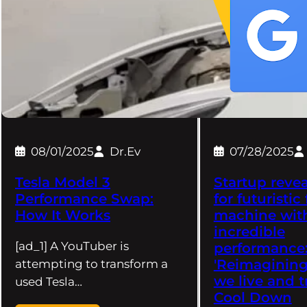
08/01/2025
Dr.Ev
07/28/2025
Tesla Model 3
Startup revea
Performance Swap:
for futuristic
How It Works
machine wit
incredible
[ad_1] A YouTuber is
performance
'Reimagining
attempting to transform a
we live and t
used Tesla…
Cool Down