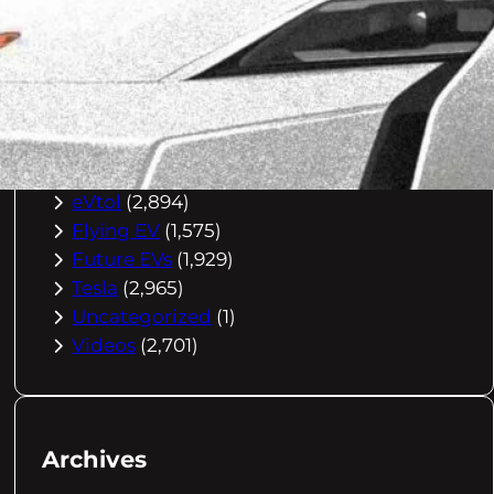
Buying Advice
(79)
Electric Cars
(1,960)
EV Charging
(2,872)
EV Comparisons
(53)
EV History
(2,395)
EV News
(2,778)
eVtol
(2,894)
Flying EV
(1,575)
Future EVs
(1,929)
Tesla
(2,965)
Uncategorized
(1)
Videos
(2,701)
Archives