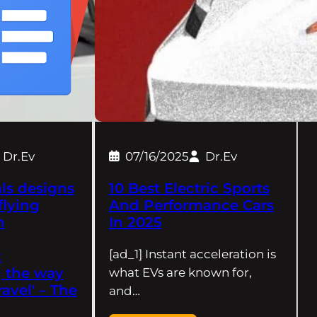
Dr.Ev
07/16/2025
Dr.Ev
ls designs
10 Best Electric Sports
 flying
And Performance Cars
h
In 2025
[ad_1] Instant acceleration is
:
 the way
what EVs are known for,
ravel' – The
and…