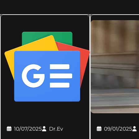
10/07/2025
Dr.Ev
09/01/2025