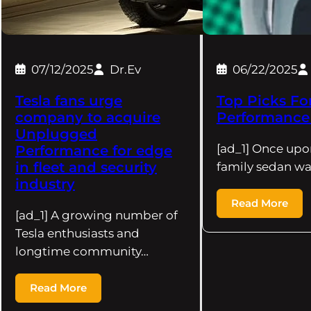
07/12/2025
Dr.Ev
06/22/2025
Tesla fans urge
Top Picks Fo
company to acquire
Performance 
Unplugged
[ad_1] Once upo
Performance for edge
in fleet and security
family sedan wa
industry
Read More
[ad_1] A growing number of
Tesla enthusiasts and
longtime community…
Read More