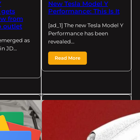
Y
New Tesla Model Y
 gets
Performance: This Is It
iew from
[ad_1] The new Tesla Model Y
 outlet
Performance has been
s emerged as
revealed…
 in JD…
Read More