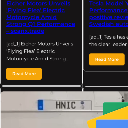
Eicher Motors Unveils
Tesla Model 
'Flying Flea' Electric
Performance
Motorcycle Amid
positive rev
Strong Q1 Performance
Swedish auto
– scanx.trade
[ad_1] Tesla ha
[ad_1] Eicher Motors Unveils
the clear leader
‘Flying Flea’ Electric
Motorcycle Amid Strong…
Read More
Read More