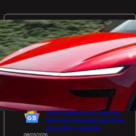
Search
S
e
a
Latest Posts
r
c
Florida Says $200M Fund for EV
h
Chargers Is 'Waste' to Taxpayers,
Should Go to Flying Taxis
Instead: TDS – The Drive
08/03/2026
U.S. EV Sales Are On Track For
Their First Year-Over-Year Drop
Since 2019 – InsideEVs
08/03/2026