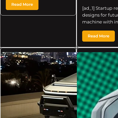
Read More
[ad_1] Startup r
designs for futur
machine with i
Read More