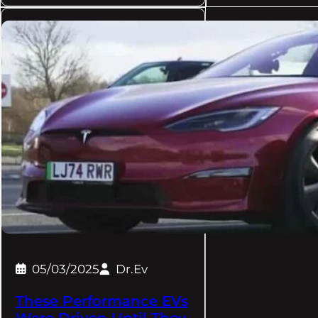
05/03/2025
Dr.Ev
These Performance EVs
Were Driven Until They