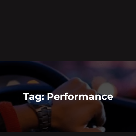
Tag:
Performance