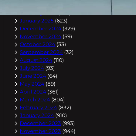
March 2025
(588)
February 2025
(542)
January 2025
(623)
December 2024
(329)
November 2024
(59)
October 2024
(33)
September 2024
(32)
August 2024
(110)
July 2024
(93)
June 2024
(64)
May 2024
(89)
April 2024
(361)
March 2024
(804)
February 2024
(832)
January 2024
(910)
December 2023
(993)
November 2023
(944)