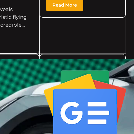
Read More
eveals
istic flying
ncredible…