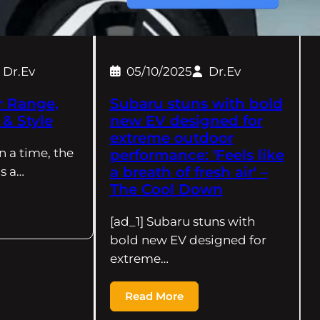
Dr.Ev
05/10/2025
Dr.Ev
r Range,
Subaru stuns with bold
& Style
new EV designed for
extreme outdoor
n a time, the
performance: 'Feels like
a breath of fresh air' –
s a…
The Cool Down
[ad_1] Subaru stuns with
bold new EV designed for
extreme…
Read More