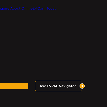
Inquire About OnlineEV.com Today!
Ask EVPAL Navigator