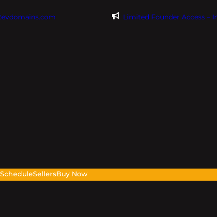
@evdomains.com
Limited Founder Access – 
s
Schedule
Sellers
Buy Now