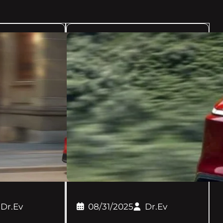
Dr.Ev
08/31/2025
Dr.Ev