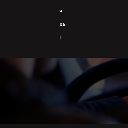
o
ba
l