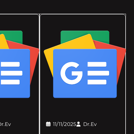
r.Ev
11/11/2025
Dr.Ev