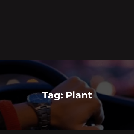
Tag:
Plant