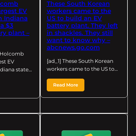
lcomb
These South Korean
rgest EV
workers came to the
n Indiana
US to build an EV
 a $3
battery plant. They left
ry plant –
in shackles. They still
want to know why –
abcnews.go.com
r Holcomb
[ad_1] These South Korean
est EV
workers came to the US to…
ndiana state…
Read More