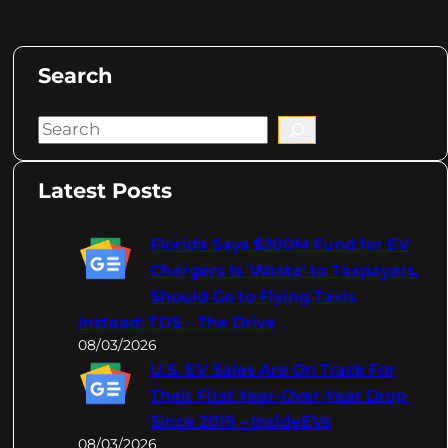
Search
S
e
a
Latest Posts
r
c
Florida Says $200M Fund for EV
h
Chargers Is 'Waste' to Taxpayers,
Should Go to Flying Taxis
Instead: TDS – The Drive
08/03/2026
U.S. EV Sales Are On Track For
Their First Year-Over-Year Drop
Since 2019 – InsideEVs
08/03/2026