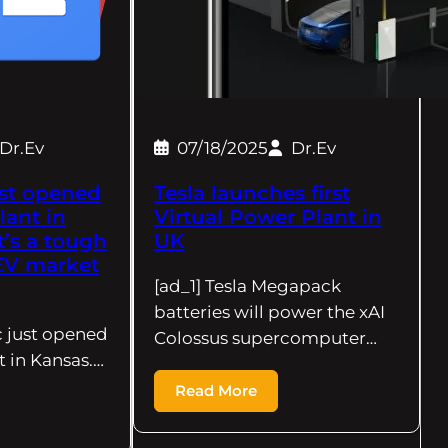
Dr.Ev
07/18/2025
Dr.Ev
st opened
Tesla launches first
lant in
Virtual Power Plant in
t’s a tough
UK
 EV market
[ad_1] Tesla Megapack
batteries will power the xAI
c just opened
Colossus supercomputer…
t in Kansas.…
Read More