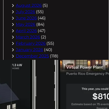
August 2026
(5)
July 2026
(55)
June 2026
(46)
May 2026
(84)
April 2026
(47)
March 2026
(2)
February 2026
(55)
January 2026
(40)
December 2025
(118)
November 2025
(225)
October 2025
(296)
September 2025
(359)
August 2025
(416)
July 2025
(408)
June 2025
(408)
May 2025
(518)
April 2025
(541)