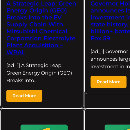
A Strategic Leap: Green
Governor Ho
Energy Origin (GEO)
announces la
Breaks Into the EV
investment i
Supply Chain With
state history,
Mitsubishi Chemical
billion+ batte
Corporation Electrolyte
Fox 59
Plant Acquisition –
[ad_1] Governo
WRAL
announces larg
[ad_1] A Strategic Leap:
investment in I
Green Energy Origin (GEO)
Breaks Into…
Read More
Read More