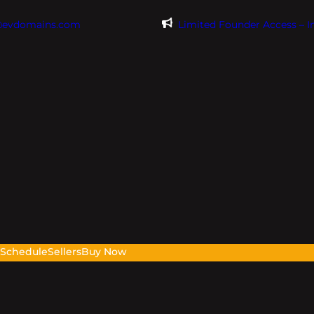
@evdomains.com
Limited Founder Access – 
s
Schedule
Sellers
Buy Now