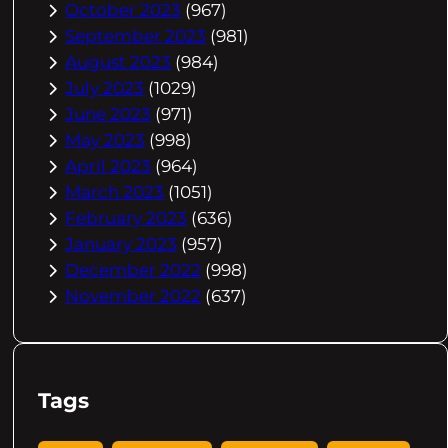
October 2023
(967)
September 2023
(981)
August 2023
(984)
July 2023
(1029)
June 2023
(971)
May 2023
(998)
April 2023
(964)
March 2023
(1051)
February 2023
(636)
January 2023
(957)
December 2022
(998)
November 2022
(637)
Tags