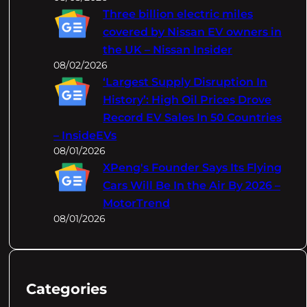
Three billion electric miles
covered by Nissan EV owners in
the UK – Nissan Insider
08/02/2026
‘Largest Supply Disruption In
History’: High Oil Prices Drove
Record EV Sales In 50 Countries
– InsideEVs
08/01/2026
XPeng's Founder Says Its Flying
Cars Will Be In the Air By 2026 –
MotorTrend
08/01/2026
Categories