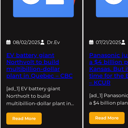
08/02/2025
Dr.Ev
07/21/2025
EV battery giant
Panasonic ju
Northvolt to build
a $4 billion p
multibillion-dollar
Kansas. But i
plant in Quebec – CBC
time for the
– KCUR
[ad_1] EV battery giant
[ad_1] Panasoni
Northvolt to build
a $4 billion plan
multibillion-dollar plant in…
Read More
Read More