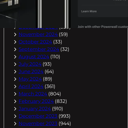
March 2025
(588)
February 2025
(542)
January 2025
(623)
December 2024
(329)
November 2024
(59)
October 2024
(33)
September 2024
(32)
August 2024
(110)
July 2024
(93)
June 2024
(64)
May 2024
(89)
April 2024
(361)
March 2024
(804)
February 2024
(832)
January 2024
(910)
December 2023
(993)
November 2023
(944)