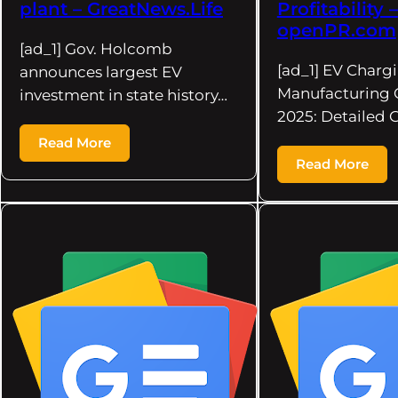
plant – GreatNews.Life
Profitability –
openPR.com
[ad_1] Gov. Holcomb
[ad_1] EV Charg
announces largest EV
Manufacturing 
investment in state history…
2025: Detailed 
Read More
Read More