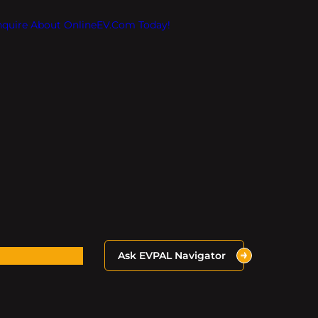
Inquire About OnlineEV.com Today!
Ask EVPAL Navigator