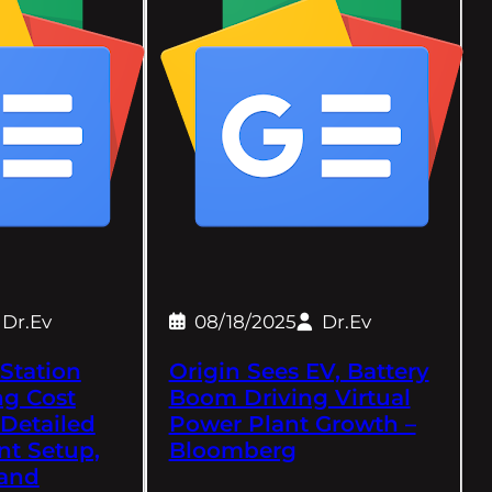
Dr.Ev
08/18/2025
Dr.Ev
Station
Origin Sees EV, Battery
ng Cost
Boom Driving Virtual
 Detailed
Power Plant Growth –
nt Setup,
Bloomberg
and