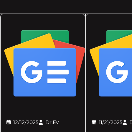
12/12/2025
Dr.Ev
11/21/2025
D