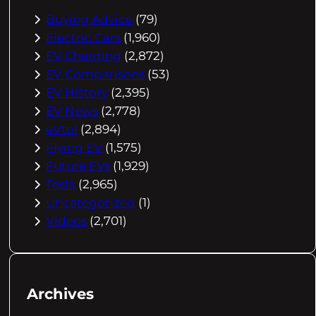
Buying Advice
(79)
Electric Cars
(1,960)
EV Charging
(2,872)
EV Comparisons
(53)
EV History
(2,395)
EV News
(2,778)
eVtol
(2,894)
Flying EV
(1,575)
Future EVs
(1,929)
Tesla
(2,965)
Uncategorized
(1)
Videos
(2,701)
Archives