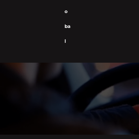
o
ba
l