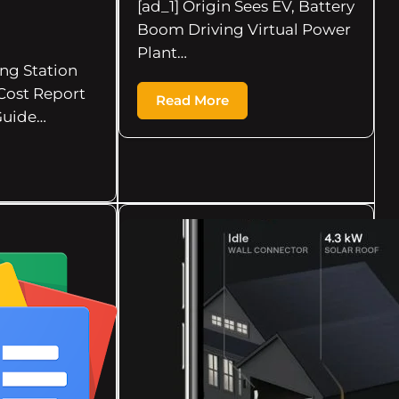
[ad_1] Origin Sees EV, Battery
Boom Driving Virtual Power
Plant…
ing Station
Cost Report
Read More
Guide…