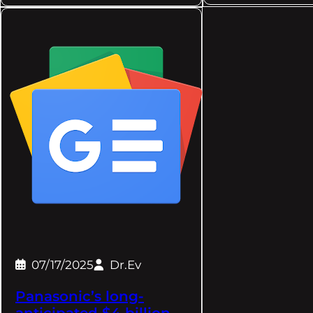
07/17/2025
Dr.Ev
Panasonic’s long-
anticipated $4 billion