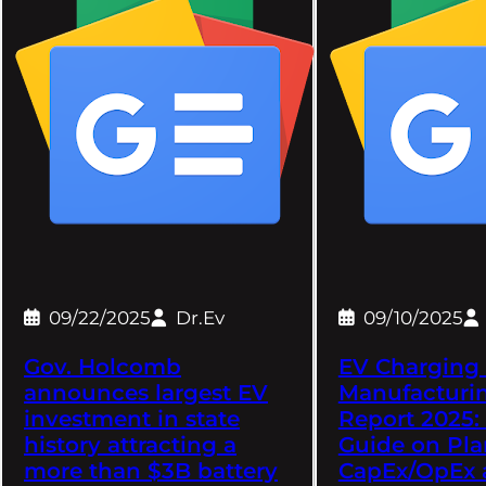
09/22/2025
Dr.Ev
09/10/2025
Gov. Holcomb
EV Charging 
announces largest EV
Manufacturi
investment in state
Report 2025:
history attracting a
Guide on Pla
more than $3B battery
CapEx/OpEx 