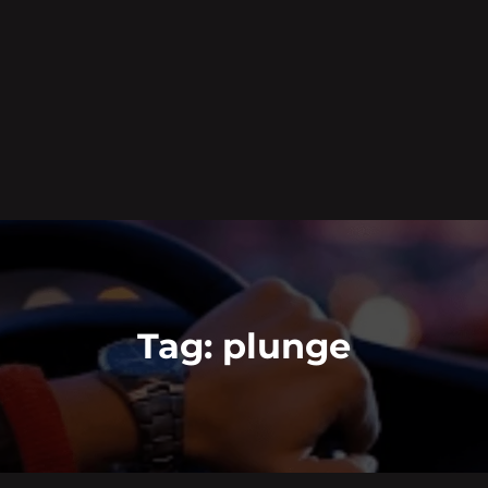
Tag:
plunge