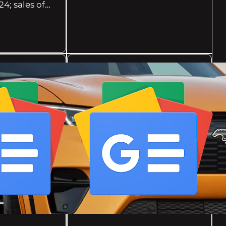
24; sales of…