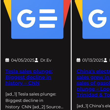
04/05/2025
Dr.Ev
01/13/2025
Tesla sales plunge:
China's electr
Biggest decline in
sales grew in
history – CNN
sales of gaso
plunge – Lo
[ad_1] Tesla sales plunge:
Trinidad & T
Biggest decline in
[ad_1] China’s el
history CNN [ad_2] Source…