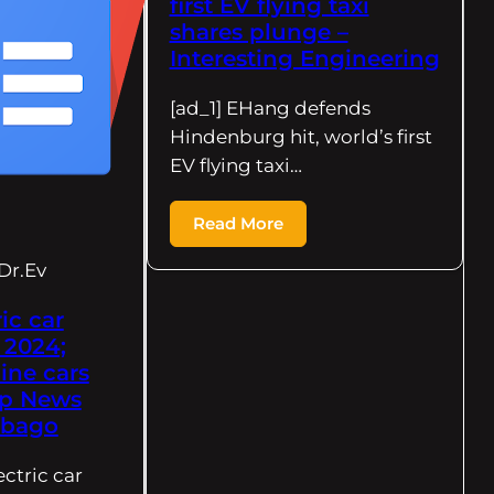
first EV flying taxi
shares plunge –
Interesting Engineering
[ad_1] EHang defends
Hindenburg hit, world’s first
EV flying taxi…
Read More
Dr.Ev
ic car
 2024;
line cars
op News
obago
ectric car