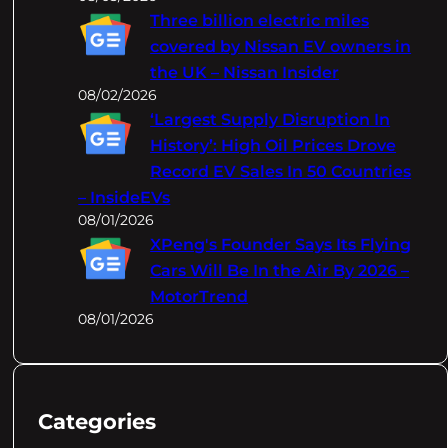
Three billion electric miles
covered by Nissan EV owners in
the UK – Nissan Insider
08/02/2026
‘Largest Supply Disruption In
History’: High Oil Prices Drove
Record EV Sales In 50 Countries
– InsideEVs
08/01/2026
XPeng's Founder Says Its Flying
Cars Will Be In the Air By 2026 –
MotorTrend
08/01/2026
Categories