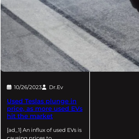
10/26/2023
Dr.Ev
Used Teslas plunge in
price, as more used EVs
hit the market
[ad_1] An influx of used EVs is
causing prices to…