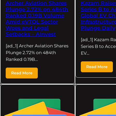
Archer Aviation Shares
Kazam Raise
Plunge 2.72% on 484th
Series B to A
Ranked 0.19B Volume
Global EV Ch
Amid eVTOL Sector
Infrastructur
Woes and Legal
Plunge Daily
Setbacks – AInvest
[ad_1] Kazam Ra
[ad_1] Archer Aviation Shares
Series B to Acce
Plunge 2.72% on 484th
EV…
Ranked 0.19B…
Read More
Read More