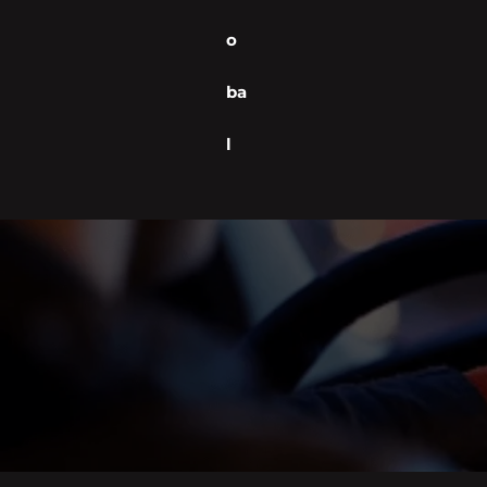
o
ba
l