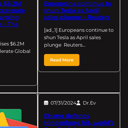
s $6.2M
Europeans continue to
ccelerate
shun Tesla as April
arging
sales plunge – Reuters
e – The
[ad_1] Europeans continue to
shun Tesla as April sales
ises $6.2M
plunge Reuters…
lerate Global
Read More
07/31/2024
Dr.Ev
EHang defends
Hindenburg hit, world’s