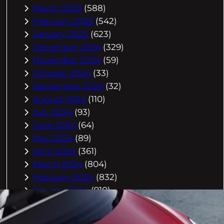
March 2025
(588)
February 2025
(542)
January 2025
(623)
December 2024
(329)
November 2024
(59)
October 2024
(33)
September 2024
(32)
August 2024
(110)
July 2024
(93)
June 2024
(64)
May 2024
(89)
April 2024
(361)
March 2024
(804)
February 2024
(832)
January 2024
(910)
December 2023
(993)
November 2023
(944)