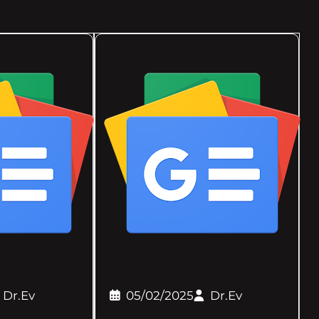
Dr.Ev
05/02/2025
Dr.Ev