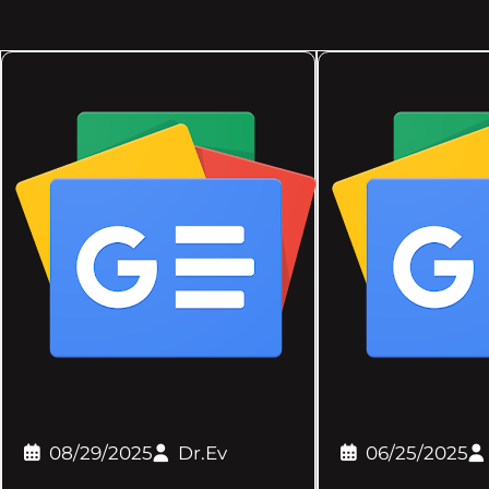
08/29/2025
Dr.Ev
06/25/2025