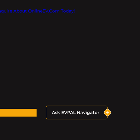
Inquire About OnlineEV.com Today!
Ask EVPAL Navigator