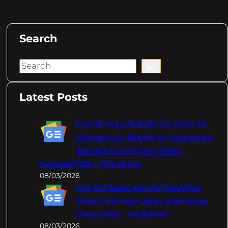
Search
S
e
a
Latest Posts
r
c
Florida Says $200M Fund for EV
h
Chargers Is 'Waste' to Taxpayers,
Should Go to Flying Taxis
Instead: TDS – The Drive
08/03/2026
U.S. EV Sales Are On Track For
Their First Year-Over-Year Drop
Since 2019 – InsideEVs
08/03/2026