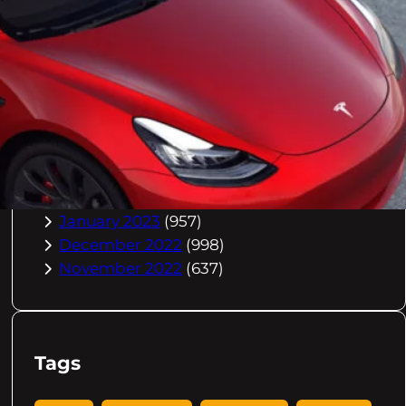
October 2023
(967)
September 2023
(981)
August 2023
(984)
July 2023
(1029)
June 2023
(971)
May 2023
(998)
April 2023
(964)
March 2023
(1051)
February 2023
(636)
January 2023
(957)
December 2022
(998)
November 2022
(637)
Tags