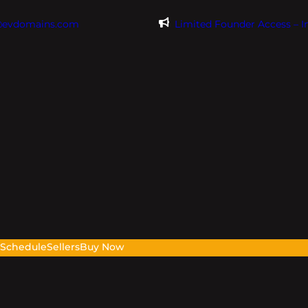
@evdomains.com
Limited Founder Access – 
s
Schedule
Sellers
Buy Now