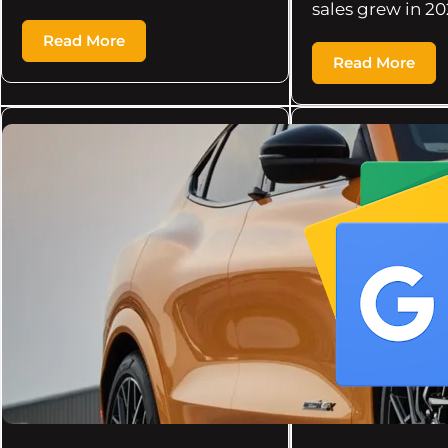
sales grew in 20
Read More
Read More