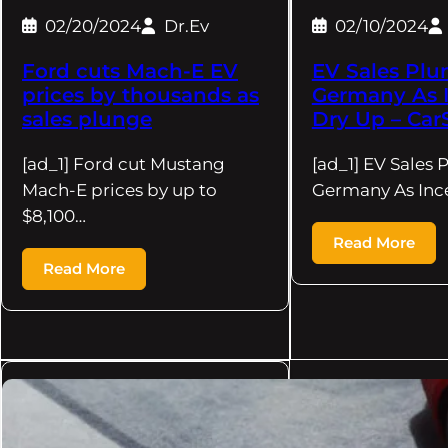
02/20/2024
Dr.Ev
02/10/2024
Ford cuts Mach-E EV
EV Sales Plu
prices by thousands as
Germany As I
sales plunge
Dry Up – Car
[ad_1] Ford cut Mustang
[ad_1] EV Sales 
Mach-E prices by up to
Germany As Ince
$8,100…
Read More
Read More