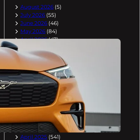
August 2026
(5)
July 2026
(55)
June 2026
(46)
May 2026
(84)
April 2026
(47)
March 2026
(2)
February 2026
(55)
January 2026
(40)
December 2025
(118)
November 2025
(225)
October 2025
(296)
September 2025
(359)
August 2025
(416)
July 2025
(408)
June 2025
(408)
May 2025
(518)
April 2025
(541)