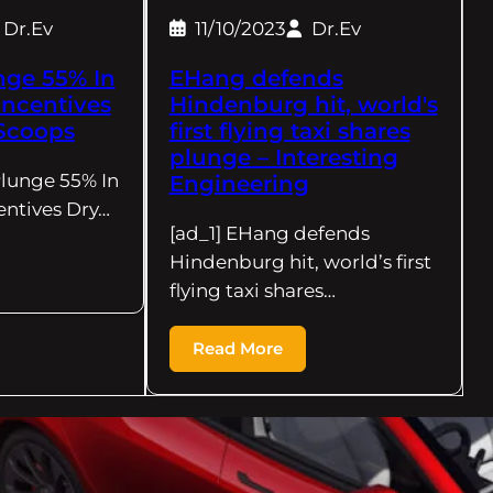
Dr.Ev
11/10/2023
Dr.Ev
nge 55% In
EHang defends
ncentives
Hindenburg hit, world's
Scoops
first flying taxi shares
plunge – Interesting
Plunge 55% In
Engineering
ntives Dry…
[ad_1] EHang defends
Hindenburg hit, world’s first
flying taxi shares…
Read More