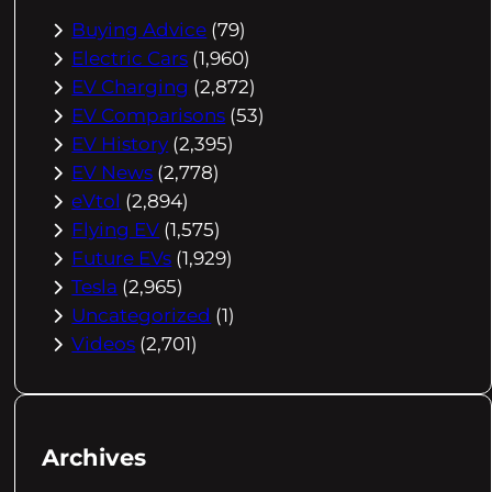
Buying Advice
(79)
Electric Cars
(1,960)
EV Charging
(2,872)
EV Comparisons
(53)
EV History
(2,395)
EV News
(2,778)
eVtol
(2,894)
Flying EV
(1,575)
Future EVs
(1,929)
Tesla
(2,965)
Uncategorized
(1)
Videos
(2,701)
Archives