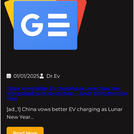
01/01/2025
Dr.Ev
China vows better EV charging as Lunar New Year
trips poised to hit record high – South China Morning
Post
[ad_1] China vows better EV charging as Lunar
New Year…
Read More