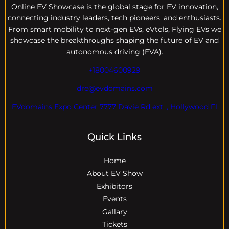
Online EV
Showcase is the global stage for EV innovation,
connecting industry leaders, tech pioneers, and enthusiasts.
From smart mobility to next-gen EVs, eVtols, Flying EVs we
showcase the breakthroughs shaping the future of EV and
autonomous driving (EVA).
+18004600929
dre@evdomains.com
EVdomains Expo Center 7777 Davie Rd ext. , Hollywood Fl
Quick Links
Home
About EV Show
Exhibitors
Events
Gallary
Tickets