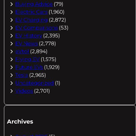
Buying Advice
(79)
Electric Cars
(1,960)
EV Charging
(2,872)
EV Comparisons
(53)
EV History
(2,395)
EV News
(2,778)
eVtol
(2,894)
Flying EV
(1,575)
Future EVs
(1,929)
Tesla
(2,965)
Uncategorized
(1)
Videos
(2,701)
Archives