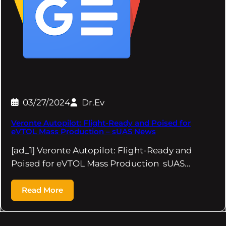
03/27/2024
Dr.Ev
Veronte Autopilot: Flight-Ready and Poised for
eVTOL Mass Production – sUAS News
[ad_1] Veronte Autopilot: Flight-Ready and
Poised for eVTOL Mass Production sUAS…
Read More