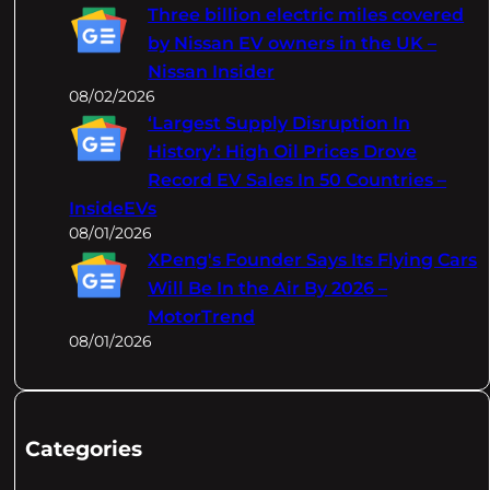
Three billion electric miles covered
by Nissan EV owners in the UK –
Nissan Insider
08/02/2026
‘Largest Supply Disruption In
History’: High Oil Prices Drove
Record EV Sales In 50 Countries –
InsideEVs
08/01/2026
XPeng's Founder Says Its Flying Cars
Will Be In the Air By 2026 –
MotorTrend
08/01/2026
Categories