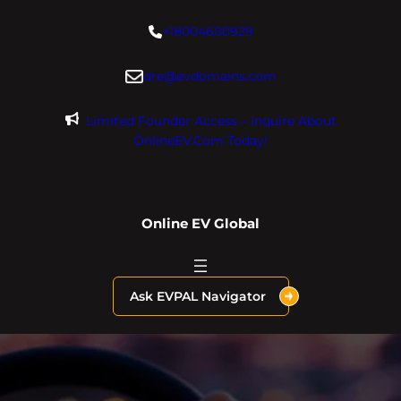
Skip
+18004600929
to
content
dre@evdomains.com
Limited Founder Access – Inquire About
OnlineEV.com Today!
Online EV Global
Ask EVPAL Navigator