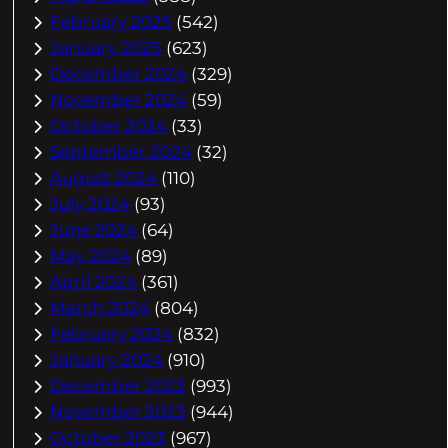
February 2025
(542)
January 2025
(623)
December 2024
(329)
November 2024
(59)
October 2024
(33)
September 2024
(32)
August 2024
(110)
July 2024
(93)
June 2024
(64)
May 2024
(89)
April 2024
(361)
March 2024
(804)
February 2024
(832)
January 2024
(910)
December 2023
(993)
November 2023
(944)
October 2023
(967)