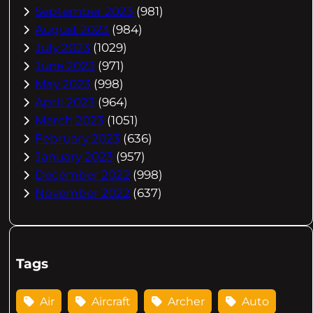
September 2023
(981)
August 2023
(984)
July 2023
(1029)
June 2023
(971)
May 2023
(998)
April 2023
(964)
March 2023
(1051)
February 2023
(636)
January 2023
(957)
December 2022
(998)
November 2022
(637)
Tags
Air
Aircraft
Archer
Auto