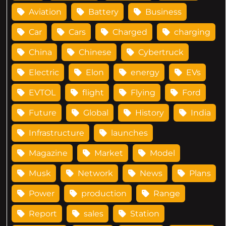
Aviation
Battery
Business
Car
Cars
Charged
charging
China
Chinese
Cybertruck
Electric
Elon
energy
EVs
EVTOL
flight
Flying
Ford
Future
Global
History
India
Infrastructure
launches
Magazine
Market
Model
Musk
Network
News
Plans
Power
production
Range
Report
sales
Station