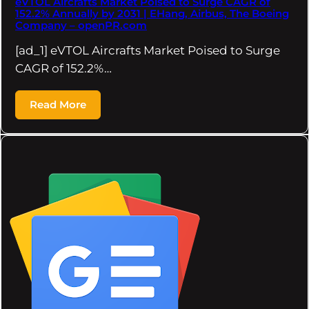
eVTOL Aircrafts Market Poised to Surge CAGR of
152.2% Annually by 2031 | EHang, Airbus, The Boeing
Company – openPR.com
[ad_1] eVTOL Aircrafts Market Poised to Surge
CAGR of 152.2%…
Read More