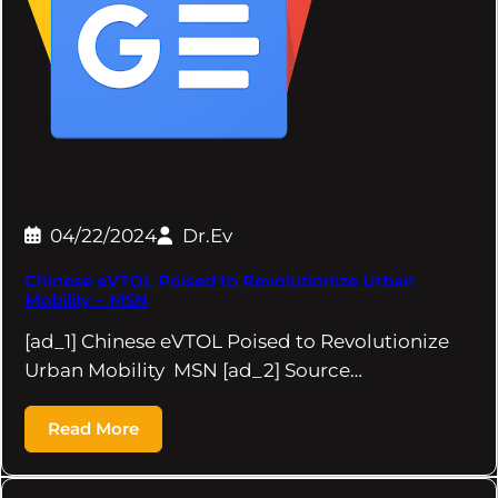
04/22/2024
Dr.Ev
Chinese eVTOL Poised to Revolutionize Urban
Mobility – MSN
[ad_1] Chinese eVTOL Poised to Revolutionize
Urban Mobility MSN [ad_2] Source…
Read More