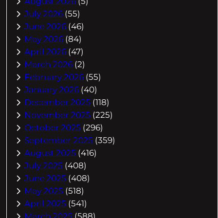
August 2026
(5)
July 2026
(55)
June 2026
(46)
May 2026
(84)
April 2026
(47)
March 2026
(2)
February 2026
(55)
January 2026
(40)
December 2025
(118)
November 2025
(225)
October 2025
(296)
September 2025
(359)
August 2025
(416)
July 2025
(408)
June 2025
(408)
May 2025
(518)
April 2025
(541)
March 2025
(588)