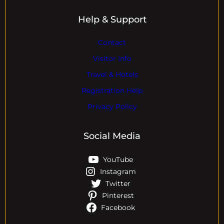
Help & Support
Contact
Visitor Info
Travel & Hotels
Registration Help
Privacy Policy
Social Media
YouTube
Instagram
Twitter
Pinterest
Facebook