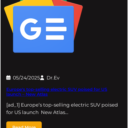
05/24/2025
Dr.Ev
Europe's top-selling electric SUV poised for US
launch – New Atlas
[ad_1] Europe’s top-selling electric SUV poised
for US launch New Atlas…
Read More