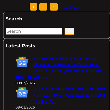
1
2
3
Next Page
Search
S
e
a
Latest Posts
r
c
Florida Says $200M Fund for EV
h
Chargers Is 'Waste' to Taxpayers,
Should Go to Flying Taxis Instead:
TDS – The Drive
08/03/2026
U.S. EV Sales Are On Track For Their
First Year-Over-Year Drop Since 2019
– InsideEVs
08/03/2026