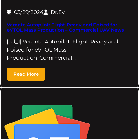
03/29/2024
Dr.Ev
Veronte Autopilot: Flight-Ready and Poised for
eVTOL Mass Production – Commercial UAV News
[ad_1] Veronte Autopilot: Flight-Ready and
Poised for eVTOL Mass
Production Commercial…
Read More