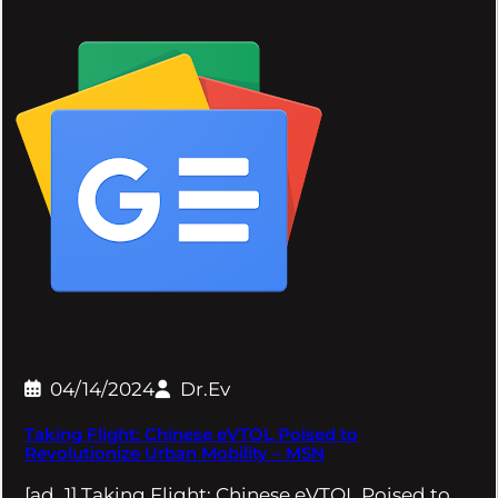
04/14/2024
Dr.Ev
Taking Flight: Chinese eVTOL Poised to
Revolutionize Urban Mobility – MSN
[ad_1] Taking Flight: Chinese eVTOL Poised to