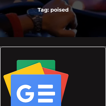
Tag:
poised