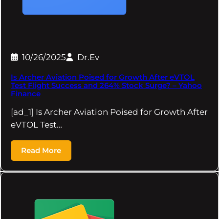
10/26/2025
Dr.Ev
Is Archer Aviation Poised for Growth After eVTOL
Test Flight Success and 264% Stock Surge? – Yahoo
Finance
[ad_1] Is Archer Aviation Poised for Growth After
eVTOL Test…
Read More