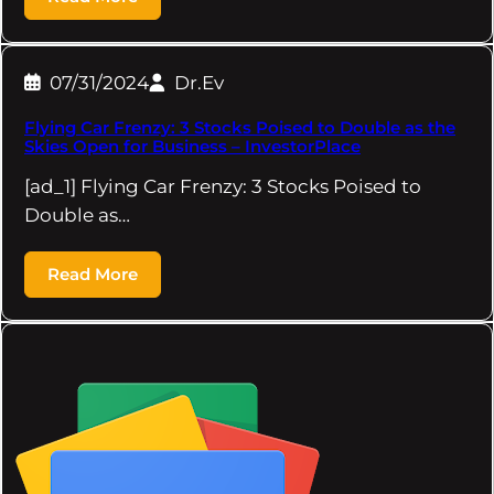
07/31/2024
Dr.Ev
Flying Car Frenzy: 3 Stocks Poised to Double as the
Skies Open for Business – InvestorPlace
[ad_1] Flying Car Frenzy: 3 Stocks Poised to
Double as…
Read More