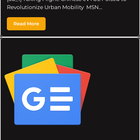
Revolutionize Urban Mobility MSN…
Read More