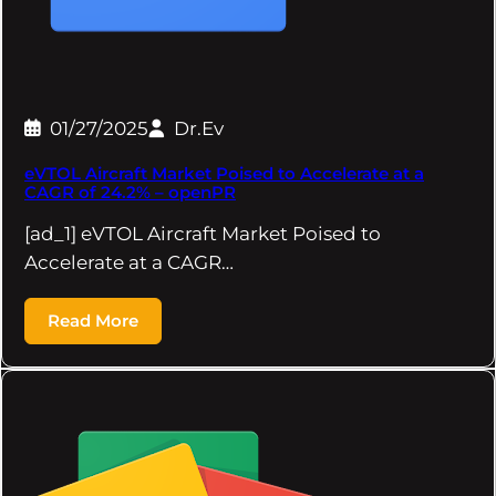
01/27/2025
Dr.Ev
eVTOL Aircraft Market Poised to Accelerate at a
CAGR of 24.2% – openPR
[ad_1] eVTOL Aircraft Market Poised to
Accelerate at a CAGR…
Read More