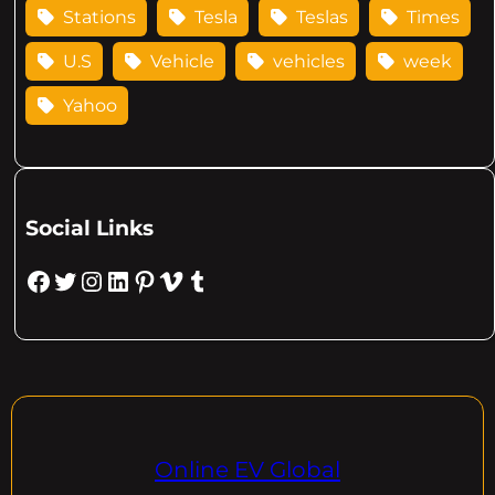
Stations
Tesla
Teslas
Times
U.S
Vehicle
vehicles
week
Yahoo
Social Links
Facebook
Twitter
Instagram
LinkedIn
Pinterest
Vimeo
Tumblr
Online EV Global