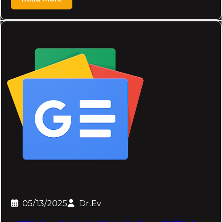
05/13/2025
Dr.Ev