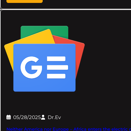
05/28/2025
Dr.Ev
Neither America nor Europe – Africa enters the electric c