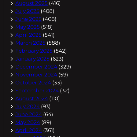
August 2025
(416)
July 2025
(408)
June 2025
(408)
May 2025
(518)
April 2025
(541)
March 2025
(588)
February 2025
(542)
January 2025
(623)
December 2024
(329)
November 2024
(59)
October 2024
(33)
September 2024
(32)
August 2024
(110)
July 2024
(93)
June 2024
(64)
May 2024
(89)
April 2024
(361)