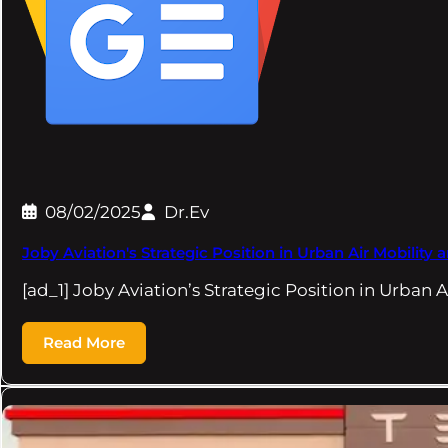
08/02/2025
Dr.Ev
Joby Aviation's Strategic Position in Urban Air Mobilit
[ad_1] Joby Aviation’s Strategic Position in Urban 
Read More