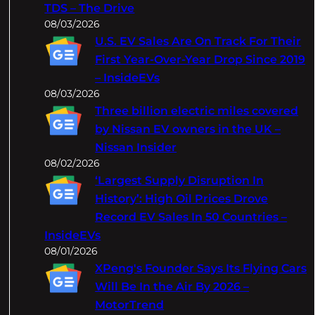
TDS – The Drive
08/03/2026
U.S. EV Sales Are On Track For Their
First Year-Over-Year Drop Since 2019
– InsideEVs
08/03/2026
Three billion electric miles covered
by Nissan EV owners in the UK –
Nissan Insider
08/02/2026
‘Largest Supply Disruption In
History’: High Oil Prices Drove
Record EV Sales In 50 Countries –
InsideEVs
08/01/2026
XPeng's Founder Says Its Flying Cars
Will Be In the Air By 2026 –
MotorTrend