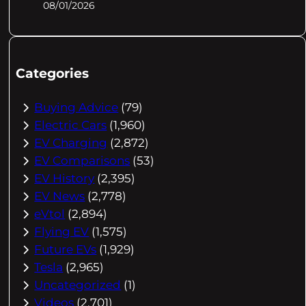
08/01/2026
Categories
Buying Advice
(79)
Electric Cars
(1,960)
EV Charging
(2,872)
EV Comparisons
(53)
EV History
(2,395)
EV News
(2,778)
eVtol
(2,894)
Flying EV
(1,575)
Future EVs
(1,929)
Tesla
(2,965)
Uncategorized
(1)
Videos
(2,701)