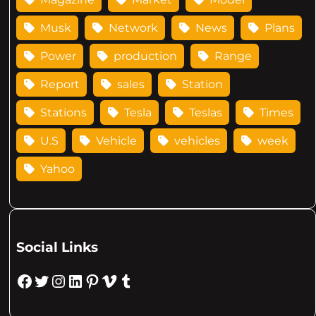
Musk
Network
News
Plans
Power
production
Range
Report
sales
Station
Stations
Tesla
Teslas
Times
U.S
Vehicle
vehicles
week
Yahoo
Social Links
Facebook
Twitter
Instagram
LinkedIn
Pinterest
Vimeo
Tumblr