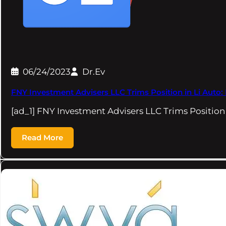
06/24/2023
Dr.Ev
FNY Investment Advisers LLC Trims Position in Li Auto: 
[ad_1] FNY Investment Advisers LLC Trims Position 
Read More