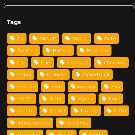
Tags
Air
Aircraft
Archer
Auto
Aviation
Battery
Business
Car
Cars
Charged
charging
China
Chinese
Cybertruck
Electric
Elon
energy
EVs
EVTOL
flight
Flying
Ford
Future
Global
History
India
Infrastructure
launches
Magazine
Market
Model