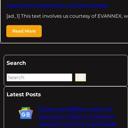
Tesla’s Stock Upgraded On Long-Term Position
[ad_1] This text involves us courtesy of EVANNEX,
Read More
Search
S
e
a
Latest Posts
r
c
Florida Says $200M Fund for EV
h
Chargers Is 'Waste' to Taxpayers,
Should Go to Flying Taxis Instead: