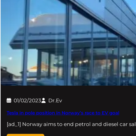
01/02/2023
Dr.Ev
Tesla in pole position in Norway’s race to EV goal
[ad_1] Norway aims to end petrol and diesel car sa