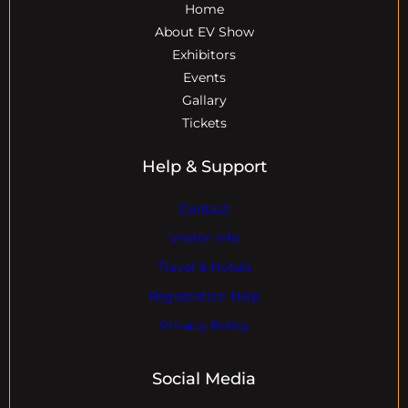
Home
About EV Show
Exhibitors
Events
Gallary
Tickets
Help & Support
Contact
Visitor Info
Travel & Hotels
Registration Help
Privacy Policy
Social Media