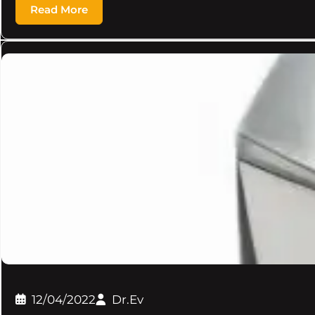
Read More
12/04/2022
Dr.Ev