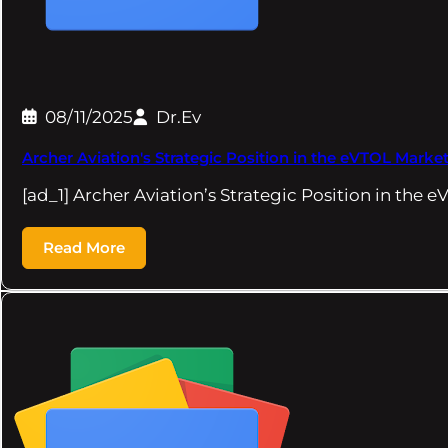
08/11/2025
Dr.Ev
Archer Aviation's Strategic Position in the eVTOL Market
[ad_1] Archer Aviation’s Strategic Position in the 
Read More