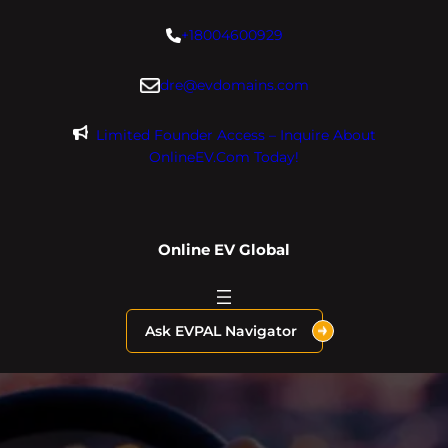
Skip
+18004600929
to
content
dre@evdomains.com
Limited Founder Access – Inquire About
OnlineEV.com Today!
Online EV Global
Ask EVPAL Navigator