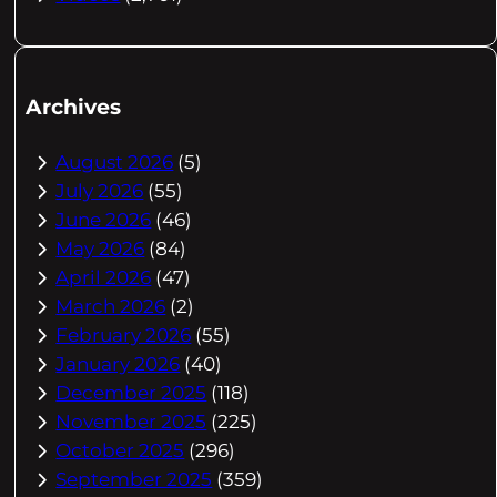
Archives
August 2026
(5)
July 2026
(55)
June 2026
(46)
May 2026
(84)
April 2026
(47)
March 2026
(2)
February 2026
(55)
January 2026
(40)
December 2025
(118)
November 2025
(225)
October 2025
(296)
September 2025
(359)