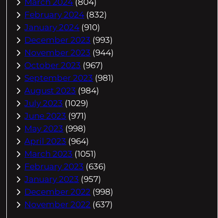
March 2024
(804)
February 2024
(832)
January 2024
(910)
December 2023
(993)
November 2023
(944)
October 2023
(967)
September 2023
(981)
August 2023
(984)
July 2023
(1029)
June 2023
(971)
May 2023
(998)
April 2023
(964)
March 2023
(1051)
February 2023
(636)
January 2023
(957)
December 2022
(998)
November 2022
(637)