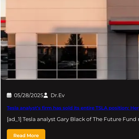
05/28/2025
Dr.Ev
Tesla analyst’s firm has sold its entire TSLA position: He
[ad_1] Tesla analyst Gary Black of The Future Fund
Read More