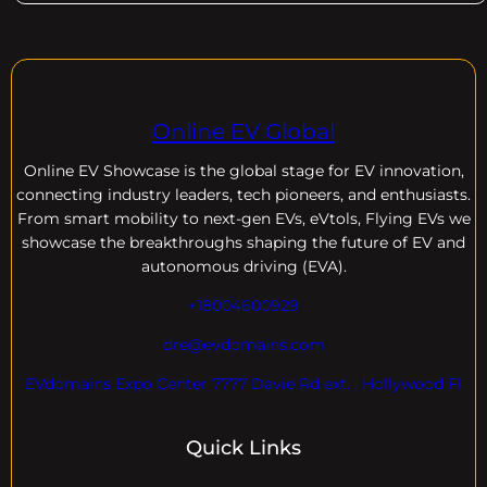
Online EV Global
Online EV
Showcase is the global stage for EV innovation,
connecting industry leaders, tech pioneers, and enthusiasts.
From smart mobility to next-gen EVs, eVtols, Flying EVs we
showcase the breakthroughs shaping the future of EV and
autonomous driving (EVA).
+18004600929
dre@evdomains.com
EVdomains Expo Center 7777 Davie Rd ext. , Hollywood Fl
Quick Links