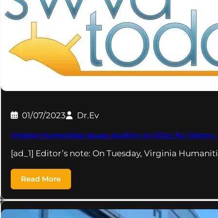
01/07/2023
Dr.Ev
Virginia Humanities issues position on SOLs for history,
[ad_1] Editor’s note: On Tuesday, Virginia Humani
Read More