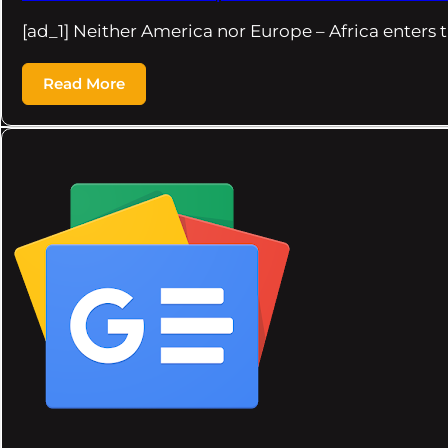
[ad_1] Neither America nor Europe – Africa enters t
Read More