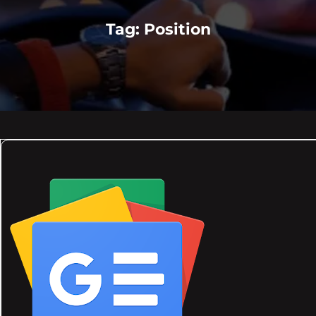
Tag:
Position