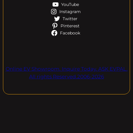
YouTube
Instagram
Twitter
Pinterest
Facebook
Online EV Showroom. Inquire Today. ASK EVPAL.
All rights Reserved.2006-2026