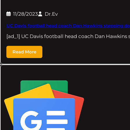
11/28/2023
Dr.Ev
UC Davis football head coach Dan Hawkins stepping d
[ad_1] UC Davis football head coach Dan Hawkins
Read More