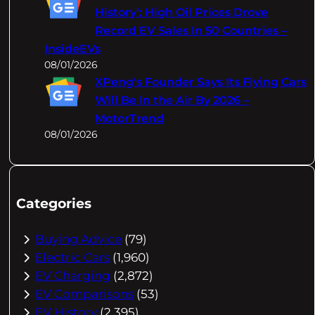
History’: High Oil Prices Drove
Record EV Sales In 50 Countries –
InsideEVs
08/01/2026
XPeng's Founder Says Its Flying Cars
Will Be In the Air By 2026 –
MotorTrend
08/01/2026
Categories
Buying Advice
(79)
Electric Cars
(1,960)
EV Charging
(2,872)
EV Comparisons
(53)
EV History
(2,395)