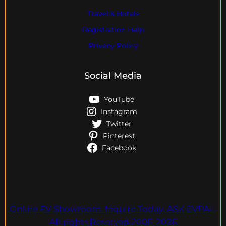
Travel & Hotels
Registration Help
Privacy Policy
Social Media
YouTube
Instagram
Twitter
Pinterest
Facebook
Online EV Showroom. Inquire Today. ASK EVPAL.
All rights Reserved.2006-2026