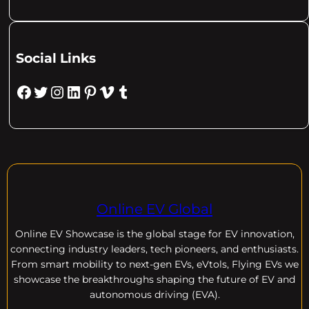
Social Links
Facebook
Twitter
Instagram
LinkedIn
Pinterest
Vimeo
Tumblr
Online EV Global
Online EV
Showcase is the global stage for EV innovation,
connecting industry leaders, tech pioneers, and enthusiasts.
From smart mobility to next-gen EVs, eVtols, Flying EVs we
showcase the breakthroughs shaping the future of EV and
autonomous driving (EVA).