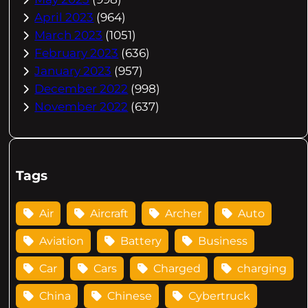
April 2023
(964)
March 2023
(1051)
February 2023
(636)
January 2023
(957)
December 2022
(998)
November 2022
(637)
Tags
Air
Aircraft
Archer
Auto
Aviation
Battery
Business
Car
Cars
Charged
charging
China
Chinese
Cybertruck