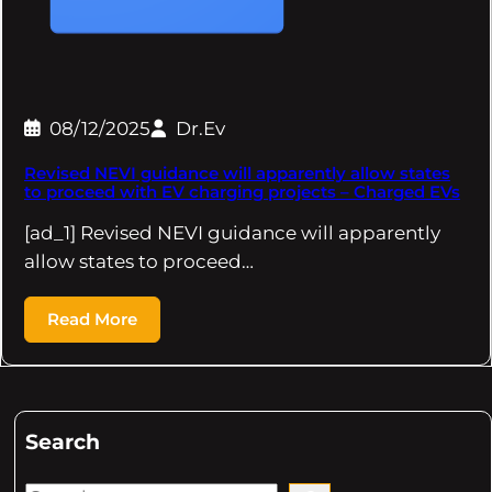
08/12/2025
Dr.Ev
Revised NEVI guidance will apparently allow states
to proceed with EV charging projects – Charged EVs
[ad_1] Revised NEVI guidance will apparently
allow states to proceed…
Read More
Search