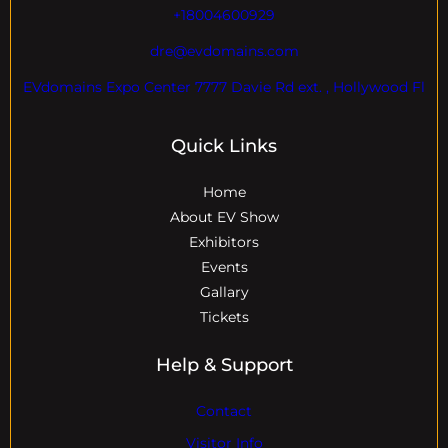
+18004600929
dre@evdomains.com
EVdomains Expo Center 7777 Davie Rd ext. , Hollywood Fl
Quick Links
Home
About EV Show
Exhibitors
Events
Gallary
Tickets
Help & Support
Contact
Visitor Info