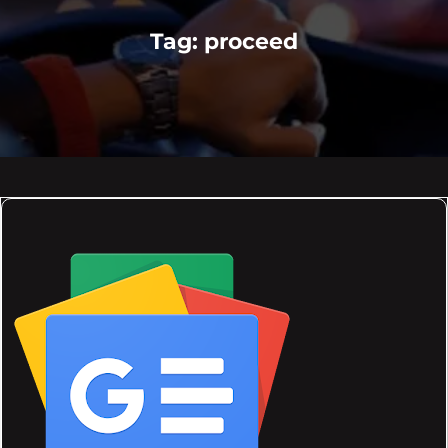
Tag:
proceed