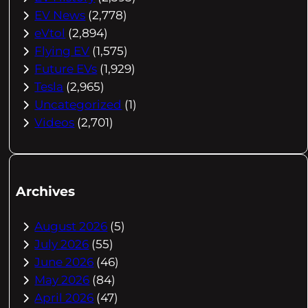
EV News
(2,778)
eVtol
(2,894)
Flying EV
(1,575)
Future EVs
(1,929)
Tesla
(2,965)
Uncategorized
(1)
Videos
(2,701)
Archives
August 2026
(5)
July 2026
(55)
June 2026
(46)
May 2026
(84)
April 2026
(47)