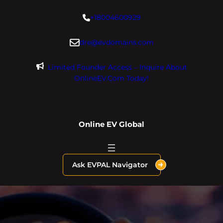
Skip
+18004600929
to
content
dre@evdomains.com
Limited Founder Access – Inquire About
OnlineEV.com Today!
Online EV Global
Ask EVPAL Navigator