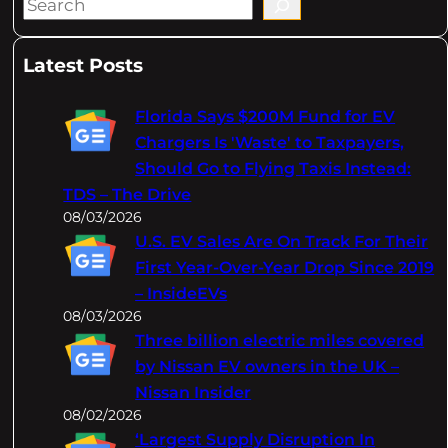
S
e
a
Latest Posts
r
c
Florida Says $200M Fund for EV
h
Chargers Is 'Waste' to Taxpayers,
Should Go to Flying Taxis Instead:
TDS – The Drive
08/03/2026
U.S. EV Sales Are On Track For Their
First Year-Over-Year Drop Since 2019
– InsideEVs
08/03/2026
Three billion electric miles covered
by Nissan EV owners in the UK –
Nissan Insider
08/02/2026
‘Largest Supply Disruption In