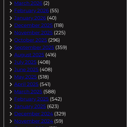
March 2026
(2)
February 2026
(55)
January 2026
(40)
December 2025
(118)
November 2025
(225)
October 2025
(296)
September 2025
(359)
August 2025
(416)
July 2025
(408)
June 2025
(408)
May 2025
(518)
April 2025
(541)
March 2025
(588)
February 2025
(542)
January 2025
(623)
December 2024
(329)
November 2024
(59)