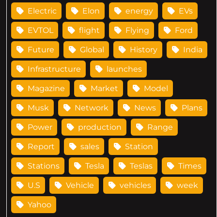
Electric
Elon
energy
EVs
EVTOL
flight
Flying
Ford
Future
Global
History
India
Infrastructure
launches
Magazine
Market
Model
Musk
Network
News
Plans
Power
production
Range
Report
sales
Station
Stations
Tesla
Teslas
Times
U.S
Vehicle
vehicles
week
Yahoo