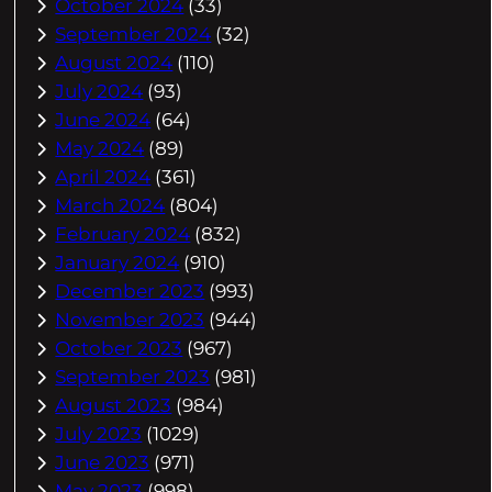
October 2024
(33)
September 2024
(32)
August 2024
(110)
July 2024
(93)
June 2024
(64)
May 2024
(89)
April 2024
(361)
March 2024
(804)
February 2024
(832)
January 2024
(910)
December 2023
(993)
November 2023
(944)
October 2023
(967)
September 2023
(981)
August 2023
(984)
July 2023
(1029)
June 2023
(971)
May 2023
(998)