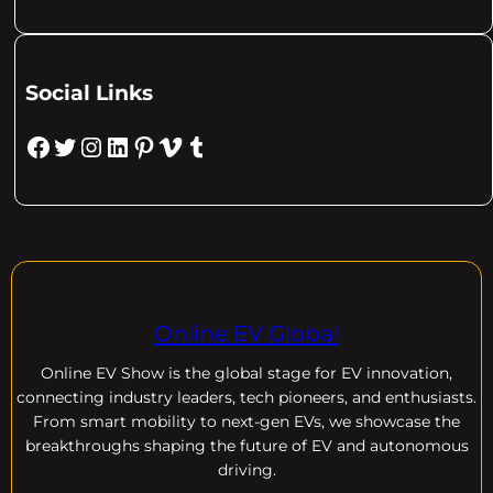
Social Links
Facebook
Twitter
Instagram
LinkedIn
Pinterest
Vimeo
Tumblr
Online EV Global
Online EV
Show is the global stage for EV innovation,
connecting industry leaders, tech pioneers, and enthusiasts.
From smart mobility to next-gen EVs, we showcase the
breakthroughs shaping the future of EV and autonomous
driving.