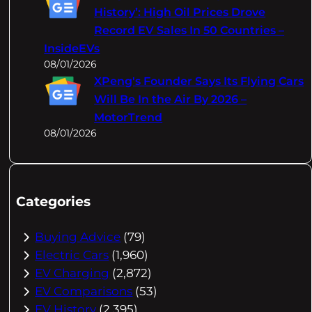
History’: High Oil Prices Drove
Record EV Sales In 50 Countries –
InsideEVs
08/01/2026
XPeng's Founder Says Its Flying Cars
Will Be In the Air By 2026 –
MotorTrend
08/01/2026
Categories
Buying Advice
(79)
Electric Cars
(1,960)
EV Charging
(2,872)
EV Comparisons
(53)
EV History
(2,395)