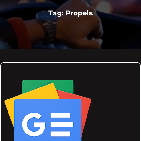
Tag:
Propels