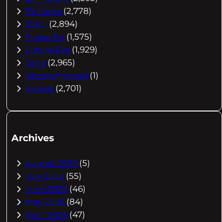
EV News
(2,778)
eVtol
(2,894)
Flying EV
(1,575)
Future EVs
(1,929)
Tesla
(2,965)
Uncategorized
(1)
Videos
(2,701)
Archives
August 2026
(5)
July 2026
(55)
June 2026
(46)
May 2026
(84)
April 2026
(47)