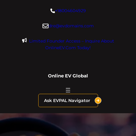
Skip
+18004604929
to
content
dre@evdomains.com
Limited Founder Access – Inquire About
OnlineEV.com Today!
Online EV Global
Ask EVPAL Navigator