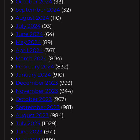
October 2024
(33)
September 2024
(32)
August 2024
(110)
July 2024
(93)
June 2024
(64)
May 2024
(89)
April 2024
(361)
March 2024
(804)
February 2024
(832)
January 2024
(910)
December 2023
(993)
November 2023
(944)
October 2023
(967)
September 2023
(981)
August 2023
(984)
July 2023
(1029)
June 2023
(971)
May 2023
(998)