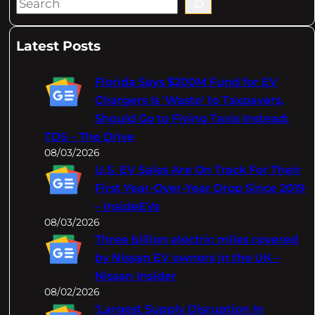
S
e
a
Latest Posts
r
c
Florida Says $200M Fund for EV
h
Chargers Is 'Waste' to Taxpayers,
Should Go to Flying Taxis Instead:
TDS – The Drive
08/03/2026
U.S. EV Sales Are On Track For Their
First Year-Over-Year Drop Since 2019
– InsideEVs
08/03/2026
Three billion electric miles covered
by Nissan EV owners in the UK –
Nissan Insider
08/02/2026
‘Largest Supply Disruption In