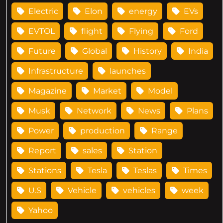
Electric
Elon
energy
EVs
EVTOL
flight
Flying
Ford
Future
Global
History
India
Infrastructure
launches
Magazine
Market
Model
Musk
Network
News
Plans
Power
production
Range
Report
sales
Station
Stations
Tesla
Teslas
Times
U.S
Vehicle
vehicles
week
Yahoo