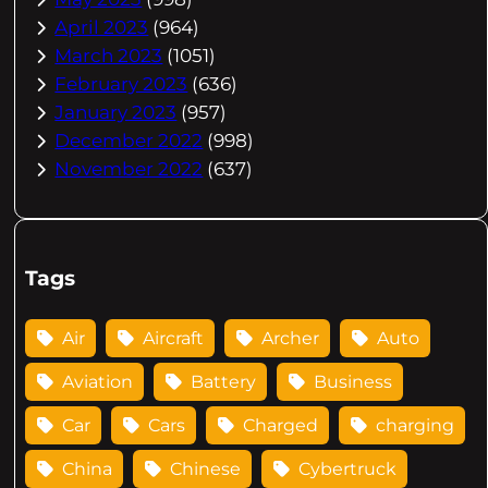
April 2023
(964)
March 2023
(1051)
February 2023
(636)
January 2023
(957)
December 2022
(998)
November 2022
(637)
Tags
Air
Aircraft
Archer
Auto
Aviation
Battery
Business
Car
Cars
Charged
charging
China
Chinese
Cybertruck