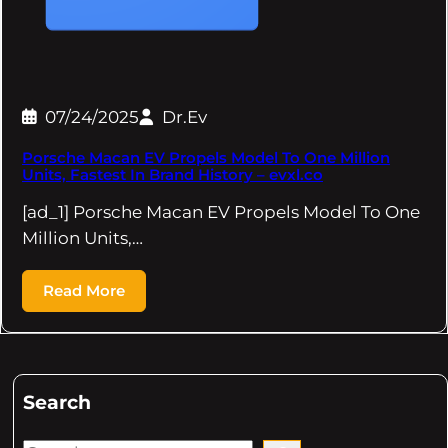
07/24/2025
Dr.Ev
Porsche Macan EV Propels Model To One Million
Units, Fastest In Brand History – evxl.co
[ad_1] Porsche Macan EV Propels Model To One
Million Units,…
Read More
Search