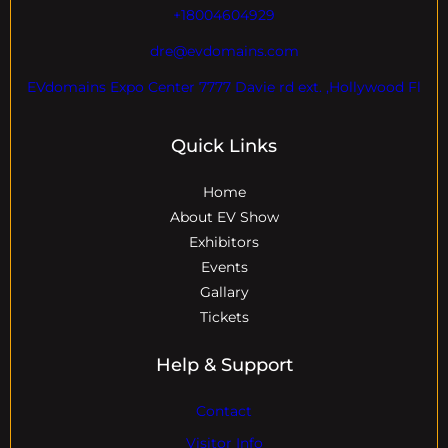
+18004604929
dre@evdomains.com
EVdomains Expo Center 7777 Davie rd ext. ,Hollywood Fl
Quick Links
Home
About EV Show
Exhibitors
Events
Gallary
Tickets
Help & Support
Contact
Visitor Info