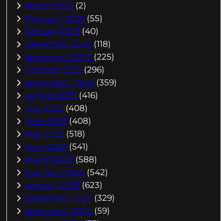
March 2026
(2)
February 2026
(55)
January 2026
(40)
December 2025
(118)
November 2025
(225)
October 2025
(296)
September 2025
(359)
August 2025
(416)
July 2025
(408)
June 2025
(408)
May 2025
(518)
April 2025
(541)
March 2025
(588)
February 2025
(542)
January 2025
(623)
December 2024
(329)
November 2024
(59)