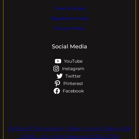
Travel & Hotels
Registration Help
Privacy Policy
Social Media
YouTube
Instagram
Twitter
Pinterest
Facebook
Online EV Showroom. Make It yours Today. ASK
EVPAL. All rights Reserved.2006-2026