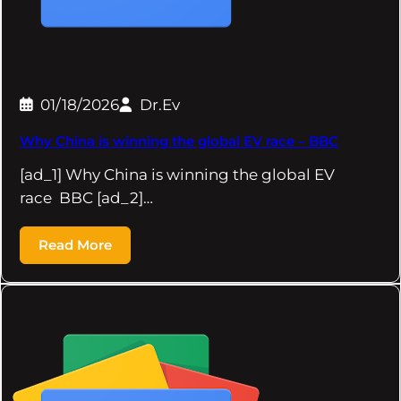
01/18/2026
Dr.Ev
Why China is winning the global EV race – BBC
[ad_1] Why China is winning the global EV
race BBC [ad_2]…
Read More