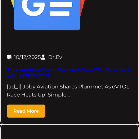
10/12/2025
Dr.Ev
Joby Aviation Shares Plummet As eVTOL Race Heats
Up – Simple Flying
[ad_1] Joby Aviation Shares Plummet As eVTOL
Race Heats Up Simple…
Read More