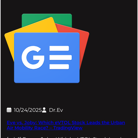
10/24/2025
Dr.Ev
Eve vs. Joby: Which eVTOL Stock Leads the Urban
Air Mobility Race? – TradingView