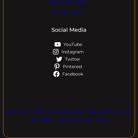
Registration Help
Privacy Policy
Social Media
YouTube
Instagram
Twitter
Pinterest
Facebook
Online EV Showroom. Inquire Today. ASK EVPAL.
All rights Reserved.2006-2026