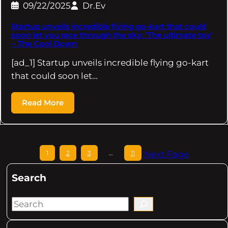
09/22/2025
Dr.Ev
Startup unveils incredible flying go-kart that could
soon let you race through the sky: 'The ultimate toy'
– The Cool Down
[ad_1] Startup unveils incredible flying go-kart
that could soon let…
Read More
1
2
3
…
11
Next Page
Search
S
e