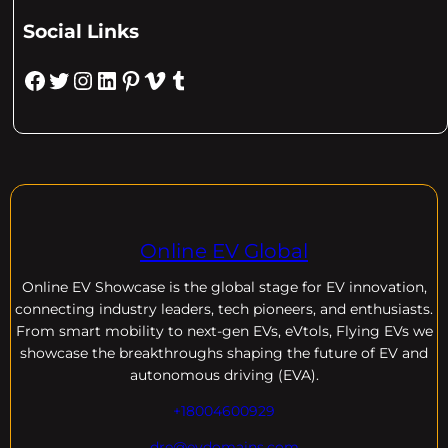
Social Links
Facebook
Twitter
Instagram
LinkedIn
Pinterest
Vimeo
Tumblr
Online EV Global
Online EV
Showcase is the global stage for EV innovation,
connecting industry leaders, tech pioneers, and enthusiasts.
From smart mobility to next-gen EVs, eVtols, Flying EVs we
showcase the breakthroughs shaping the future of EV and
autonomous driving (EVA).
+18004600929
dre@evdomains.com