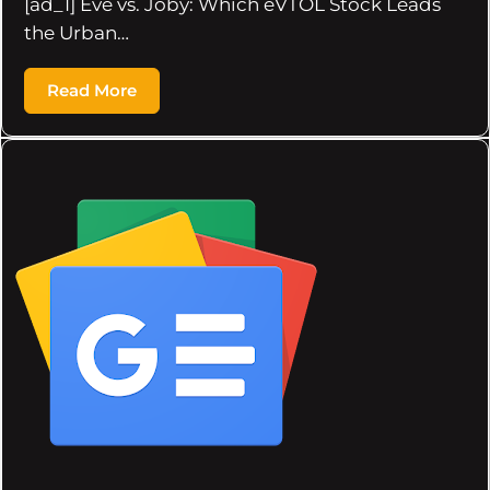
[ad_1] Eve vs. Joby: Which eVTOL Stock Leads
the Urban…
Read More