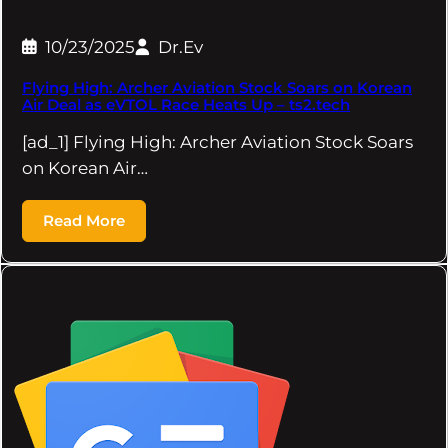
10/23/2025
Dr.Ev
Flying High: Archer Aviation Stock Soars on Korean
Air Deal as eVTOL Race Heats Up – ts2.tech
[ad_1] Flying High: Archer Aviation Stock Soars
on Korean Air…
Read More