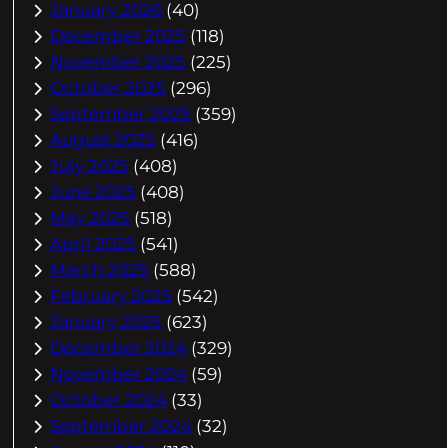
January 2026
(40)
December 2025
(118)
November 2025
(225)
October 2025
(296)
September 2025
(359)
August 2025
(416)
July 2025
(408)
June 2025
(408)
May 2025
(518)
April 2025
(541)
March 2025
(588)
February 2025
(542)
January 2025
(623)
December 2024
(329)
November 2024
(59)
October 2024
(33)
September 2024
(32)