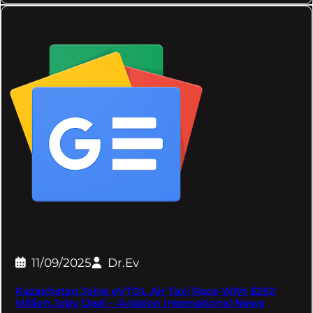
11/09/2025
Dr.Ev
Kazakhstan Joins eVTOL Air Taxi Race With $250
Million Joby Deal – Aviation International News