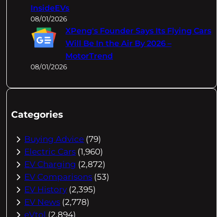
InsideEVs
08/01/2026
XPeng's Founder Says Its Flying Cars
Will Be In the Air By 2026 –
MotorTrend
08/01/2026
Categories
Buying Advice
(79)
Electric Cars
(1,960)
EV Charging
(2,872)
EV Comparisons
(53)
EV History
(2,395)
EV News
(2,778)
eVtol
(2,894)