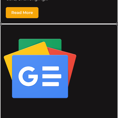
Read More