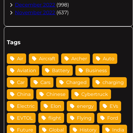
December 2022
(998)
November 2022
(637)
Tags
Air
Aircraft
Archer
Auto
Aviation
Battery
Business
Car
Cars
Charged
charging
China
Chinese
Cybertruck
Electric
Elon
energy
EVs
EVTOL
flight
Flying
Ford
Future
Global
History
India