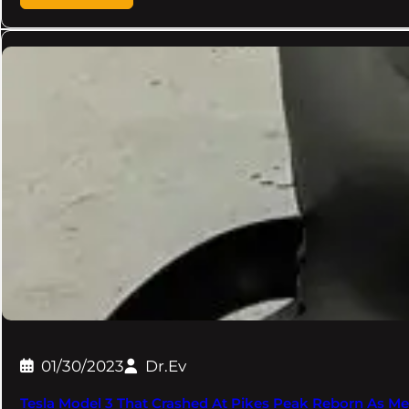
01/30/2023
Dr.Ev
Tesla Model 3 That Crashed At Pikes Peak Reborn As M