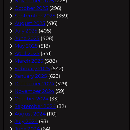
November 2025
(225)
October 2025
(296)
September 2025
(359)
August 2025
(416)
July 2025
(408)
June 2025
(408)
May 2025
(518)
April 2025
(541)
March 2025
(588)
February 2025
(542)
January 2025
(623)
December 2024
(329)
November 2024
(59)
October 2024
(33)
September 2024
(32)
August 2024
(110)
July 2024
(93)
June 2024
(64)