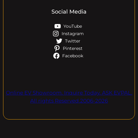
Social Media
YouTube
Instagram
Twitter
Pinterest
Facebook
Online EV Showroom. Inquire Today. ASK EVPAL.
All rights Reserved.2006-2026