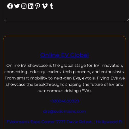
Facebook
Twitter
Instagram
LinkedIn
Pinterest
Vimeo
Tumblr
Online EV Global
Online EV
Showcase is the global stage for EV innovation,
connecting industry leaders, tech pioneers, and enthusiasts.
From smart mobility to next-gen EVs, eVtols, Flying EVs we
showcase the breakthroughs shaping the future of EV and
autonomous driving (EVA).
+18004600929
dre@evdomains.com
EVdomains Expo Center 7777 Davie Rd ext. , Hollywood Fl