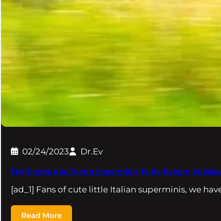
02/24/2023
Dr.Ev
Fiat Panda And Punto Superminis To Be Reborn As Bigg
[ad_1] Fans of cute little Italian superminis, we ha
Read More