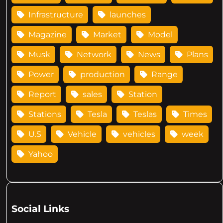
Infrastructure
launches
Magazine
Market
Model
Musk
Network
News
Plans
Power
production
Range
Report
sales
Station
Stations
Tesla
Teslas
Times
U.S
Vehicle
vehicles
week
Yahoo
Social Links