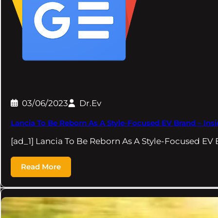
03/06/2023
Dr.Ev
Lancia To Be Reborn As A Style-Focused EV Brand – Ins
[ad_1] Lancia To Be Reborn As A Style-Focused EV
Read More