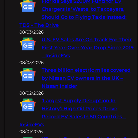
Florida Says $200M Fund for EV
h
Chargers Is 'Waste' to Taxpayers,
Should Go to Flying Taxis Instead:
TDS – The Drive
08/03/2026
U.S. EV Sales Are On Track For Their
First Year-Over-Year Drop Since 2019
– InsideEVs
08/03/2026
Three billion electric miles covered
by Nissan EV owners in the UK –
Nissan Insider
08/02/2026
‘Largest Supply Disruption In
History’: High Oil Prices Drove
Record EV Sales In 50 Countries –
InsideEVs
08/01/2026