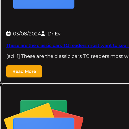
03/08/2024
Dr.Ev
These are the classic cars TG readers most want to see 
[ad_1] These are the classic cars TG readers most 
Read More