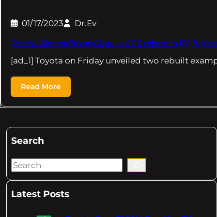
01/17/2023
Dr.Ev
Classic ’80s-era Toyota Corolla GT-S reborn in EV, fuel-ce
[ad_1] Toyota on Friday unveiled two rebuilt examp
Read More
Search
S
e
a
Latest Posts
r
c