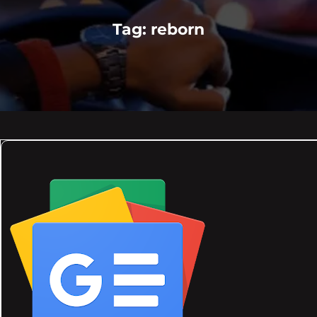
Tag:
reborn