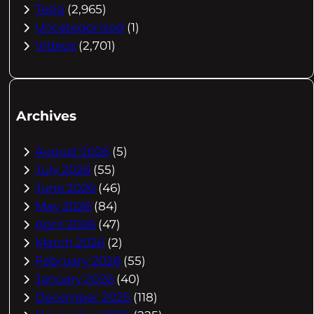
Tesla
(2,965)
Uncategorized
(1)
Videos
(2,701)
Archives
August 2026
(5)
July 2026
(55)
June 2026
(46)
May 2026
(84)
April 2026
(47)
March 2026
(2)
February 2026
(55)
January 2026
(40)
December 2025
(118)