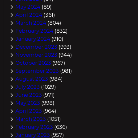
May 2024
(89)
April 2024
(361)
March 2024
(804)
February 2024
(832)
January 2024
(910)
December 2023
(993)
November 2023
(944)
October 2023
(967)
September 2023
(981)
August 2023
(984)
July 2023
(1029)
June 2023
(971)
May 2023
(998)
April 2023
(964)
March 2023
(1051)
February 2023
(636)
January 2023
(957)