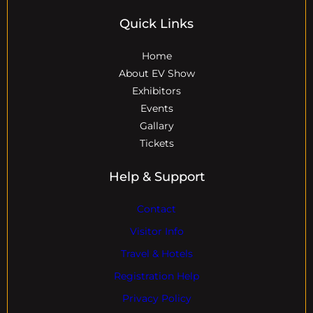
Quick Links
Home
About EV Show
Exhibitors
Events
Gallary
Tickets
Help & Support
Contact
Visitor Info
Travel & Hotels
Registration Help
Privacy Policy