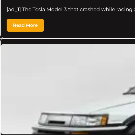
[ad_1] The Tesla Model 3 that crashed while racing 
Read More