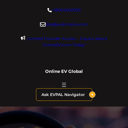
Skip
+18004600929
to
content
dre@evdomains.com
Limited Founder Access – Inquire About
OnlineEV.com Today!
Online EV Global
Ask EVPAL Navigator