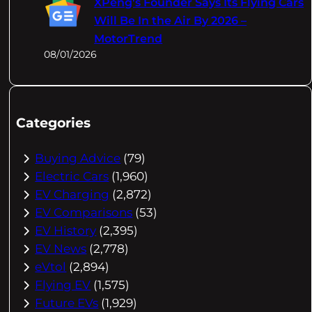
XPeng's Founder Says Its Flying Cars
Will Be In the Air By 2026 –
MotorTrend
08/01/2026
Categories
Buying Advice
(79)
Electric Cars
(1,960)
EV Charging
(2,872)
EV Comparisons
(53)
EV History
(2,395)
EV News
(2,778)
eVtol
(2,894)
Flying EV
(1,575)
Future EVs
(1,929)