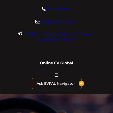
Skip
+18004600929
to
content
dre@evdomains.com
Limited Founder Access – Inquire About
OnlineEV.com Today!
Online EV Global
Ask EVPAL Navigator