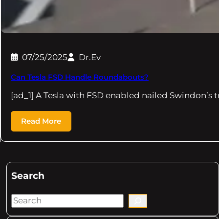
07/25/2025
Dr.Ev
Can Tesla FSD Handle Roundabouts?
[ad_1] A Tesla with FSD enabled nailed Swindon’s 
Read More
Search
S
e