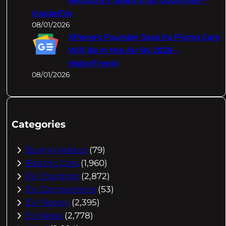
Record EV Sales In 50 Countries –
InsideEVs
08/01/2026
XPeng's Founder Says Its Flying Cars
Will Be In the Air By 2026 –
MotorTrend
08/01/2026
Categories
Buying Advice
(79)
Electric Cars
(1,960)
EV Charging
(2,872)
EV Comparisons
(53)
EV History
(2,395)
EV News
(2,778)