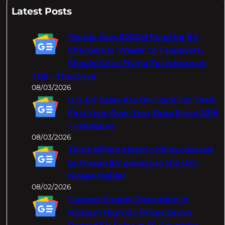
a
Latest Posts
r
c
Florida Says $200M Fund for EV
h
Chargers Is 'Waste' to Taxpayers,
Should Go to Flying Taxis Instead:
TDS – The Drive
08/03/2026
U.S. EV Sales Are On Track For Their
First Year-Over-Year Drop Since 2019
– InsideEVs
08/03/2026
Three billion electric miles covered
by Nissan EV owners in the UK –
Nissan Insider
08/02/2026
‘Largest Supply Disruption In
History’: High Oil Prices Drove