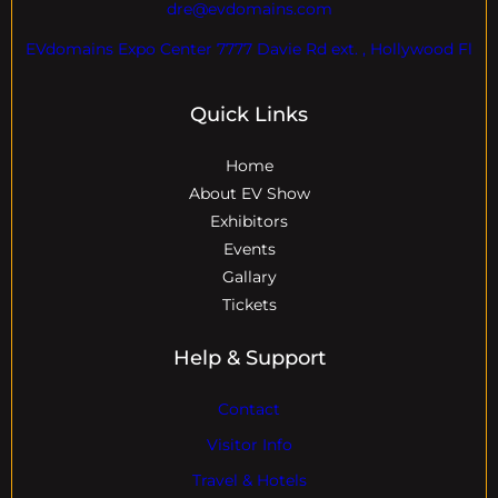
dre@evdomains.com
EVdomains Expo Center 7777 Davie Rd ext. , Hollywood Fl
Quick Links
Home
About EV Show
Exhibitors
Events
Gallary
Tickets
Help & Support
Contact
Visitor Info
Travel & Hotels