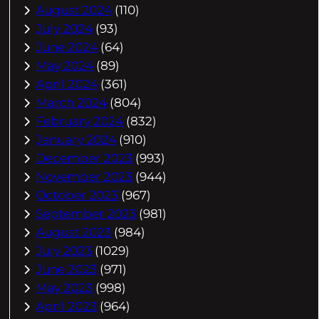
August 2024
(110)
July 2024
(93)
June 2024
(64)
May 2024
(89)
April 2024
(361)
March 2024
(804)
February 2024
(832)
January 2024
(910)
December 2023
(993)
November 2023
(944)
October 2023
(967)
September 2023
(981)
August 2023
(984)
July 2023
(1029)
June 2023
(971)
May 2023
(998)
April 2023
(964)