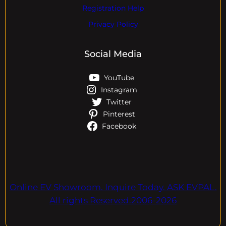
Registration Help
Privacy Policy
Social Media
YouTube
Instagram
Twitter
Pinterest
Facebook
Online EV Showroom. Inquire Today. ASK EVPAL.
All rights Reserved.2006-2026