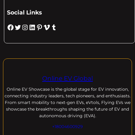
Social Links
Facebook
Twitter
Instagram
LinkedIn
Pinterest
Vimeo
Tumblr
Online EV Global
Online EV
Showcase is the global stage for EV innovation,
connecting industry leaders, tech pioneers, and enthusiasts.
From smart mobility to next-gen EVs, eVtols, Flying EVs we
showcase the breakthroughs shaping the future of EV and
autonomous driving (EVA).
+18004600929