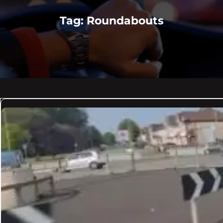
Tag:
Roundabouts