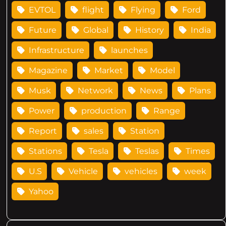
EVTOL
flight
Flying
Ford
Future
Global
History
India
Infrastructure
launches
Magazine
Market
Model
Musk
Network
News
Plans
Power
production
Range
Report
sales
Station
Stations
Tesla
Teslas
Times
U.S
Vehicle
vehicles
week
Yahoo