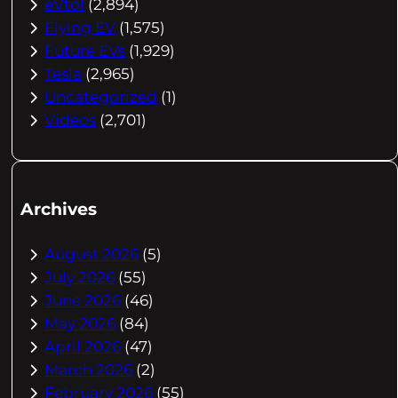
eVtol
(2,894)
Flying EV
(1,575)
Future EVs
(1,929)
Tesla
(2,965)
Uncategorized
(1)
Videos
(2,701)
Archives
August 2026
(5)
July 2026
(55)
June 2026
(46)
May 2026
(84)
April 2026
(47)
March 2026
(2)
February 2026
(55)