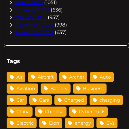
March 2023
(1051)
February 2023
(636)
January 2023
(957)
December 2022
(998)
November 2022
(637)
Tags
Air
Aircraft
Archer
Auto
Aviation
Battery
Business
Car
Cars
Charged
charging
China
Chinese
Cybertruck
Electric
Elon
energy
EVs