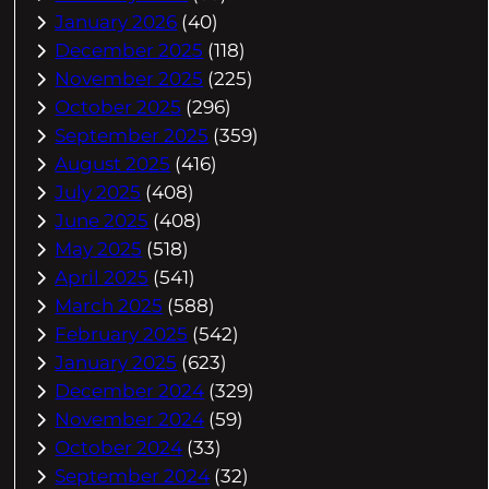
January 2026
(40)
December 2025
(118)
November 2025
(225)
October 2025
(296)
September 2025
(359)
August 2025
(416)
July 2025
(408)
June 2025
(408)
May 2025
(518)
April 2025
(541)
March 2025
(588)
February 2025
(542)
January 2025
(623)
December 2024
(329)
November 2024
(59)
October 2024
(33)
September 2024
(32)