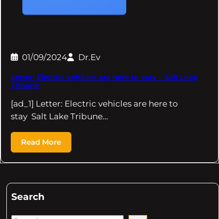
01/09/2024
Dr.Ev
Letter: Electric vehicles are here to stay – Salt Lake
Tribune
[ad_1] Letter: Electric vehicles are here to
stay Salt Lake Tribune…
Read More
Search