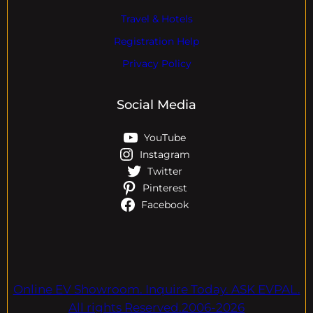
Travel & Hotels
Registration Help
Privacy Policy
Social Media
YouTube
Instagram
Twitter
Pinterest
Facebook
Online EV Showroom. Inquire Today. ASK EVPAL.
All rights Reserved.2006-2026