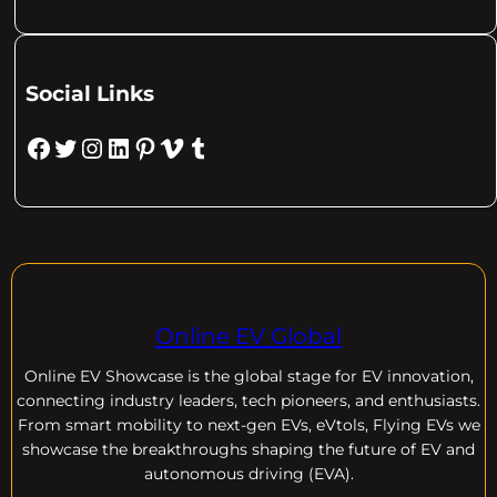
Social Links
Facebook
Twitter
Instagram
LinkedIn
Pinterest
Vimeo
Tumblr
Online EV Global
Online EV
Showcase is the global stage for EV innovation,
connecting industry leaders, tech pioneers, and enthusiasts.
From smart mobility to next-gen EVs, eVtols, Flying EVs we
showcase the breakthroughs shaping the future of EV and
autonomous driving (EVA).