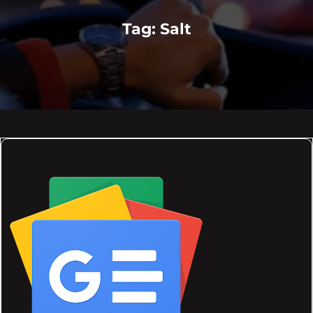
Tag:
Salt