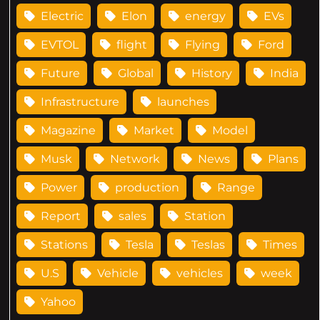
Electric
Elon
energy
EVs
EVTOL
flight
Flying
Ford
Future
Global
History
India
Infrastructure
launches
Magazine
Market
Model
Musk
Network
News
Plans
Power
production
Range
Report
sales
Station
Stations
Tesla
Teslas
Times
U.S
Vehicle
vehicles
week
Yahoo