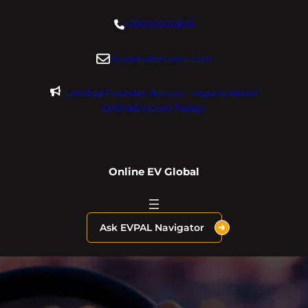
Skip
+18004600929
to
content
dre@evdomains.com
Limited Founder Access – Inquire About
OnlineEV.com Today!
Online EV Global
Ask EVPAL Navigator