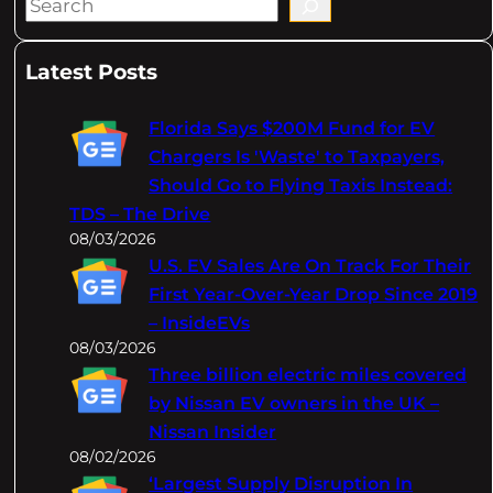
S
e
a
Latest Posts
r
c
Florida Says $200M Fund for EV
h
Chargers Is 'Waste' to Taxpayers,
Should Go to Flying Taxis Instead:
TDS – The Drive
08/03/2026
U.S. EV Sales Are On Track For Their
First Year-Over-Year Drop Since 2019
– InsideEVs
08/03/2026
Three billion electric miles covered
by Nissan EV owners in the UK –
Nissan Insider
08/02/2026
‘Largest Supply Disruption In