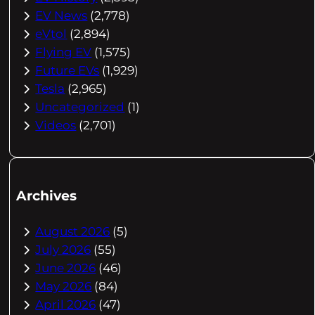
EV News
(2,778)
eVtol
(2,894)
Flying EV
(1,575)
Future EVs
(1,929)
Tesla
(2,965)
Uncategorized
(1)
Videos
(2,701)
Archives
August 2026
(5)
July 2026
(55)
June 2026
(46)
May 2026
(84)
April 2026
(47)