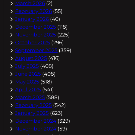
March 2026
(2)
February 2026
(55)
January 2026
(40)
December 2025
(118)
November 2025
(225)
October 2025
(296)
September 2025
(359)
August 2025
(416)
July 2025
(408)
June 2025
(408)
May 2025
(518)
April 2025
(541)
March 2025
(588)
February 2025
(542)
January 2025
(623)
December 2024
(329)
November 2024
(59)