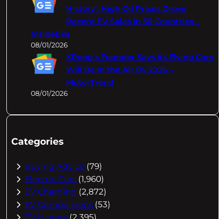
History’: High Oil Prices Drove
Record EV Sales In 50 Countries –
InsideEVs
08/01/2026
XPeng's Founder Says Its Flying Cars
Will Be In the Air By 2026 –
MotorTrend
08/01/2026
Categories
Buying Advice
(79)
Electric Cars
(1,960)
EV Charging
(2,872)
EV Comparisons
(53)
EV History
(2,395)