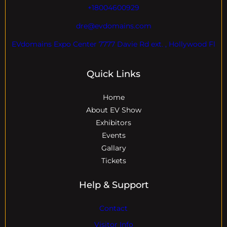
+18004600929
dre@evdomains.com
EVdomains Expo Center 7777 Davie Rd ext. , Hollywood Fl
Quick Links
Home
About EV Show
Exhibitors
Events
Gallary
Tickets
Help & Support
Contact
Visitor Info