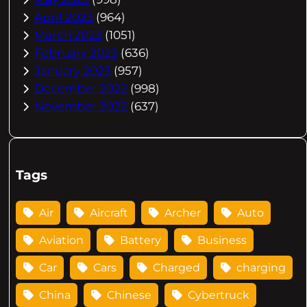
April 2023
(964)
March 2023
(1051)
February 2023
(636)
January 2023
(957)
December 2022
(998)
November 2022
(637)
Tags
Air
Aircraft
Archer
Auto
Aviation
Battery
Business
Car
Cars
Charged
charging
China
Chinese
Cybertruck