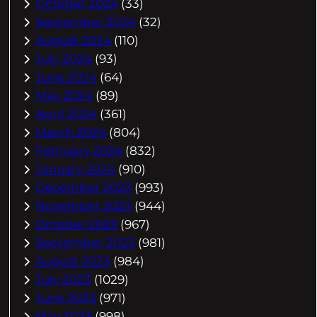
October 2024
(33)
September 2024
(32)
August 2024
(110)
July 2024
(93)
June 2024
(64)
May 2024
(89)
April 2024
(361)
March 2024
(804)
February 2024
(832)
January 2024
(910)
December 2023
(993)
November 2023
(944)
October 2023
(967)
September 2023
(981)
August 2023
(984)
July 2023
(1029)
June 2023
(971)
May 2023
(998)