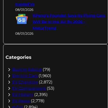
InsideEVs
08/01/2026
XPeng's Founder Says Its Flying Cars
Will Be In the Air By 2026 –
MotorTrend
08/01/2026
Categories
Buying Advice
(79)
Electric Cars
(1,960)
EV Charging
(2,872)
EV Comparisons
(53)
EV History
(2,395)
EV News
(2,778)
eVtol
(2,894)