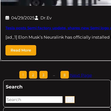
04/29/2025
Dr.Ev
Tesla posts Semi factory update, shares new Semi logo 
[ad_1] Elon Musk’s Neuralink has officially installed
Read More
1
2
3
…
8
Next Page
Search
S
e