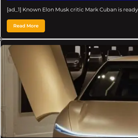
[ad_1] Known Elon Musk critic Mark Cuban is ready
Read More