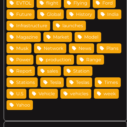
EVTOL
flight
Flying
Ford
Future
Global
History
India
Infrastructure
launches
Magazine
Market
Model
Musk
Network
News
Plans
Power
production
Range
Report
sales
Station
Stations
Tesla
Teslas
Times
U.S
Vehicle
vehicles
week
Yahoo