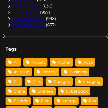
February 2023
(636)
January 2023
(957)
December 2022
(998)
November 2022
(637)
Tags
Air
Aircraft
Archer
Auto
Aviation
Battery
Business
Car
Cars
Charged
charging
China
Chinese
Cybertruck
Electric
Elon
energy
EVs