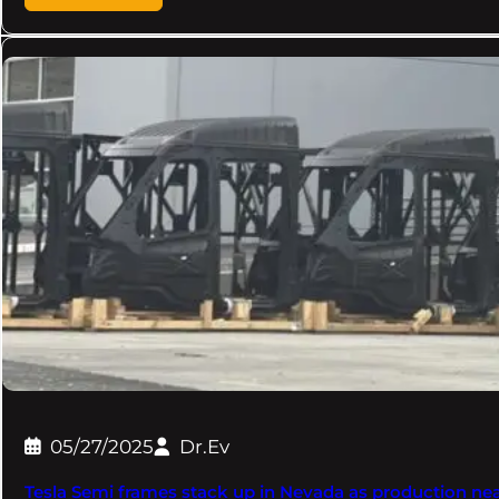
05/27/2025
Dr.Ev
Tesla Semi frames stack up in Nevada as production ne