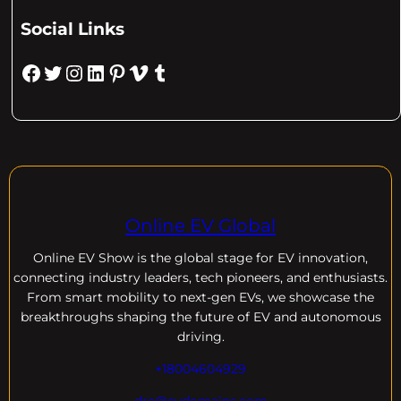
Social Links
Facebook
Twitter
Instagram
LinkedIn
Pinterest
Vimeo
Tumblr
Online EV Global
Online EV
Show is the global stage for EV innovation,
connecting industry leaders, tech pioneers, and enthusiasts.
From smart mobility to next-gen EVs, we showcase the
breakthroughs shaping the future of EV and autonomous
driving.
+18004604929
dre@evdomains.com