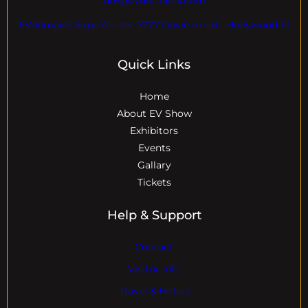
EVdomains Expo Center 7777 Davie rd ext. ,Hollywood Fl
Quick Links
Home
About EV Show
Exhibitors
Events
Gallary
Tickets
Help & Support
Contact
Visitor Info
Travel & Hotels