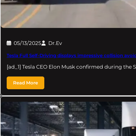
05/13/2025
Dr.Ev
Tesla Full Self-Driving displays impressive collision avo
[ad_1] Tesla CEO Elon Musk confirmed during the 
Read More