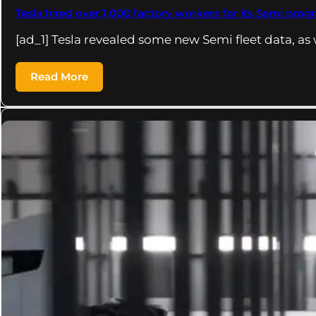
Tesla hired over 1,000 factory workers for its Semi prog
[ad_1] Tesla revealed some new Semi fleet data, as
Read More