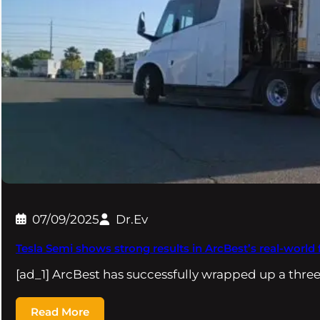
07/09/2025
Dr.Ev
Tesla Semi shows strong results in ArcBest’s real-world f
[ad_1] ArcBest has successfully wrapped up a thr
Read More