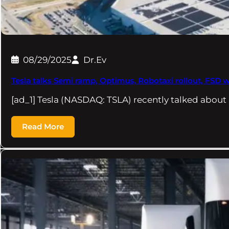
08/29/2025
Dr.Ev
Tesla talks Semi ramp, Optimus, Robotaxi rollout, FSD wi
[ad_1] Tesla (NASDAQ: TSLA) recently talked about 
Read More