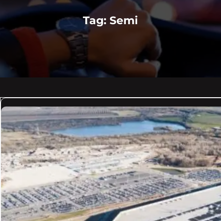
Tag:
Semi