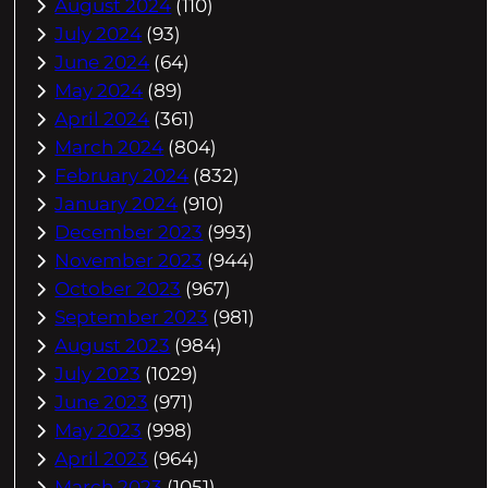
August 2024
(110)
July 2024
(93)
June 2024
(64)
May 2024
(89)
April 2024
(361)
March 2024
(804)
February 2024
(832)
January 2024
(910)
December 2023
(993)
November 2023
(944)
October 2023
(967)
September 2023
(981)
August 2023
(984)
July 2023
(1029)
June 2023
(971)
May 2023
(998)
April 2023
(964)
March 2023
(1051)