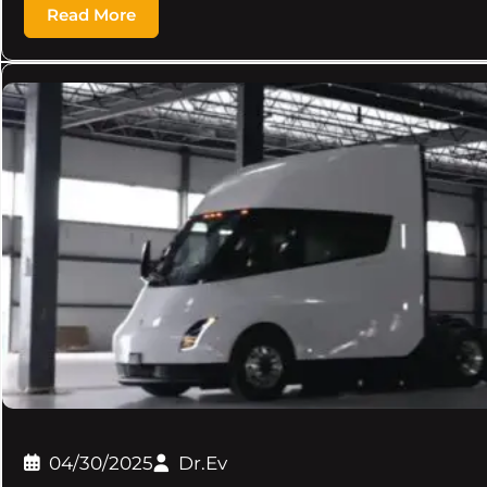
Read More
04/30/2025
Dr.Ev