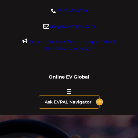
Skip
+18004604929
to
content
dre@evdomains.com
Limited Founder Access – Inquire About
OnlineEV.com Today!
Online EV Global
Ask EVPAL Navigator