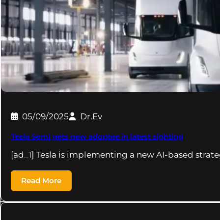
05/09/2025
Dr.Ev
Tesla Semi gets new adoptee in latest sighting
[ad_1] Tesla is implementing a new AI-based strat
Read More