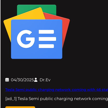
04/30/2025
Dr.Ev
Tesla Semi public charging network coming with 46 stat
[ad_1] Tesla Semi public charging network coming