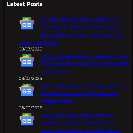
a
Latest Posts
r
c
Florida Says $200M Fund for EV
h
Chargers Is 'Waste' to Taxpayers,
Should Go to Flying Taxis Instead:
TDS – The Drive
08/03/2026
U.S. EV Sales Are On Track For Their
First Year-Over-Year Drop Since 2019
– InsideEVs
08/03/2026
Three billion electric miles covered
by Nissan EV owners in the UK –
Nissan Insider
08/02/2026
‘Largest Supply Disruption In
History’: High Oil Prices Drove
Record EV Sales In 50 Countries –