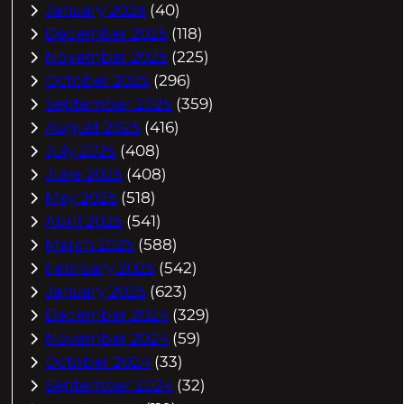
January 2026
(40)
December 2025
(118)
November 2025
(225)
October 2025
(296)
September 2025
(359)
August 2025
(416)
July 2025
(408)
June 2025
(408)
May 2025
(518)
April 2025
(541)
March 2025
(588)
February 2025
(542)
January 2025
(623)
December 2024
(329)
November 2024
(59)
October 2024
(33)
September 2024
(32)