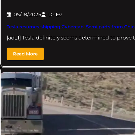
05/18/2025
Dr.Ev
Tesla resumes shipping Cybercab, Semi parts from Chin
[ad_1] Tesla definitely seems determined to prove t
Read More