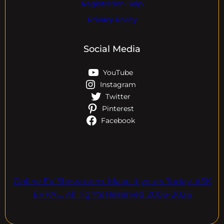
Registration Help
Privacy Policy
Social Media
YouTube
Instagram
Twitter
Pinterest
Facebook
Online EV Showroom. Make It yours Today. ASK
EVPAL. All rights Reserved.2006-2026