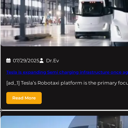
07/29/2025
Dr.Ev
Tesla is expanding Semi charging infrastructure once ag
[ad_1] Tesla’s Robotaxi platform is the primary foc
Read More