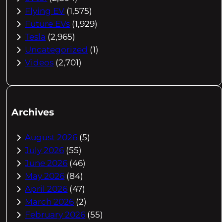
Flying EV
(1,575)
Future EVs
(1,929)
Tesla
(2,965)
Uncategorized
(1)
Videos
(2,701)
Archives
August 2026
(5)
July 2026
(55)
June 2026
(46)
May 2026
(84)
April 2026
(47)
March 2026
(2)
February 2026
(55)