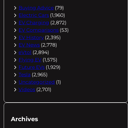
Buying Advice
(79)
Electric Cars
(1,960)
EV Charging
(2,872)
EV Comparisons
(53)
EV History
(2,395)
EV News
(2,778)
eVtol
(2,894)
Flying EV
(1,575)
Future EVs
(1,929)
Tesla
(2,965)
Uncategorized
(1)
Videos
(2,701)
Archives