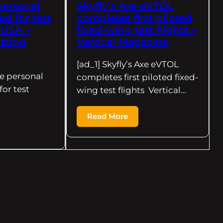
personal
Skyfly’s Axe eVTOL
d for test
completes first piloted
e USA –
fixed-wing test flights –
sting
Vertical Magazine
[ad_1] Skyfly’s Axe eVTOL
xe personal
completes first piloted fixed-
or test
wing test flights Vertical…
Read More