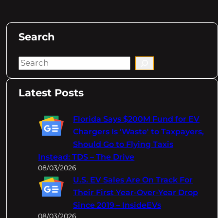
Search
S
e
a
Latest Posts
r
c
Florida Says $200M Fund for EV
h
Chargers Is 'Waste' to Taxpayers,
Should Go to Flying Taxis
Instead: TDS – The Drive
08/03/2026
U.S. EV Sales Are On Track For
Their First Year-Over-Year Drop
Since 2019 – InsideEVs
08/03/2026