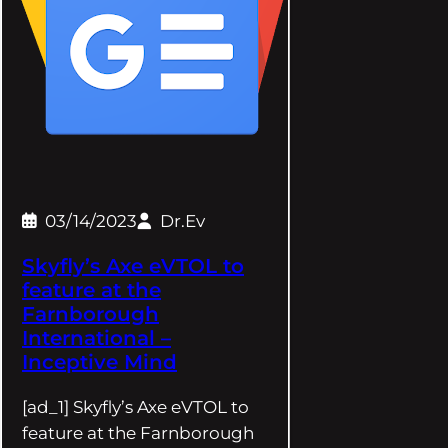
03/14/2023
Dr.Ev
Skyfly’s Axe eVTOL to
feature at the
Farnborough
International –
Inceptive Mind
[ad_1] Skyfly’s Axe eVTOL to
feature at the Farnborough