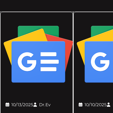
10/13/2025
Dr.Ev
10/10/2025