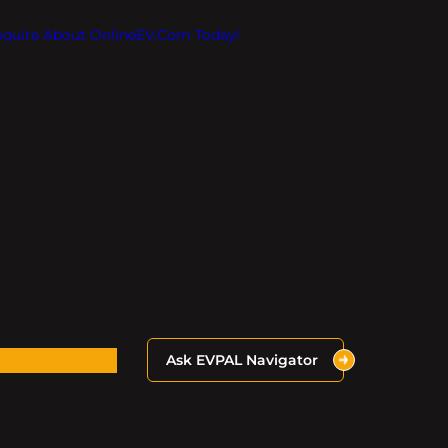
Inquire About OnlineEV.com Today!
Ask EVPAL Navigator