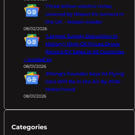
Three billion electric miles
covered by Nissan EV owners in
the UK – Nissan Insider
08/02/2026
‘Largest Supply Disruption In
History’: High Oil Prices Drove
Record EV Sales In 50 Countries
– InsideEVs
08/01/2026
XPeng's Founder Says Its Flying
Cars Will Be In the Air By 2026 –
MotorTrend
08/01/2026
Categories