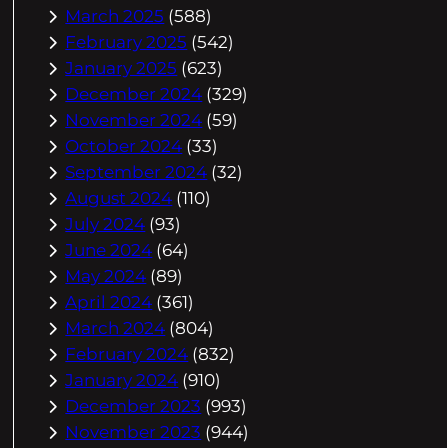
March 2025
(588)
February 2025
(542)
January 2025
(623)
December 2024
(329)
November 2024
(59)
October 2024
(33)
September 2024
(32)
August 2024
(110)
July 2024
(93)
June 2024
(64)
May 2024
(89)
April 2024
(361)
March 2024
(804)
February 2024
(832)
January 2024
(910)
December 2023
(993)
November 2023
(944)