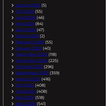
August 2026
(5)
July 2026
(55)
June 2026
(46)
May 2026
(84)
April 2026
(47)
March 2026
(2)
February 2026
(55)
January 2026
(40)
December 2025
(118)
November 2025
(225)
October 2025
(296)
September 2025
(359)
August 2025
(416)
July 2025
(408)
June 2025
(408)
May 2025
(518)
April 2025
(541)