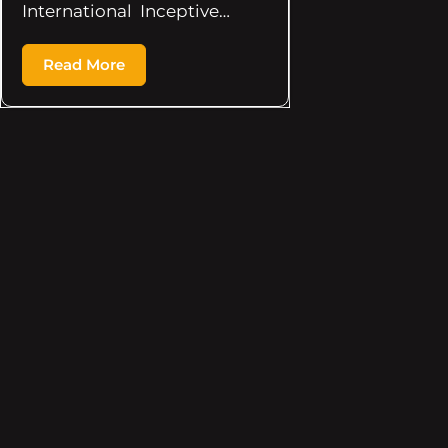
International Inceptive…
Read More