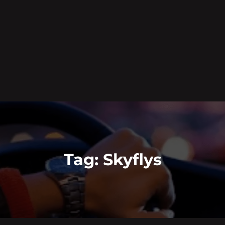
Tag:
Skyflys