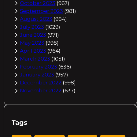
October 2023
(967)
September 2023
(981)
August 2023
(984)
July 2023
(1029)
June 2023
(971)
May 2023
(998)
April 2023
(964)
March 2023
(1051)
February 2023
(636)
January 2023
(957)
December 2022
(998)
November 2022
(637)
Tags