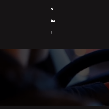
o
ba
l