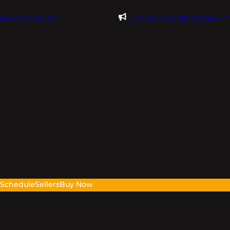
@evdomains.com
Limited Founder Access – 
s
Schedule
Sellers
Buy Now