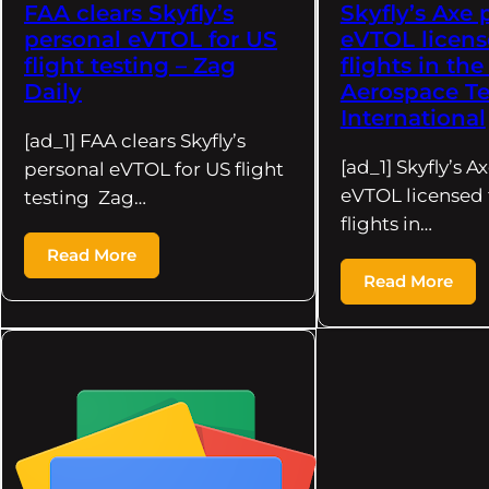
FAA clears Skyfly’s
Skyfly’s Axe 
personal eVTOL for US
eVTOL license
flight testing – Zag
flights in th
Daily
Aerospace Te
International
[ad_1] FAA clears Skyfly’s
[ad_1] Skyfly’s A
personal eVTOL for US flight
eVTOL licensed f
testing Zag…
flights in…
Read More
Read More