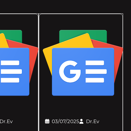
Dr.Ev
03/07/2025
Dr.Ev