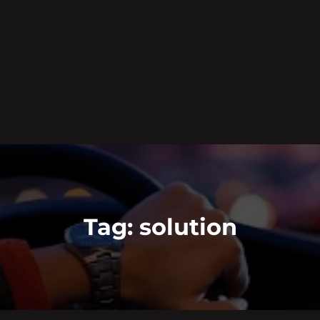
Tag:
solution