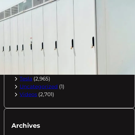
Buying Advice
(79)
Electric Cars
(1,960)
EV Charging
(2,872)
EV Comparisons
(53)
EV History
(2,395)
EV News
(2,778)
eVtol
(2,894)
Flying EV
(1,575)
Future EVs
(1,929)
Tesla
(2,965)
Uncategorized
(1)
Videos
(2,701)
Archives