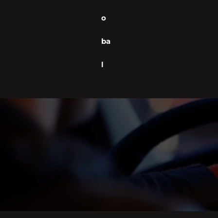
o
ba
l