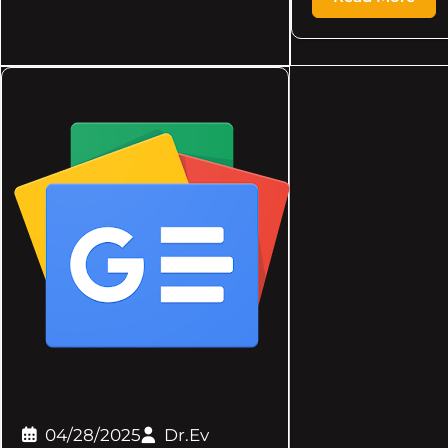
04/28/2025
Dr.Ev