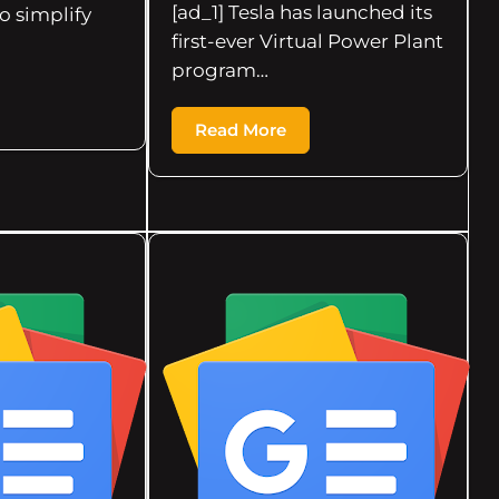
[ad_1] Tesla has launched its
to simplify
first-ever Virtual Power Plant
program…
Read More