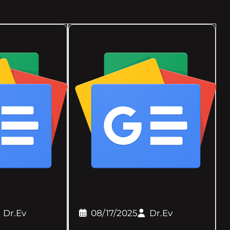
Dr.Ev
08/17/2025
Dr.Ev