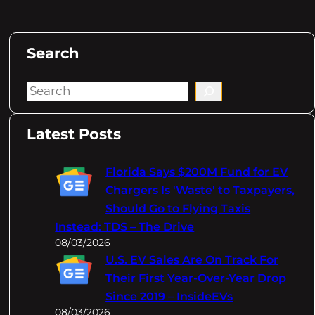
Search
S
e
a
Latest Posts
r
c
Florida Says $200M Fund for EV
h
Chargers Is 'Waste' to Taxpayers,
Should Go to Flying Taxis
Instead: TDS – The Drive
08/03/2026
U.S. EV Sales Are On Track For
Their First Year-Over-Year Drop
Since 2019 – InsideEVs
08/03/2026