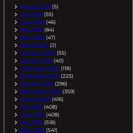
August 2026
(5)
July 2026
(55)
June 2026
(46)
May 2026
(84)
April 2026
(47)
March 2026
(2)
February 2026
(55)
January 2026
(40)
December 2025
(118)
November 2025
(225)
October 2025
(296)
September 2025
(359)
August 2025
(416)
July 2025
(408)
June 2025
(408)
May 2025
(518)
April 2025
(541)