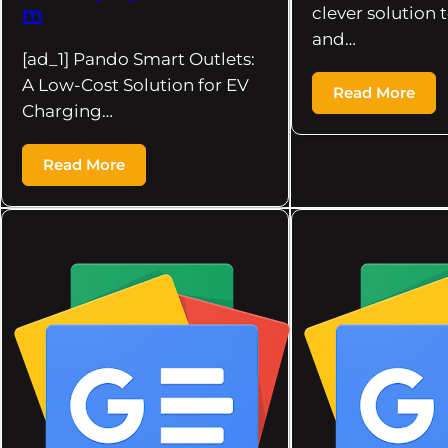
m
clever solution 
and…
[ad_1] Pando Smart Outlets:
A Low-Cost Solution for EV
Read More
Charging…
Read More