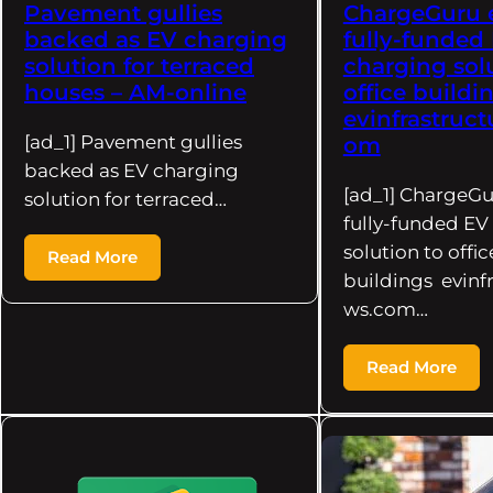
Pavement gullies
ChargeGuru 
backed as EV charging
fully-funded
solution for terraced
charging sol
houses – AM-online
office buildi
evinfrastruc
[ad_1] Pavement gullies
om
backed as EV charging
[ad_1] ChargeG
solution for terraced…
fully-funded EV
solution to offic
Read More
buildings evinf
ws.com…
Read More