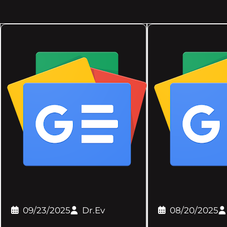
09/23/2025
Dr.Ev
08/20/2025