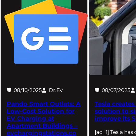
08/10/2025
Dr.Ev
08/07/2025
Pando Smart Outlets: A
Tesla creates
Low-Cost Solution for
solution to s
EV Charging at
improve its S
Apartment Buildings –
[ad_1] Tesla has
evchargingstations.co