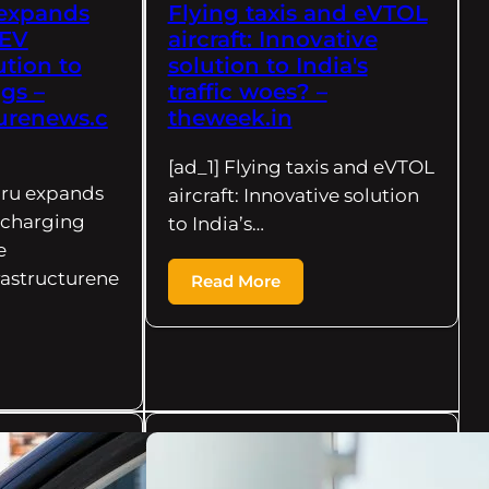
expands
Flying taxis and eVTOL
 EV
aircraft: Innovative
ution to
solution to India's
ngs –
traffic woes? –
turenews.c
theweek.in
[ad_1] Flying taxis and eVTOL
uru expands
aircraft: Innovative solution
 charging
to India’s…
e
rastructurene
Read More