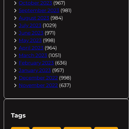
October 2023
(967)
September 2023
(981)
August 2023
(984)
July 2023
(1029)
June 2023
(971)
May 2023
(998)
April 2023
(964)
March 2023
(1051)
February 2023
(636)
January 2023
(957)
December 2022
(998)
November 2022
(637)
Tags