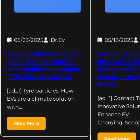
05/23/2025
Dr.Ev
05/18/2025
Tyre particles: How EVs
Contact Trial
are a climate solution
Innovative S
with pollution problem
Enhance EV 
– The Indian Express
Scoop – New
News
[ad_1] Tyre particles: How
[ad_1] Contact Tr
EVs are a climate solution
Innovative Solut
with…
Enhance EV
Charging Scoo
Read More
Read More