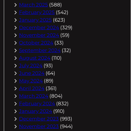
March 2025
(588)
February 2025
(542)
January 2025
(623)
December 2024
(329)
November 2024
(59)
October 2024
(33)
September 2024
(32)
August 2024
(110)
July 2024
(93)
June 2024
(64)
May 2024
(89)
April 2024
(361)
March 2024
(804)
February 2024
(832)
January 2024
(910)
December 2023
(993)
November 2023
(944)