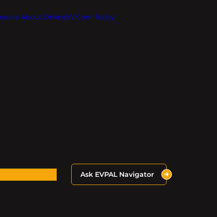
Inquire About OnlineEV.com Today!
Ask EVPAL Navigator