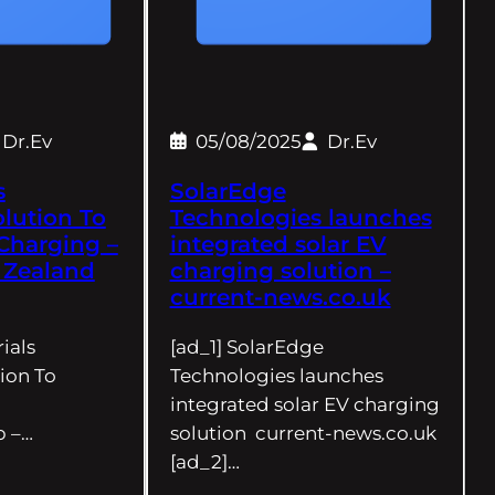
Dr.Ev
05/08/2025
Dr.Ev
s
SolarEdge
olution To
Technologies launches
Charging –
integrated solar EV
 Zealand
charging solution –
current-news.co.uk
ials
[ad_1] SolarEdge
ion To
Technologies launches
integrated solar EV charging
p –…
solution current-news.co.uk
[ad_2]…