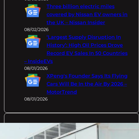
Three billion electric miles
covered by Nissan EV owners in
the UK – Nissan Insider
08/02/2026
‘Largest Supply Disruption In
History’: High Oil Prices Drove
Record EV Sales In 50 Countries
– InsideEVs
08/01/2026
XPeng's Founder Says Its Flying
Cars Will Be In the Air By 2026 –
MotorTrend
08/01/2026
Categories