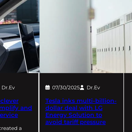
Dr.Ev
07/30/2025
Dr.Ev
 clever
Tesla inks multi-billion-
implify and
dollar deal with LG
ervice
Energy Solution to
avoid tariff pressure
 created a