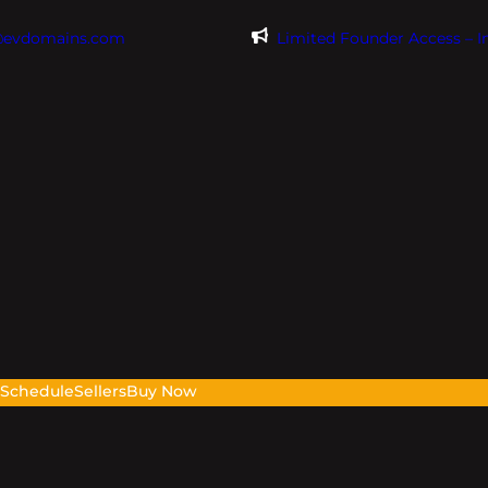
@evdomains.com
Limited Founder Access – 
s
Schedule
Sellers
Buy Now