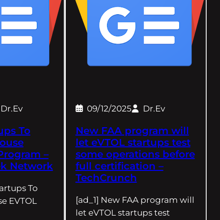
Dr.Ev
09/12/2025
Dr.Ev
tups To
New FAA program will
House
let eVTOL startups test
Program –
some operations before
ek Network
full certification –
TechCrunch
tartups To
[ad_1] New FAA program will
se EVTOL
let eVTOL startups test