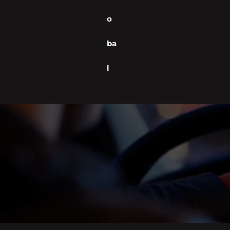
o
ba
l