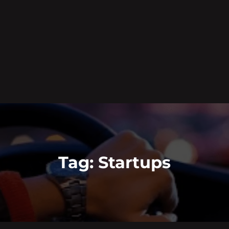
Tag:
Startups