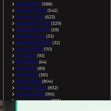
March 2025
(588)
February 2025
(542)
January 2025
(623)
December 2024
(329)
November 2024
(59)
October 2024
(33)
September 2024
(32)
August 2024
(110)
July 2024
(93)
June 2024
(64)
May 2024
(89)
April 2024
(361)
March 2024
(804)
February 2024
(832)
January 2024
(910)
December 2023
(993)
November 2023
(944)