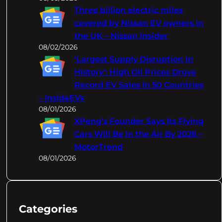
Three billion electric miles
covered by Nissan EV owners in
the UK – Nissan Insider
08/02/2026
‘Largest Supply Disruption In
History’: High Oil Prices Drove
Record EV Sales In 50 Countries
– InsideEVs
08/01/2026
XPeng's Founder Says Its Flying
Cars Will Be In the Air By 2026 –
MotorTrend
08/01/2026
Categories