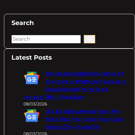
Search
S
e
a
Latest Posts
r
c
Florida Says $200M Fund for EV
h
Chargers Is 'Waste' to Taxpayers,
Should Go to Flying Taxis
Instead: TDS – The Drive
08/03/2026
U.S. EV Sales Are On Track For
Their First Year-Over-Year Drop
Since 2019 – InsideEVs
08/03/2026