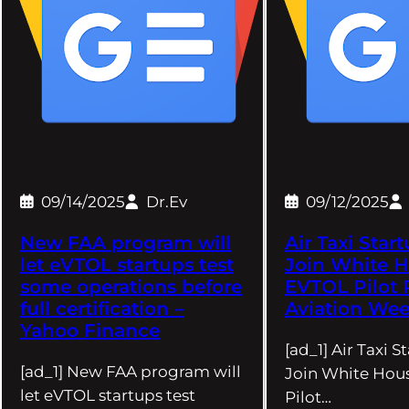
09/14/2025
Dr.Ev
09/12/2025
New FAA program will
Air Taxi Star
let eVTOL startups test
Join White 
some operations before
EVTOL Pilot 
full certification –
Aviation We
Yahoo Finance
[ad_1] Air Taxi S
[ad_1] New FAA program will
Join White Hou
let eVTOL startups test
Pilot…