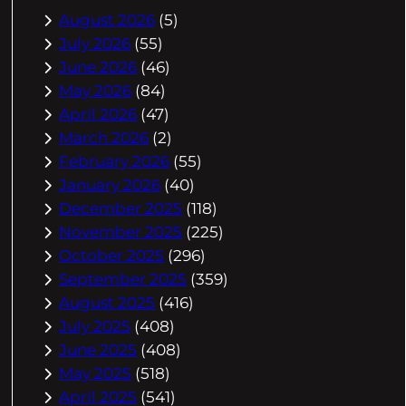
August 2026
(5)
July 2026
(55)
June 2026
(46)
May 2026
(84)
April 2026
(47)
March 2026
(2)
February 2026
(55)
January 2026
(40)
December 2025
(118)
November 2025
(225)
October 2025
(296)
September 2025
(359)
August 2025
(416)
July 2025
(408)
June 2025
(408)
May 2025
(518)
April 2025
(541)