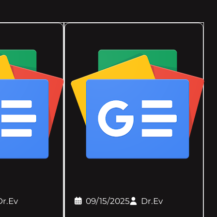
Dr.Ev
09/15/2025
Dr.Ev