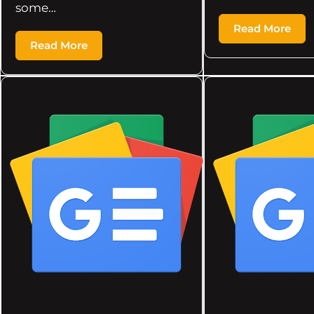
some…
Read More
Read More