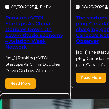
08/30/2025
Dr.Ev
08/25/2025
Ranking eVTOL
The startups
Startups As China
plug Canada’
Doubles Down On
charging gap
Low-Altitude Economy
Canada's Nat
– Aviation Week
Observer
Network
[ad_1] The start
[ad_1] Ranking eVTOL
plug Canada’s 
Startups As China Doubles
gap Canada’s…
Down On Low-Altitude…
Read More
Read More