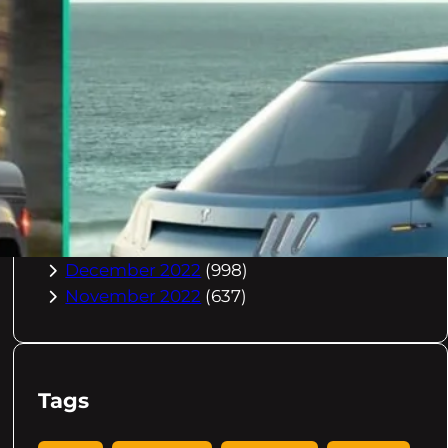
October 2023
(967)
September 2023
(981)
August 2023
(984)
July 2023
(1029)
June 2023
(971)
May 2023
(998)
April 2023
(964)
March 2023
(1051)
February 2023
(636)
January 2023
(957)
December 2022
(998)
November 2022
(637)
Tags