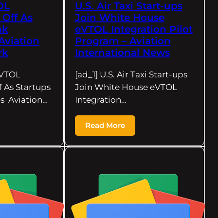
OL
U.S. Air Taxi Start-ups
 Off As
Join White House
ak
eVTOL Integration Pilot
Aviation
Program – Aviation
rk
International News
eVTOL
[ad_1] U.S. Air Taxi Start-ups
f As Startups
Join White House eVTOL
s Aviation…
Integration…
Read More