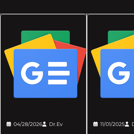
04/28/2026
Dr.Ev
11/01/2025