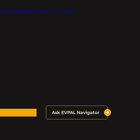
Inquire About OnlineEV.com Today!
Ask EVPAL Navigator