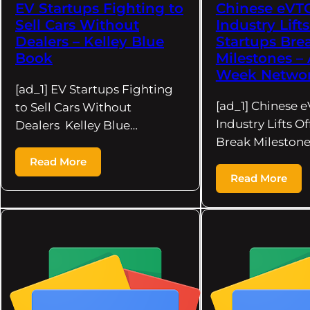
EV Startups Fighting to
Chinese eVT
Sell Cars Without
Industry Lifts
Dealers – Kelley Blue
Startups Bre
Book
Milestones – 
Week Netwo
[ad_1] EV Startups Fighting
[ad_1] Chinese 
to Sell Cars Without
Industry Lifts Of
Dealers Kelley Blue…
Break Milestone
Read More
Read More