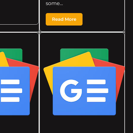
some…
Read More