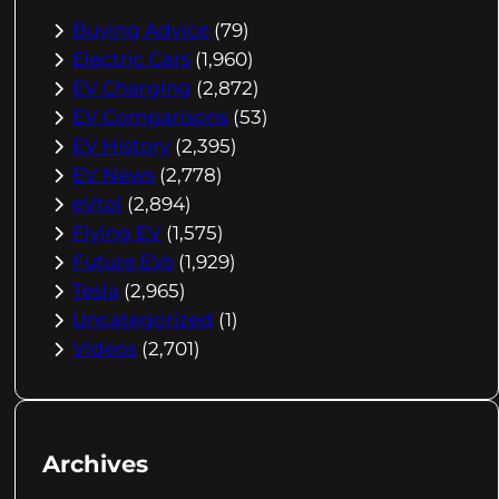
Buying Advice
(79)
Electric Cars
(1,960)
EV Charging
(2,872)
EV Comparisons
(53)
EV History
(2,395)
EV News
(2,778)
eVtol
(2,894)
Flying EV
(1,575)
Future EVs
(1,929)
Tesla
(2,965)
Uncategorized
(1)
Videos
(2,701)
Archives