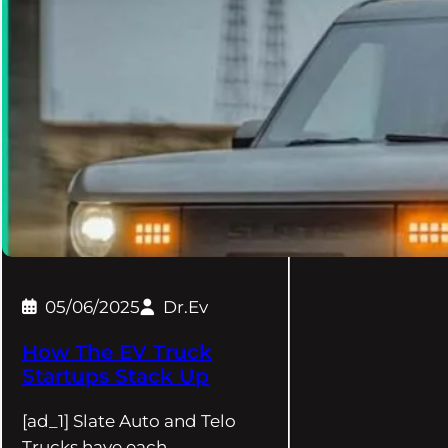
05/06/2025
Dr.Ev
How The EV Truck
Startups Stack Up
[ad_1] Slate Auto and Telo
Trucks have each