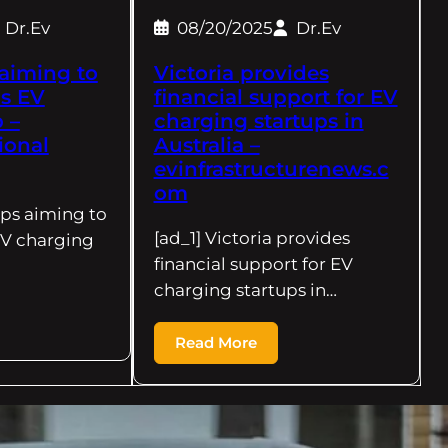
Dr.Ev
08/20/2025
Dr.Ev
 aiming to
Victoria provides
s EV
financial support for EV
 –
charging startups in
ional
Australia –
evinfrastructurenews.c
om
ups aiming to
[ad_1] Victoria provides
EV charging
financial support for EV
charging startups in…
Read More