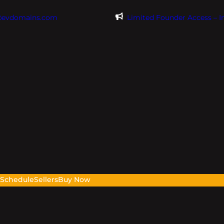
@evdomains.com
Limited Founder Access – 
s
Schedule
Sellers
Buy Now