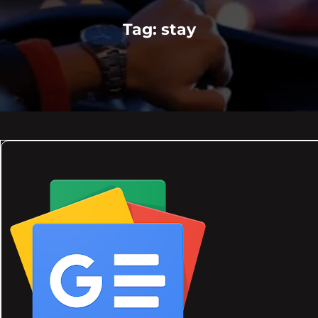
Tag:
stay