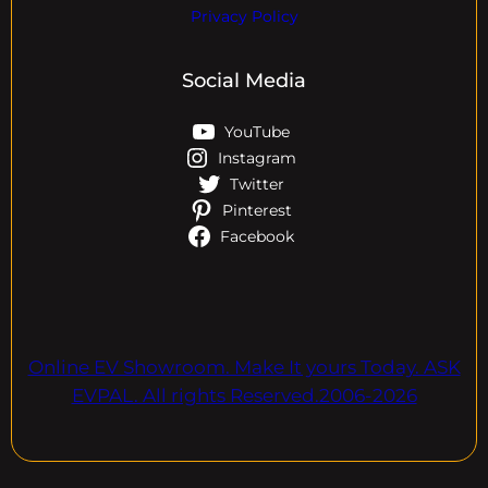
Privacy Policy
Social Media
YouTube
Instagram
Twitter
Pinterest
Facebook
Online EV Showroom. Make It yours Today. ASK
EVPAL. All rights Reserved.2006-2026