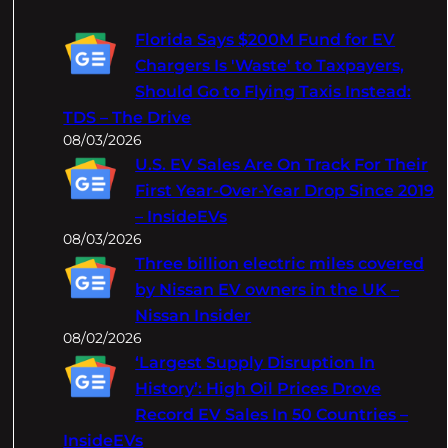
r
c
Florida Says $200M Fund for EV
h
Chargers Is 'Waste' to Taxpayers,
Should Go to Flying Taxis Instead:
TDS – The Drive
08/03/2026
U.S. EV Sales Are On Track For Their
First Year-Over-Year Drop Since 2019
– InsideEVs
08/03/2026
Three billion electric miles covered
by Nissan EV owners in the UK –
Nissan Insider
08/02/2026
‘Largest Supply Disruption In
History’: High Oil Prices Drove
Record EV Sales In 50 Countries –
InsideEVs