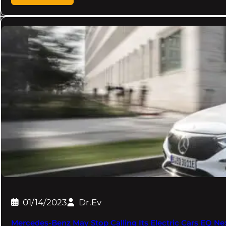
01/14/2023
Dr.Ev
Mercedes-Benz May Stop Calling Its Electric Cars EQ Next