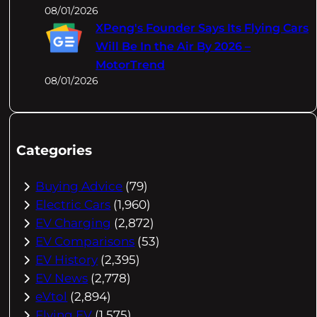
08/01/2026
XPeng's Founder Says Its Flying Cars
Will Be In the Air By 2026 –
MotorTrend
08/01/2026
Categories
Buying Advice
(79)
Electric Cars
(1,960)
EV Charging
(2,872)
EV Comparisons
(53)
EV History
(2,395)
EV News
(2,778)
eVtol
(2,894)
Flying EV
(1,575)