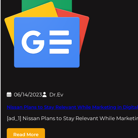
06/14/2023
Dr.Ev
Nissan Plans to Stay Relevant While Marketing in Digita
[ad_1] Nissan Plans to Stay Relevant While Marketin
Read More