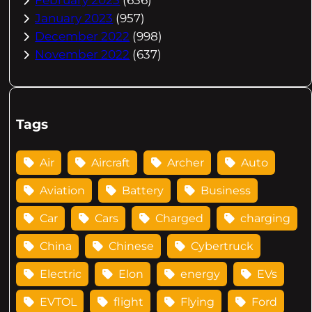
January 2023
(957)
December 2022
(998)
November 2022
(637)
Tags
Air
Aircraft
Archer
Auto
Aviation
Battery
Business
Car
Cars
Charged
charging
China
Chinese
Cybertruck
Electric
Elon
energy
EVs
EVTOL
flight
Flying
Ford