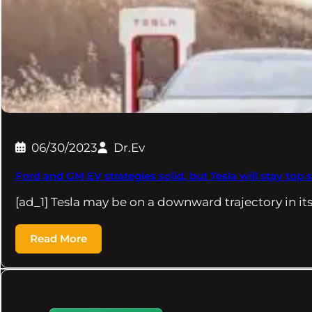
06/30/2023
Dr.Ev
Ford and GM EV strategies solid, but Tesla will stay top s
[ad_1] Tesla may be on a downward trajectory in it
Read More