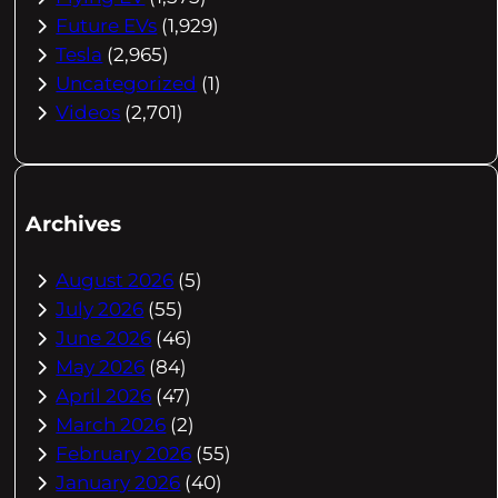
Future EVs
(1,929)
Tesla
(2,965)
Uncategorized
(1)
Videos
(2,701)
Archives
August 2026
(5)
July 2026
(55)
June 2026
(46)
May 2026
(84)
April 2026
(47)
March 2026
(2)
February 2026
(55)
January 2026
(40)