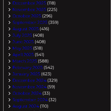
December 2025
(118)
November 2025
(225)
October 2025
(296)
September 2025
(359)
August 2025
(416)
July 2025
(408)
June 2025
(408)
May 2025
(518)
April 2025
(541)
March 2025
(588)
February 2025
(542)
January 2025
(623)
December 2024
(329)
November 2024
(59)
October 2024
(33)
September 2024
(32)
August 2024
(110)