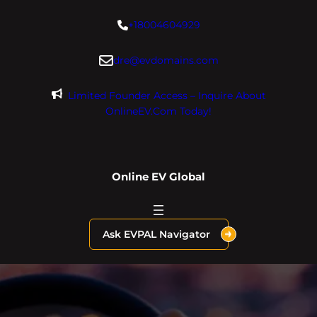
Skip
+18004604929
to
content
dre@evdomains.com
Limited Founder Access – Inquire About
OnlineEV.com Today!
Online EV Global
Ask EVPAL Navigator