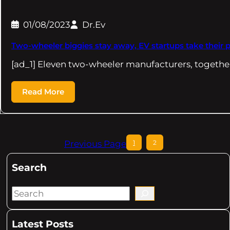
01/08/2023
Dr.Ev
Two-wheeler biggies stay away, EV startups take their 
[ad_1] Eleven two-wheeler manufacturers, togethe
Read More
Previous Page
1
2
Search
S
e
a
Latest Posts