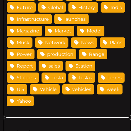
Future
Global
History
India
Infrastructure
launches
Magazine
Market
Model
Musk
Network
News
Plans
Power
production
Range
Report
sales
Station
Stations
Tesla
Teslas
Times
U.S
Vehicle
vehicles
week
Yahoo