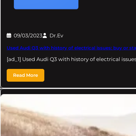
09/03/2023
Dr.Ev
Used Audi Q3 with history of electrical issues: buy or s
[ad_1] Used Audi Q3 with history of electrical issue
Read More