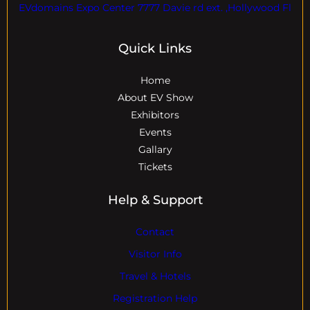
EVdomains Expo Center 7777 Davie rd ext. ,Hollywood Fl
Quick Links
Home
About EV Show
Exhibitors
Events
Gallary
Tickets
Help & Support
Contact
Visitor Info
Travel & Hotels
Registration Help