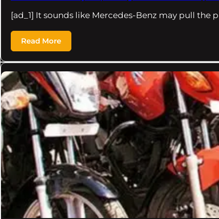
[ad_1] It sounds like Mercedes-Benz may pull the 
Read More