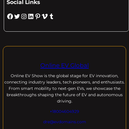
Social Links
Facebook
Twitter
Instagram
LinkedIn
Pinterest
Vimeo
Tumblr
Online EV Global
Online EV
Show is the global stage for EV innovation,
connecting industry leaders, tech pioneers, and enthusiasts.
From smart mobility to next-gen EVs, we showcase the
breakthroughs shaping the future of EV and autonomous
driving.
+18004604929
dre@evdomains.com