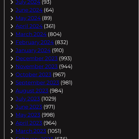
July 2024
(93)
June 2024
(64)
May 2024
(89)
April 2024
(361)
March 2024
(804)
February 2024
(832)
January 2024
(910)
December 2023
(993)
November 2023
(944)
October 2023
(967)
September 2023
(981)
August 2023
(984)
July 2023
(1029)
June 2023
(971)
May 2023
(998)
April 2023
(964)
March 2023
(1051)
February 2023
(636)