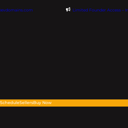
@evdomains.com
Limited Founder Access – 
s
Schedule
Sellers
Buy Now