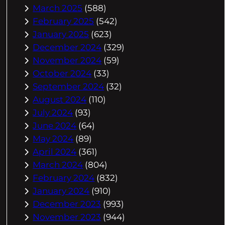
March 2025
(588)
February 2025
(542)
January 2025
(623)
December 2024
(329)
November 2024
(59)
October 2024
(33)
September 2024
(32)
August 2024
(110)
July 2024
(93)
June 2024
(64)
May 2024
(89)
April 2024
(361)
March 2024
(804)
February 2024
(832)
January 2024
(910)
December 2023
(993)
November 2023
(944)