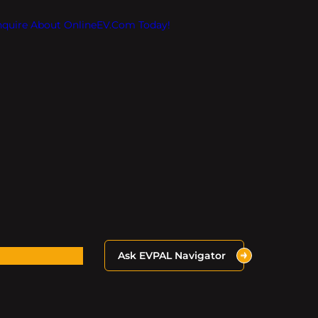
Inquire About OnlineEV.com Today!
Ask EVPAL Navigator