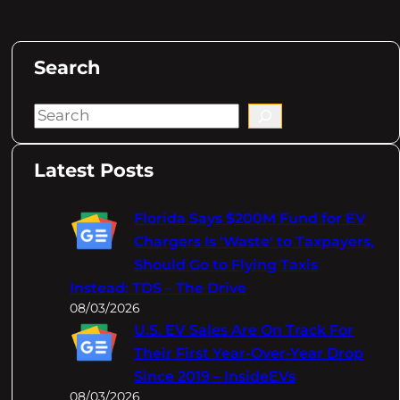
Search
S
e
a
Latest Posts
r
c
Florida Says $200M Fund for EV
h
Chargers Is 'Waste' to Taxpayers,
Should Go to Flying Taxis
Instead: TDS – The Drive
08/03/2026
U.S. EV Sales Are On Track For
Their First Year-Over-Year Drop
Since 2019 – InsideEVs
08/03/2026