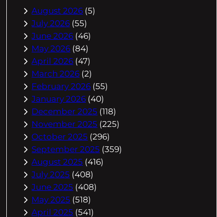
August 2026
(5)
July 2026
(55)
June 2026
(46)
May 2026
(84)
April 2026
(47)
March 2026
(2)
February 2026
(55)
January 2026
(40)
December 2025
(118)
November 2025
(225)
October 2025
(296)
September 2025
(359)
August 2025
(416)
July 2025
(408)
June 2025
(408)
May 2025
(518)
April 2025
(541)