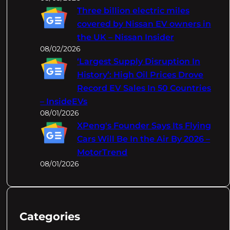
Three billion electric miles
covered by Nissan EV owners in
the UK – Nissan Insider
08/02/2026
‘Largest Supply Disruption In
History’: High Oil Prices Drove
Record EV Sales In 50 Countries
– InsideEVs
08/01/2026
XPeng's Founder Says Its Flying
Cars Will Be In the Air By 2026 –
MotorTrend
08/01/2026
Categories