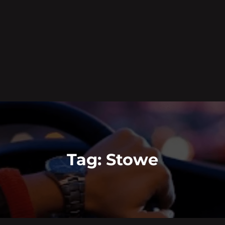
Tag:
Stowe