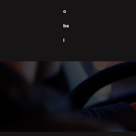
o
ba
l