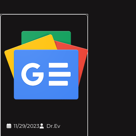
11/29/2023
Dr.Ev