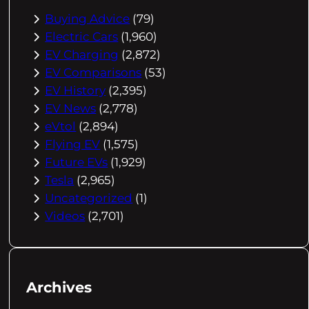
Buying Advice
(79)
Electric Cars
(1,960)
EV Charging
(2,872)
EV Comparisons
(53)
EV History
(2,395)
EV News
(2,778)
eVtol
(2,894)
Flying EV
(1,575)
Future EVs
(1,929)
Tesla
(2,965)
Uncategorized
(1)
Videos
(2,701)
Archives