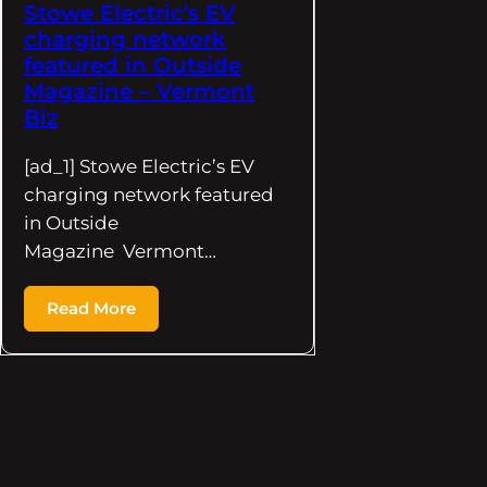
Stowe Electric's EV
charging network
featured in Outside
Magazine – Vermont
Biz
[ad_1] Stowe Electric’s EV
charging network featured
in Outside
Magazine Vermont…
Read More