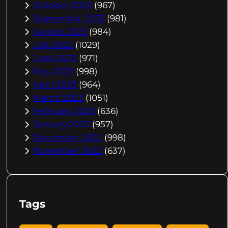
October 2023
(967)
September 2023
(981)
August 2023
(984)
July 2023
(1029)
June 2023
(971)
May 2023
(998)
April 2023
(964)
March 2023
(1051)
February 2023
(636)
January 2023
(957)
December 2022
(998)
November 2022
(637)
Tags