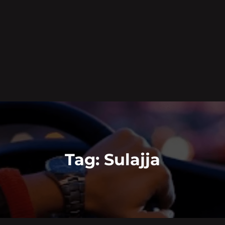
Tag:
Sulajja