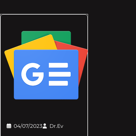
04/07/2023
Dr.Ev