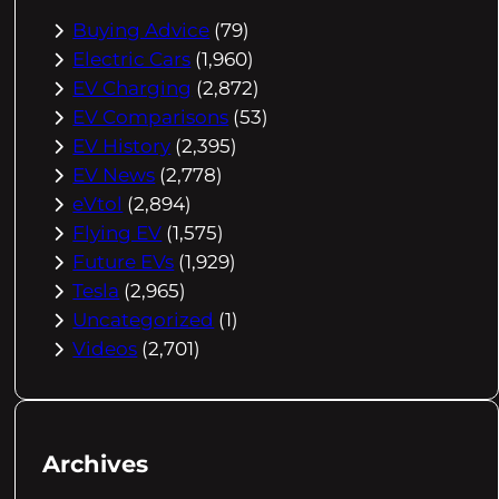
Buying Advice
(79)
Electric Cars
(1,960)
EV Charging
(2,872)
EV Comparisons
(53)
EV History
(2,395)
EV News
(2,778)
eVtol
(2,894)
Flying EV
(1,575)
Future EVs
(1,929)
Tesla
(2,965)
Uncategorized
(1)
Videos
(2,701)
Archives