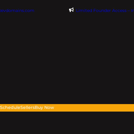
@evdomains.com
Limited Founder Access – 
s
Schedule
Sellers
Buy Now