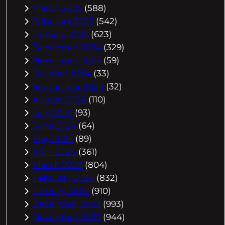
March 2025
(588)
February 2025
(542)
January 2025
(623)
December 2024
(329)
November 2024
(59)
October 2024
(33)
September 2024
(32)
August 2024
(110)
July 2024
(93)
June 2024
(64)
May 2024
(89)
April 2024
(361)
March 2024
(804)
February 2024
(832)
January 2024
(910)
December 2023
(993)
November 2023
(944)