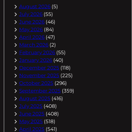
August 2026
(5)
July 2026
(55)
June 2026
(46)
May 2026
(84)
April 2026
(47)
March 2026
(2)
February 2026
(55)
January 2026
(40)
December 2025
(118)
November 2025
(225)
October 2025
(296)
September 2025
(359)
August 2025
(416)
July 2025
(408)
June 2025
(408)
May 2025
(518)
April 2025
(541)