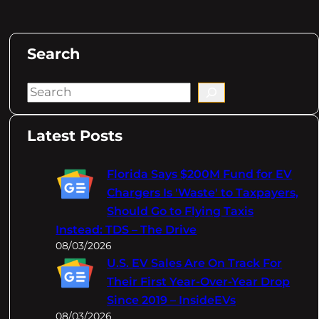
Search
S
e
a
Latest Posts
r
c
Florida Says $200M Fund for EV
h
Chargers Is 'Waste' to Taxpayers,
Should Go to Flying Taxis
Instead: TDS – The Drive
08/03/2026
U.S. EV Sales Are On Track For
Their First Year-Over-Year Drop
Since 2019 – InsideEVs
08/03/2026