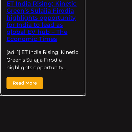
ET India Rising: Kinetic
Green’s Sulajja Firodia
highlights opportunity
for India to lead as
global EV hub – The
Economic Times
[ad_1] ET India Rising: Kinetic
Green’s Sulajja Firodia
highlights opportunity…
Read More