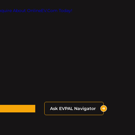
Inquire About OnlineEV.com Today!
Ask EVPAL Navigator