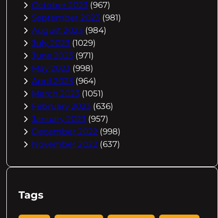
October 2023
(967)
September 2023
(981)
August 2023
(984)
July 2023
(1029)
June 2023
(971)
May 2023
(998)
April 2023
(964)
March 2023
(1051)
February 2023
(636)
January 2023
(957)
December 2022
(998)
November 2022
(637)
Tags