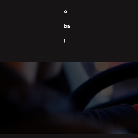
o
ba
l