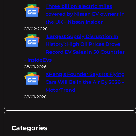
Three billion electric miles
covered by Nissan EV owners in
the UK – Nissan Insider
08/02/2026
‘Largest Supply Disruption In
History’: High Oil Prices Drove
Record EV Sales In 50 Countries
– InsideEVs
08/01/2026
XPeng's Founder Says Its Flying
Cars Will Be In the Air By 2026 –
MotorTrend
08/01/2026
Categories