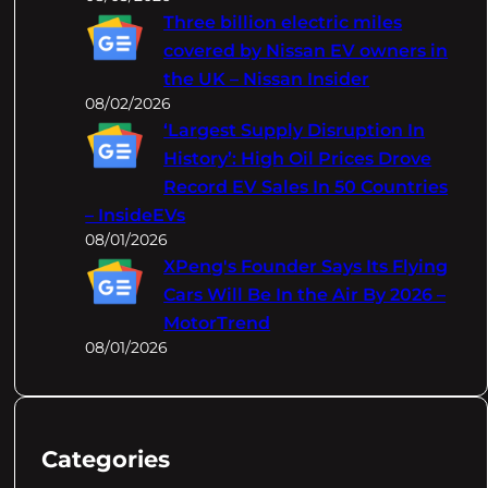
Three billion electric miles
covered by Nissan EV owners in
the UK – Nissan Insider
08/02/2026
‘Largest Supply Disruption In
History’: High Oil Prices Drove
Record EV Sales In 50 Countries
– InsideEVs
08/01/2026
XPeng's Founder Says Its Flying
Cars Will Be In the Air By 2026 –
MotorTrend
08/01/2026
Categories