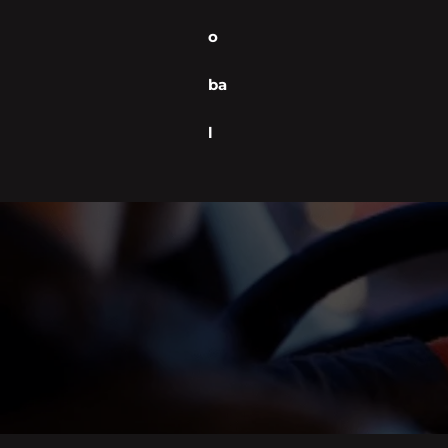
o
ba
l