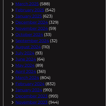
March 2025
(588)
February 2025
(542)
January 2025
(623)
December 2024
(329)
November 2024
(59)
October 2024
(33)
September 2024
(32)
August 2024
(110)
July 2024
(93)
June 2024
(64)
May 2024
(89)
April 2024
(361)
March 2024
(804)
February 2024
(832)
January 2024
(910)
December 2023
(993)
November 2023
(944)