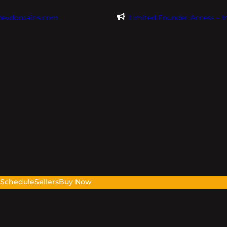
@evdomains.com
Limited Founder Access – 
s
Schedule
Sellers
Buy Now