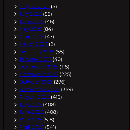
August 2026
(5)
July 2026
(55)
June 2026
(46)
May 2026
(84)
April 2026
(47)
March 2026
(2)
February 2026
(55)
January 2026
(40)
December 2025
(118)
November 2025
(225)
October 2025
(296)
September 2025
(359)
August 2025
(416)
July 2025
(408)
June 2025
(408)
May 2025
(518)
April 2025
(541)