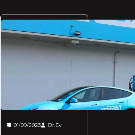
01/09/2023
Dr.Ev