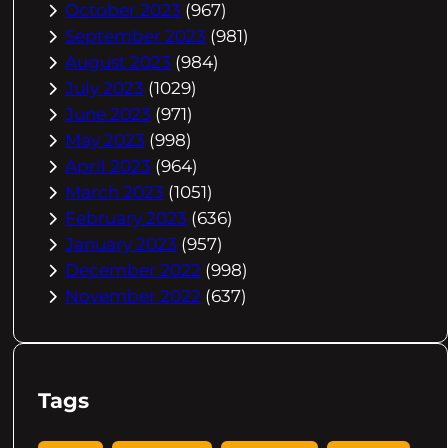
October 2023
(967)
September 2023
(981)
August 2023
(984)
July 2023
(1029)
June 2023
(971)
May 2023
(998)
April 2023
(964)
March 2023
(1051)
February 2023
(636)
January 2023
(957)
December 2022
(998)
November 2022
(637)
Tags