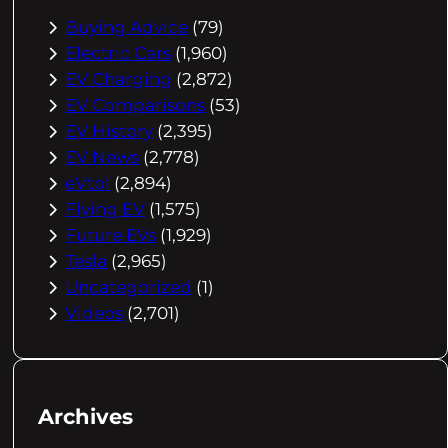
Buying Advice
(79)
Electric Cars
(1,960)
EV Charging
(2,872)
EV Comparisons
(53)
EV History
(2,395)
EV News
(2,778)
eVtol
(2,894)
Flying EV
(1,575)
Future EVs
(1,929)
Tesla
(2,965)
Uncategorized
(1)
Videos
(2,701)
Archives