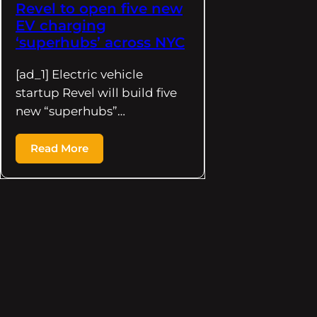
Revel to open five new
EV charging
‘superhubs’ across NYC
[ad_1] Electric vehicle
startup Revel will build five
new “superhubs”…
Read More