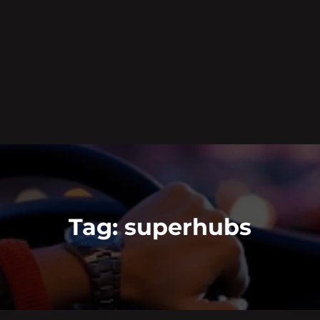
Tag:
superhubs