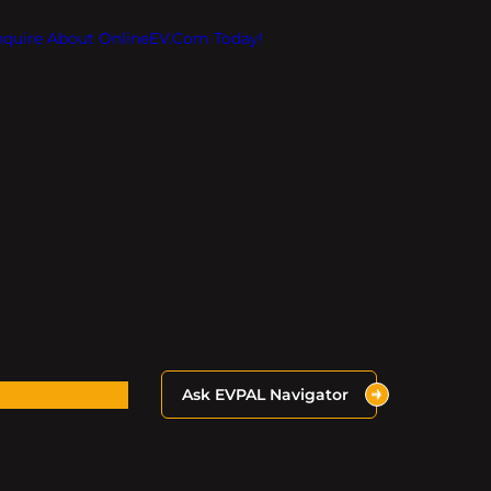
Inquire About OnlineEV.com Today!
Ask EVPAL Navigator