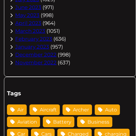
June 2023
(971)
May 2023
(998)
April 2023
(964)
March 2023
(1051)
February 2023
(636)
January 2023
(957)
December 2022
(998)
November 2022
(637)
Tags
Air
Aircraft
Archer
Auto
Aviation
Battery
Business
Car
Cars
Charged
charging