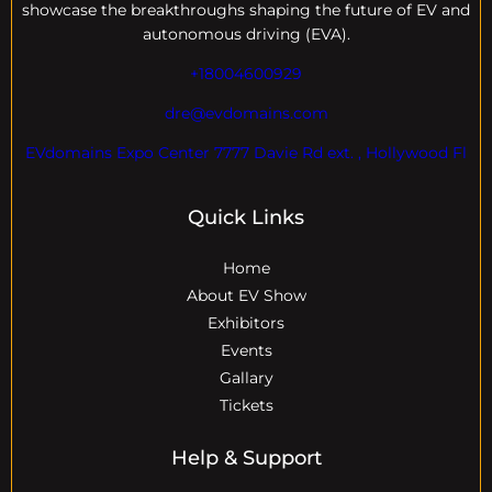
showcase the breakthroughs shaping the future of EV and
autonomous driving (EVA).
+18004600929
dre@evdomains.com
EVdomains Expo Center 7777 Davie Rd ext. , Hollywood Fl
Quick Links
Home
About EV Show
Exhibitors
Events
Gallary
Tickets
Help & Support