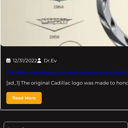
12/31/2022
Dr.Ev
The History and Meaning of an American Luxury Brand
[ad_1] The original Cadillac logo was made to hon
Read More