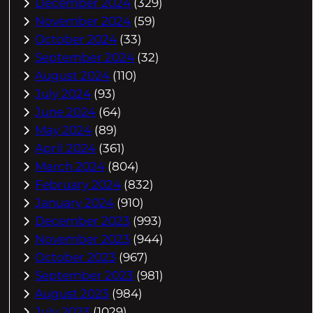
December 2024
(329)
November 2024
(59)
October 2024
(33)
September 2024
(32)
August 2024
(110)
July 2024
(93)
June 2024
(64)
May 2024
(89)
April 2024
(361)
March 2024
(804)
February 2024
(832)
January 2024
(910)
December 2023
(993)
November 2023
(944)
October 2023
(967)
September 2023
(981)
August 2023
(984)
July 2023
(1029)