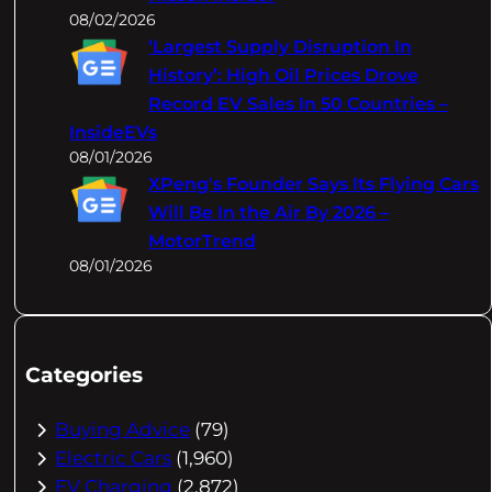
08/02/2026
‘Largest Supply Disruption In
History’: High Oil Prices Drove
Record EV Sales In 50 Countries –
InsideEVs
08/01/2026
XPeng's Founder Says Its Flying Cars
Will Be In the Air By 2026 –
MotorTrend
08/01/2026
Categories
Buying Advice
(79)
Electric Cars
(1,960)
EV Charging
(2,872)