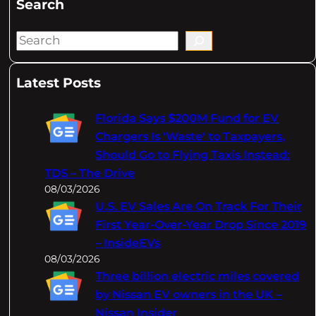
Search
S
e
a
Latest Posts
r
c
Florida Says $200M Fund for EV
h
Chargers Is 'Waste' to Taxpayers,
Should Go to Flying Taxis Instead:
TDS – The Drive
08/03/2026
U.S. EV Sales Are On Track For Their
First Year-Over-Year Drop Since 2019
– InsideEVs
08/03/2026
Three billion electric miles covered
by Nissan EV owners in the UK –
Nissan Insider