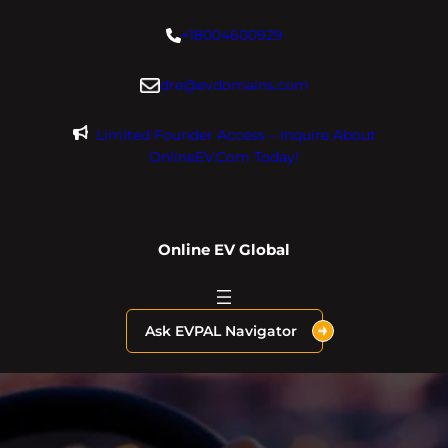
Skip
+18004600929
to
content
dre@evdomains.com
Limited Founder Access – Inquire About
OnlineEV.com Today!
Online EV Global
Ask EVPAL Navigator