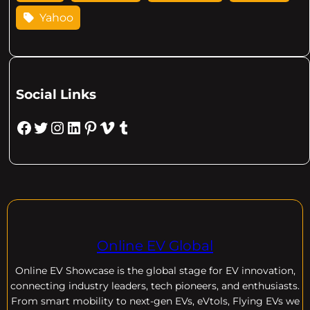
Yahoo
Social Links
Facebook
Twitter
Instagram
LinkedIn
Pinterest
Vimeo
Tumblr
Online EV Global
Online EV
Showcase is the global stage for EV innovation,
connecting industry leaders, tech pioneers, and enthusiasts.
From smart mobility to next-gen EVs, eVtols, Flying EVs we