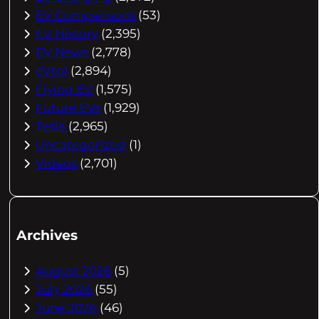
EV Comparisons
(53)
EV History
(2,395)
EV News
(2,778)
eVtol
(2,894)
Flying EV
(1,575)
Future EVs
(1,929)
Tesla
(2,965)
Uncategorized
(1)
Videos
(2,701)
Archives
August 2026
(5)
July 2026
(55)
June 2026
(46)