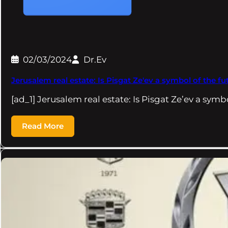
02/03/2024
Dr.Ev
Jerusalem real estate: Is Pisgat Ze'ev a symbol of the f
[ad_1] Jerusalem real estate: Is Pisgat Ze’ev a symb
Read More