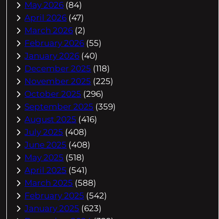
May 2026
(84)
April 2026
(47)
March 2026
(2)
February 2026
(55)
January 2026
(40)
December 2025
(118)
November 2025
(225)
October 2025
(296)
September 2025
(359)
August 2025
(416)
July 2025
(408)
June 2025
(408)
May 2025
(518)
April 2025
(541)
March 2025
(588)
February 2025
(542)
January 2025
(623)