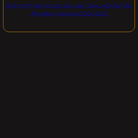
Online EV Showroom. Inquire Today. ASK EVPAL.
All rights Reserved.2006-2026