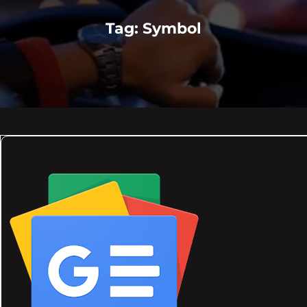
Tag:
Symbol