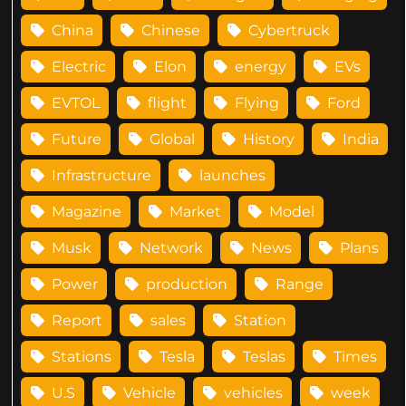
China
Chinese
Cybertruck
Electric
Elon
energy
EVs
EVTOL
flight
Flying
Ford
Future
Global
History
India
Infrastructure
launches
Magazine
Market
Model
Musk
Network
News
Plans
Power
production
Range
Report
sales
Station
Stations
Tesla
Teslas
Times
U.S
Vehicle
vehicles
week