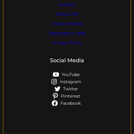
Contact
Visitor Info
Travel & Hotels
Registration Help
Privacy Policy
Social Media
YouTube
Instagram
Twitter
Pinterest
Facebook