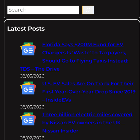
S
e
a
Latest Posts
r
c
Florida Says $200M Fund for EV
h
Chargers Is 'Waste' to Taxpayers,
Should Go to Flying Taxis Instead:
TDS – The Drive
08/03/2026
U.S. EV Sales Are On Track For Their
First Year-Over-Year Drop Since 2019
– InsideEVs
08/03/2026
Three billion electric miles covered
by Nissan EV owners in the UK –
Nissan Insider
08/02/2026