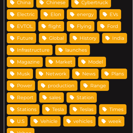
China
Chinese
Cybertruck
Electric
Elon
energy
EVs
EVTOL
flight
Flying
Ford
Future
Global
History
India
Infrastructure
launches
Magazine
Market
Model
Musk
Network
News
Plans
Power
production
Range
Report
sales
Station
Stations
Tesla
Teslas
Times
U.S
Vehicle
vehicles
week