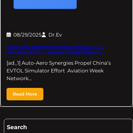
08/29/2025
Dr.Ev
Auto-Aero Synergies Propel China’s EVTOL
Simulator Effort – Aviation Week Network
[ad_1] Auto-Aero Synergies Propel China’s
EVTOL Simulator Effort Aviation Week
Network…
Read More
Search