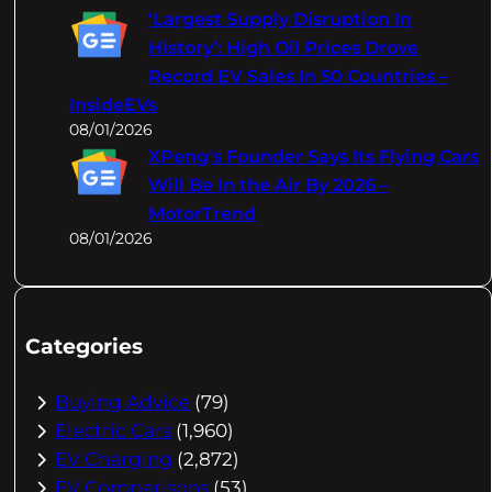
‘Largest Supply Disruption In
History’: High Oil Prices Drove
Record EV Sales In 50 Countries –
InsideEVs
08/01/2026
XPeng's Founder Says Its Flying Cars
Will Be In the Air By 2026 –
MotorTrend
08/01/2026
Categories
Buying Advice
(79)
Electric Cars
(1,960)
EV Charging
(2,872)
EV Comparisons
(53)