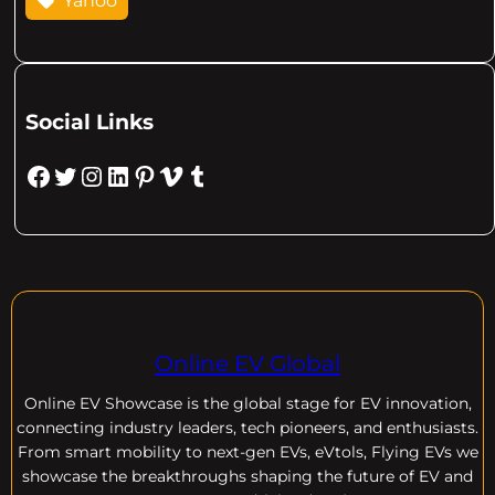
Yahoo
Social Links
Facebook
Twitter
Instagram
LinkedIn
Pinterest
Vimeo
Tumblr
Online EV Global
Online EV
Showcase is the global stage for EV innovation,
connecting industry leaders, tech pioneers, and enthusiasts.
From smart mobility to next-gen EVs, eVtols, Flying EVs we
showcase the breakthroughs shaping the future of EV and