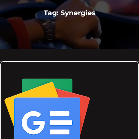
Tag:
Synergies