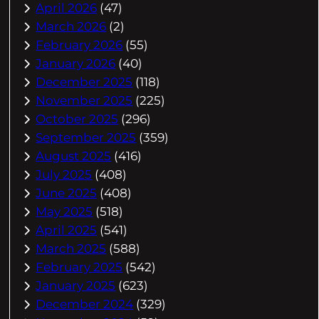
April 2026
(47)
March 2026
(2)
February 2026
(55)
January 2026
(40)
December 2025
(118)
November 2025
(225)
October 2025
(296)
September 2025
(359)
August 2025
(416)
July 2025
(408)
June 2025
(408)
May 2025
(518)
April 2025
(541)
March 2025
(588)
February 2025
(542)
January 2025
(623)
December 2024
(329)