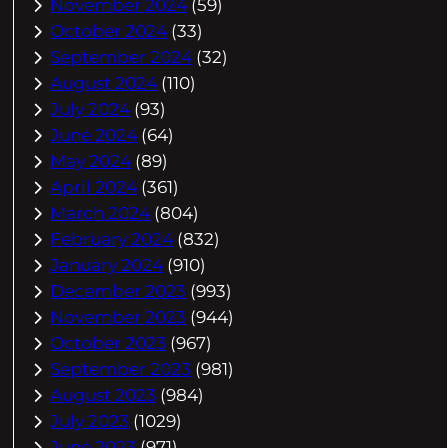
November 2024
(59)
October 2024
(33)
September 2024
(32)
August 2024
(110)
July 2024
(93)
June 2024
(64)
May 2024
(89)
April 2024
(361)
March 2024
(804)
February 2024
(832)
January 2024
(910)
December 2023
(993)
November 2023
(944)
October 2023
(967)
September 2023
(981)
August 2023
(984)
July 2023
(1029)
June 2023
(971)