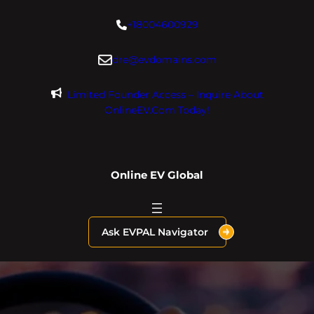
Skip
+18004600929
to
content
dre@evdomains.com
Limited Founder Access – Inquire About
OnlineEV.com Today!
Online EV Global
Ask EVPAL Navigator