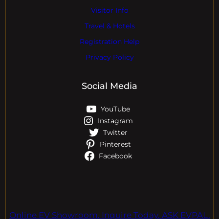
Visitor Info
Travel & Hotels
Registration Help
Privacy Policy
Social Media
YouTube
Instagram
Twitter
Pinterest
Facebook
Online EV Showroom. Inquire Today. ASK EVPAL.