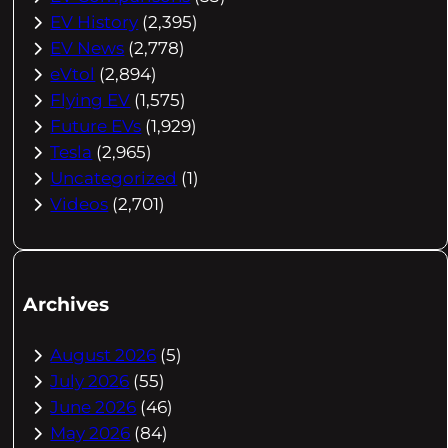
EV History
(2,395)
EV News
(2,778)
eVtol
(2,894)
Flying EV
(1,575)
Future EVs
(1,929)
Tesla
(2,965)
Uncategorized
(1)
Videos
(2,701)
Archives
August 2026
(5)
July 2026
(55)
June 2026
(46)
May 2026
(84)