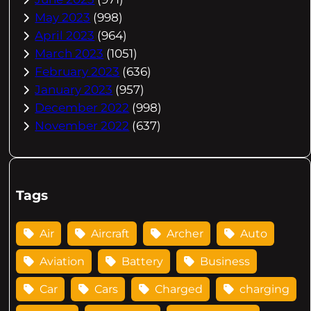
May 2023
(998)
April 2023
(964)
March 2023
(1051)
February 2023
(636)
January 2023
(957)
December 2022
(998)
November 2022
(637)
Tags
Air
Aircraft
Archer
Auto
Aviation
Battery
Business
Car
Cars
Charged
charging