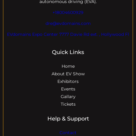
autonomous driving (EVA).
+18004600929
dre@evdomains.com
EVdomains Expo Center 7777 Davie Rd ext. , Hollywood Fl
Quick Links
Home
About EV Show
Exhibitors
Events
Gallary
Tickets
Help & Support
Contact