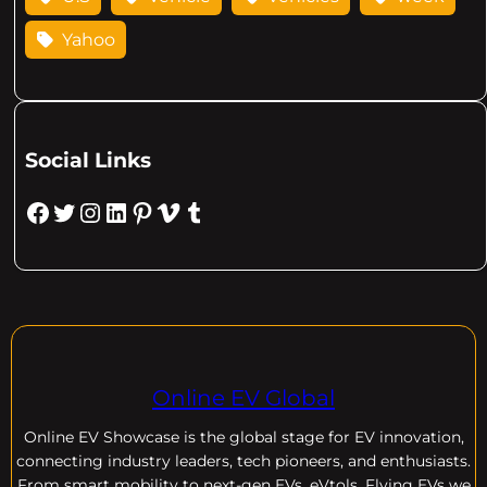
Yahoo
Social Links
Facebook
Twitter
Instagram
LinkedIn
Pinterest
Vimeo
Tumblr
Online EV Global
Online EV
Showcase is the global stage for EV innovation,
connecting industry leaders, tech pioneers, and enthusiasts.
From smart mobility to next-gen EVs, eVtols, Flying EVs we