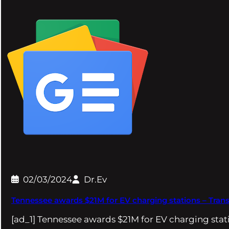
02/03/2024
Dr.Ev
Tennessee awards $21M for EV charging stations – Tran
[ad_1] Tennessee awards $21M for EV charging sta