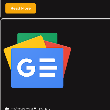
Read More
12/20/2023
Dr.Ev