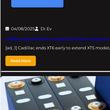
04/08/2025
Dr.Ev
Cadillac ends XT6 early to extend XT5 model, adds new
[ad_1] Cadillac ends XT6 early to extend XT5 model
Read More