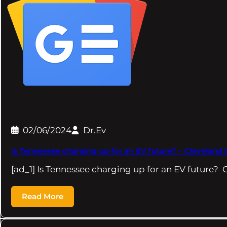
02/06/2024
Dr.Ev
Is Tennessee charging up for an EV future? – Cleveland 
[ad_1] Is Tennessee charging up for an EV future? 
Read More