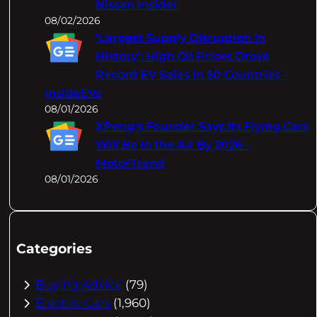
Nissan Insider
08/02/2026
‘Largest Supply Disruption In
History’: High Oil Prices Drove
Record EV Sales In 50 Countries –
InsideEVs
08/01/2026
XPeng's Founder Says Its Flying Cars
Will Be In the Air By 2026 –
MotorTrend
08/01/2026
Categories
Buying Advice
(79)
Electric Cars
(1,960)