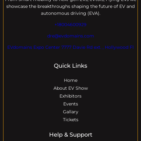
showcase the breakthroughs shaping the future of EV and
autonomous driving (EVA).
+18004600929
dre@evdomains.com
EVdomains Expo Center 7777 Davie Rd ext. , Hollywood Fl
Quick Links
Home
About EV Show
Exhibitors
Events
Gallary
Tickets
Help & Support