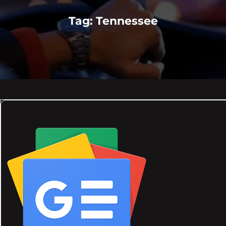
Tag:
Tennessee