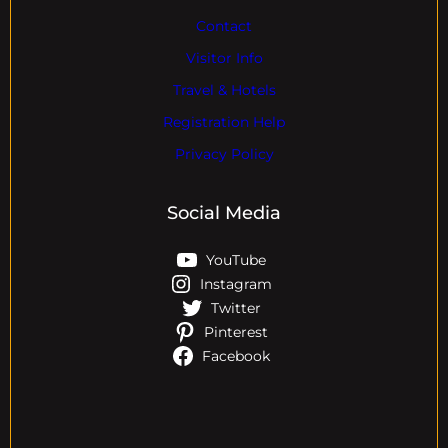
Contact
Visitor Info
Travel & Hotels
Registration Help
Privacy Policy
Social Media
YouTube
Instagram
Twitter
Pinterest
Facebook