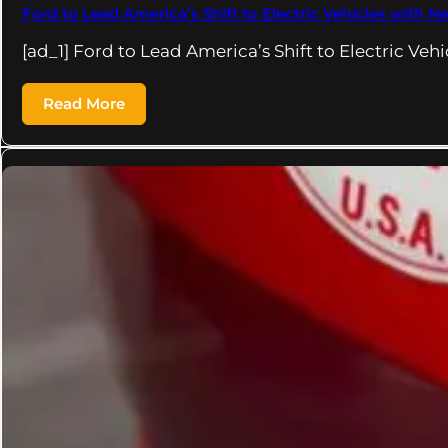
Ford to Lead America’s Shift to Electric Vehicles wit
[ad_1] Ford to Lead America’s Shift to Electric Veh
Read More