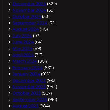
December 2024
(329)
November 2024
(59)
October 2024
(33)
September 2024
(32)
August 2024
(110)
July 2024
(93)
June 2024
(64)
May 2024
(89)
April 2024
(361)
March 2024
(804)
February 2024
(832)
January 2024
(910)
December 2023
(993)
November 2023
(944)
October 2023
(967)
September 2023
(981)
August 2023
(984)