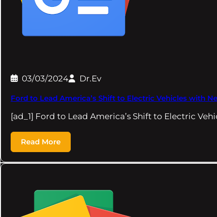
03/03/2024
Dr.Ev
Ford to Lead America’s Shift to Electric Vehicles with
[ad_1] Ford to Lead America’s Shift to Electric Veh
Read More