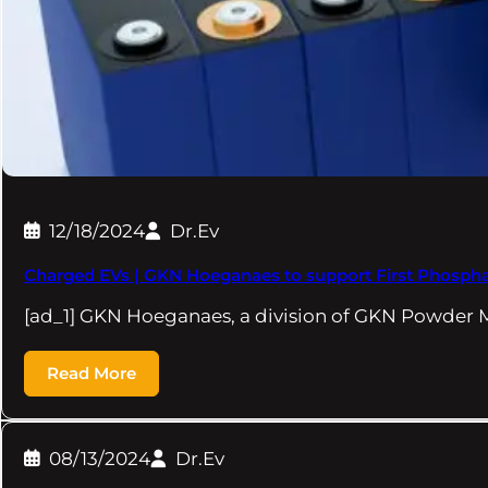
12/18/2024
Dr.Ev
Charged EVs | GKN Hoeganaes to support First Phosph
[ad_1] GKN Hoeganaes, a division of GKN Powder M
Read More
08/13/2024
Dr.Ev