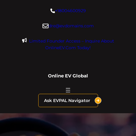
Skip
+18004600929
to
content
dre@evdomains.com
Limited Founder Access – Inquire About
OnlineEV.com Today!
Online EV Global
Ask EVPAL Navigator