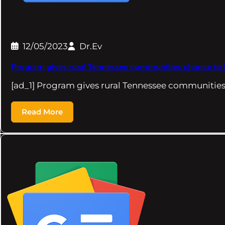
12/05/2023
Dr.Ev
Program gives rural Tennessee communities chance to t
[ad_1] Program gives rural Tennessee communities
Read More