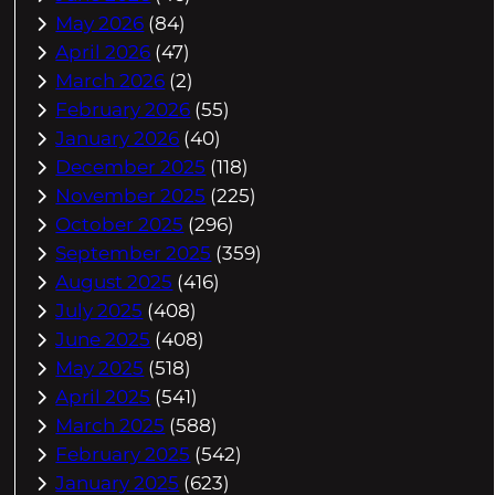
May 2026
(84)
April 2026
(47)
March 2026
(2)
February 2026
(55)
January 2026
(40)
December 2025
(118)
November 2025
(225)
October 2025
(296)
September 2025
(359)
August 2025
(416)
July 2025
(408)
June 2025
(408)
May 2025
(518)
April 2025
(541)
March 2025
(588)
February 2025
(542)
January 2025
(623)