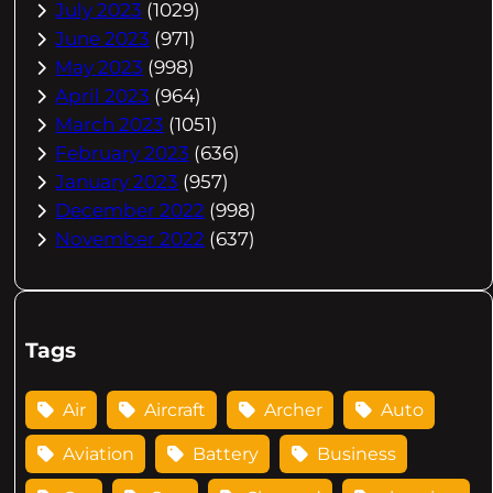
July 2023
(1029)
June 2023
(971)
May 2023
(998)
April 2023
(964)
March 2023
(1051)
February 2023
(636)
January 2023
(957)
December 2022
(998)
November 2022
(637)
Tags
Air
Aircraft
Archer
Auto
Aviation
Battery
Business