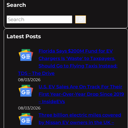
Search
S
e
a
Latest Posts
r
c
Florida Says $200M Fund for EV
h
Chargers Is 'Waste' to Taxpayers,
Should Go to Flying Taxis Instead:
TDS – The Drive
08/03/2026
U.S. EV Sales Are On Track For Their
First Year-Over-Year Drop Since 2019
– InsideEVs
08/03/2026
Three billion electric miles covered
by Nissan EV owners in the UK –