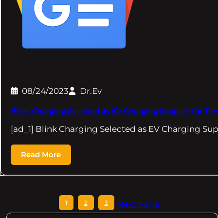
08/24/2023
Dr.Ev
Blink Charging Selected as EV Charging Supplier for T
[ad_1] Blink Charging Selected as EV Charging Sup
Read More
1
2
3
Next Page