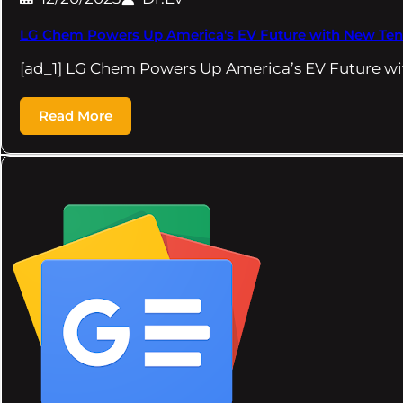
LG Chem Powers Up America's EV Future with New Tenn
[ad_1] LG Chem Powers Up America’s EV Future w
Read More