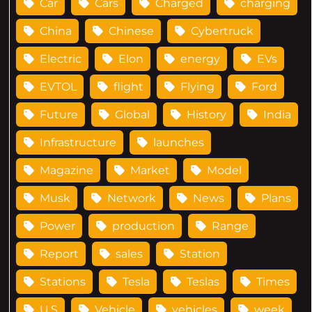
Car
Cars
Charged
charging
China
Chinese
Cybertruck
Electric
Elon
energy
EVs
EVTOL
flight
Flying
Ford
Future
Global
History
India
Infrastructure
launches
Magazine
Market
Model
Musk
Network
News
Plans
Power
production
Range
Report
sales
Station
Stations
Tesla
Teslas
Times
U.S
Vehicle
vehicles
week