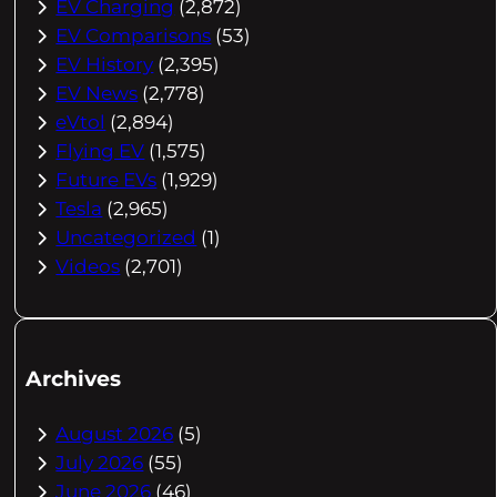
EV Charging
(2,872)
EV Comparisons
(53)
EV History
(2,395)
EV News
(2,778)
eVtol
(2,894)
Flying EV
(1,575)
Future EVs
(1,929)
Tesla
(2,965)
Uncategorized
(1)
Videos
(2,701)
Archives
August 2026
(5)
July 2026
(55)
June 2026
(46)