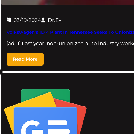
03/19/2024
Dr.Ev
Volkswagen’s ID.4 Plant In Tennessee Seeks To Unioni
[ad_1] Last year, non-unionized auto industry wo
Read More