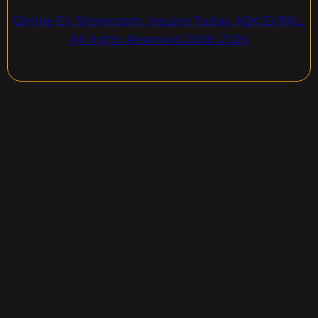
Online EV Showroom. Inquire Today. ASK EVPAL.
All rights Reserved.2006-2026