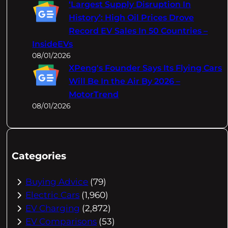
‘Largest Supply Disruption In
History’: High Oil Prices Drove
Record EV Sales In 50 Countries –
InsideEVs
08/01/2026
XPeng's Founder Says Its Flying Cars
Will Be In the Air By 2026 –
MotorTrend
08/01/2026
Categories
Buying Advice
(79)
Electric Cars
(1,960)
EV Charging
(2,872)
EV Comparisons
(53)