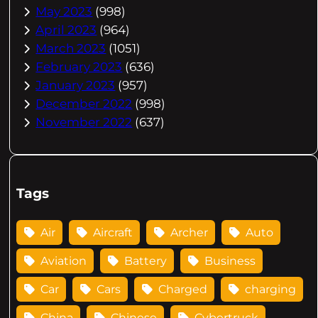
May 2023
(998)
April 2023
(964)
March 2023
(1051)
February 2023
(636)
January 2023
(957)
December 2022
(998)
November 2022
(637)
Tags
Air
Aircraft
Archer
Auto
Aviation
Battery
Business
Car
Cars
Charged
charging
China
Chinese
Cybertruck