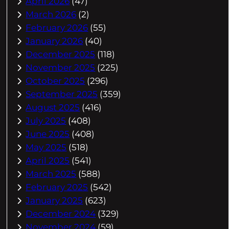
April 2026
(47)
March 2026
(2)
February 2026
(55)
January 2026
(40)
December 2025
(118)
November 2025
(225)
October 2025
(296)
September 2025
(359)
August 2025
(416)
July 2025
(408)
June 2025
(408)
May 2025
(518)
April 2025
(541)
March 2025
(588)
February 2025
(542)
January 2025
(623)
December 2024
(329)
November 2024
(59)