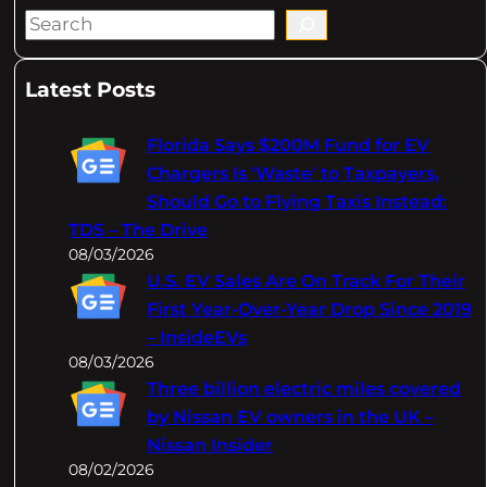
S
e
a
Latest Posts
r
c
Florida Says $200M Fund for EV
h
Chargers Is 'Waste' to Taxpayers,
Should Go to Flying Taxis Instead:
TDS – The Drive
08/03/2026
U.S. EV Sales Are On Track For Their
First Year-Over-Year Drop Since 2019
– InsideEVs
08/03/2026
Three billion electric miles covered
by Nissan EV owners in the UK –
Nissan Insider
08/02/2026