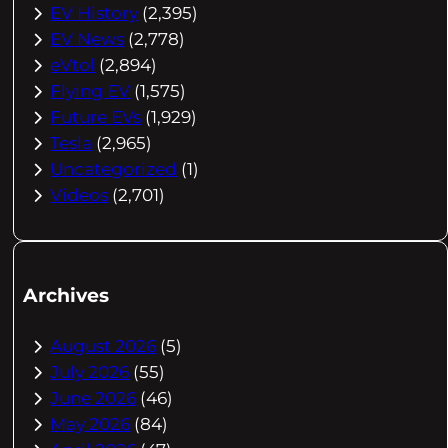
EV History
(2,395)
EV News
(2,778)
eVtol
(2,894)
Flying EV
(1,575)
Future EVs
(1,929)
Tesla
(2,965)
Uncategorized
(1)
Videos
(2,701)
Archives
August 2026
(5)
July 2026
(55)
June 2026
(46)
May 2026
(84)