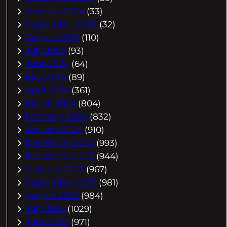
October 2024
(33)
September 2024
(32)
August 2024
(110)
July 2024
(93)
June 2024
(64)
May 2024
(89)
April 2024
(361)
March 2024
(804)
February 2024
(832)
January 2024
(910)
December 2023
(993)
November 2023
(944)
October 2023
(967)
September 2023
(981)
August 2023
(984)
July 2023
(1029)
June 2023
(971)