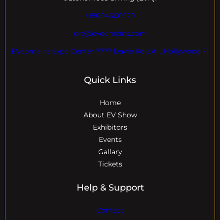
+18004600929
dre@evdomains.com
EVdomains Expo Center 7777 Davie Rd ext. , Hollywood Fl
Quick Links
Home
About EV Show
Exhibitors
Events
Gallary
Tickets
Help & Support
Contact