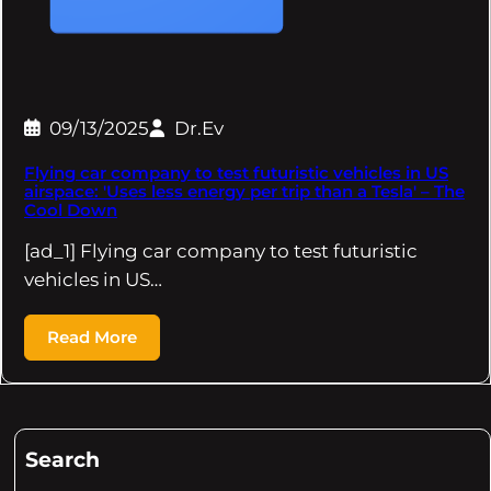
09/13/2025
Dr.Ev
Flying car company to test futuristic vehicles in US
airspace: 'Uses less energy per trip than a Tesla' – The
Cool Down
[ad_1] Flying car company to test futuristic
vehicles in US…
Read More
Search