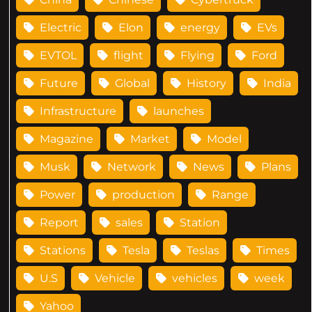
Electric
Elon
energy
EVs
EVTOL
flight
Flying
Ford
Future
Global
History
India
Infrastructure
launches
Magazine
Market
Model
Musk
Network
News
Plans
Power
production
Range
Report
sales
Station
Stations
Tesla
Teslas
Times
U.S
Vehicle
vehicles
week
Yahoo