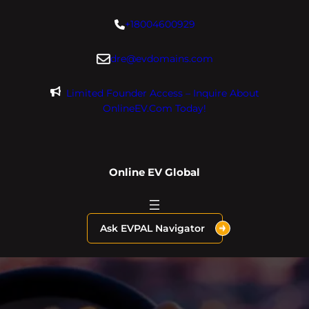
Skip
+18004600929
to
content
dre@evdomains.com
Limited Founder Access – Inquire About
OnlineEV.com Today!
Online EV Global
Ask EVPAL Navigator