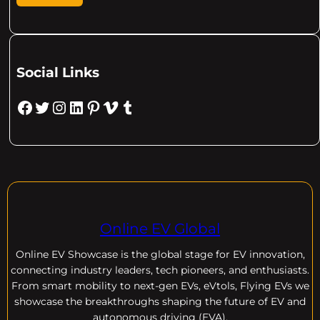
Social Links
Facebook
Twitter
Instagram
LinkedIn
Pinterest
Vimeo
Tumblr
Online EV Global
Online EV
Showcase is the global stage for EV innovation,
connecting industry leaders, tech pioneers, and enthusiasts.
From smart mobility to next-gen EVs, eVtols, Flying EVs we
showcase the breakthroughs shaping the future of EV and
autonomous driving (EVA).