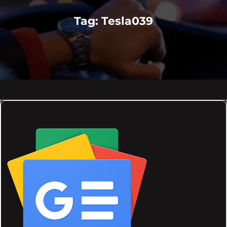
Tag:
Tesla039