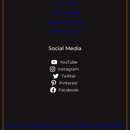
Visitor Info
Travel & Hotels
Registration Help
Privacy Policy
Social Media
YouTube
Instagram
Twitter
Pinterest
Facebook
Online EV Showroom. Inquire Today. ASK EVPAL.