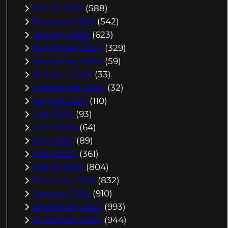
March 2025
(588)
February 2025
(542)
January 2025
(623)
December 2024
(329)
November 2024
(59)
October 2024
(33)
September 2024
(32)
August 2024
(110)
July 2024
(93)
June 2024
(64)
May 2024
(89)
April 2024
(361)
March 2024
(804)
February 2024
(832)
January 2024
(910)
December 2023
(993)
November 2023
(944)