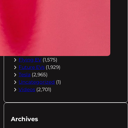
Buying Advice
(79)
Electric Cars
(1,960)
EV Charging
(2,872)
EV Comparisons
(53)
EV History
(2,395)
EV News
(2,778)
eVtol
(2,894)
Flying EV
(1,575)
Future EVs
(1,929)
Tesla
(2,965)
Uncategorized
(1)
Videos
(2,701)
Archives