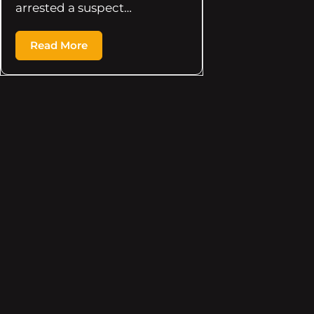
arrested a suspect…
Read More