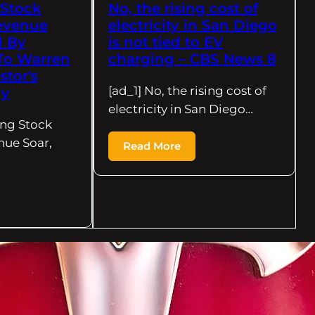
 Stock
No, the rising cost of
evenue
electricity in San Diego
d By
is not tied to EV
 To Warren
charging – CBS News 8
stor's
[ad_1] No, the rising cost of
ly
electricity in San Diego…
ing Stock
nue Soar,
Read More