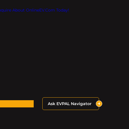
Inquire About OnlineEV.com Today!
Ask EVPAL Navigator