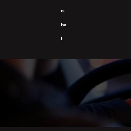
o
ba
l