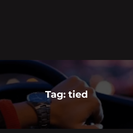
Tag:
tied