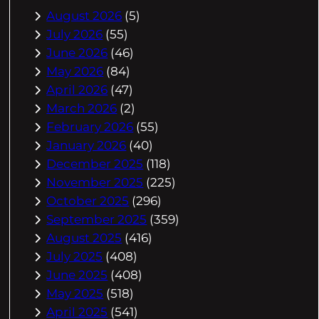
August 2026
(5)
July 2026
(55)
June 2026
(46)
May 2026
(84)
April 2026
(47)
March 2026
(2)
February 2026
(55)
January 2026
(40)
December 2025
(118)
November 2025
(225)
October 2025
(296)
September 2025
(359)
August 2025
(416)
July 2025
(408)
June 2025
(408)
May 2025
(518)
April 2025
(541)