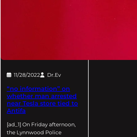
11/28/2022
Dr.Ev
“no information” on
whether man arrested
near Tesla store tied to
Antifa
[ad_1] On Friday afternoon,
the Lynnwood Police