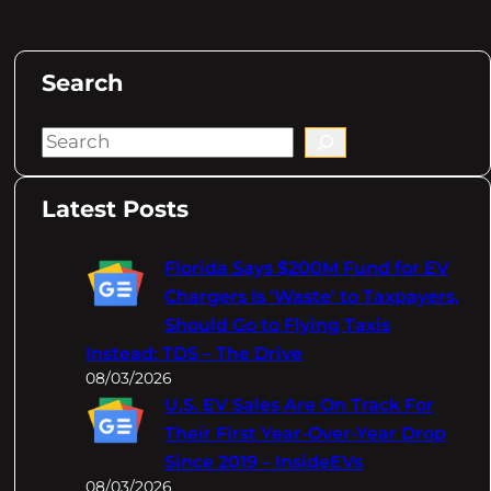
Search
S
e
a
Latest Posts
r
c
Florida Says $200M Fund for EV
h
Chargers Is 'Waste' to Taxpayers,
Should Go to Flying Taxis
Instead: TDS – The Drive
08/03/2026
U.S. EV Sales Are On Track For
Their First Year-Over-Year Drop
Since 2019 – InsideEVs
08/03/2026