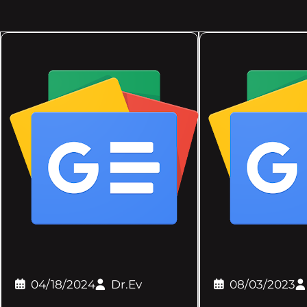
04/18/2024
Dr.Ev
08/03/2023