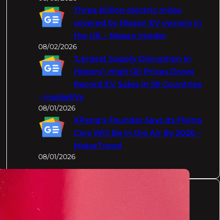
Three billion electric miles
covered by Nissan EV owners in
the UK – Nissan Insider
08/02/2026
‘Largest Supply Disruption In
History’: High Oil Prices Drove
Record EV Sales In 50 Countries
– InsideEVs
08/01/2026
XPeng's Founder Says Its Flying
Cars Will Be In the Air By 2026 –
MotorTrend
08/01/2026
Categories