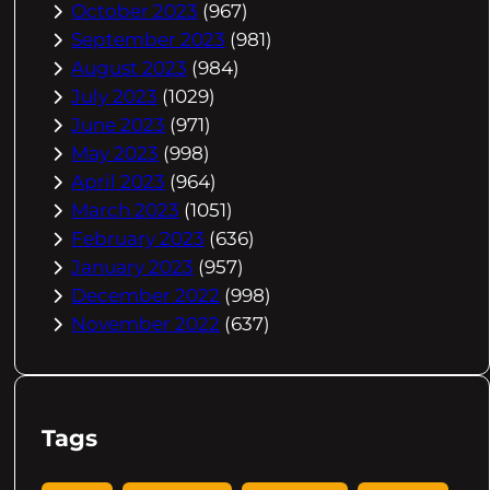
October 2023
(967)
September 2023
(981)
August 2023
(984)
July 2023
(1029)
June 2023
(971)
May 2023
(998)
April 2023
(964)
March 2023
(1051)
February 2023
(636)
January 2023
(957)
December 2022
(998)
November 2022
(637)
Tags