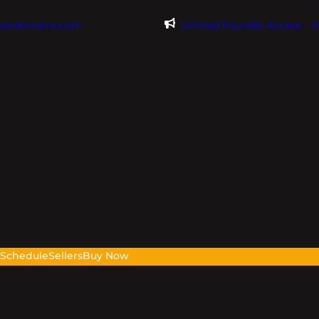
@evdomains.com
Limited Founder Access – 
s
Schedule
Sellers
Buy Now