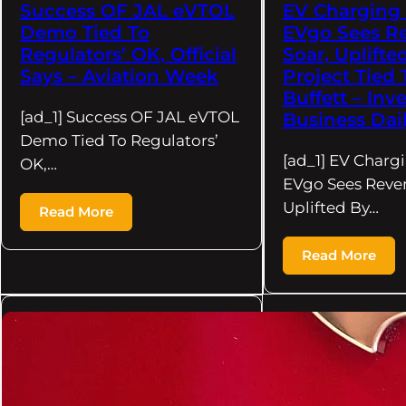
Success OF JAL eVTOL
EV Charging
Demo Tied To
EVgo Sees R
Regulators’ OK, Official
Soar, Uplifte
Says – Aviation Week
Project Tied
Buffett – Inve
[ad_1] Success OF JAL eVTOL
Business Dai
Demo Tied To Regulators’
[ad_1] EV Charg
OK,…
EVgo Sees Reve
Uplifted By…
Read More
Read More