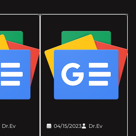
Dr.Ev
04/15/2023
Dr.Ev