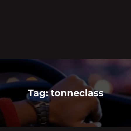
Tag:
tonneclass