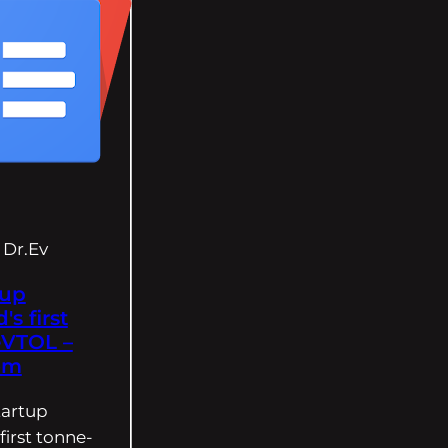
Dr.Ev
tup
's first
eVTOL –
om
tartup
first tonne-