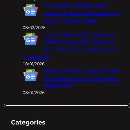
Three billion electric miles
covered by Nissan EV owners in
the UK – Nissan Insider
08/02/2026
‘Largest Supply Disruption In
History’: High Oil Prices Drove
Record EV Sales In 50 Countries
– InsideEVs
08/01/2026
XPeng's Founder Says Its Flying
Cars Will Be In the Air By 2026 –
MotorTrend
08/01/2026
Categories