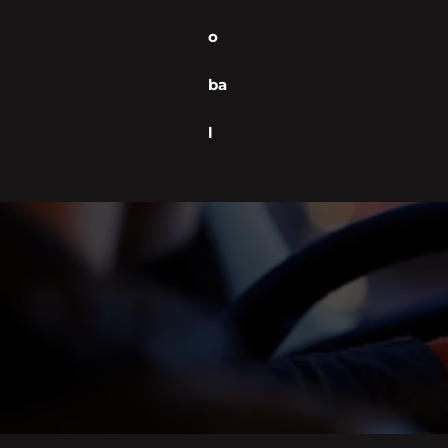
o
ba
l