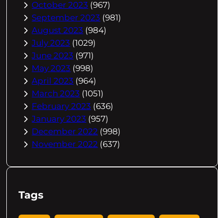
October 2023
(967)
September 2023
(981)
August 2023
(984)
July 2023
(1029)
June 2023
(971)
May 2023
(998)
April 2023
(964)
March 2023
(1051)
February 2023
(636)
January 2023
(957)
December 2022
(998)
November 2022
(637)
Tags