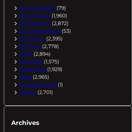
Buying Advice
(79)
Electric Cars
(1,960)
EV Charging
(2,872)
EV Comparisons
(53)
EV History
(2,395)
EV News
(2,778)
eVtol
(2,894)
Flying EV
(1,575)
Future EVs
(1,929)
Tesla
(2,965)
Uncategorized
(1)
Videos
(2,701)
Archives