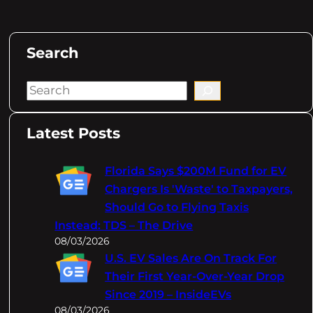
Search
S
e
a
Latest Posts
r
c
Florida Says $200M Fund for EV
h
Chargers Is 'Waste' to Taxpayers,
Should Go to Flying Taxis
Instead: TDS – The Drive
08/03/2026
U.S. EV Sales Are On Track For
Their First Year-Over-Year Drop
Since 2019 – InsideEVs
08/03/2026