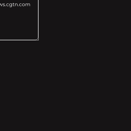
ws.cgtn.com