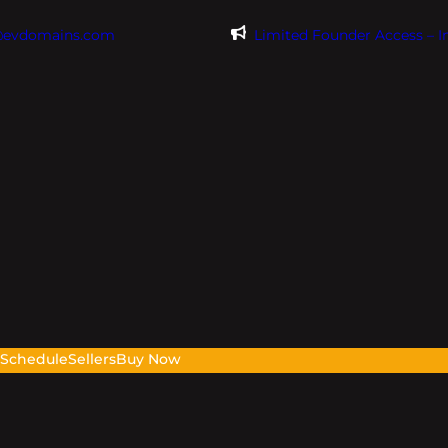
@evdomains.com
Limited Founder Access – 
s
Schedule
Sellers
Buy Now