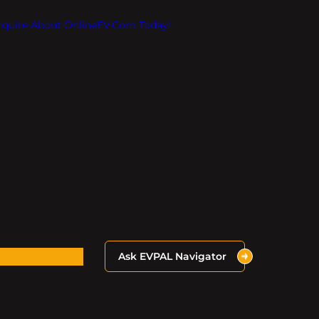
Inquire About OnlineEV.com Today!
Ask EVPAL Navigator