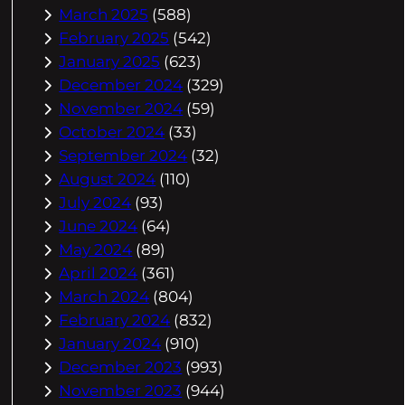
March 2025
(588)
February 2025
(542)
January 2025
(623)
December 2024
(329)
November 2024
(59)
October 2024
(33)
September 2024
(32)
August 2024
(110)
July 2024
(93)
June 2024
(64)
May 2024
(89)
April 2024
(361)
March 2024
(804)
February 2024
(832)
January 2024
(910)
December 2023
(993)
November 2023
(944)