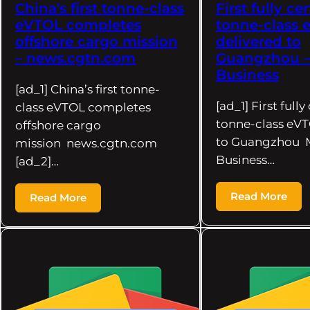
China's first tonne-class
First fully cer
eVTOL completes
tonne-class
offshore cargo mission
delivered to
– news.cgtn.com
Guangzhou 
Business
[ad_1] China’s first tonne-
[ad_1] First fully
class eVTOL completes
tonne-class eVT
offshore cargo
to Guangzhou 
mission news.cgtn.com
Business…
[ad_2]…
Read More
Read More