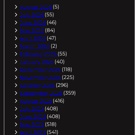
August 2026
(5)
July 2026
(55)
June 2026
(46)
May 2026
(84)
April 2026
(47)
March 2026
(2)
February 2026
(55)
January 2026
(40)
December 2025
(118)
November 2025
(225)
October 2025
(296)
September 2025
(359)
August 2025
(416)
July 2025
(408)
June 2025
(408)
May 2025
(518)
April 2025
(541)