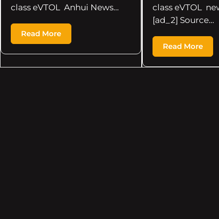
class eVTOL Anhui News…
class eVTOL ne
[ad_2] Source…
Read More
Read More