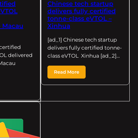
tified
Chinese tech startup
 eVTOL
delivers fully certified
tonne-class eVTOL –
– Macau
Xinhua
[ad_1] Chinese tech startup
 certified
delivers fully certified tonne-
OL delivered
class eVTOL Xinhua [ad_2]…
Macau
Read More