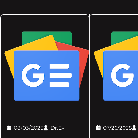
08/03/2025
Dr.Ev
07/26/2025