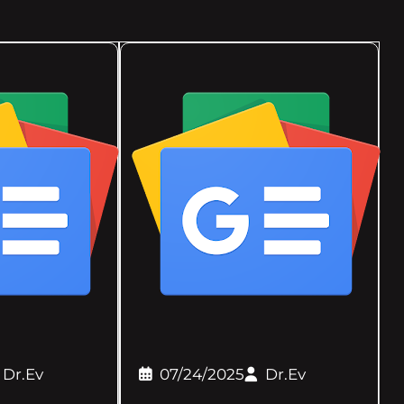
Dr.Ev
07/24/2025
Dr.Ev