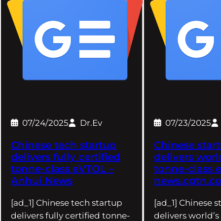
07/24/2025
Dr.Ev
07/23/2025
Chinese tech startup
Chinese star
delivers fully certified
delivers world
tonne-class eVTOL –
tonne-class 
Anhui News
news.cgtn.c
[ad_1] Chinese tech startup
[ad_1] Chinese s
delivers fully certified tonne-
delivers world’s 