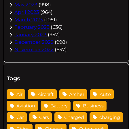
May 2023
(998)
April 2023
(964)
March 2023
(1051)
February 2023
(636)
January 2023
(957)
December 2022
(998)
November 2022
(637)
Tags
Air
Aircraft
Archer
Auto
Aviation
Battery
Business
Car
Cars
Charged
charging
China
Chinese
Cybertruck