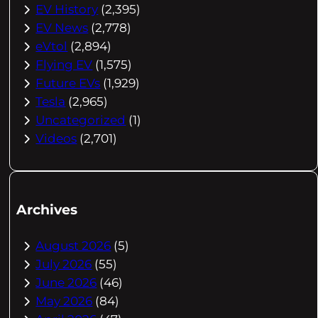
EV History
(2,395)
EV News
(2,778)
eVtol
(2,894)
Flying EV
(1,575)
Future EVs
(1,929)
Tesla
(2,965)
Uncategorized
(1)
Videos
(2,701)
Archives
August 2026
(5)
July 2026
(55)
June 2026
(46)
May 2026
(84)