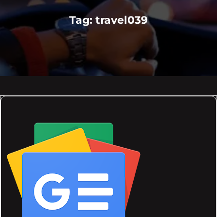
Tag:
travel039