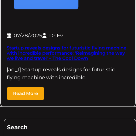
07/28/2025
Dr.Ev
Startup reveals designs for futuristic flying machine
with incredible performance: 'Reimagining the way
we live and travel' – The Cool Down
[ad_1] Startup reveals designs for futuristic
flying machine with incredible…
Read More
Search