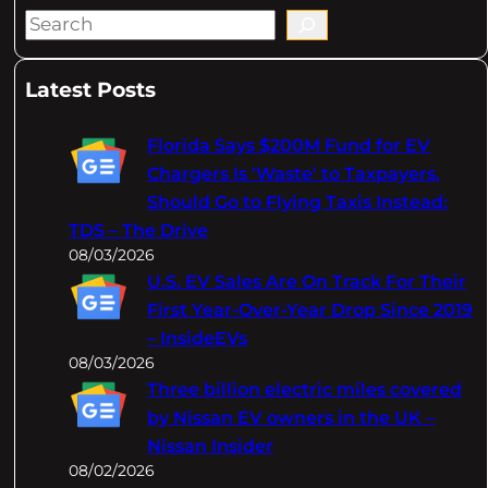
S
e
a
Latest Posts
r
c
Florida Says $200M Fund for EV
h
Chargers Is 'Waste' to Taxpayers,
Should Go to Flying Taxis Instead:
TDS – The Drive
08/03/2026
U.S. EV Sales Are On Track For Their
First Year-Over-Year Drop Since 2019
– InsideEVs
08/03/2026
Three billion electric miles covered
by Nissan EV owners in the UK –
Nissan Insider
08/02/2026