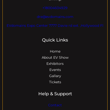
+18004604929
dre@evdomains.com
EVdomains Expo Center 7777 Davie rd ext. ,Hollywood Fl
Quick Links
Home
About EV Show
Exhibitors
Events
Gallary
Tickets
Help & Support
Contact