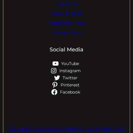
Visitor Info
Travel & Hotels
Registration Help
Privacy Policy
Social Media
YouTube
Instagram
Twitter
Pinterest
Facebook
Online EV Showroom. Make It yours Today. ASK