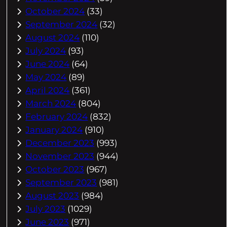
October 2024
(33)
September 2024
(32)
August 2024
(110)
July 2024
(93)
June 2024
(64)
May 2024
(89)
April 2024
(361)
March 2024
(804)
February 2024
(832)
January 2024
(910)
December 2023
(993)
November 2023
(944)
October 2023
(967)
September 2023
(981)
August 2023
(984)
July 2023
(1029)
June 2023
(971)