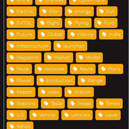
Electric
Elon
energy
EVs
EVTOL
flight
Flying
Ford
Future
Global
History
India
Infrastructure
launches
Magazine
Market
Model
Musk
Network
News
Plans
Power
production
Range
Report
sales
Station
Stations
Tesla
Teslas
Times
U.S
Vehicle
vehicles
week
Yahoo