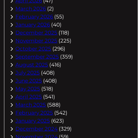
April 2026
(47)
March 2026
(2)
February 2026
(55)
January 2026
(40)
December 2025
(118)
November 2025
(225)
October 2025
(296)
September 2025
(359)
August 2025
(416)
July 2025
(408)
June 2025
(408)
May 2025
(518)
April 2025
(541)
March 2025
(588)
February 2025
(542)
January 2025
(623)
December 2024
(329)
November 2024
(59)