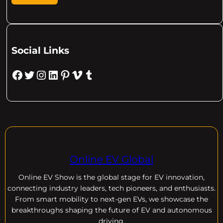
Social Links
Facebook
Twitter
Instagram
LinkedIn
Pinterest
Vimeo
Tumblr
Online EV Global
Online EV
Show is the global stage for EV innovation,
connecting industry leaders, tech pioneers, and enthusiasts.
From smart mobility to next-gen EVs, we showcase the
breakthroughs shaping the future of EV and autonomous
driving.