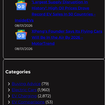
‘Largest Supply Disruption In
History’: High Oil Prices Drove
Record EV Sales In 50 Countries –
InsideEVs
08/01/2026
XPeng's Founder Says Its Flying Cars
Will Be In the Air By 2026 –
MotorTrend
08/01/2026
Categories
Buying Advice
(79)
Electric Cars
(1,960)
EV Charging
(2,872)
EV Comparisons
(53)