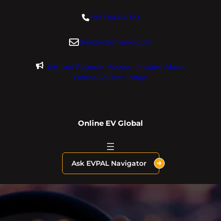
Skip
+18004604929
to
content
dre@evdomains.com
Limited Founder Access – Inquire About
OnlineEV.com Today!
Online EV Global
Ask EVPAL Navigator