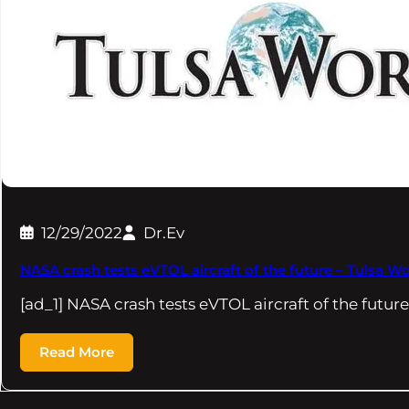
12/29/2022
Dr.Ev
NASA crash tests eVTOL aircraft of the future – Tulsa Wo
[ad_1] NASA crash tests eVTOL aircraft of the futu
Read More