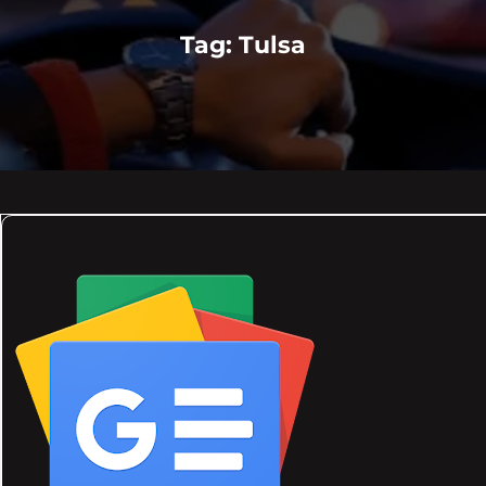
Tag:
Tulsa