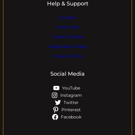
Help & Support
Contact
Visitor Info
Travel & Hotels
Registration Help
Privacy Policy
Social Media
YouTube
Instagram
Twitter
Pinterest
Facebook