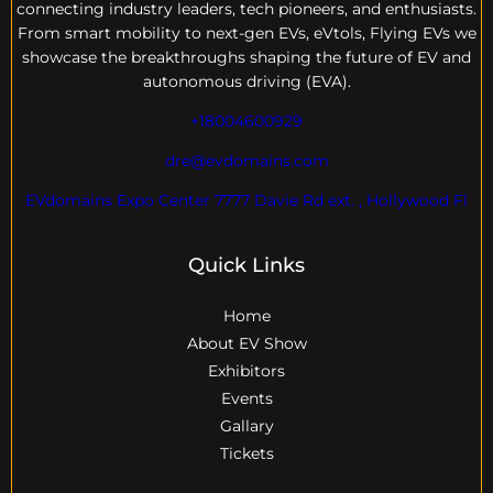
connecting industry leaders, tech pioneers, and enthusiasts.
From smart mobility to next-gen EVs, eVtols, Flying EVs we
showcase the breakthroughs shaping the future of EV and
autonomous driving (EVA).
+18004600929
dre@evdomains.com
EVdomains Expo Center 7777 Davie Rd ext. , Hollywood Fl
Quick Links
Home
About EV Show
Exhibitors
Events
Gallary
Tickets