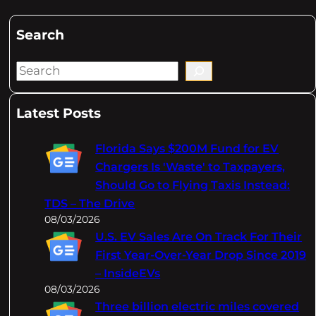
Search
S
e
a
Latest Posts
r
c
Florida Says $200M Fund for EV
h
Chargers Is 'Waste' to Taxpayers,
Should Go to Flying Taxis Instead:
TDS – The Drive
08/03/2026
U.S. EV Sales Are On Track For Their
First Year-Over-Year Drop Since 2019
– InsideEVs
08/03/2026
Three billion electric miles covered