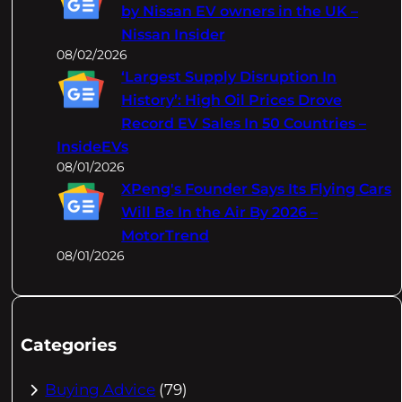
by Nissan EV owners in the UK –
Nissan Insider
08/02/2026
‘Largest Supply Disruption In
History’: High Oil Prices Drove
Record EV Sales In 50 Countries –
InsideEVs
08/01/2026
XPeng's Founder Says Its Flying Cars
Will Be In the Air By 2026 –
MotorTrend
08/01/2026
Categories
Buying Advice
(79)