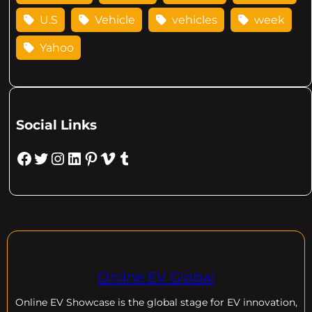
U.S
Vehicle
vehicles
week
Yahoo
Social Links
Facebook
Twitter
Instagram
LinkedIn
Pinterest
Vimeo
Tumblr
Online EV Global
Online EV
Showcase is the global stage for EV innovation,