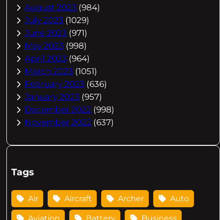
August 2023
(984)
July 2023
(1029)
June 2023
(971)
May 2023
(998)
April 2023
(964)
March 2023
(1051)
February 2023
(636)
January 2023
(957)
December 2022
(998)
November 2022
(637)
Tags
Air
Aircraft
Archer
Auto
Aviation
Battery
Business