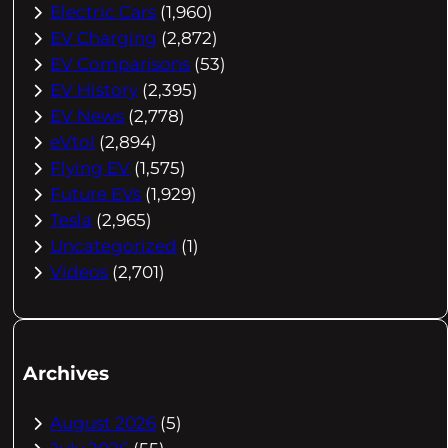
Electric Cars
(1,960)
EV Charging
(2,872)
EV Comparisons
(53)
EV History
(2,395)
EV News
(2,778)
eVtol
(2,894)
Flying EV
(1,575)
Future EVs
(1,929)
Tesla
(2,965)
Uncategorized
(1)
Videos
(2,701)
Archives
August 2026
(5)