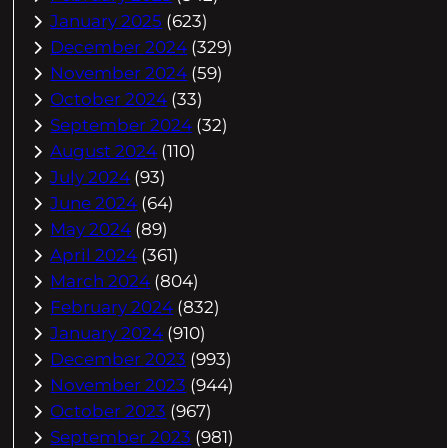
January 2025
(623)
December 2024
(329)
November 2024
(59)
October 2024
(33)
September 2024
(32)
August 2024
(110)
July 2024
(93)
June 2024
(64)
May 2024
(89)
April 2024
(361)
March 2024
(804)
February 2024
(832)
January 2024
(910)
December 2023
(993)
November 2023
(944)
October 2023
(967)
September 2023
(981)