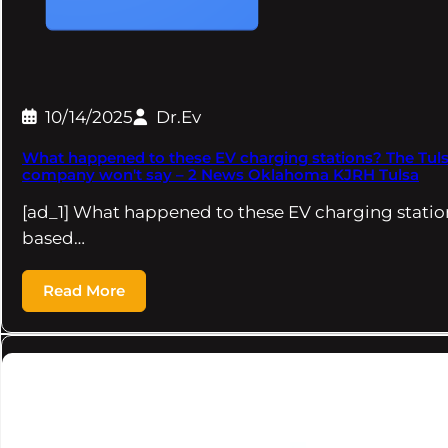
10/14/2025
Dr.Ev
What happened to these EV charging stations? The Tul
company won't say – 2 News Oklahoma KJRH Tulsa
[ad_1] What happened to these EV charging statio
based…
Read More