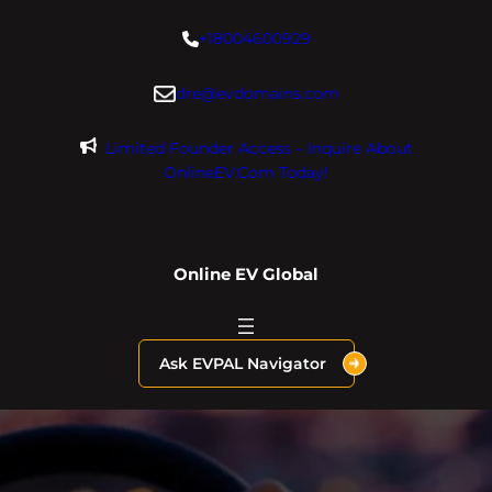
Skip
+18004600929
to
content
dre@evdomains.com
Limited Founder Access – Inquire About
OnlineEV.com Today!
Online EV Global
Ask EVPAL Navigator