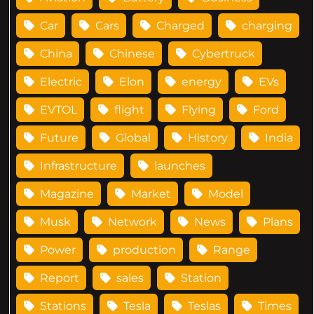
Car
Cars
Charged
charging
China
Chinese
Cybertruck
Electric
Elon
energy
EVs
EVTOL
flight
Flying
Ford
Future
Global
History
India
Infrastructure
launches
Magazine
Market
Model
Musk
Network
News
Plans
Power
production
Range
Report
sales
Station
Stations
Tesla
Teslas
Times