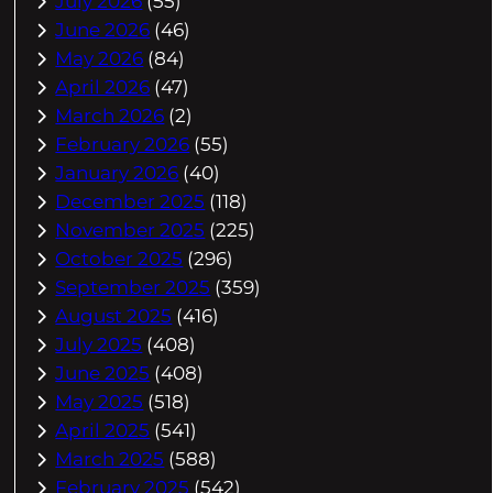
July 2026
(55)
June 2026
(46)
May 2026
(84)
April 2026
(47)
March 2026
(2)
February 2026
(55)
January 2026
(40)
December 2025
(118)
November 2025
(225)
October 2025
(296)
September 2025
(359)
August 2025
(416)
July 2025
(408)
June 2025
(408)
May 2025
(518)
April 2025
(541)
March 2025
(588)
February 2025
(542)