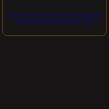
Online EV Showroom. Make It yours Today. ASK
EVPAL. All rights Reserved.2006-2026