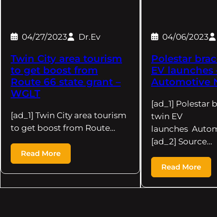
04/27/2023
Dr.Ev
04/06/2023
Twin City area tourism
Polestar brac
to get boost from
EV launches 
Route 66 state grant –
Automotive 
WGLT
[ad_1] Polestar 
[ad_1] Twin City area tourism
twin EV
to get boost from Route…
launches Auto
[ad_2] Source…
Read More
Read More