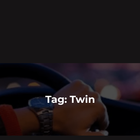
Tag:
Twin