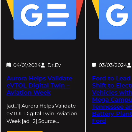
04/01/2024
Dr.Ev
03/03/2024
Aurora Helps Validate
Ford to Lead
eVTOL Digital Twin –
Shift to Elect
Aviation Week
Vehicles wit
Mega Campu
[ad_1] Aurora Helps Validate
Tennessee a
Battery Plant
eVTOL Digital Twin Aviation
Ford
Week [ad_2] Source…