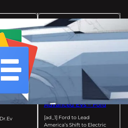
08/13/2024
Dr.Ev
Ford to Lead America’s
Shift to Electric
Vehicles with New
Mega Campus in
Tennessee and Twin
Battery Plants in
Kentucky; $11.4B
Investment to Create
11,000 Jobs and Power
New Lineup of
Advanced EVs – Ford
[ad_1] Ford to Lead
Dr.Ev
America’s Shift to Electric