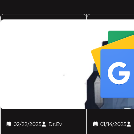
02/22/2025
Dr.Ev
01/14/2025