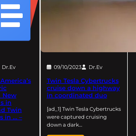
Dr.Ev
09/10/2023
Dr.Ev
 America’s
Twin Tesla Cybertrucks
ric
cruise down a highway
h New
in coordinated duo
s in
[ad_1] Twin Tesla Cybertrucks
nd Twin
s in … –
were captured cruising
down a dark…