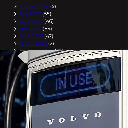
August 2026
(5)
July 2026
(55)
June 2026
(46)
May 2026
(84)
April 2026
(47)
March 2026
(2)
February 2026
(55)
January 2026
(40)
December 2025
(118)
November 2025
(225)
October 2025
(296)
September 2025
(359)
August 2025
(416)
July 2025
(408)
June 2025
(408)
May 2025
(518)
April 2025
(541)