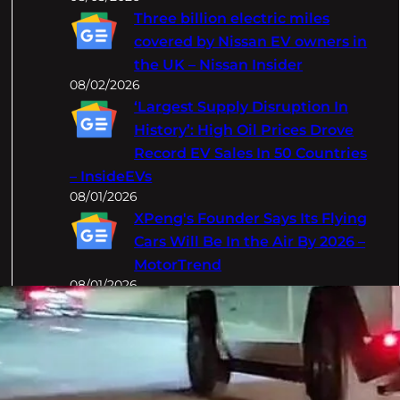
Three billion electric miles
covered by Nissan EV owners in
the UK – Nissan Insider
08/02/2026
‘Largest Supply Disruption In
History’: High Oil Prices Drove
Record EV Sales In 50 Countries
– InsideEVs
08/01/2026
XPeng's Founder Says Its Flying
Cars Will Be In the Air By 2026 –
MotorTrend
08/01/2026
Categories