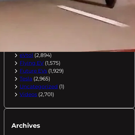
Buying Advice
(79)
Electric Cars
(1,960)
EV Charging
(2,872)
EV Comparisons
(53)
EV History
(2,395)
EV News
(2,778)
eVtol
(2,894)
Flying EV
(1,575)
Future EVs
(1,929)
Tesla
(2,965)
Uncategorized
(1)
Videos
(2,701)
Archives