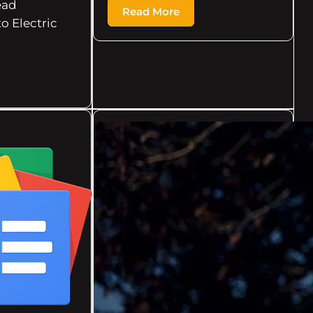
ead
Read More
to Electric