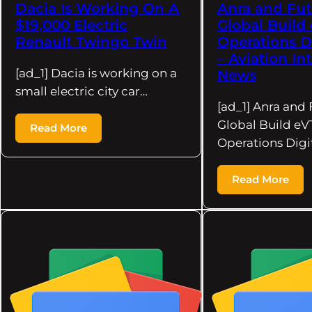
Dacia Is Working On A
Anra and Fut
$19,000 Electric
Global Build
Renault Twingo Twin
Operations D
– Aviation In
[ad_1] Dacia is working on a
News
small electric city car…
[ad_1] Anra and 
Global Build e
Read More
Operations Digi
Read More