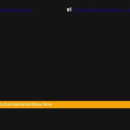
@evdomains.com
Limited Founder Access – 
s
Schedule
Sellers
Buy Now