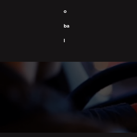
o
ba
l