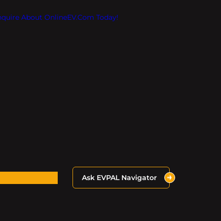
Inquire About OnlineEV.com Today!
Ask EVPAL Navigator