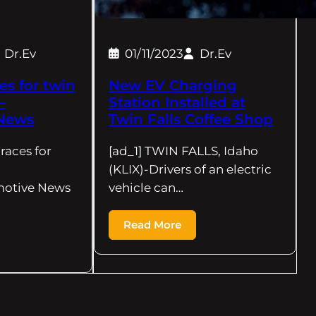
Dr.Ev
01/11/2023
Dr.Ev
es for twin
New EV Charging
–
Station Installed at
News
Twin Falls Coffee Shop
braces for
[ad_1] TWIN FALLS, Idaho
(KLIX)-Drivers of an electric
motive News
vehicle can…
Read More