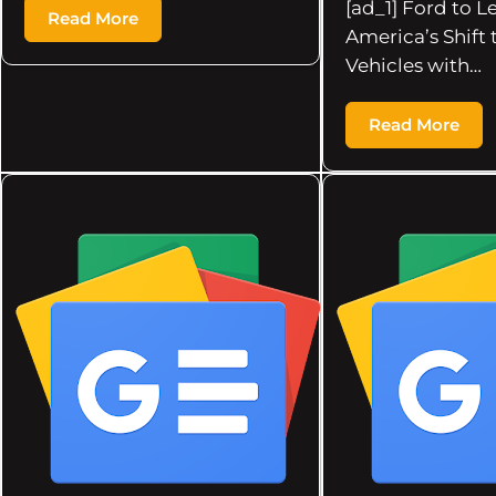
[ad_1] Ford to L
Read More
America’s Shift 
Vehicles with…
Read More