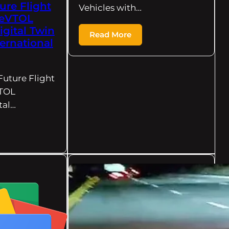
ure Flight
Vehicles with…
 eVTOL
igital Twin
Read More
ternational
Future Flight
VTOL
tal…