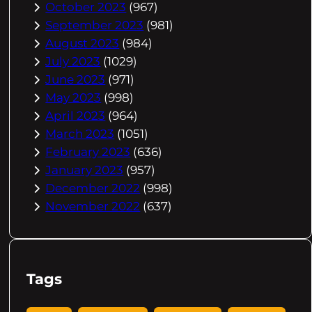
October 2023
(967)
September 2023
(981)
August 2023
(984)
July 2023
(1029)
June 2023
(971)
May 2023
(998)
April 2023
(964)
March 2023
(1051)
February 2023
(636)
January 2023
(957)
December 2022
(998)
November 2022
(637)
Tags