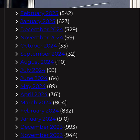
March 2025
(588)
February 2025
(542)
January 2025
(623)
December 2024
(329)
November 2024
(59)
October 2024
(33)
September 2024
(32)
August 2024
(110)
July 2024
(93)
June 2024
(64)
May 2024
(89)
April 2024
(361)
March 2024
(804)
February 2024
(832)
January 2024
(910)
December 2023
(993)
November 2023
(944)