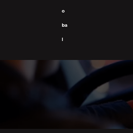
o
ba
l