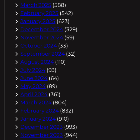
March 2025
(588)
February 2025
(542)
January 2025
(623)
December 2024
(329)
November 2024
(59)
October 2024
(33)
September 2024
(32)
August 2024
(110)
July 2024
(93)
June 2024
(64)
May 2024
(89)
April 2024
(361)
March 2024
(804)
February 2024
(832)
January 2024
(910)
December 2023
(993)
November 2023
(944)