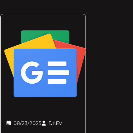
08/23/2025
Dr.Ev