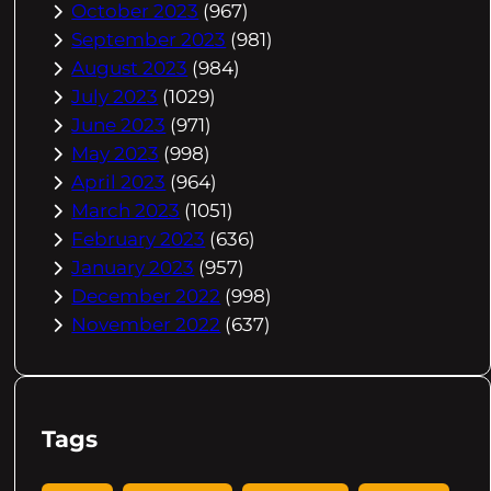
October 2023
(967)
September 2023
(981)
August 2023
(984)
July 2023
(1029)
June 2023
(971)
May 2023
(998)
April 2023
(964)
March 2023
(1051)
February 2023
(636)
January 2023
(957)
December 2022
(998)
November 2022
(637)
Tags