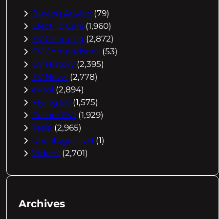
Buying Advice
(79)
Electric Cars
(1,960)
EV Charging
(2,872)
EV Comparisons
(53)
EV History
(2,395)
EV News
(2,778)
eVtol
(2,894)
Flying EV
(1,575)
Future EVs
(1,929)
Tesla
(2,965)
Uncategorized
(1)
Videos
(2,701)
Archives