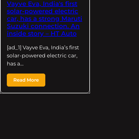
Vayve Eva, India's first
solar-powered electric
car, has a strong Maruti
Suzuki connection. An
inside story – HT Auto
[ad_1] Vayve Eva, India’s first
solar-powered electric car,
has a…
Read More