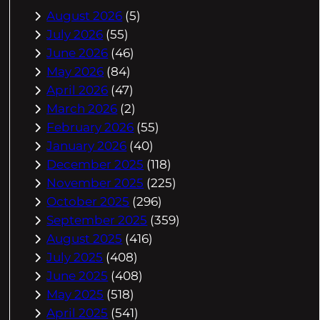
August 2026
(5)
July 2026
(55)
June 2026
(46)
May 2026
(84)
April 2026
(47)
March 2026
(2)
February 2026
(55)
January 2026
(40)
December 2025
(118)
November 2025
(225)
October 2025
(296)
September 2025
(359)
August 2025
(416)
July 2025
(408)
June 2025
(408)
May 2025
(518)
April 2025
(541)