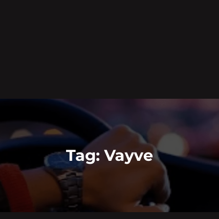
Tag:
Vayve