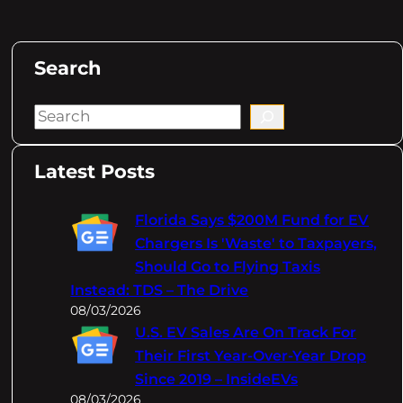
Search
S
e
a
Latest Posts
r
c
Florida Says $200M Fund for EV
h
Chargers Is 'Waste' to Taxpayers,
Should Go to Flying Taxis
Instead: TDS – The Drive
08/03/2026
U.S. EV Sales Are On Track For
Their First Year-Over-Year Drop
Since 2019 – InsideEVs
08/03/2026