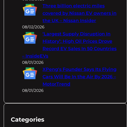
Three billion electric miles
covered by Nissan EV owners in
the UK – Nissan Insider
08/02/2026
‘Largest Supply Disruption In
History’: High Oil Prices Drove
Record EV Sales In 50 Countries
– InsideEVs
08/01/2026
XPeng's Founder Says Its Flying
Cars Will Be In the Air By 2026 –
MotorTrend
08/01/2026
Categories