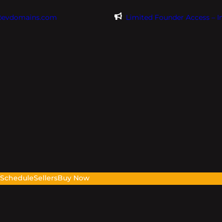
@evdomains.com
Limited Founder Access – 
s
Schedule
Sellers
Buy Now