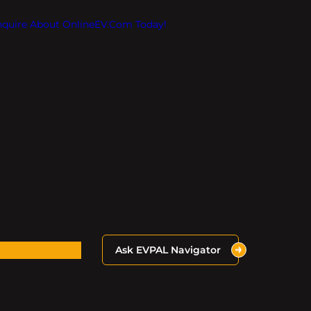
Inquire About OnlineEV.com Today!
Ask EVPAL Navigator