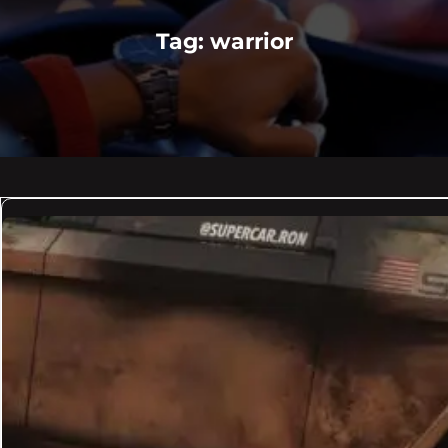
Tag:
warrior