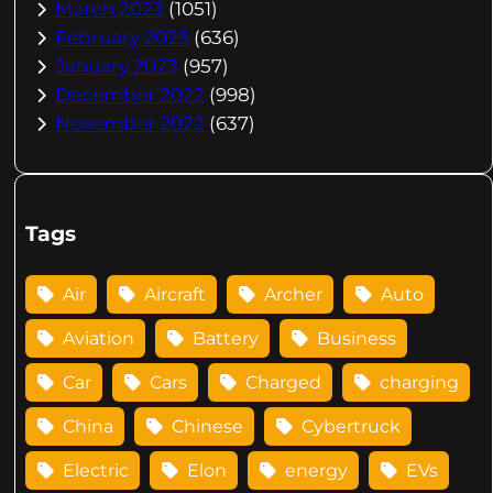
March 2023
(1051)
February 2023
(636)
January 2023
(957)
December 2022
(998)
November 2022
(637)
Tags
Air
Aircraft
Archer
Auto
Aviation
Battery
Business
Car
Cars
Charged
charging
China
Chinese
Cybertruck
Electric
Elon
energy
EVs