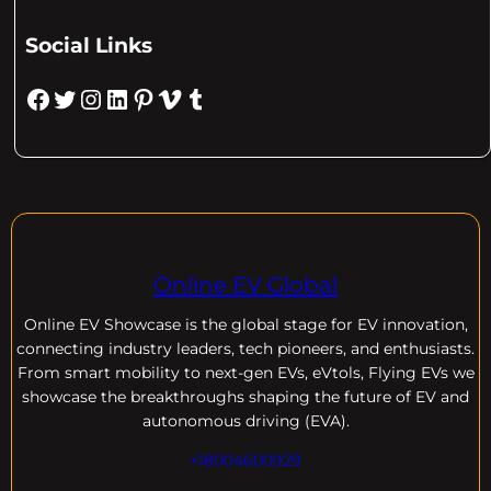
Social Links
Facebook
Twitter
Instagram
LinkedIn
Pinterest
Vimeo
Tumblr
Online EV Global
Online EV
Showcase is the global stage for EV innovation,
connecting industry leaders, tech pioneers, and enthusiasts.
From smart mobility to next-gen EVs, eVtols, Flying EVs we
showcase the breakthroughs shaping the future of EV and
autonomous driving (EVA).
+18004600929