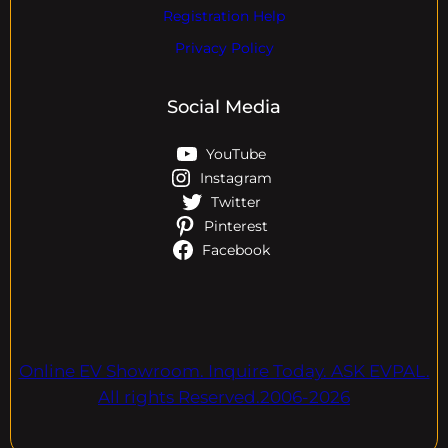
Registration Help
Privacy Policy
Social Media
YouTube
Instagram
Twitter
Pinterest
Facebook
Online EV Showroom. Inquire Today. ASK EVPAL.
All rights Reserved.2006-2026