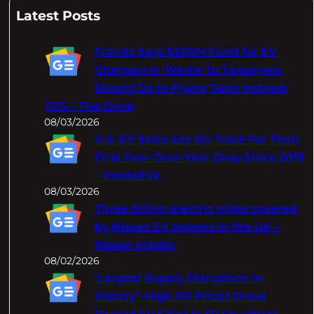
a
Latest Posts
r
c
Florida Says $200M Fund for EV
h
Chargers Is 'Waste' to Taxpayers,
Should Go to Flying Taxis Instead:
TDS – The Drive
08/03/2026
U.S. EV Sales Are On Track For Their
First Year-Over-Year Drop Since 2019
– InsideEVs
08/03/2026
Three billion electric miles covered
by Nissan EV owners in the UK –
Nissan Insider
08/02/2026
‘Largest Supply Disruption In
History’: High Oil Prices Drove