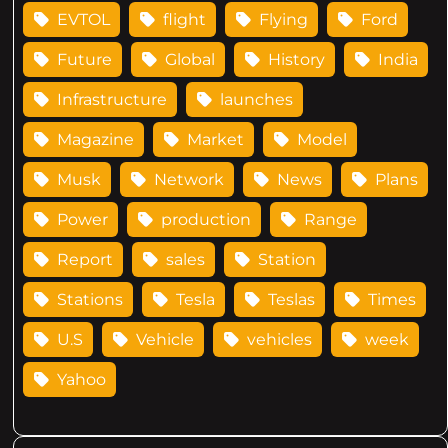
EVTOL
flight
Flying
Ford
Future
Global
History
India
Infrastructure
launches
Magazine
Market
Model
Musk
Network
News
Plans
Power
production
Range
Report
sales
Station
Stations
Tesla
Teslas
Times
U.S
Vehicle
vehicles
week
Yahoo