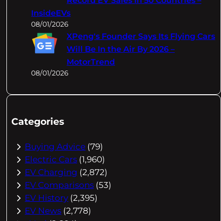
Record EV Sales In 50 Countries –
InsideEVs
08/01/2026
XPeng's Founder Says Its Flying Cars
Will Be In the Air By 2026 –
MotorTrend
08/01/2026
Categories
Buying Advice
(79)
Electric Cars
(1,960)
EV Charging
(2,872)
EV Comparisons
(53)
EV History
(2,395)
EV News
(2,778)