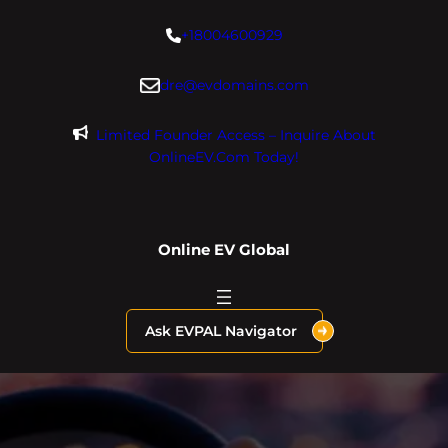
Skip
+18004600929
to
content
dre@evdomains.com
Limited Founder Access – Inquire About
OnlineEV.com Today!
Online EV Global
Ask EVPAL Navigator