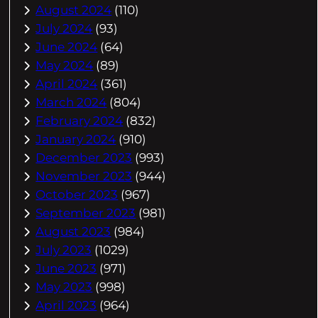
August 2024
(110)
July 2024
(93)
June 2024
(64)
May 2024
(89)
April 2024
(361)
March 2024
(804)
February 2024
(832)
January 2024
(910)
December 2023
(993)
November 2023
(944)
October 2023
(967)
September 2023
(981)
August 2023
(984)
July 2023
(1029)
June 2023
(971)
May 2023
(998)
April 2023
(964)