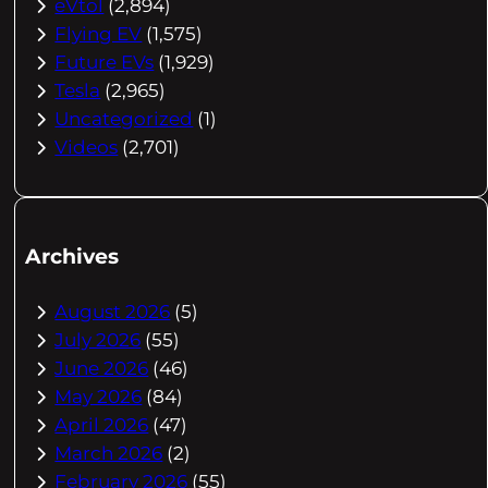
eVtol
(2,894)
Flying EV
(1,575)
Future EVs
(1,929)
Tesla
(2,965)
Uncategorized
(1)
Videos
(2,701)
Archives
August 2026
(5)
July 2026
(55)
June 2026
(46)
May 2026
(84)
April 2026
(47)
March 2026
(2)
February 2026
(55)