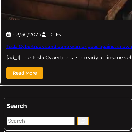
03/30/2024
Dr.Ev
Tesla Cybertruck sand dune warrior goes against snow c
[ad_1] The Tesla Cybertruck is already an insane ve
Read More
Search
S
e