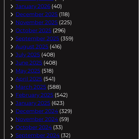
January 2026
(40)
December 2025
(118)
November 2025
(225)
October 2025
(296)
September 2025
(359)
August 2025
(416)
July 2025
(408)
June 2025
(408)
May 2025
(518)
April 2025
(541)
March 2025
(588)
February 2025
(542)
January 2025
(623)
December 2024
(329)
November 2024
(59)
October 2024
(33)
September 2024
(32)