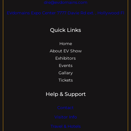
dre@evdomains.com
EVdomains Expo Center 7777 Davie Rd ext. , Hollywood Fl
Quick Links
Home
About EV Show
Exhibitors
Events
Gallary
Tickets
Help & Support
Contact
Visitor Info
Travel & Hotels