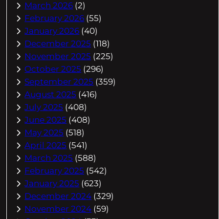
March 2026
(2)
February 2026
(55)
January 2026
(40)
December 2025
(118)
November 2025
(225)
October 2025
(296)
September 2025
(359)
August 2025
(416)
July 2025
(408)
June 2025
(408)
May 2025
(518)
April 2025
(541)
March 2025
(588)
February 2025
(542)
January 2025
(623)
December 2024
(329)
November 2024
(59)