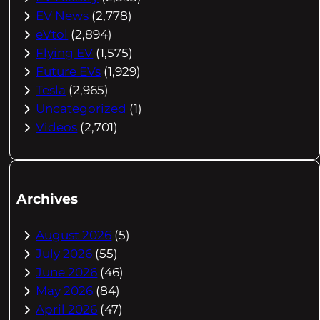
EV News
(2,778)
eVtol
(2,894)
Flying EV
(1,575)
Future EVs
(1,929)
Tesla
(2,965)
Uncategorized
(1)
Videos
(2,701)
Archives
August 2026
(5)
July 2026
(55)
June 2026
(46)
May 2026
(84)
April 2026
(47)