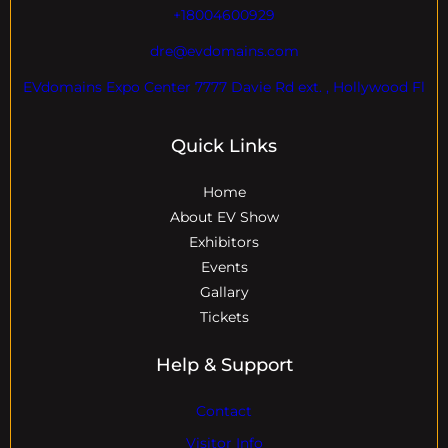
+18004600929
dre@evdomains.com
EVdomains Expo Center 7777 Davie Rd ext. , Hollywood Fl
Quick Links
Home
About EV Show
Exhibitors
Events
Gallary
Tickets
Help & Support
Contact
Visitor Info