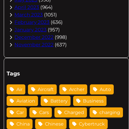
April 2023
(964)
March 2023
(1051)
February 2023
(636)
January 2023
(957)
December 2022
(998)
November 2022
(637)
Tags
Air
Aircraft
Archer
Auto
Aviation
Battery
Business
Car
Cars
Charged
charging
China
Chinese
Cybertruck