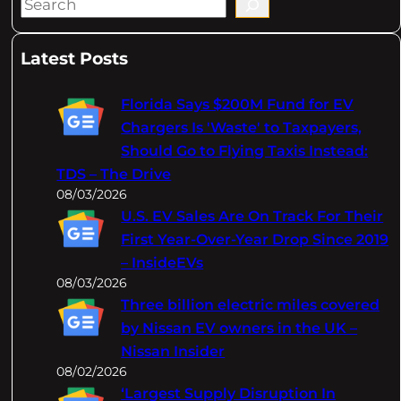
S
e
a
Latest Posts
r
c
Florida Says $200M Fund for EV
h
Chargers Is 'Waste' to Taxpayers,
Should Go to Flying Taxis Instead:
TDS – The Drive
08/03/2026
U.S. EV Sales Are On Track For Their
First Year-Over-Year Drop Since 2019
– InsideEVs
08/03/2026
Three billion electric miles covered
by Nissan EV owners in the UK –
Nissan Insider
08/02/2026
‘Largest Supply Disruption In