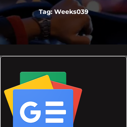
Tag:
Weeks039