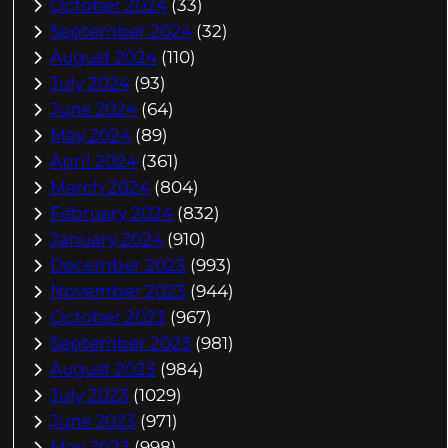
October 2024
(33)
September 2024
(32)
August 2024
(110)
July 2024
(93)
June 2024
(64)
May 2024
(89)
April 2024
(361)
March 2024
(804)
February 2024
(832)
January 2024
(910)
December 2023
(993)
November 2023
(944)
October 2023
(967)
September 2023
(981)
August 2023
(984)
July 2023
(1029)
June 2023
(971)
May 2023
(998)