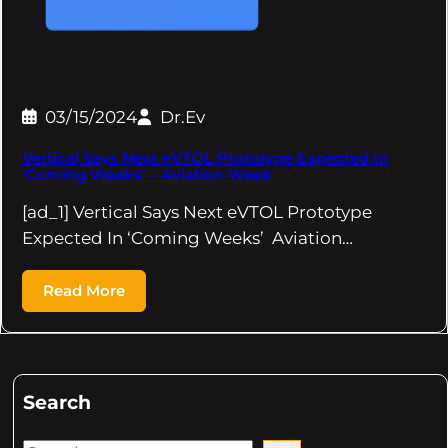
03/15/2024
Dr.Ev
Vertical Says Next eVTOL Prototype Expected In
'Coming Weeks' – Aviation Week
[ad_1] Vertical Says Next eVTOL Prototype
Expected In ‘Coming Weeks’ Aviation…
Read More
Search