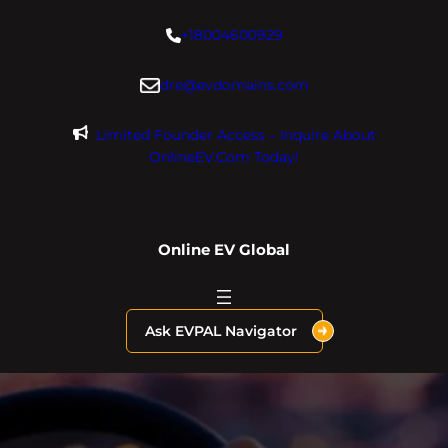
Skip
+18004600929
to
content
dre@evdomains.com
Limited Founder Access – Inquire About
OnlineEV.com Today!
Online EV Global
Ask EVPAL Navigator