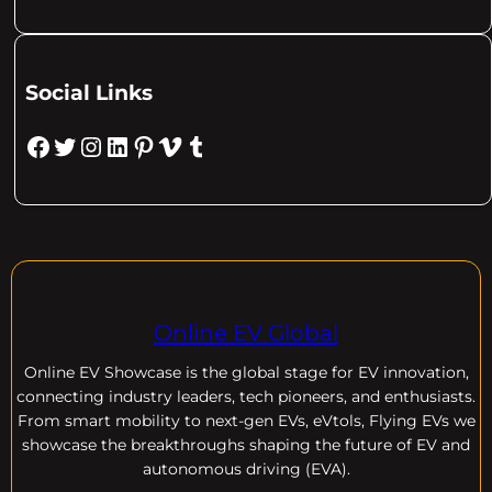
Social Links
Facebook
Twitter
Instagram
LinkedIn
Pinterest
Vimeo
Tumblr
Online EV Global
Online EV
Showcase is the global stage for EV innovation,
connecting industry leaders, tech pioneers, and enthusiasts.
From smart mobility to next-gen EVs, eVtols, Flying EVs we
showcase the breakthroughs shaping the future of EV and
autonomous driving (EVA).