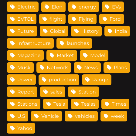
Electric
Elon
energy
EVs
EVTOL
flight
Flying
Ford
Future
Global
History
India
Infrastructure
launches
Magazine
Market
Model
Musk
Network
News
Plans
Power
production
Range
Report
sales
Station
Stations
Tesla
Teslas
Times
U.S
Vehicle
vehicles
week
Yahoo