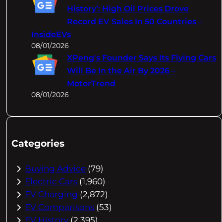
History’: High Oil Prices Drove
Record EV Sales In 50 Countries –
InsideEVs
08/01/2026
XPeng's Founder Says Its Flying Cars
Will Be In the Air By 2026 –
MotorTrend
08/01/2026
Categories
Buying Advice
(79)
Electric Cars
(1,960)
EV Charging
(2,872)
EV Comparisons
(53)
EV History
(2,395)