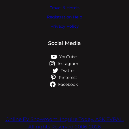
Travel & Hotels
Registration Help
Privacy Policy
Social Media
YouTube
Instagram
Twitter
Pinterest
Facebook
Online EV Showroom. Inquire Today. ASK EVPAL.
All rights Reserved.2006-2026