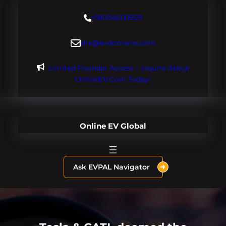
Skip
+18004600929
to
content
dre@evdomains.com
Limited Founder Access – Inquire About
OnlineEV.com Today!
Online EV Global
Ask EVPAL Navigator