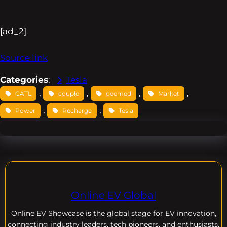
[ad_2]
Source link
Categories
:
Tesla
, 
, 
, 
, 
CATL
couple
deemed
Market
, 
, 
Power
Recharge
Tesla
Online EV Global
Online EV
Showcase is the global stage for EV innovation,
connecting industry leaders, tech pioneers, and enthusiasts.