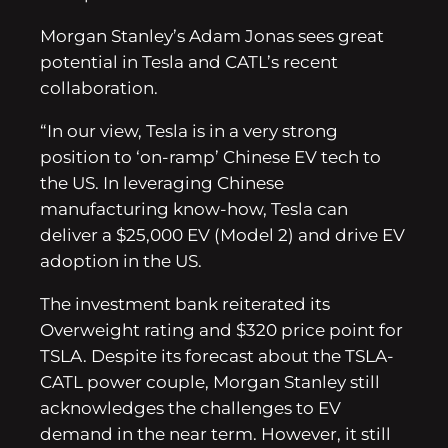
Morgan Stanley’s Adam Jonas sees great
potential in Tesla and CATL’s recent
collaboration.
“In our view, Tesla is in a very strong
position to ‘on-ramp’ Chinese EV tech to
the US. In leveraging Chinese
manufacturing know-how, Tesla can
deliver a $25,000 EV (Model 2) and drive EV
adoption in the US.
The investment bank reiterated its
Overweight rating and $320 price point for
TSLA. Despite its forecast about the TSLA-
CATL power couple, Morgan Stanley still
acknowledges the challenges to EV
demand in the near term. However, it still