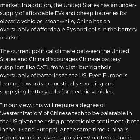
market. In addition, the United States has an under-
supply of affordable EVs and cheap batteries for
electric vehicles. Meanwhile, China has an
oversupply of affordable EVs and cells in the battery
market.
The current political climate between the United
States and China discourages Chinese battery
suppliers like CATL from distributing their
oversupply of batteries to the US. Even Europe is
leaning towards domestically sourcing and
supplying battery cells for electric vehicles.
“In our view, this will require a degree of
‘westernization’ of Chinese tech to be palatable in
the US given the rising protectionist sentiment (both
in the US and Europe). At the same time, China is
experiencing an over-supply in EV batteries and is