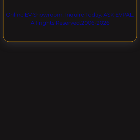
Online EV Showroom. Inquire Today. ASK EVPAL.
All rights Reserved.2006-2026