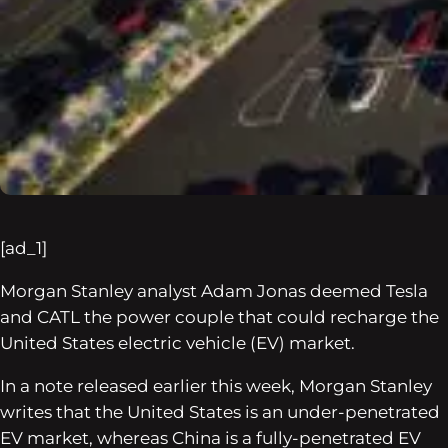
[ad_1]
Morgan Stanley analyst Adam Jonas deemed Tesla
and CATL the power couple that could recharge the
United States electric vehicle (EV) market.
In a note released earlier this week, Morgan Stanley
writes that the United States is an under-penetrated
EV market, whereas China is a fully-penetrated EV