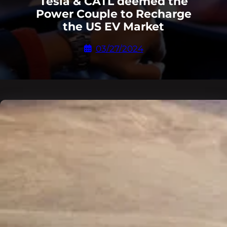
Tesla & CATL deemed the
Power Couple to Recharge
the US EV Market
03/27/2024