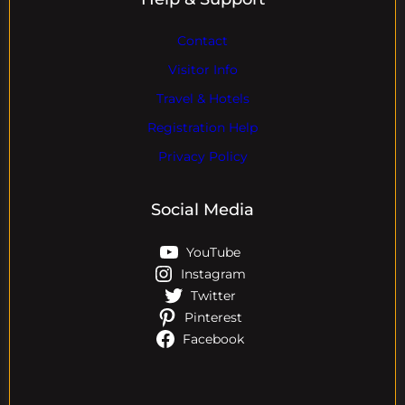
Contact
Visitor Info
Travel & Hotels
Registration Help
Privacy Policy
Social Media
YouTube
Instagram
Twitter
Pinterest
Facebook