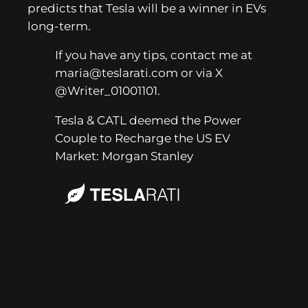
predicts that Tesla will be a winner in EVs
long-term.
If you have any tips, contact me at
maria@teslarati.com or via X
@Writer_01001101.
Tesla & CATL deemed the Power
Couple to Recharge the US EV
Market: Morgan Stanley