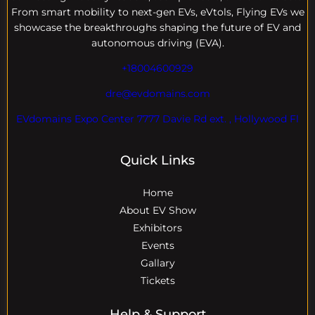
From smart mobility to next-gen EVs, eVtols, Flying EVs we
showcase the breakthroughs shaping the future of EV and
autonomous driving (EVA).
+18004600929
dre@evdomains.com
EVdomains Expo Center 7777 Davie Rd ext. , Hollywood Fl
Quick Links
Home
About EV Show
Exhibitors
Events
Gallary
Tickets
Help & Support