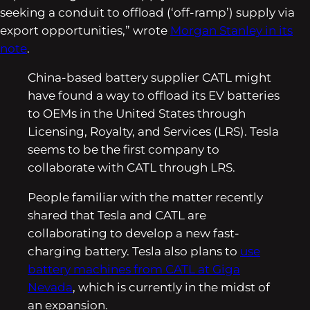
seeking a conduit to offload (‘off-ramp’) supply via
export opportunities,” wrote
Morgan Stanley in its
note
.
China-based battery supplier CATL might
have found a way to offload its EV batteries
to OEMs in the United States through
Licensing, Royalty, and Services (LRS). Tesla
seems to be the first company to
collaborate with CATL through LRS.
People familiar with the matter recently
shared that Tesla and CATL are
collaborating to develop a new fast-
charging battery. Tesla also plans to
use
battery machines from CATL at Giga
Nevada
, which is currently in the midst of
an expansion.