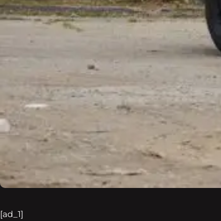
[ad_1]