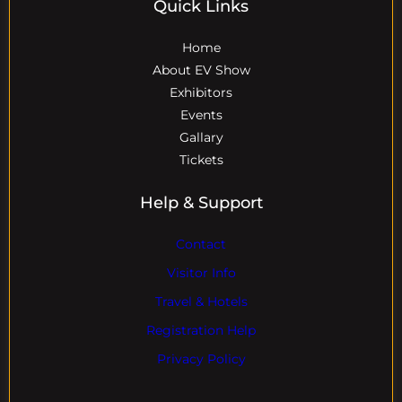
Quick Links
Home
About EV Show
Exhibitors
Events
Gallary
Tickets
Help & Support
Contact
Visitor Info
Travel & Hotels
Registration Help
Privacy Policy