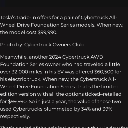
Tesla’s trade-in offers for a pair of Cybertruck All-
Wheel Drive Foundation Series models. When new,
the model cost $99,990.
Photo by: Cybertruck Owners Club
Meanwhile, another 2024 Cybertruck AWD
Foundation Series owner who had traveled a little
over 32,000 miles in his EV was offered $60,500 for
his electric truck. When new, the Cybertruck All-
Wheel Drive Foundation Series–that’s the limited
edition version with all the options ticked–retailed
for $99,990. So in just a year, the value of these two
used Cybertrucks plummeted by 34% and 39%
respectively.