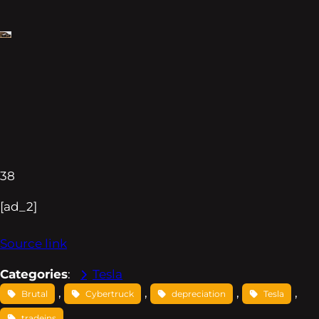
38
[ad_2]
Source link
Categories
:
Tesla
, 
, 
, 
, 
Brutal
Cybertruck
depreciation
Tesla
tradeins