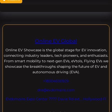
Online EV Global
Online EV
Showcase is the global stage for EV innovation,
connecting industry leaders, tech pioneers, and enthusiasts.
From smart mobility to next-gen EVs, eVtols, Flying EVs we
showcase the breakthroughs shaping the future of EV and
autonomous driving (EVA).
+18004600929
dre@evdomains.com
EVdomains Expo Center 7777 Davie Rd ext. , Hollywood Fl