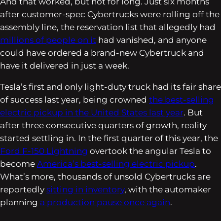
And that worked, but not for long. Just six months
after customer-spec Cybertrucks were rolling off the
assembly line, the reservation list that allegedly had
millions of people on it
had vanished, and anyone
could have ordered a brand-new Cybertruck and
have it delivered in just a week.
Tesla’s first and only light-duty truck had its fair share
of success last year, being crowned
the best-selling
electric pickup in the United States last year
. But
after three consecutive quarters of growth, reality
started settling in. In the first quarter of this year, the
Ford F-150 Lightning
overtook the angular Tesla to
become
America’s best-selling electric pickup
.
What’s more, thousands of unsold Cybertrucks are
reportedly
sitting in inventory
, with the automaker
planning
a production pause once again
.