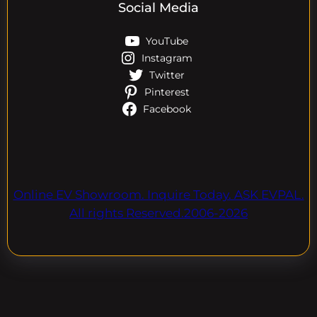
Social Media
YouTube
Instagram
Twitter
Pinterest
Facebook
Online EV Showroom. Inquire Today. ASK EVPAL.
All rights Reserved.2006-2026