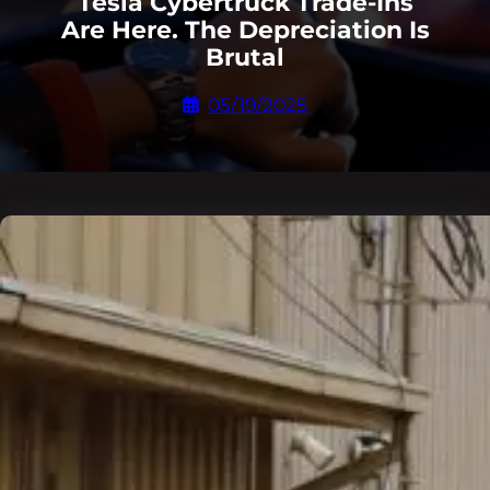
Tesla Cybertruck Trade-Ins
Are Here. The Depreciation Is
Brutal
05/19/2025