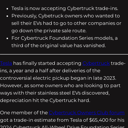
Tesla is now accepting Cybertruck trade-ins.
Previously, Cybetruck owners who wanted to
sell their EVs had to go to other companies or
go down the private sale route.
For Cybertruck Foundation Series models, a
third of the original value has vanished.
Tesla
has finally started accepting
Cybertruck
trade-
ins, a year and a half after deliveries of the
controversial electric pickup began in late 2023.
However, as some owners who are looking to part
ways with their stainless steel EVs discovered,
depreciation hit the Cybertruck hard.
One member of the
Cybertruck Owners Club forum
got a trade-in estimate from Tesla of $65,400 for his
2024 Cybertruck All-Wheel Drive Foundation Series