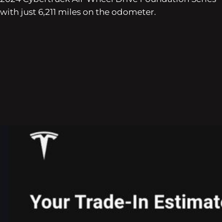
with just 6,211 miles on the odometer.