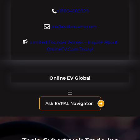
Skip
+18004600929
to
content
dre@evdomains.com
Limited Founder Access – Inquire About
OnlineEV.com Today!
Online EV Global
Ask EVPAL Navigator