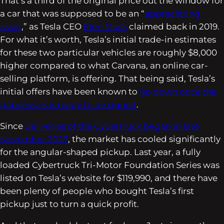
That’s a third of the original price out the window for
a car that was supposed to be an “
appreciating
asset
,” as Tesla CEO
Elon Musk
claimed back in 2019.
For what it’s worth, Tesla’s initial trade-in estimates
for these two particular vehicles are roughly $8,000
higher compared to what Carvana, an online car-
selling platform, is offering. That being said, Tesla’s
initial offers have been known to
go down once the
paperwork is ready to be signed
.
Since
deliveries of the Cybertruck began in late
November 2023
, the market has cooled significantly
for the angular-shaped pickup. Last year, a fully
loaded Cybertruck Tri-Motor Foundation Series was
listed on Tesla’s website for $119,990, and there have
been plenty of people who bought Tesla’s first
pickup just to turn a quick profit.