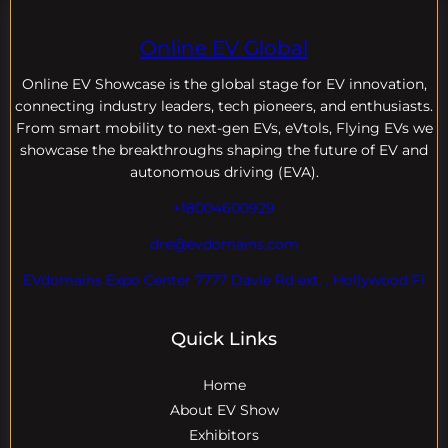
Online EV Global
Online EV
Showcase is the global stage for EV innovation,
connecting industry leaders, tech pioneers, and enthusiasts.
From smart mobility to next-gen EVs, eVtols, Flying EVs we
showcase the breakthroughs shaping the future of EV and
autonomous driving (EVA).
+18004600929
dre@evdomains.com
EVdomains Expo Center 7777 Davie Rd ext. , Hollywood Fl
Quick Links
Home
About EV Show
Exhibitors