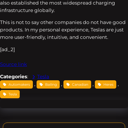
also established the most widespread charging
infrastructure globally.
This is not to say other companies do not have good
products. In my personal experience, Teslas are just
more user-friendly, intuitive, and convenient.
[ad_2]
Source link
Categories
:
Tesla
, 
, 
, 
, 
Automakers
Bailing
Canadian
Heres
Tesla