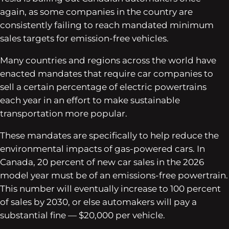
again, as some companies in the country are
consistently failing to reach mandated minimum
sales targets for emission-free vehicles.
Many countries and regions across the world have
enacted mandates that require car companies to
sell a certain percentage of electric powertrains
each year in an effort to make sustainable
transportation more popular.
These mandates are specifically to help reduce the
environmental impacts of gas-powered cars. In
Canada, 20 percent of new car sales in the 2026
model year must be of an emissions-free powertrain.
This number will eventually increase to 100 percent
of sales by 2030, or else automakers will pay a
substantial fine — $20,000 per vehicle.