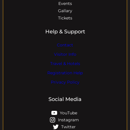
Events
Gallary
Tickets
Help & Support
Contact
Visitor Info
Travel & Hotels
Registration Help
Privacy Policy
Social Media
YouTube
Instagram
Twitter