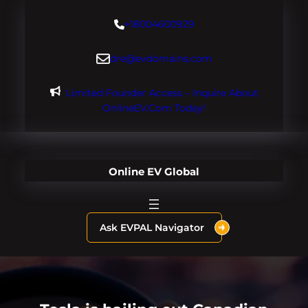
Skip
+18004600929
to
content
dre@evdomains.com
Limited Founder Access – Inquire About
OnlineEV.com Today!
Online EV Global
Ask EVPAL Navigator