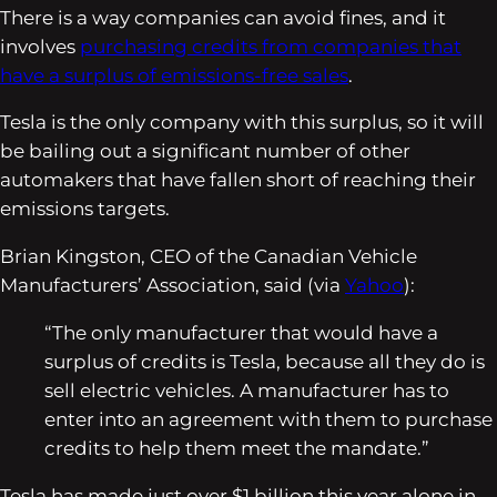
There is a way companies can avoid fines, and it
involves
purchasing credits from companies that
have a surplus of emissions-free sales
.
Tesla is the only company with this surplus, so it will
be bailing out a significant number of other
automakers that have fallen short of reaching their
emissions targets.
Brian Kingston, CEO of the Canadian Vehicle
Manufacturers’ Association, said (via
Yahoo
):
“The only manufacturer that would have a
surplus of credits is Tesla, because all they do is
sell electric vehicles. A manufacturer has to
enter into an agreement with them to purchase
credits to help them meet the mandate.”
Tesla has made just over $1 billion this year alone in