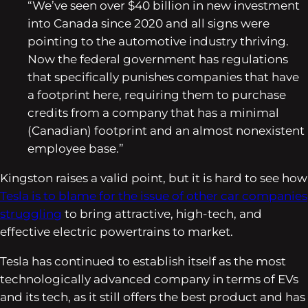
“We’ve seen over $40 billion in new investment
into Canada since 2020 and all signs were
pointing to the automotive industry thriving.
Now the federal government has regulations
that specifically punishes companies that have
a footprint here, requiring them to purchase
credits from a company that has a minimal
(Canadian) footprint and an almost nonexistent
employee base.”
Kingston raises a valid point, but it is hard to see how
Tesla is to blame for the issue of other car companies
struggling
to bring attractive, high-tech, and
effective electric powertrains to market.
Tesla has continued to establish itself as the most
technologically advanced company in terms of EVs
and its tech, as it still offers the best product and has