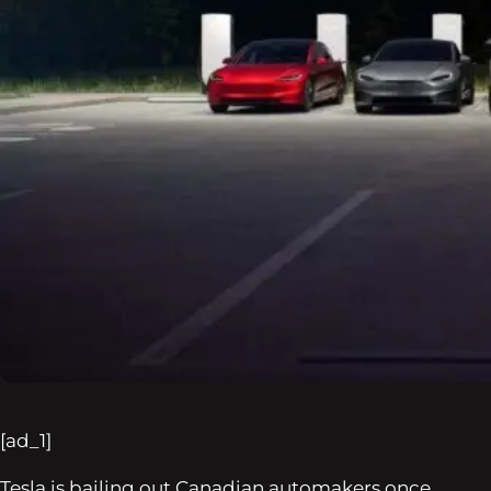
[ad_1]
Tesla is bailing out Canadian automakers once