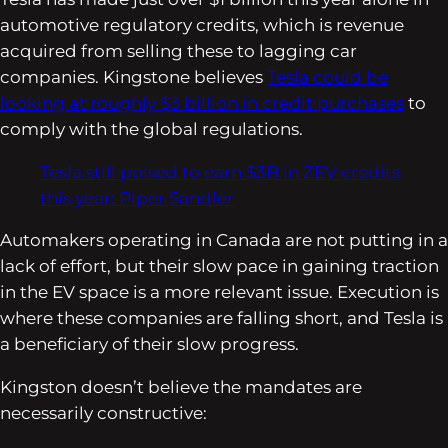
automotive regulatory credits, which is revenue
acquired from selling these to lagging car
companies. Kingstone believes
Tesla could be
looking at roughly $3 billion in credit purchases
to
comply with the global regulations.
Tesla still poised to earn $3B in ZEV credits
this year: Piper Sandler
Automakers operating in Canada are not putting in a
lack of effort, but their slow pace in gaining traction
in the EV space is a more relevant issue. Execution is
where these companies are falling short, and Tesla is
a beneficiary of their slow progress.
Kingston doesn’t believe the mandates are
necessarily constructive: