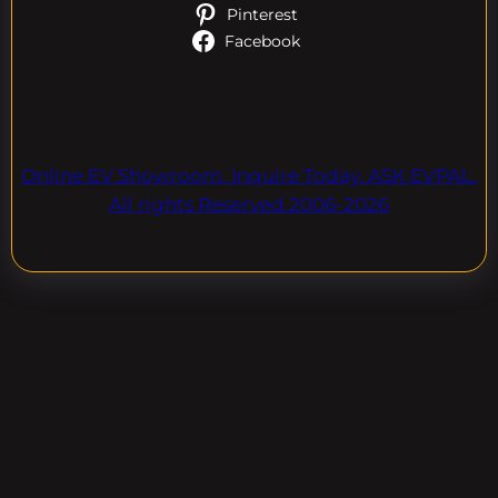
Pinterest
Facebook
Online EV Showroom. Inquire Today. ASK EVPAL.
All rights Reserved.2006-2026