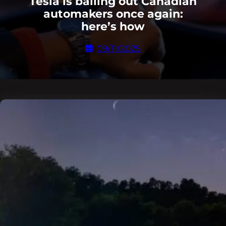
Tesla is bailing out Canadian
automakers once again:
here’s how
09/11/2025