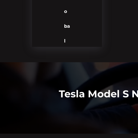
o
ba
l
Tesla Model S 