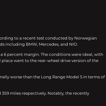
ccording to a recent test conducted by Norwegian
nds including BMW, Mercedes, and NIO.
a 6 percent margin. The conditions were ideal, with
lace went to the rear-wheel drive version of the
inally worse than the Long Range Model S in terms of
 359 miles respectively. Notably, the recently