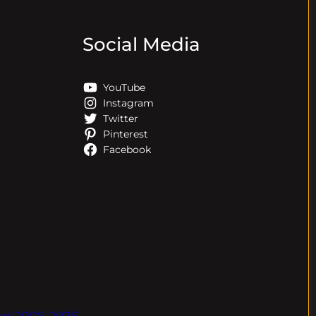
Social Media
YouTube
Instagram
Twitter
Pinterest
Facebook
ved.2006-2026