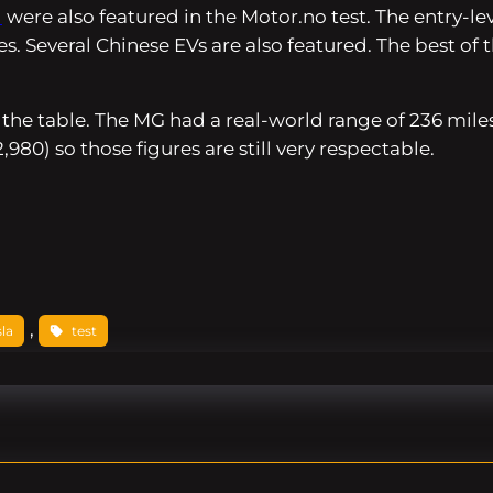
d
were also featured in the
Motor.no
test. The entry-l
es. Several Chinese EVs are also featured. The best o
 the table. The MG had a real-world range of 236 mil
980) so those figures are still very respectable.
, 
sla
test