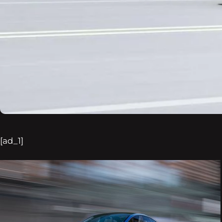
[ad_1]