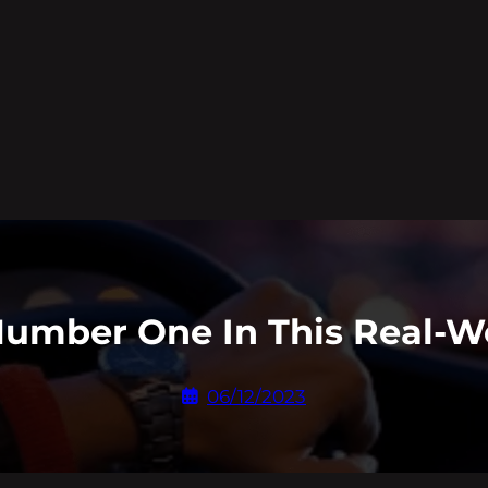
Number One In This Real-W
06/12/2023