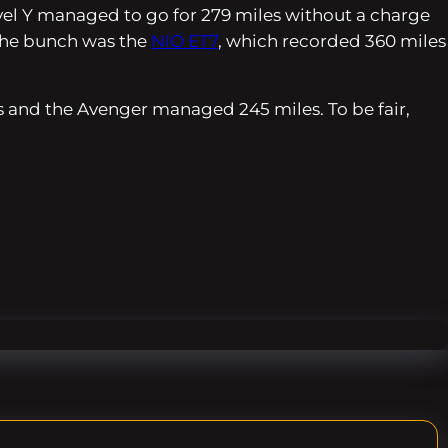
evel Y managed to go for 279 miles without a charge
f the bunch was the
NIO ET7
, which recorded 360 miles
es and the Avenger managed 245 miles. To be fair,