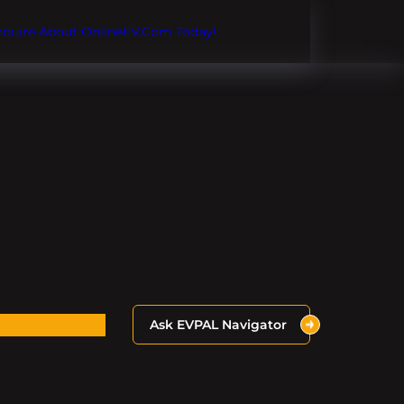
Inquire About OnlineEV.com Today!
Ask EVPAL Navigator