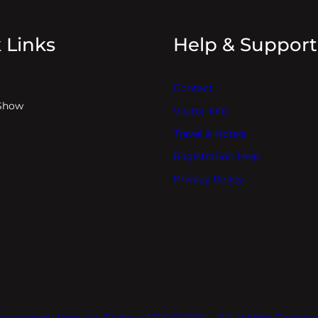
 Links
Help & Support
Contact
Show
Visitor Info
Travel & Hotels
Registration Help
Privacy Policy
owroom. Inquire Today. ASK EVPAL. All rights Reser