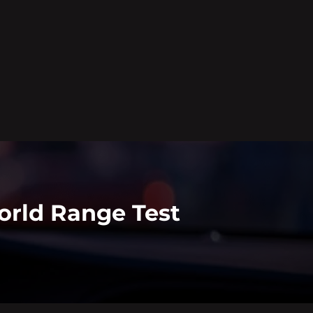
orld Range Test