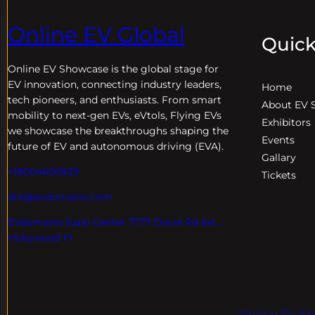
Online EV Global
Quick
Online EV
Showcase is the global stage for
EV innovation, connecting industry leaders,
Home
tech pioneers, and enthusiasts. From smart
About EV 
mobility to next-gen EVs, eVtols, Flying EVs
Exhibitors
we showcase the breakthroughs shaping the
Events
future of EV and autonomous driving (EVA).
Gallary
+18004600929
Tickets
dre@evdomains.com
EVdomains Expo Center 7777 Davie Rd ext. ,
Hollywood Fl
Online EV Sh