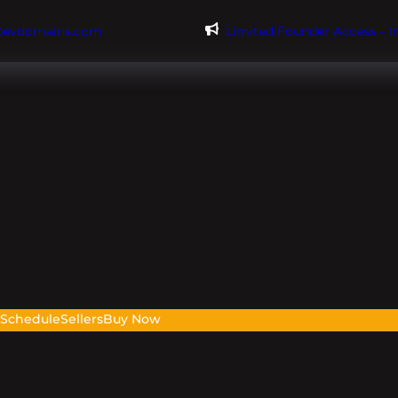
@evdomains.com
Limited Founder Access – 
s
Schedule
Sellers
Buy Now