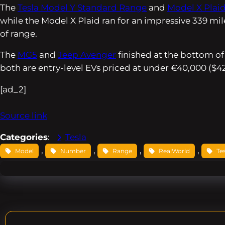
The
Tesla Model Y Standard Range
and
Model X Plai
while the Model X Plaid ran for an impressive 339 mil
of range.
The
MG5
and
Jeep Avenger
finished at the bottom of
both are entry-level EVs priced at under €40,000 ($42,
[ad_2]
Source link
Categories
:
Tesla
, 
, 
, 
, 
Model
Number
Range
RealWorld
Te