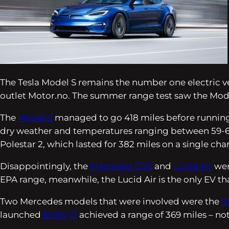
The Tesla Model S remains the number one electric v
outlet
Motor.no
. The summer range test saw the Mod
The
Model S
managed to go 418 miles before running 
dry weather and temperatures ranging between 59-68 
Polestar 2, which lasted for 382 miles on a single cha
Disappointingly, the
Mercedes EQS
and
Lucid Air
wer
EPA range, meanwhile, the Lucid Air is the only EV tha
Two Mercedes models that were involved were the
E
launched
BMW i7
achieved a range of 369 miles – not