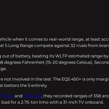
ehicle when it comes to real-world range, at least a
el S Long Range compete against 32 rivals from bra
out of battery, beating its WLTP estimated range by 
degrees Fahrenheit (15-20 degrees Celsius). Second p
rge.
e not involved in the test. The EQS 450+ is only marg
t betters the S entirely.
QE 350
and
EQS SUV
, they recorded ranges of 358 and
 bad for a 2.75-ton limo with a 31-inch TV onboard.