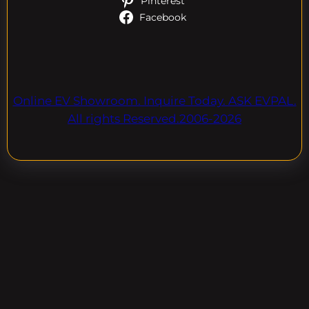
Pinterest
Facebook
Online EV Showroom. Inquire Today. ASK EVPAL.
All rights Reserved.2006-2026