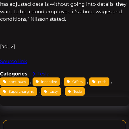
has adjusted details without going into details, they
want to be a good employer, it’s about wages and
conditions,” Nilsson stated.
[ad_2]
Source link
Categories
:
Tesla
, 
, 
, 
, 
continues
incentive
Offers
push
, 
, 
Supercharging
tasty
Tesla