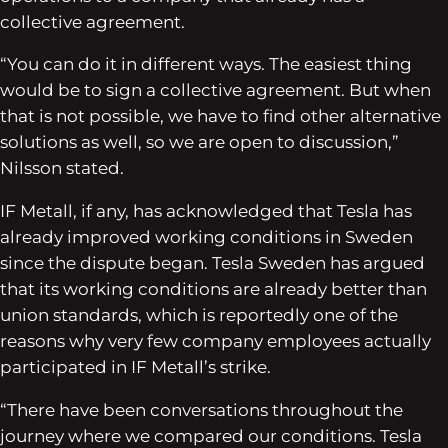
collective agreement.
“You can do it in different ways. The easiest thing
would be to sign a collective agreement. But when
that is not possible, we have to find other alternative
solutions as well, so we are open to discussion,”
Nilsson stated.
IF Metall, if any, has acknowledged that Tesla has
already improved working conditions in Sweden
since the dispute began. Tesla Sweden has argued
that its working conditions are already better than
union standards, which is reportedly one of the
reasons why very few company employees actually
participated in IF Metall’s strike.
“There have been conversations throughout the
journey where we compared our conditions. Tesla