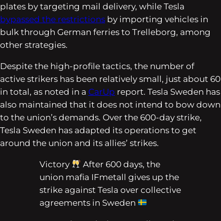
plates by targeting mail delivery, while Tesla
bypassed the restrictions
by importing vehicles in
bulk through German ferries to Trelleborg, among
other strategies.
Despite the high-profile tactics, the number of
active strikers has been relatively small, just about 60
in total, as noted in a
CarUp
report. Tesla Sweden has
also maintained that it does not intend to bow down
to the union’s demands. Over the 600-day strike,
Tesla Sweden has adapted its operations to get
around the union and its allies’ strikes.
Victory
After 600 days, the
union mafia IFmetall gives up the
strike against Tesla over collective
agreements in Sweden