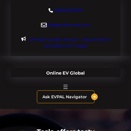
Skip
+18004600929
to
content
dre@evdomains.com
Limited Founder Access – Inquire About
OnlineEV.com Today!
Online EV Global
Ask EVPAL Navigator