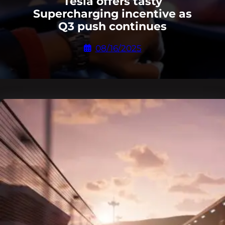
Tesla offers tasty
Supercharging incentive as
Q3 push continues
08/16/2025