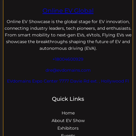
Online EV Global
Online EV
Showcase is the global stage for EV innovation,
connecting industry leaders, tech pioneers, and enthusiasts.
From smart mobility to next-gen EVs, eVtols, Flying EVs we
showcase the breakthroughs shaping the future of EV and
autonomous driving (EVA).
+18004600929
dre@evdomains.com
EVdomains Expo Center 7777 Davie Rd ext. , Hollywood Fl
Quick Links
Home
About EV Show
Exhibitors
Events