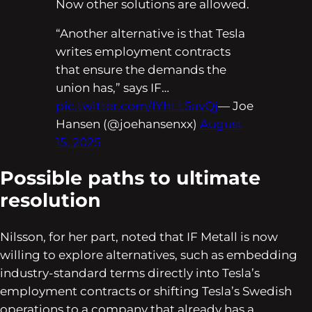
Now other solutions are allowed.
“Another alternative is that Tesla
writes employment contracts
that ensure the demands the
union has,” says IF…
pic.twitter.com/IYhLL5avQj
— Joe
Hansen (@joehansenxx)
August
15, 2025
Possible paths to ultimate
resolution
Nilsson, for her part, noted that IF Metall is now
willing to explore alternatives, such as embedding
industry-standard terms directly into Tesla’s
employment contracts or shifting Tesla’s Swedish
operations to a company that already has a