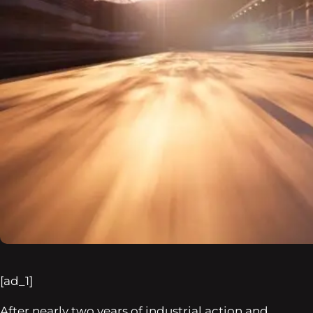
[ad_1]
After nearly two years of industrial action and