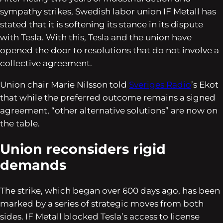
sympathy strikes, Swedish labor union IF Metall has
stated that it is softening its stance in its dispute
with Tesla. With this, Tesla and the union have
opened the door to resolutions that do not involve a
collective agreement.
Union chair Marie Nilsson told
Sveriges Radio
’s Ekot
that while the preferred outcome remains a signed
agreement, “other alternative solutions” are now on
the table.
Union reconsiders rigid
demands
The strike, which began over 600 days ago, has been
marked by a series of strategic moves from both
sides. IF Metall blocked Tesla’s access to license