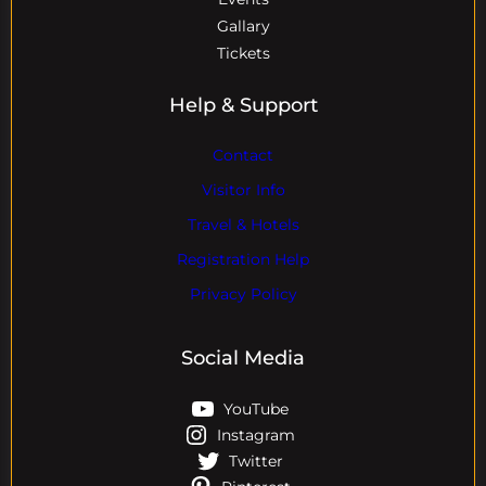
Gallary
Tickets
Help & Support
Contact
Visitor Info
Travel & Hotels
Registration Help
Privacy Policy
Social Media
YouTube
Instagram
Twitter