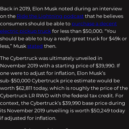
Back in 2019, Elon Musk noted during an interview
on the
Ride the Lightning
podcast
that he believes
consumers should be able to
purchase a decent
electric pickup truck
for less than $50,000. “You
should be able to buy a really great truck for $49k or
less,” Musk
stated
then.
The Cybertruck was ultimately unveiled in
November 2019 with a starting price of $39,990. If
one were to adjust for inflation, Elon Musk’s
sub-$50,000 Cybertruck price estimate would be
worth $62,811 today, which is roughly the price of the
Cybertruck LR RWD with the federal tax credit. For
context, the Cybertruck’s $39,990 base price during
its November 2019 unveiling is worth $50,249 today
if adjusted for inflation.