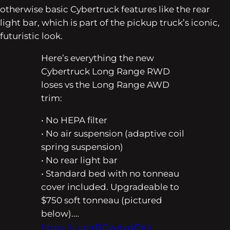
otherwise basic Cybertruck features like the rear
light bar, which is part of the pickup truck’s iconic,
futuristic look.
Here’s everything the new
Cybertruck Long Range RWD
loses vs the Long Range AWD
trim:
• No HEPA filter
• No air suspension (adaptive coil
spring suspension)
• No rear light bar
• Standard bed with no tonneau
cover included. Upgradeable to
$750 soft tonneau (pictured
below).…
https://t.co/rDGwAzdOKy