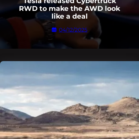
Tesla released Cybertruck
RWD to make the AWD look
like a deal
04/12/2025