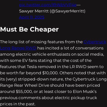
pic.twitter.com/IfhNbVVF4e
—
Sawyer Merritt (@SawyerMerritt)
April 11, 2025
Must Be Cheaper
The long list of missing features from the
Cybertruck
Long Range RWD
has incited a lot of conversations
among electric vehicle enthusiasts on social media,
with some EV fans stating that the cost of the
features that Tesla removed in the LR RWD seem to
be worth far beyond $10,000. Others noted that with
its (very) stripped-down nature, the Cybertruck Long
Range Rear Wheel Drive should have been priced
around $55,000, or at least closer to Elon Musk’s
previous comments about electric pickup truck
prices in the past.