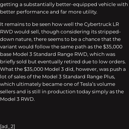
getting a substantially better-equipped vehicle with
better performance and far more utility.
It remains to be seen how well the Cybertruck LR
RWD would sell, though considering its stripped-
down nature, there seems to be a chance that the
variant would follow the same path as the $35,000
base Model 3 Standard Range RWD, which was
briefly sold but eventually retired due to low orders.
What the $35,000 Model 3 did, however, was push a
lot of sales of the Model 3 Standard Range Plus,
which ultimately became one of Tesla’s volume
sellers and is still in production today simply as the
Model 3 RWD.
[ad_2]