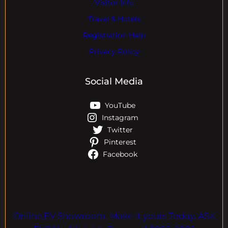
Visitor Info
Travel & Hotels
Registration Help
Privacy Policy
Social Media
YouTube
Instagram
Twitter
Pinterest
Facebook
Online EV Showroom. Make It yours Today. ASK