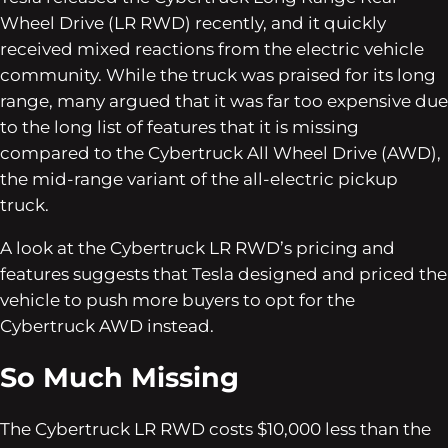
Wheel Drive (LR RWD) recently, and it quickly
received mixed reactions from the electric vehicle
community. While the truck was praised for its long
range, many argued that it was far too expensive due
to the long list of features that it is missing
compared to the Cybertruck All Wheel Drive (AWD),
the mid-range variant of the all-electric pickup
truck.
A look at the Cybertruck LR RWD’s pricing and
features suggests that Tesla designed and priced the
vehicle to push more buyers to opt for the
Cybertruck AWD instead.
So Much Missing
The Cybertruck LR RWD costs $10,000 less than the