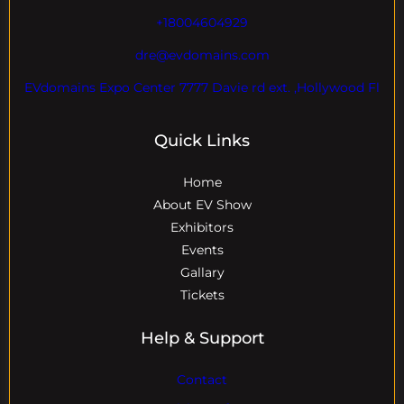
+18004604929
dre@evdomains.com
EVdomains Expo Center 7777 Davie rd ext. ,Hollywood Fl
Quick Links
Home
About EV Show
Exhibitors
Events
Gallary
Tickets
Help & Support
Contact