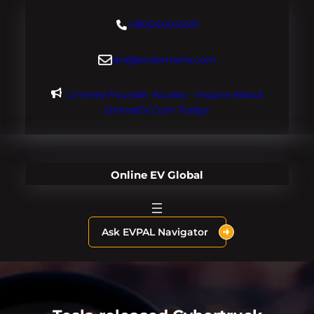
Skip
+18004604929
to
content
dre@evdomains.com
Limited Founder Access – Inquire About
OnlineEV.com Today!
Online EV Global
Ask EVPAL Navigator