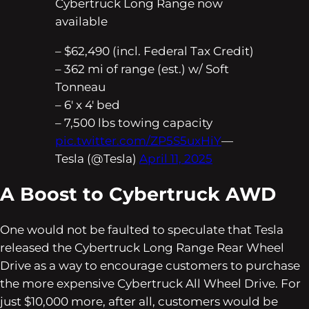
Cybertruck Long Range now
available
– $62,490 (incl. Federal Tax Credit)
– 362 mi of range (est.) w/ Soft
Tonneau
– 6′ x 4′ bed
– 7,500 lbs towing capacity
pic.twitter.com/ZP5S5uxHiY
—
Tesla (@Tesla)
April 11, 2025
A Boost to Cybertruck AWD
One would not be faulted to speculate that Tesla
released the Cybertruck Long Range Rear Wheel
Drive as a way to encourage customers to purchase
the more expensive Cybertruck All Wheel Drive. For
just $10,000 more, after all, customers would be