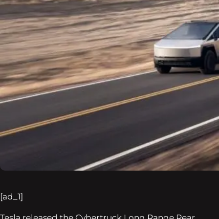
[ad_1]
Tesla released the Cybertruck Long Range Rear