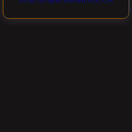
EVPAL. All rights Reserved.2006-2026