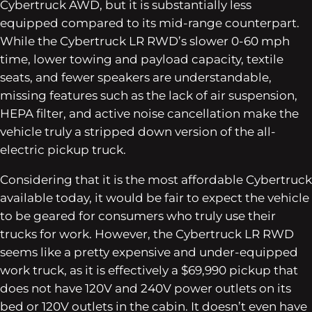
Cybertruck AWD, but it is substantially less
equipped compared to its mid-range counterpart.
While the Cybertruck LR RWD’s slower 0-60 mph
time, lower towing and payload capacity, textile
seats, and fewer speakers are understandable,
missing features such as the lack of air suspension,
HEPA filter, and active noise cancellation make the
vehicle truly a stripped down version of the all-
electric pickup truck.
Considering that it is the most affordable Cybertruck
available today, it would be fair to expect the vehicle
to be geared for consumers who truly use their
trucks for work. However, the Cybertruck LR RWD
seems like a pretty expensive and under-equipped
work truck, as it is effectively a $69,990 pickup that
does not have 120V and 240V power outlets on its
bed or 120V outlets in the cabin. It doesn’t even have