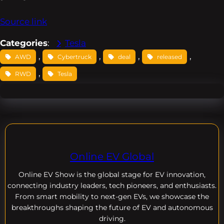
Source link
Categories
:
Tesla
, 
, 
, 
, 
AWD
Cybertruck
deal
released
, 
RWD
Tesla
Online EV Global
Online EV
Show is the global stage for EV innovation,
connecting industry leaders, tech pioneers, and enthusiasts.
From smart mobility to next-gen EVs, we showcase the
breakthroughs shaping the future of EV and autonomous
driving.