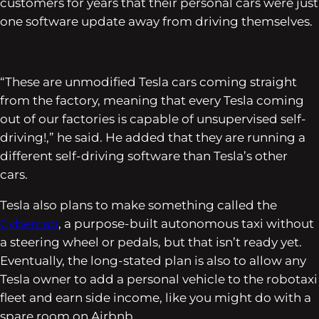
customers for years that their personal cars were just
one software update away from driving themselves.
“These are unmodified Tesla cars coming straight
from the factory, meaning that every Tesla coming
out of our factories is capable of unsupervised self-
driving!,” he said. He added that they are running a
different self-driving software than Tesla’s other
cars.
Tesla also plans to make something called the
Cybercab
, a purpose-built autonomous taxi without
a steering wheel or pedals, but that isn’t ready yet.
Eventually, the long-stated plan is also to allow any
Tesla owner to add a personal vehicle to the robotaxi
fleet and earn side income, like you might do with a
spare room on Airbnb.