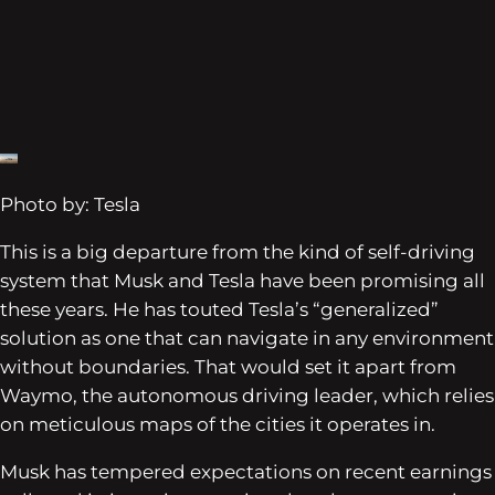
Photo by: Tesla
This is a big departure from the kind of self-driving
system that Musk and Tesla have been promising all
these years. He has touted Tesla’s “generalized”
solution as one that can navigate in any environment
without boundaries. That would set it apart from
Waymo, the autonomous driving leader, which relies
on meticulous maps of the cities it operates in.
Musk has tempered expectations on recent earnings