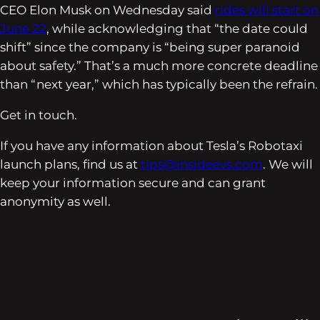
CEO Elon Musk on Wednesday said
rides will start on
June 22
, while acknowledging that “the date could
shift” since the company is “being super paranoid
about safety.” That’s a much more concrete deadline
than “next year,” which has typically been the refrain.
Get in touch.
If you have any information about Tesla’s Robotaxi
launch plans, find us at
tips@insideevs.com
. We will
keep your information secure and can grant
anonymity as well.