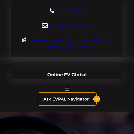
Skip
+18004600929
to
content
dre@evdomains.com
Limited Founder Access – Inquire About
OnlineEV.com Today!
Online EV Global
Ask EVPAL Navigator