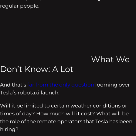
regular people.
What We
Don’t Know: A Lot
And that’s
far from the only question
looming over
Tesla’s robotaxi launch.
Will it be limited to certain weather conditions or
times of day? How much will it cost? What will be
the role of the remote operators that Tesla has been
hiring?