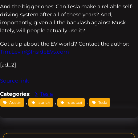
And the bigger ones: Can Tesla make a reliable self-
driving system after all of these years? And,
importantly, given all the backlash against Musk
lately, will people actually use it?
Got a tip about the EV world? Contact the author:
Tim.Levin@InsideEVs.com
[ad_2]
Source link
Categories
:
Tesla
, 
, 
, 
Austin
launch
robotaxi
Tesla