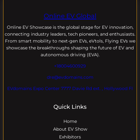
Online EV Global
Online EV
Showcase is the global stage for EV innovation,
connecting industry leaders, tech pioneers, and enthusiasts.
From smart mobility to next-gen EVs, eVtols, Flying EVs we
showcase the breakthroughs shaping the future of EV and
autonomous driving (EVA).
+18004600929
dre@evdomains.com
EVdomains Expo Center 7777 Davie Rd ext. , Hollywood Fl
Quick Links
Home
About EV Show
Exhibitors