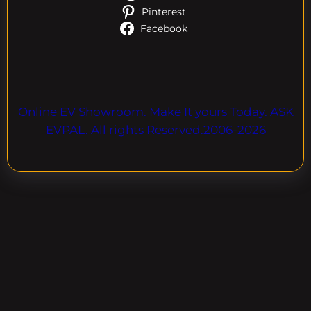
Pinterest
Facebook
Online EV Showroom. Make It yours Today. ASK
EVPAL. All rights Reserved.2006-2026