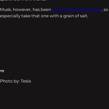
Musk, however, has been
promising that for years
, so
especially take that one with a grain of salt.
Photo by: Tesla