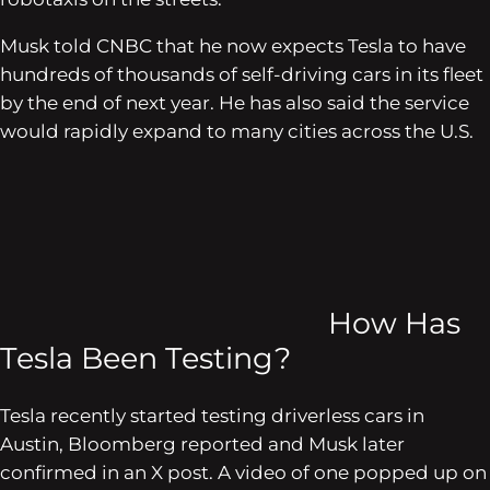
Musk told CNBC that he now expects Tesla to have
hundreds of thousands of self-driving cars in its fleet
by the end of next year. He has also said the service
would rapidly expand to many cities across the U.S.
How Has
Tesla Been Testing?
Tesla recently started testing driverless cars in
Austin, Bloomberg reported and Musk later
confirmed in an X post. A video of one popped up on