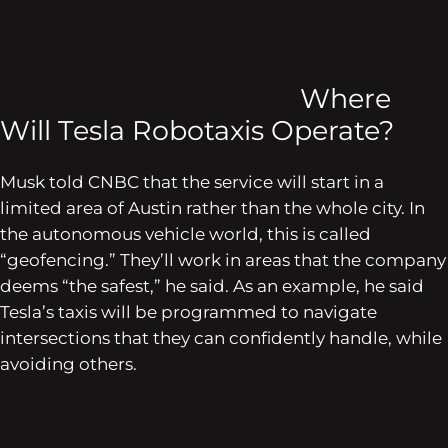
Where
Will Tesla Robotaxis Operate?
Musk told
CNBC
that the service will start in a
limited area of Austin rather than the whole city. In
the autonomous vehicle world, this is called
“geofencing.” They’ll work in areas that the company
deems “the safest,” he said. As an example, he said
Tesla’s taxis will be programmed to navigate
intersections that they can confidently handle, while
avoiding others.