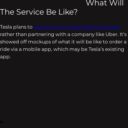
What Will
The Service Be Like?
Tesla plans to
launch its own ride-hailing network
rather than partnering with a company like Uber. It’s
showed off mockups of what it will be like to order a
ride via a mobile app, which may be Tesla’s existing
app.