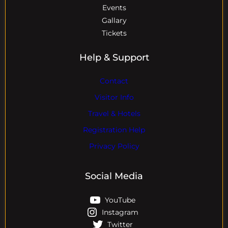
Events
Gallary
Tickets
Help & Support
Contact
Visitor Info
Travel & Hotels
Registration Help
Privacy Policy
Social Media
YouTube
Instagram
Twitter