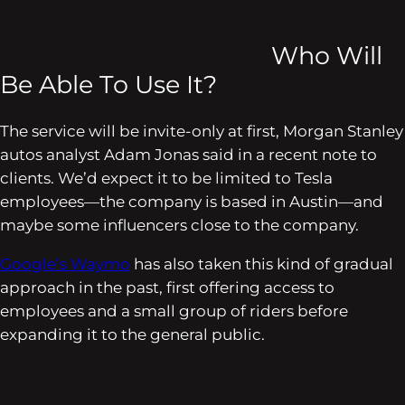
Who Will
Be Able To Use It?
The service will be invite-only at first, Morgan Stanley
autos analyst Adam Jonas said in a recent note to
clients. We’d expect it to be limited to Tesla
employees—the company is based in Austin—and
maybe some influencers close to the company.
Google’s Waymo
has also taken this kind of gradual
approach in the past, first offering access to
employees and a small group of riders before
expanding it to the general public.