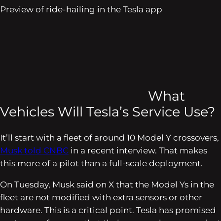
Preview of ride-hailing in the Tesla app
What
Vehicles Will Tesla’s Service Use?
It’ll start with a fleet of around 10 Model Y crossovers,
Musk told
CNBC
in a recent interview. That makes
this more of a pilot than a full-scale deployment.
On Tuesday, Musk said on X that the Model Ys in the
fleet are not modified with extra sensors or other
hardware. This is a critical point. Tesla has promised