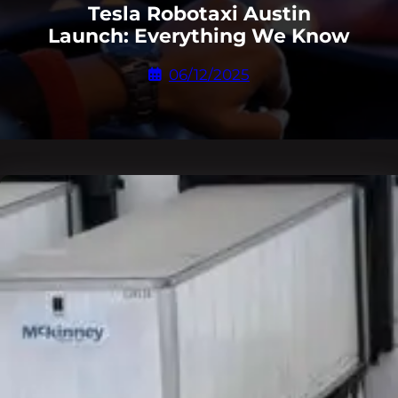
Tesla Robotaxi Austin
Launch: Everything We Know
06/12/2025