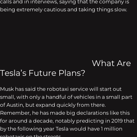
calls and in interviews, saying that the company is
being extremely cautious and taking things slow.
What Are
Tesla’s Future Plans?
Musk has said the robotaxi service will start out
small, with only a handful of vehicles in a small part
of Austin, but expand quickly from there.
Remember, he has made big declarations like this
for around a decade, notably predicting in 2019 that
by the following year Tesla would have 1 million
robotaxis on the streets.