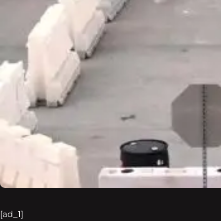
[ad_1]