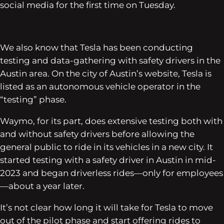
social media for the first time on Tuesday.
We also know that Tesla has been conducting
testing and data-gathering with safety drivers in the
Austin area. On the city of Austin’s website, Tesla is
listed as an autonomous vehicle operator in the
“testing” phase.
Waymo, for its part, does extensive testing both with
and without safety drivers before allowing the
general public to ride in its vehicles in a new city. It
started testing with a safety driver in Austin in mid-
2023 and began driverless rides—only for employees
—about a year later.
It’s not clear how long it will take for Tesla to move
out of the pilot phase and start offering rides to