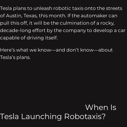
Tesla plans to unleash robotic taxis onto the streets
of Austin, Texas, this month. If the automaker can
pull this off, it will be the culmination of a rocky,
decade-long effort by the company to develop a car
capable of driving itself.
Here’s what we know—and don’t know—about
Tesla’s plans.
When Is
Tesla Launching Robotaxis?