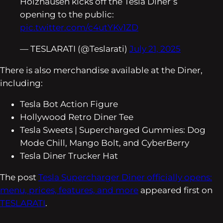
Holzhausen kicks off the Tesla Diner’s
opening to the public:
pic.twitter.com/c4utYKv1ZD
— TESLARATI (@Teslarati)
July 21, 2025
There is also merchandise available at the Diner,
including:
Tesla Bot Action Figure
Hollywood Retro Diner Tee
Tesla Sweets | Supercharged Gummies: Dog
Mode Chill, Mango Bolt, and CyberBerry
Tesla Diner Trucker Hat
The post
Tesla Supercharger Diner officially opens:
menu, prices, features, and more
appeared first on
TESLARATI
.