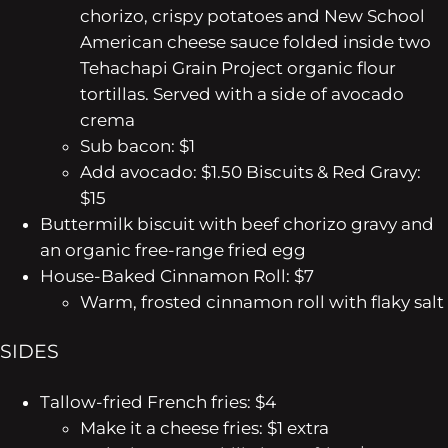
chorizo, crispy potatoes and New School
American cheese sauce folded inside two
Tehachapi Grain Project organic flour
tortillas. Served with a side of avocado
crema
Sub bacon: $1
Add avocado: $1.50
Biscuits & Red Gravy:
$15
Buttermilk biscuit with beef chorizo gravy and
an organic free-range fried egg
House-Baked Cinnamon Roll: $7
Warm, frosted cinnamon roll with flaky salt
SIDES
Tallow-fried French fries: $4
Make it a cheese fries: $1 extra