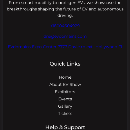
From smart mobility to next-gen EVs, we showcase the
breakthroughs shaping the future of EV and autonomous
driving.
+18004604929
dre@evdomains.com
EVdomains Expo Center 7777 Davie rd ext. ,Hollywood Fl
Quick Links
Home
About EV Show
Exhibitors
Events
Gallary
Tickets
Help & Support