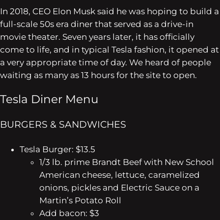
In 2018, CEO Elon Musk said he was hoping to build a
full-scale 50s era diner that served as a drive-in
movie theater. Seven years later, it has officially
come to life, and in typical Tesla fashion, it opened at
a very appropriate time of day. We heard of people
waiting as many as 13 hours for the site to open.
Tesla Diner Menu
BURGERS & SANDWICHES
Tesla Burger: $13.5
1/3 lb. prime Brandt Beef with New School
American cheese, lettuce, caramelized
onions, pickles and Electric Sauce on a
Martin’s Potato Roll
Add bacon: $3