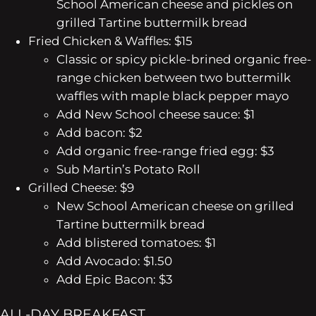
School American cheese and pickles on
grilled Tartine buttermilk bread
Fried Chicken & Waffles: $15
Classic or spicy pickle-brined organic free-
range chicken between two buttermilk
waffles with maple black pepper mayo
Add New School cheese sauce: $1
Add bacon: $2
Add organic free-range fried egg: $3
Sub Martin’s Potato Roll
Grilled Cheese: $9
New School American cheese on grilled
Tartine buttermilk bread
Add blistered tomatoes: $1
Add Avocado: $1.50
Add Epic Bacon: $3
ALL-DAY BREAKFAST