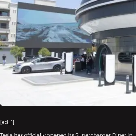
[ad_1]
Tesla has officially opened its Supercharger Diner in