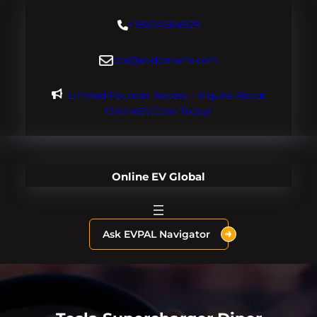
Skip
+18004604929
to
content
dre@evdomains.com
Limited Founder Access – Inquire About
OnlineEV.com Today!
Online EV Global
Ask EVPAL Navigator