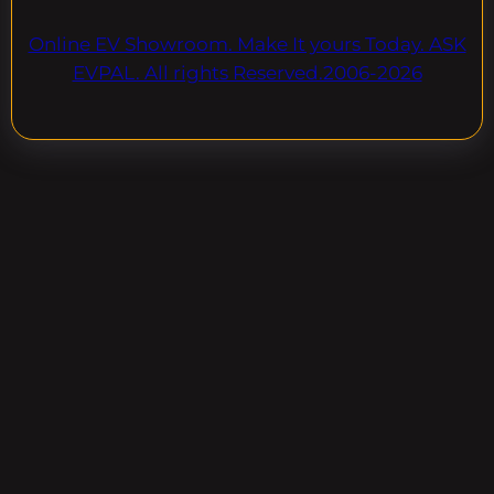
Online EV Showroom. Make It yours Today. ASK
EVPAL. All rights Reserved.2006-2026