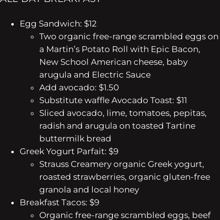
Egg Sandwich: $12
Two organic free-range scrambled eggs on
a Martin’s Potato Roll with Epic Bacon,
New School American cheese, baby
arugula and Electric Sauce
Add avocado: $1.50
Substitute waffle
Avocado Toast: $11
Sliced avocado, lime, tomatoes, pepitas,
radish and arugula on toasted Tartine
buttermilk bread
Greek Yogurt Parfait: $9
Strauss Creamery organic Greek yogurt,
roasted strawberries, organic gluten-free
granola and local honey
Breakfast Tacos: $9
Organic free-range scrambled eggs, beef