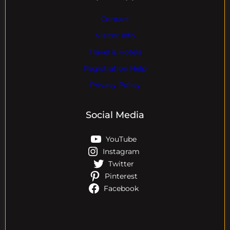
Contact
Visitor Info
Travel & Hotels
Registration Help
Privacy Policy
Social Media
YouTube
Instagram
Twitter
Pinterest
Facebook