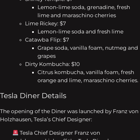
Lemon-lime soda, grenadine, fresh
lime and maraschino cherries
Lime Rickey: $7
Lemon-lime soda and fresh lime
Catawba Flip: $7
Grape soda, vanilla foam, nutmeg and
grapes
Dirty Kombucha: $10
Citrus kombucha, vanilla foam, fresh
orange and lime, maraschino cherries.
Tesla Diner Details
The opening of the Diner was launched by Franz von
Holzhausen, Tesla’s Chief Designer:
Tesla Chief Designer Franz von