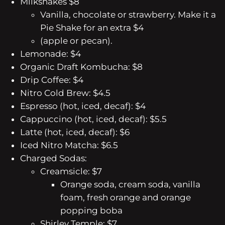
Milkshakes $8
Vanilla, chocolate or strawberry. Make it a
Pie Shake for an extra $4
(apple or pecan).
Lemonade: $4
Organic Draft Kombucha: $8
Drip Coffee: $4
Nitro Cold Brew: $4.5
Espresso (hot, iced, decaf): $4
Cappuccino (hot, iced, decaf): $5.5
Latte (hot, iced, decaf): $6
Iced Nitro Matcha: $6.5
Charged Sodas:
Creamsicle: $7
Orange soda, cream soda, vanilla
foam, fresh orange and orange
popping boba
Shirley Temple: $7