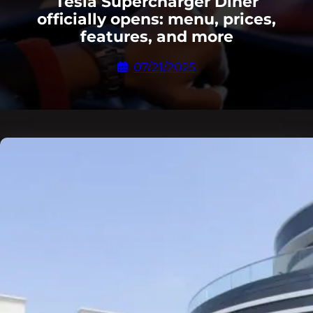
Tesla Supercharger Diner
officially opens: menu, prices,
features, and more
07/21/2025