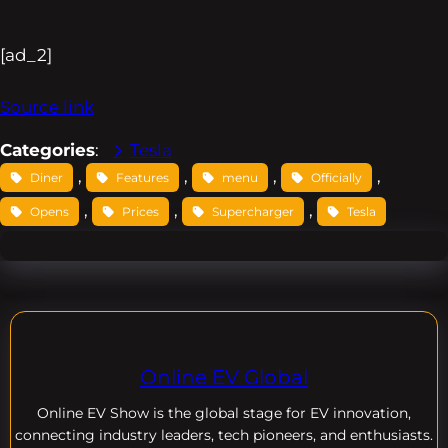
[ad_2]
Source link
Categories
:
Tesla
, 
, 
, 
, 
Diner
Features
menu
Officially
, 
, 
, 
Opens
Prices
Supercharger
Tesla
Online EV Global
Online EV
Show is the global stage for EV innovation,
connecting industry leaders, tech pioneers, and enthusiasts.