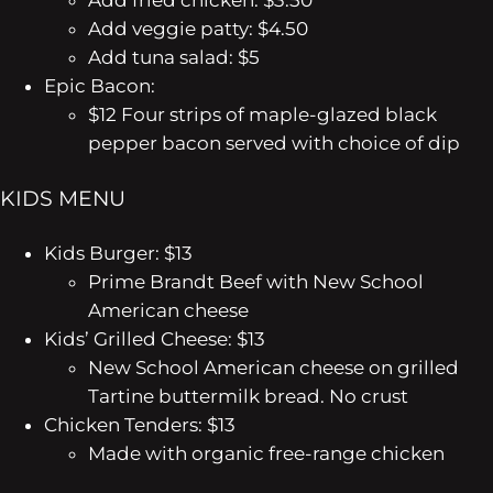
Add fried chicken: $3.50
Add veggie patty: $4.50
Add tuna salad: $5
Epic Bacon:
$12
Four strips of maple-glazed black
pepper bacon served with choice of dip
KIDS MENU
Kids Burger: $13
Prime Brandt Beef with New School
American cheese
Kids’ Grilled Cheese: $13
New School American cheese on grilled
Tartine buttermilk bread. No crust
Chicken Tenders: $13
Made with organic free-range chicken