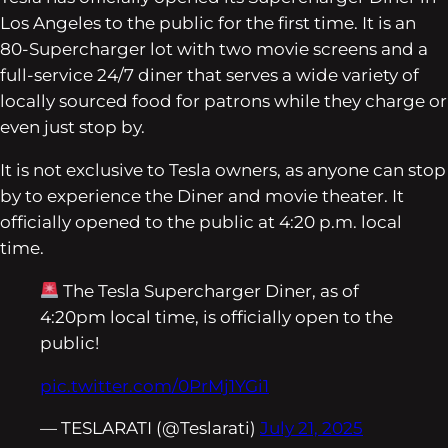
Los Angeles to the public for the first time. It is an
80-Supercharger lot with two movie screens and a
full-service 24/7 diner that serves a wide variety of
locally sourced food for patrons while they charge or
even just stop by.
It is not exclusive to Tesla owners, as anyone can stop
by to experience the Diner and movie theater. It
officially opened to the public at 4:20 p.m. local
time.
The Tesla Supercharger Diner, as of
4:20pm local time, is officially open to the
public!
pic.twitter.com/0PrMj1YGi1
— TESLARATI (@Teslarati)
July 21, 2025