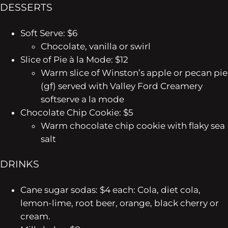
DESSERTS
Soft Serve: $6
Chocolate, vanilla or swirl
Slice of Pie à la Mode: $12
Warm slice of Winston’s apple or pecan pie
(gf) served with Valley Ford Creamery
softserve a la mode
Chocolate Chip Cookie: $5
Warm chocolate chip cookie with flaky sea
salt
DRINKS
Cane sugar sodas: $4 each: Cola, diet cola,
lemon-lime, root beer, orange, black cherry or
cream.