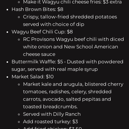
Make it Wagyu chili cheese fries: $3 extra
Hash Brown Bites: $8
Crispy, tallow-fried shredded potatoes
served with choice of dip
Wagyu Beef Chili Cup: $8
RC Provisons Wagyu beef chili with diced
white onion and New School American
cheese sauce
Buttermilk Waffle: $5
• Dusted with powdered
sugar, served with real maple syrup
Market Salad: $10
Market kale and arugula, blistered cherry
tomatoes, radishes, celery, shredded
carrots, avocado, salted pepitas and
toasted breadcrumbs.
Served with Dilly Ranch
Add roasted turkey: $3