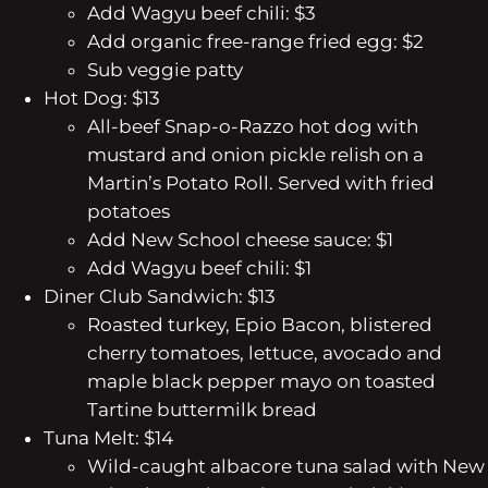
Add Wagyu beef chili: $3
Add organic free-range fried egg: $2
Sub veggie patty
Hot Dog: $13
All-beef Snap-o-Razzo hot dog with
mustard and onion pickle relish on a
Martin’s Potato Roll. Served with fried
potatoes
Add New School cheese sauce: $1
Add Wagyu beef chili: $1
Diner Club Sandwich: $13
Roasted turkey, Epio Bacon, blistered
cherry tomatoes, lettuce, avocado and
maple black pepper mayo on toasted
Tartine buttermilk bread
Tuna Melt: $14
Wild-caught albacore tuna salad with New