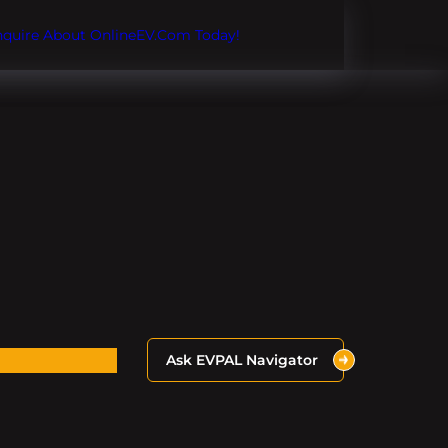
Inquire About OnlineEV.com Today!
Ask EVPAL Navigator