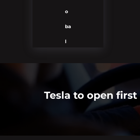
o
ba
l
Tesla to open firs