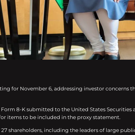
ting for November 6, addressing investor concerns t
 Form 8-K submitted to the United States Securitie
for items to be included in the proxy statement.
27 shareholders, including the leaders of large publi