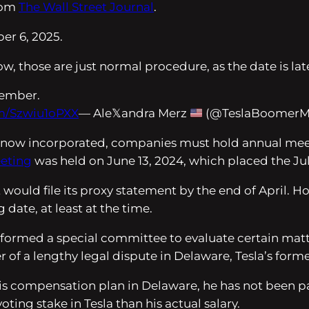
from
The Wall Street Journal
.
er 6, 2025.
w, those are just normal procedure, as the date is late
ptember.
om/Szwiu1oPXX
— Ale𝕏andra Merz
(@TeslaBoomer
s now incorporated, companies must hold annual meeti
eeting
was held on June 13, 2024, which placed the July
 it would file its proxy statement by the end of April.
 date, at least at the time.
ad formed a special committee to evaluate certain ma
f a lengthy legal dispute in Delaware, Tesla’s former
s compensation plan in Delaware, he has not been paid 
ting stake in Tesla than his actual salary.