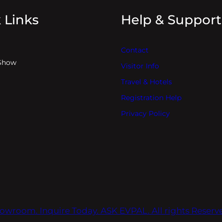
 Links
Help & Support
Contact
Show
Visitor Info
Travel & Hotels
Registration Help
Privacy Policy
owroom. Inquire Today. ASK EVPAL. All rights Reser