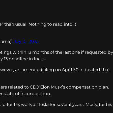
r than usual. Nothing to read into it.
Mama)
July 10, 2025
ngs within 13 months of the last one if requested by
 13 deadline in focus.
 However, an amended filing on April 30 indicated that
tters related to CEO Elon Musk’s compensation plan.
 state of incorporation.
for his work at Tesla for several years. Musk, for his