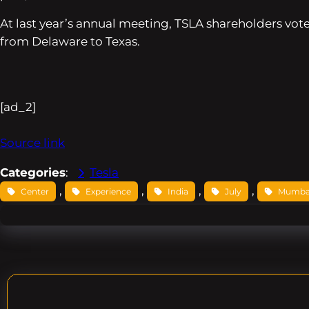
At last year’s annual meeting, TSLA shareholders vote
from Delaware to Texas.
[ad_2]
Source link
Categories
:
Tesla
, 
, 
, 
, 
Center
Experience
India
July
Mumba