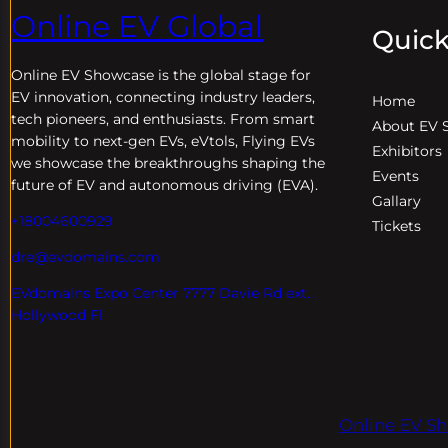
Online EV Global
Quick
Online EV
Showcase is the global stage for
EV innovation, connecting industry leaders,
Home
tech pioneers, and enthusiasts. From smart
About EV 
mobility to next-gen EVs, eVtols, Flying EVs
Exhibitors
we showcase the breakthroughs shaping the
Events
future of EV and autonomous driving (EVA).
Gallary
+18004600929
Tickets
dre@evdomains.com
EVdomains Expo Center 7777 Davie Rd ext. ,
Hollywood Fl
Online EV Sh