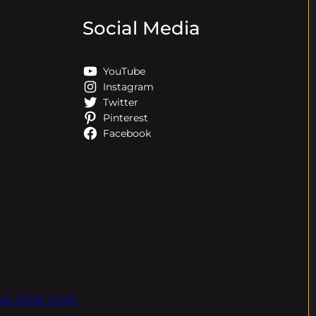
Social Media
YouTube
Instagram
Twitter
Pinterest
Facebook
ved.2006-2026