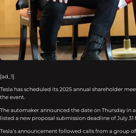
[ad_1]
Tesla has scheduled its 2025 annual shareholder mee
the event.
The automaker announced the date on Thursday in a
listed a new proposal submission deadline of July 31 
Tesla’s announcement followed calls from a group of 