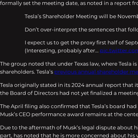
formally set the meeting date, as noted in a report 
Tesla’s Shareholder Meeting will be Novemb
Don’t over-interpret the sentences that follo
I expect us to get the proxy first half of Se
(Interesting, probably after…
pic.twitter.c
The group noted that under Texas law, where Tesla i
shareholders. Tesla’s
previous annual shareholder m
Tesla originally stated in its 2024 annual report that
the Board of Directors had not yet finalized a meeting
The April filing also confirmed that Tesla’s board h
Musk’s CEO performance award remains at the center o
Due to the aftermath of Musk’s legal dispute about hi
part, has noted that he is more concerned about his vo