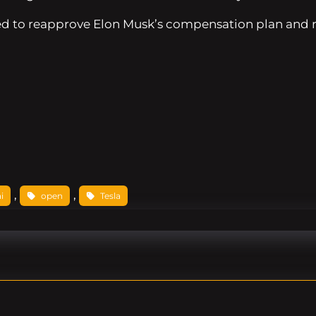
d to reapprove Elon Musk’s compensation plan and rati
, 
, 
i
open
Tesla