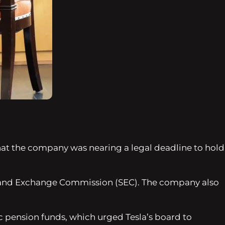
hat the company was nearing a legal deadline to hold
s and Exchange Commission (SEC). The company also
c pension funds, which urged Tesla’s board to