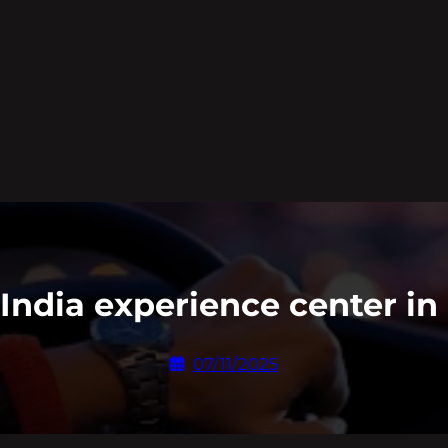
t India experience center i
07/11/2025