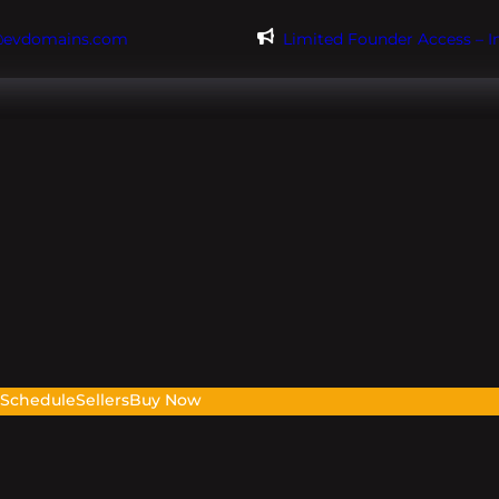
@evdomains.com
Limited Founder Access – 
s
Schedule
Sellers
Buy Now