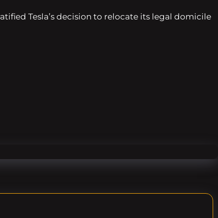
fied Tesla’s decision to relocate its legal domicile