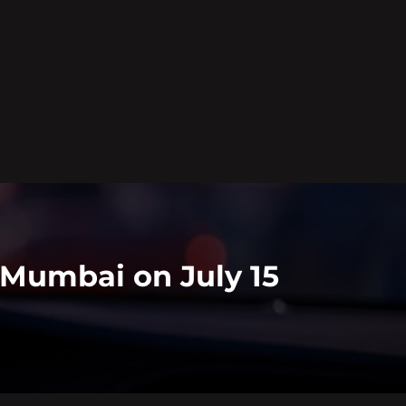
n Mumbai on July 15