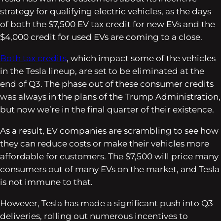
strategy for qualifying electric vehicles, as the days
of both the $7,500 EV tax credit for new EVs and the
$4,000 credit for used EVs are coming to a close.
Both tax credits
, which impact some of the vehicles
in the Tesla lineup, are set to be eliminated at the
end of Q3. The phase out of these consumer credits
was always in the plans of the Trump Administration,
but now we’re in the final quarter of their existence.
As a result, EV companies are scrambling to see how
they can reduce costs or make their vehicles more
affordable for customers. The $7,500 will price many
consumers out of many EVs on the market, and Tesla
is not immune to that.
However, Tesla has made a significant push into Q3
deliveries, rolling out numerous incentives to