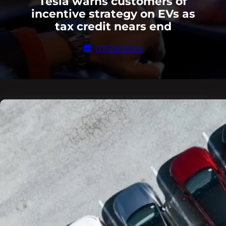
Tesla warns customers of
incentive strategy on EVs as
tax credit nears end
07/25/2025