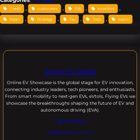
Categories
:
Tesla
, 
, 
, 
, 
Credit
customers
EVs
incentive
, 
, 
, 
, 
Nears
Strategy
Tax
Tesla
warns
Online EV Global
Online EV
Showcase is the global stage for EV innovation,
connecting industry leaders, tech pioneers, and enthusiasts.
From smart mobility to next-gen EVs, eVtols, Flying EVs we
showcase the breakthroughs shaping the future of EV and
autonomous driving (EVA).
+18004600929
dre@evdomains.com