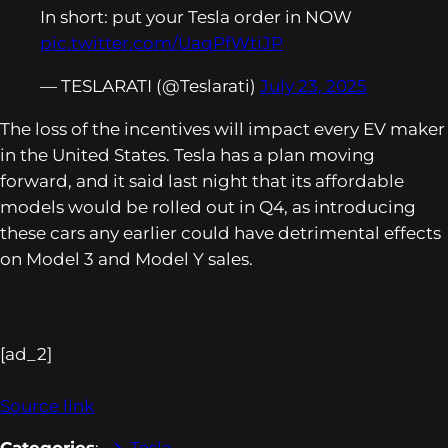
In short: put your Tesla order in NOW
pic.twitter.com/UaqPfWtiJP
— TESLARATI (@Teslarati)
July 23, 2025
The loss of the incentives will impact every EV maker
in the United States. Tesla has a plan moving
forward, and it said last night that its affordable
models would be rolled out in Q4, as introducing
these cars any earlier could have detrimental effects
on Model 3 and Model Y sales.
[ad_2]
Source link