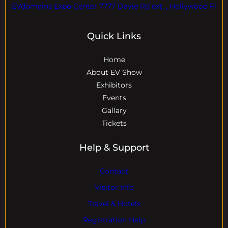
EVdomains Expo Center 7777 Davie Rd ext. , Hollywood Fl
Quick Links
Home
About EV Show
Exhibitors
Events
Gallary
Tickets
Help & Support
Contact
Visitor Info
Travel & Hotels
Registration Help