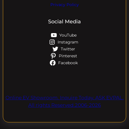
Privacy Policy
Social Media
YouTube
Instagram
Twitter
Pinterest
Facebook
Online EV Showroom. Inquire Today. ASK EVPAL.
All rights Reserved.2006-2026