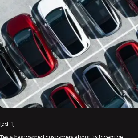
[ad_1]
Tesla has warned customers about its incentive