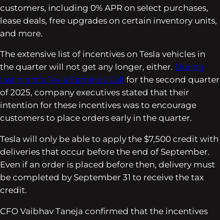
customers, including 0% APR on select purchases,
lease deals, free upgrades on certain inventory units,
and more.
The extensive list of incentives on Tesla vehicles in
the quarter will not get any longer, either.
During
last night’s Tesla Earnings Call
for the second quarter
of 2025, company executives stated that their
intention for these incentives was to encourage
customers to place orders early in the quarter.
Tesla will only be able to apply the $7,500 credit with
deliveries that occur before the end of September.
Even if an order is placed before then, delivery must
be completed by September 31 to receive the tax
credit.
CFO Vaibhav Taneja confirmed that the incentives