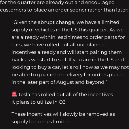
for the quarter are already out and encouraged
customers to place an order sooner rather than later:
“Given the abrupt change, we have a limited
supply of vehicles in the US this quarter. As we
are already within lead times to order parts for
cars, we have rolled out all our planned
incentives already and will start pairing them
back as we start to sell. If you are in the US and
looking to buy a car, let’s roll now as we may not
be able to guarantee delivery for orders placed
in the later part of August and beyond.”
Tesla has rolled out all of the incentives
it plans to utilize in Q3
These incentives will slowly be removed as
supply becomes limited.