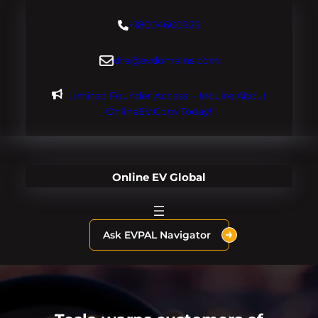
Skip
+18004600929
to
content
dre@evdomains.com
Limited Founder Access – Inquire About
OnlineEV.com Today!
Online EV Global
Ask EVPAL Navigator