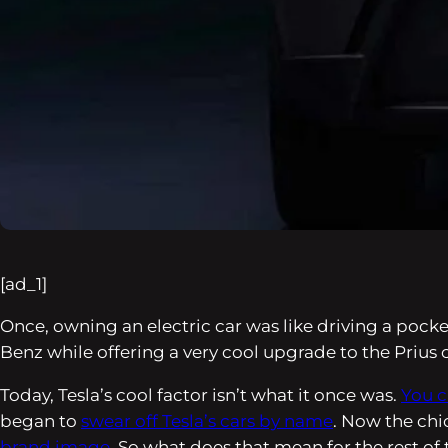
[ad_1]
Once, owning an electric car was like driving a pock
Benz while offering a very cool upgrade to the Prius
Today, Tesla’s cool factor isn’t what it once was.
You c
began to
swear off Tesla’s cars by name
. Now the chi
brand image
. So what does that mean for the rest of 