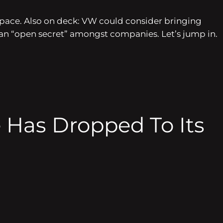
e space. Also on deck: VW could consider bringing
y an “open secret” amongst companies. Let’s jump in.
e Has Dropped To Its