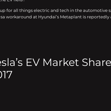
dup for all things electric and tech in the automotiv
. visa workaround at Hyundai’s Metaplant is reportedl
esla’s EV Market Shar
017