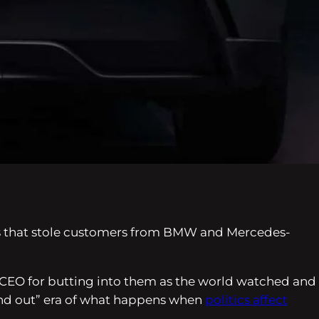
 EVs that stole customers from BMW and Mercedes-
a’s CEO for butting into them as the world watched and
find out” era of what happens when
politics affect