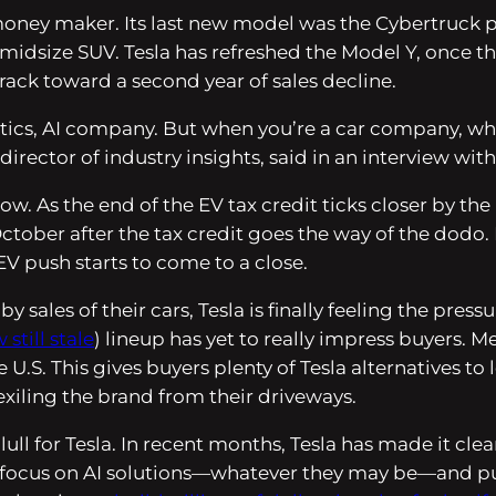
money maker. Its last new model was the Cybertruck p
midsize SUV. Tesla has refreshed the Model Y, once th
 track toward a second year of sales decline.
otics, AI company. But when you’re a car company, wh
 director of industry insights, said in an interview wit
ow. As the end of the EV tax credit ticks closer by 
October after the tax credit goes the way of the dodo.
V push starts to come to a close.
 sales of their cars, Tesla is finally feeling the pres
still stale
) lineup has yet to really impress buyers
 U.S. This gives buyers plenty of Tesla alternatives to
exiling the brand from their driveways.
lull for Tesla. In recent months, Tesla has made it clea
d focus on AI solutions—whatever they may be—and put