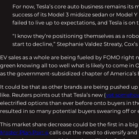
For now, Tesla’s core auto business remains its 
success of its Model 3 midsize sedan or Model Y 
failed to live up to expectations, and Tesla is on
“I know they’re positioning themselves as a rob
start to decline,” Stephanie Valdez Streaty, Cox’s
EV sales as a whole are being fueled by FOMO right n
green knowing all too well what is likely to come in 
as the government-subsidized chapter of America’s E
It could be that as other brands are being pushed up by
like.
Reuters
points out that Tesla’s new (
yet somehow 
electrified options than ever before onto buyers in the
resulted in so many potential buyers swearing off or 
This market share decrease could be the first in a big 
Master Plan Part 4
calls out the need to diversify an