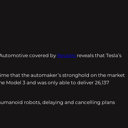
ox Automotive covered by
Reuters
reveals that Tesla’s
rst time that the automaker’s stronghold on the market
he Model 3 and was only able to deliver 26,137
 humanoid robots, delaying and cancelling plans