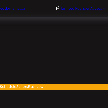
@evdomains.com
Limited Founder Access – 
s
Schedule
Sellers
Buy Now