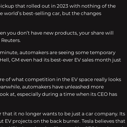
ickup that rolled out in 2023 with nothing of the
e world’s best-selling car, but the changes
en you don’t have new products, your share will
h Reuters.
the minute, automakers are seeing some temporary
 Hell, GM even had its best-ever EV sales month just
sure of what competition in the EV space really looks
. Meanwhile, automakers have unleashed more
 look at, especially during a time when its CEO has
r that it no longer wants to be just a car company. Its
 EV projects on the back burner. Tesla believes that