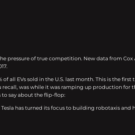
ing the pressure of true competition. New data from C
17.
of all EVs sold in the U.S. last month. This is the fi
u recall, was while it was ramping up production for t
 to say about the flip-flop:
 Tesla has turned its focus to building robotaxis and