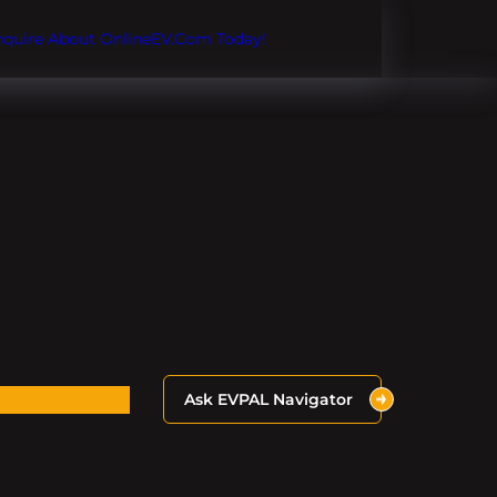
Inquire About OnlineEV.com Today!
Ask EVPAL Navigator