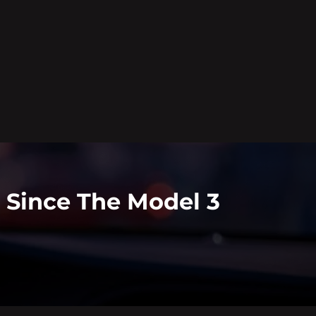
t Since The Model 3