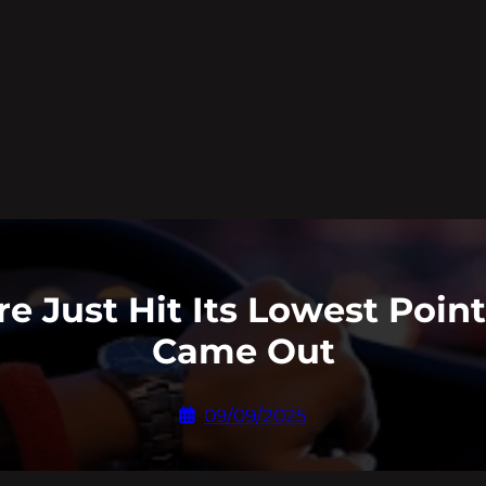
re Just Hit Its Lowest Poin
Came Out
09/09/2025