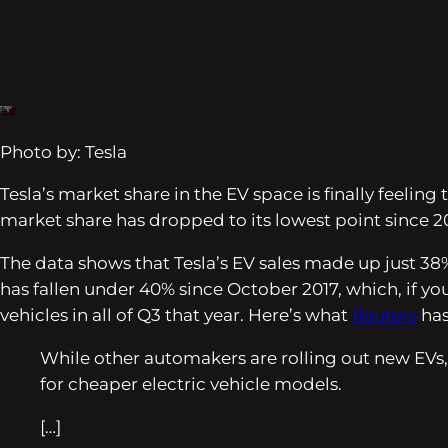
Photo by: Tesla
Tesla’s market share in the EV space is finally feel
market share has dropped to its lowest point since 20
The data shows that Tesla’s EV sales made up just 38% 
has fallen under 40% since October 2017, which, if yo
vehicles in all of Q3 that year. Here’s what
Reuters
has
While other automakers are rolling out new EVs,
for cheaper electric vehicle models.
[…]