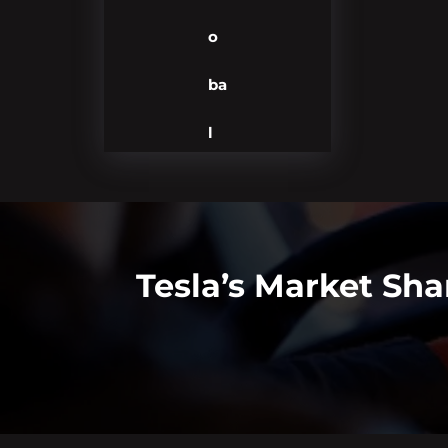
o
ba
l
Tesla’s Market Sha