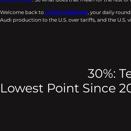
Welcome back to
Critical Materials
, your daily roun
Audi production to the U.S. over tariffs, and the U.S
30%: T
Lowest Point Since 2