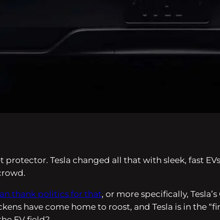
et protector. Tesla changed all that with sleek, fast
 crowd.
an thank politics for that
, or more specifically, Tesl
ckens have come home to roost, and Tesla is in the “
the EV field?