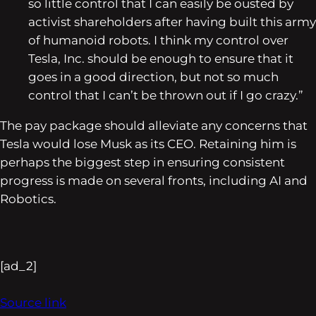
so little control that I can easily be ousted by
activist shareholders after having built this army
of humanoid robots. I think my control over
Tesla, Inc. should be enough to ensure that it
goes in a good direction, but not so much
control that I can’t be thrown out if I go crazy.”
The pay package should alleviate any concerns that
Tesla would lose Musk as its CEO. Retaining him is
perhaps the biggest step in ensuring consistent
progress is made on several fronts, including AI and
Robotics.
[ad_2]
Source link