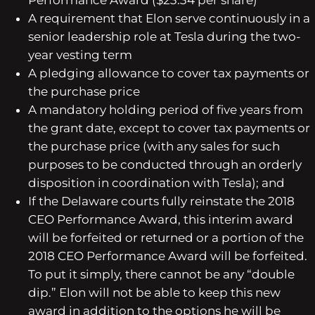
Performance Award ($23.34 per share)
A requirement that Elon serve continuously in a
senior leadership role at Tesla during the two-
year vesting term
A pledging allowance to cover tax payments or
the purchase price
A mandatory holding period of five years from
the grant date, except to cover tax payments or
the purchase price (with any sales for such
purposes to be conducted through an orderly
disposition in coordination with Tesla); and
If the Delaware courts fully reinstate the 2018
CEO Performance Award, this interim award
will be forfeited or returned or a portion of the
2018 CEO Performance Award will be forfeited.
To put it simply, there cannot be any “double
dip.”
Elon will not be able to keep this new
award in addition to the options he will be