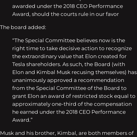
awarded under the 2018 CEO Performance
Award, should the courts rule in our favor
The board added:
“The Special Committee believes now is the
right time to take decisive action to recognize
the extraordinary value that Elon created for
Tesla shareholders. As such, the Board (with
Elon and Kimbal Musk recusing themselves) has
unanimously approved a recommendation
from the Special Committee of the Board to
grant Elon an award of restricted stock equal to
approximately one-third of the compensation
he earned under the 2018 CEO Performance
Award.”
Musk and his brother, Kimbal, are both members of