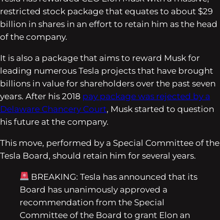
restricted stock package that equates to about $29
billion in shares in an effort to retain him as the head
of the company.
It is also a package that aims to reward Musk for
leading numerous Tesla projects that have brought
billions in value for shareholders over the past seven
years. After his 2018
pay package was rejected by a
Delaware Chancery Court
, Musk started to question
his future at the company.
This move, performed by a Special Committee of the
Tesla Board, should retain him for several years.
BREAKING: Tesla has announced that its
Board has unanimously approved a
recommendation from the Special
Committee of the Board to grant Elon an