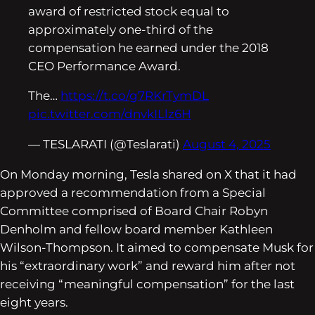
award of restricted stock equal to
approximately one-third of the
compensation he earned under the 2018
CEO Performance Award.
The…
https://t.co/g7RKrTymDL
pic.twitter.com/dnvkILlz6H
— TESLARATI (@Teslarati)
August 4, 2025
On Monday morning, Tesla shared on X that it had
approved a recommendation from a Special
Committee comprised of Board Chair Robyn
Denholm and fellow board member Kathleen
Wilson-Thompson. It aimed to compensate Musk for
his “extraordinary work” and reward him after not
receiving “meaningful compensation” for the last
eight years.