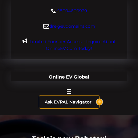
Skip
+18004600929
to
content
dre@evdomains.com
Limited Founder Access – Inquire About
OnlineEV.com Today!
Online EV Global
Ask EVPAL Navigator