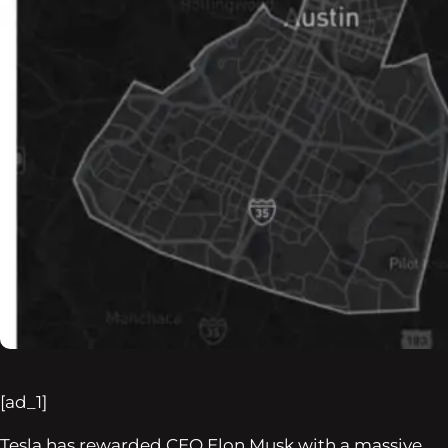
[ad_1]
Tesla has rewarded CEO Elon Musk with a massive,