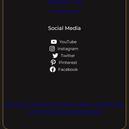
Registration Help
Privacy Policy
Social Media
YouTube
Instagram
Twitter
Pinterest
Facebook
Online EV Showroom. Inquire Today. ASK EVPAL.
All rights Reserved.2006-2026