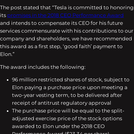
The post stated that “Tesla is committed to honoring
its
promises in the 2018 CEO Performance Award
and intends to compensate its CEO for his future
services commensurate with his contributions to our
company and shareholders, we have recommended
this award as a first step, ‘good faith’ payment to
Elon.”
The award includes the following:
96 million restricted shares of stock, subject to
Elon paying a purchase price upon meeting a
two-year vesting term, to be delivered after
receipt of antitrust regulatory approval
The purchase price will be equal to the split-
adjusted exercise price of the stock options
awarded to Elon under the 2018 CEO