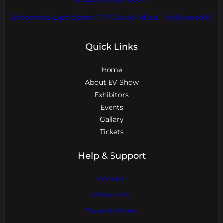
EVdomains Expo Center 7777 Davie Rd ext. , Hollywood Fl
Quick Links
Home
About EV Show
Exhibitors
Events
Gallary
Tickets
Help & Support
Contact
Visitor Info
Travel & Hotels