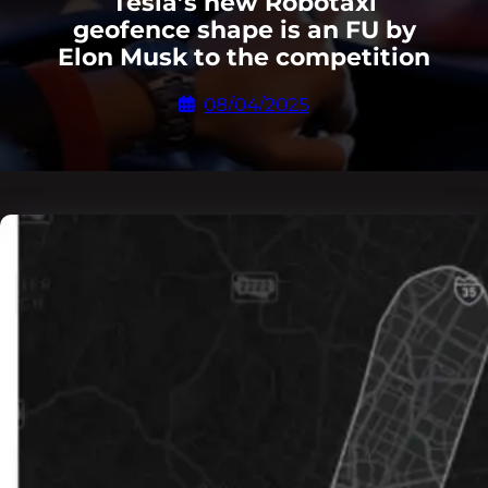
Tesla’s new Robotaxi
geofence shape is an FU by
Elon Musk to the competition
08/04/2025