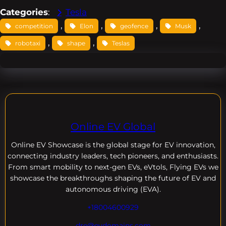
Categories
:
Tesla
, 
, 
, 
, 
competition
Elon
geofence
Musk
, 
, 
robotaxi
shape
Teslas
Online EV Global
Online EV
Showcase is the global stage for EV innovation,
connecting industry leaders, tech pioneers, and enthusiasts.
From smart mobility to next-gen EVs, eVtols, Flying EVs we
showcase the breakthroughs shaping the future of EV and
autonomous driving (EVA).
+18004600929
dre@evdomains.com