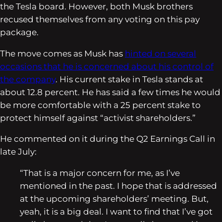
the Tesla board. However, both Musk brothers
recused themselves from any voting on this pay
package.
The move comes as Musk has
hinted on several
occasions that he is concerned about his control of
the company
. His current stake in Tesla stands at
about 12.8 percent. He has said a few times he would
be more comfortable with a 25 percent stake to
protect himself against “activist shareholders.”
He commented on it during the Q2 Earnings Call in
late July:
“That is a major concern for me, as I’ve
mentioned in the past. I hope that is addressed
at the upcoming shareholders’ meeting. But,
yeah, it is a big deal. I want to find that I’ve got