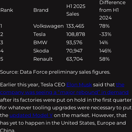
Difference
H1 2025
Rank
Brand
from H1
Sales
2024
1
Volkswagen
133,465
78%
2
Tesla
108,878
-33%
3
BMW
93,576
14%
4
Skoda
70,947
146%
5
Renault
63,704
58%
Source: Data Force preliminary sales figures.
Earlier this year, Tesla CEO
Elon Musk
said that
the
company was seeing a “major rebound” in demand
after its factories were put on hold in the first quarter
for whatever tooling upgrades were necessary to put
the
updated Model Y
on the market. However, that
has yet to happen in the United States, Europe and
China.