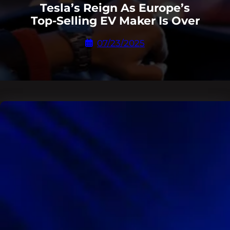
Tesla’s Reign As Europe’s
Top-Selling EV Maker Is Over
07/23/2025