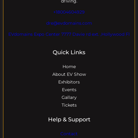
driving.
+18004604929
dre@evdomains.com
EVdomains Expo Center 7777 Davie rd ext. ,Hollywood Fl
Quick Links
Home
About EV Show
Exhibitors
Events
Gallary
Tickets
Help & Support
Contact