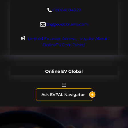
Skip
+18004604929
to
content
dre@evdomains.com
Limited Founder Access – Inquire About
OnlineEV.com Today!
Online EV Global
Ask EVPAL Navigator