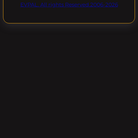
EVPAL. All rights Reserved.2006-2026