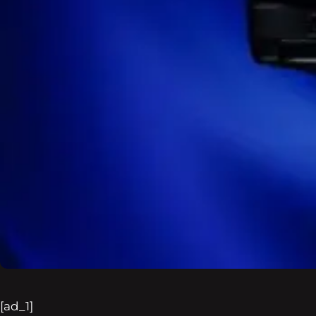
[ad_1]