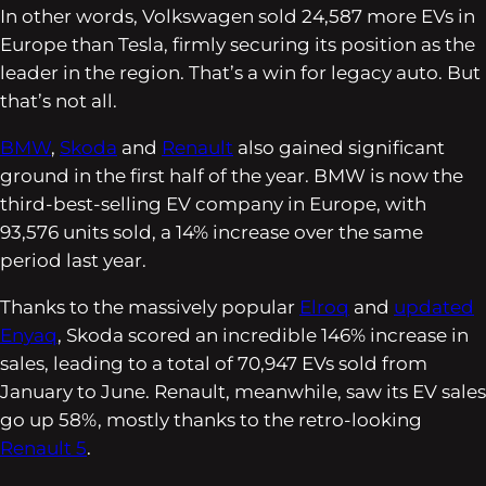
In other words, Volkswagen sold 24,587 more EVs in
Europe than Tesla, firmly securing its position as the
leader in the region. That’s a win for legacy auto. But
that’s not all.
BMW
,
Skoda
and
Renault
also gained significant
ground in the first half of the year. BMW is now the
third-best-selling EV company in Europe, with
93,576 units sold, a 14% increase over the same
period last year.
Thanks to the massively popular
Elroq
and
updated
Enyaq
, Skoda scored an incredible 146% increase in
sales, leading to a total of 70,947 EVs sold from
January to June. Renault, meanwhile, saw its EV sales
go up 58%, mostly thanks to the retro-looking
Renault 5
.