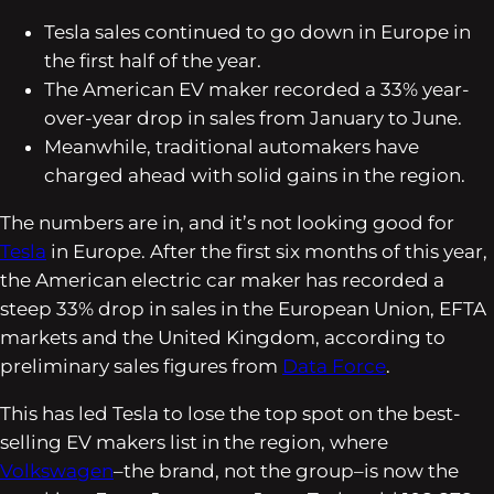
Tesla sales continued to go down in Europe in
the first half of the year.
The American EV maker recorded a 33% year-
over-year drop in sales from January to June.
Meanwhile, traditional automakers have
charged ahead with solid gains in the region.
The numbers are in, and it’s not looking good for
Tesla
in Europe. After the first six months of this year,
the American electric car maker has recorded a
steep 33% drop in sales in the European Union, EFTA
markets and the United Kingdom, according to
preliminary sales figures from
Data Force
.
This has led Tesla to lose the top spot on the best-
selling EV makers list in the region, where
Volkswagen
–the brand, not the group–is now the