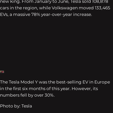
new king. From January to June, Tesla sold 108,878
cars in the region, while Volkswagen moved 133,465
EVs, a massive 78% year-over-year increase.
The Tesla Model Y was the best-selling EV in Europe
in the first six months of this year. However, its
numbers fell by over 30%.
Photo by: Tesla