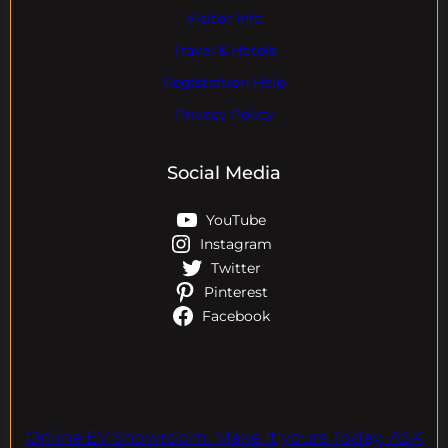
Visitor Info
Travel & Hotels
Registration Help
Privacy Policy
Social Media
YouTube
Instagram
Twitter
Pinterest
Facebook
Online EV Showroom. Make It yours Today. ASK