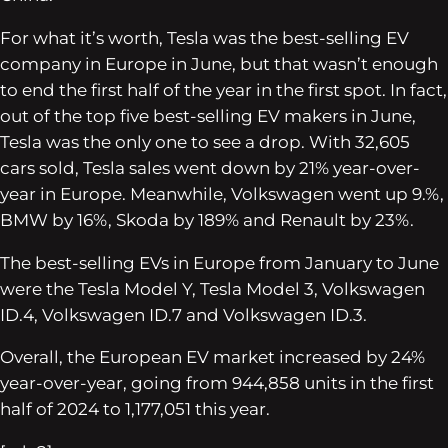
For what it’s worth, Tesla was the best-selling EV
company in Europe in June, but that wasn’t enough
to end the first half of the year in the first spot. In fact,
out of the top five best-selling EV makers in June,
Tesla was the only one to see a drop. With 32,605
cars sold, Tesla sales went down by 21% year-over-
year in Europe. Meanwhile, Volkswagen went up 9.%,
BMW by 16%, Skoda by 189% and Renault by 23%.
The best-selling EVs in Europe from January to June
were the Tesla Model Y, Tesla Model 3, Volkswagen
ID.4, Volkswagen ID.7 and Volkswagen ID.3.
Overall, the European EV market increased by 24%
year-over-year, going from 944,858 units in the first
half of 2024 to 1,177,051 this year.