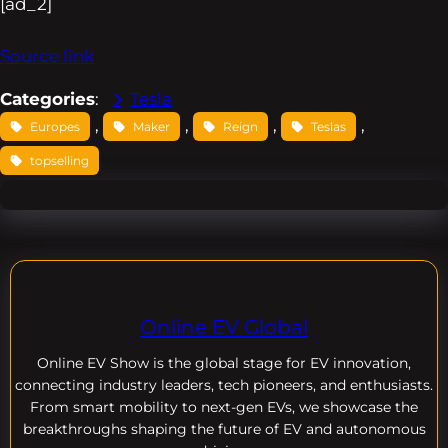
[ad_2]
Source link
Categories
:
Tesla
, 
, 
, 
, 
Europes
Maker
Reign
Teslas
topselling
Online EV Global
Online EV
Show is the global stage for EV innovation,
connecting industry leaders, tech pioneers, and enthusiasts.
From smart mobility to next-gen EVs, we showcase the
breakthroughs shaping the future of EV and autonomous